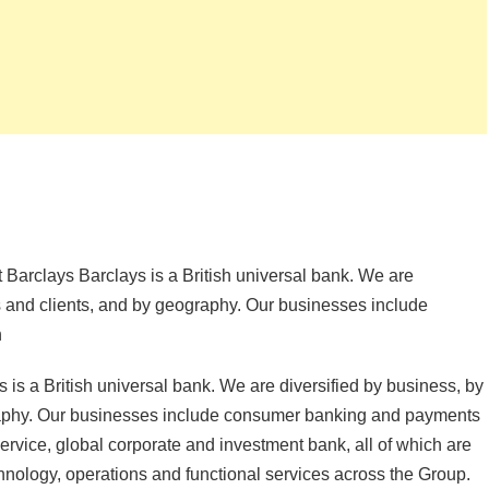
 Barclays Barclays is a British universal bank. We are
rs and clients, and by geography. Our businesses include
h
is a British universal bank. We are diversified by business, by
graphy. Our businesses include consumer banking and payments
 service, global corporate and investment bank, all of which are
nology, operations and functional services across the Group.