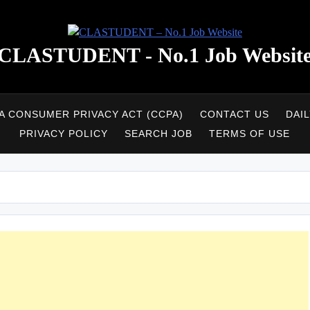
CLASTUDENT - No.1 Job Websit
A CONSUMER PRIVACY ACT (CCPA)
CONTACT US
DAI
PRIVACY POLICY
SEARCH JOB
TERMS OF USE