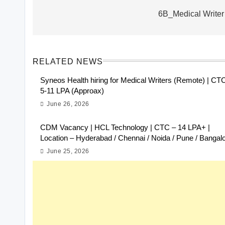
navigation
6B_Medical Writer
RELATED NEWS
Syneos Health hiring for Medical Writers (Remote) | CT
5-11 LPA (Approax)
June 26, 2026
CDM Vacancy | HCL Technology | CTC – 14 LPA+ |
Location – Hyderabad / Chennai / Noida / Pune / Bangal
June 25, 2026