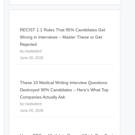
RECIST 1.1 Rules That 95% Candidates Get
Wrong in Interviews – Master These or Get
Rejected
by clastudent
June 26, 2026
These 10 Medical Writing Interview Questions
Destroyed 90% Candidates – Here’s What Top
Companies Actually Ask
by clastudent
June 26, 2026