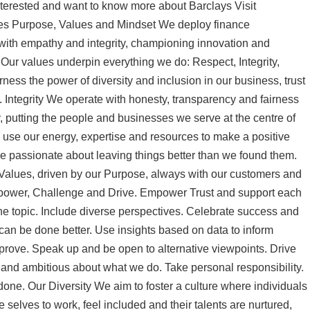
nterested and want to know more about Barclays Visit
ues Purpose, Values and Mindset We deploy finance
with empathy and integrity, championing innovation and
 Our values underpin everything we do: Respect, Integrity,
ss the power of diversity and inclusion in our business, trust
 Integrity We operate with honesty, transparency and fairness
, putting the people and businesses we serve at the centre of
se our energy, expertise and resources to make a positive
re passionate about leaving things better than we found them.
 Values, driven by our Purpose, always with our customers and
 Empower, Challenge and Drive. Empower Trust and support each
 the topic. Include diverse perspectives. Celebrate success and
can be done better. Use insights based on data to inform
rove. Speak up and be open to alternative viewpoints. Drive
and ambitious about what we do. Take personal responsibility.
 done. Our Diversity We aim to foster a culture where individuals
e selves to work, feel included and their talents are nurtured,