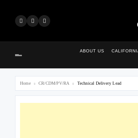
Skip
to
content
ABOUT US
CALIFORNI
Home
CR/CDM/PV/RA
Technical Delivery Lead