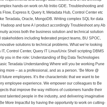
mplex hands-on work on Ab Initio GDE. Troubleshooting and
s Flow, Express It, Query It, Metadata Hub, Control Center etc
ke Teradata, Oracle, MongoDB. Writing complex SQL for data
 Hadoop and tune A I product accordingly Troubleshoot any Ab
inuity across both the business solution and technical solution
 all stakeholders including federated project teams, BU SPOC,
nnovative solutions to technical problems. What we’re looking
s IT, Control Center, Query IT Linux/Unix Shell scripting DBMS
lp you in the role: Understanding of Big Data Technologies
asic Teradata Understanding Where will you be working Pune
eing more – as a professional, and as a person. ‘Be More @
 future employees. It’s the characteristic that we want to be
every employee experience. We empower our colleagues to Be
jects that improve the way millions of customers handle their
st talented people in the industry, and delivering imaginative
. Be More Impactful by having the opportunity to work on cutting-