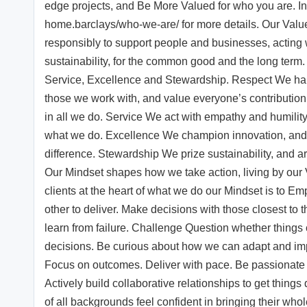
edge projects, and Be More Valued for who you are. I
home.barclays/who-we-are/ for more details. Our Val
responsibly to support people and businesses, acting 
sustainability, for the common good and the long term.
Service, Excellence and Stewardship. Respect We harne
those we work with, and value everyone’s contribution.
in all we do. Service We act with empathy and humility
what we do. Excellence We champion innovation, and u
difference. Stewardship We prize sustainability, and a
Our Mindset shapes how we take action, living by our
clients at the heart of what we do our Mindset is to
other to deliver. Make decisions with those closest to
learn from failure. Challenge Question whether things 
decisions. Be curious about how we can adapt and imp
Focus on outcomes. Deliver with pace. Be passionate 
Actively build collaborative relationships to get things
of all backgrounds feel confident in bringing their whol