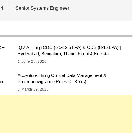
 4
Senior Systems Engineer
C –
IQVIA Hiring CDC (6.5-12.5 LPA) & CDS (8-15 LPA) |
Hyderabad, Bengaluru, Thane, Kochi & Kolkata
June 25, 2026
Accenture Hiring Clinical Data Management &
ore
Pharmacovigilance Roles (0–3 Yrs)
March 19, 2026