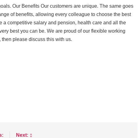
 goals. Our Benefits Our customers are unique. The same goes
range of benefits, allowing every colleague to choose the best
e a competitive salary and pension, health care and all the
very best you can be. We are proud of our flexible working
y, then please discuss this with us.
s:
Next: