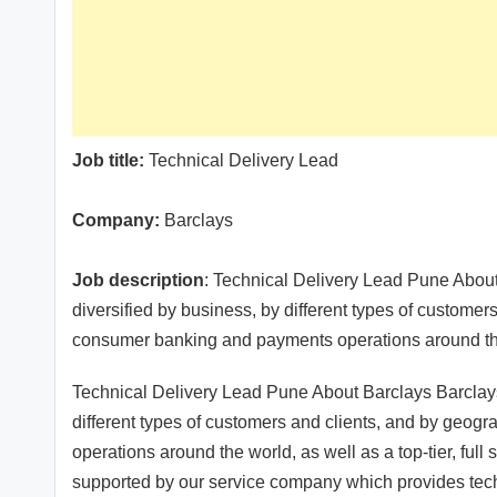
Job title:
Technical Delivery Lead
Company:
Barclays
Job description
: Technical Delivery Lead Pune About
diversified by business, by different types of custome
consumer banking and payments operations around t
Technical Delivery Lead Pune About Barclays Barclays 
different types of customers and clients, and by geo
operations around the world, as well as a top-tier, full
supported by our service company which provides tech