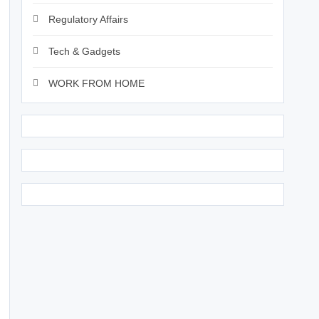
Regulatory Affairs
Tech & Gadgets
WORK FROM HOME