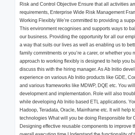
Risk and Control Objective Ensure that all activities an
requirements, Enterprise Wide Risk Management Frame
Working Flexibly We’re committed to providing a suppor
This environment recognises and supports ways to bal
our business. Providing the opportunity for all our emp
a way that suits our lives as well as enabling us to be
family commitments or you’re a carer, or whether you n
approach to working flexibly is designed to help you bal
discuss this with the hiring manager. As Ab Initio dev
experience on various Ab Initio products like GDE, C
and various frameworks like MDWP, DQE etc. You will 
development and implementation. Role will also troub
while developing Ab Initio based ETL applications. Yo
Hadoop, Teradata, Oracle, Mainframe etc. It will help to
technologies What will you be doing Responsible for 
Designing effective reusable components to improve t
overall execution time Understand the functionality 