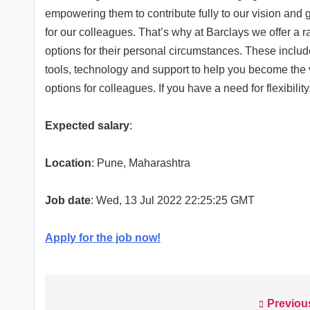
empowering them to contribute fully to our vision and
for our colleagues. That’s why at Barclays we offer a 
options for their personal circumstances. These includ
tools, technology and support to help you become the 
options for colleagues. If you have a need for flexibilit
Expected salary
:
Location
: Pune, Maharashtra
Job date
: Wed, 13 Jul 2022 22:25:25 GMT
Apply for the job now!
Previou
Post