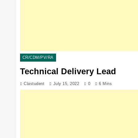
CR/CDM/PV/RA
Technical Delivery Lead
Clastudent
July 15, 2022
0
6 Mins