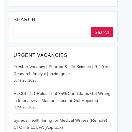
SEARCH
Search
URGENT VACANCIES
Fresher Vacancy | Pharma & Life Science | 0-2 Yrs |
Research Analyst | Inzio Ignite
June 26, 2026
RECIST 1.1 Rules That 95% Candidates Get Wrong
in Interviews – Master These or Get Rejected
June 26, 2026
Syneos Health hiring for Medical Writers (Remote) |
CTC – 5-11 LPA (Approax)