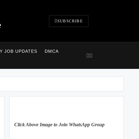
SUBSCRIBE
e
LY JOB UPDATES
DMCA
Click Above Image to Join WhatsApp Group