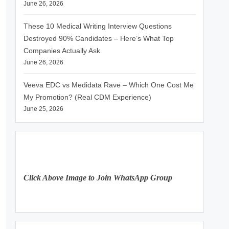
June 26, 2026
These 10 Medical Writing Interview Questions
Destroyed 90% Candidates – Here’s What Top
Companies Actually Ask
June 26, 2026
Veeva EDC vs Medidata Rave – Which One Cost Me
My Promotion? (Real CDM Experience)
June 25, 2026
Click Above Image to Join WhatsApp Group