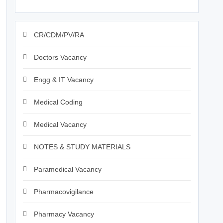
CR/CDM/PV/RA
Doctors Vacancy
Engg & IT Vacancy
Medical Coding
Medical Vacancy
NOTES & STUDY MATERIALS
Paramedical Vacancy
Pharmacovigilance
Pharmacy Vacancy