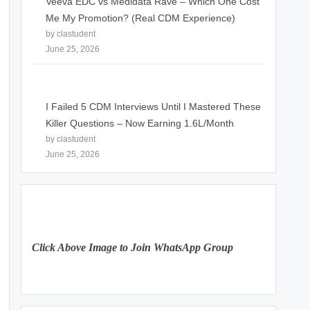
Veeva EDC vs Medidata Rave – Which One Cost
Me My Promotion? (Real CDM Experience)
by clastudent
June 25, 2026
I Failed 5 CDM Interviews Until I Mastered These
Killer Questions – Now Earning 1.6L/Month
by clastudent
June 25, 2026
Click Above Image to Join WhatsApp Group