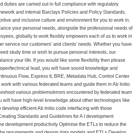
d duties are carried out in full compliance with regulatory
work and internal Barclays Policies and Policy Standards.
tive and inclusive culture and environment for you to work in.
ance your personal needs, alongside the professional needs of
loyees, globally to work flexibly empowers each of us to work in
tter service our customers’ and clients’ needs. Whether you have
eed study time or wish to pursue personal interests, our
ance your life. If you would like some flexibility then please
eloper/technical lead, you will have sound knowledge and
ontinuous Flow, Express It, BRE, Metadata Hub, Control Center
work with various federated teams and guide them in Ab Initio
leshoot various problems/errors encountered by federated team
u will have high-level knowledge about other technologies like
 develop efficient Ab Initio code interfacing with those
Creating Standards and Guidelines for A I development
he development productivity Optimise the ETLs to reduce the
of the requirements and design data models and ETLs Develop