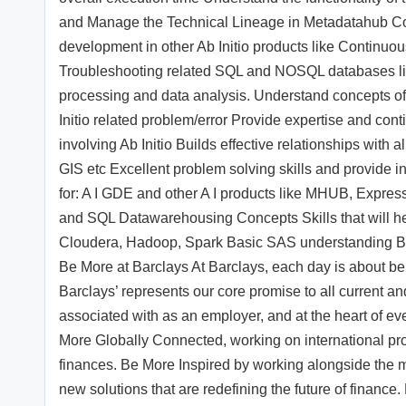
and Manage the Technical Lineage in Metadatahub Co
development in other Ab Initio products like Continuou
Troubleshooting related SQL and NOSQL databases li
processing and data analysis. Understand concepts of
Initio related problem/error Provide expertise and cont
involving Ab Initio Builds effective relationships with
GIS etc Excellent problem solving skills and provide i
for: A I GDE and other A I products like MHUB, Expres
and SQL Datawarehousing Concepts Skills that will he
Cloudera, Hadoop, Spark Basic SAS understanding B
Be More at Barclays At Barclays, each day is about b
Barclays’ represents our core promise to all current and
associated with as an employer, and at the heart of 
More Globally Connected, working on international pro
finances. Be More Inspired by working alongside the mo
new solutions that are redefining the future of finance