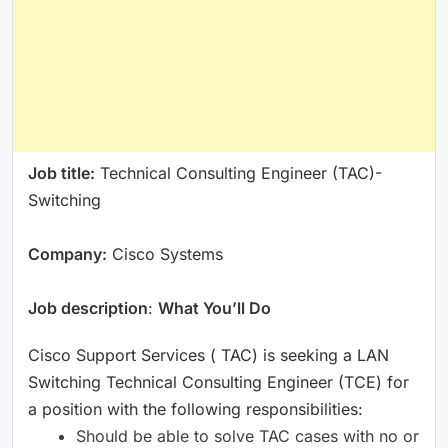
Job title:
Technical Consulting Engineer (TAC)-
Switching
Company:
Cisco Systems
Job description
:
What You’ll Do
Cisco Support Services ( TAC) is seeking a LAN
Switching Technical Consulting Engineer (TCE) for
a position with the following responsibilities:
Should be able to solve TAC cases with no or