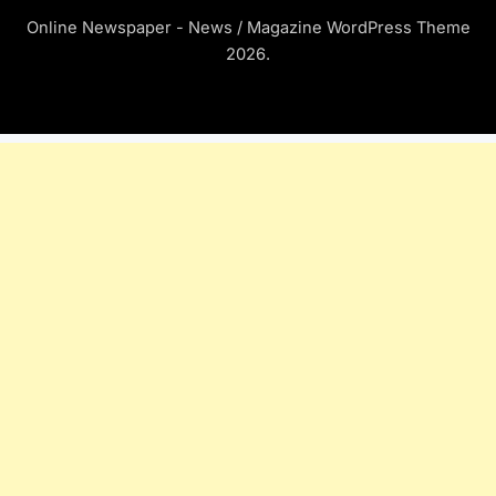
Online Newspaper - News / Magazine WordPress Theme
2026.