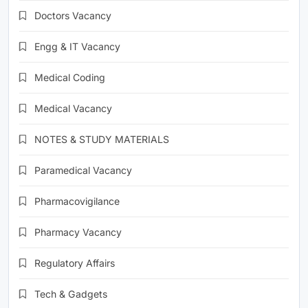
Doctors Vacancy
Engg & IT Vacancy
Medical Coding
Medical Vacancy
NOTES & STUDY MATERIALS
Paramedical Vacancy
Pharmacovigilance
Pharmacy Vacancy
Regulatory Affairs
Tech & Gadgets