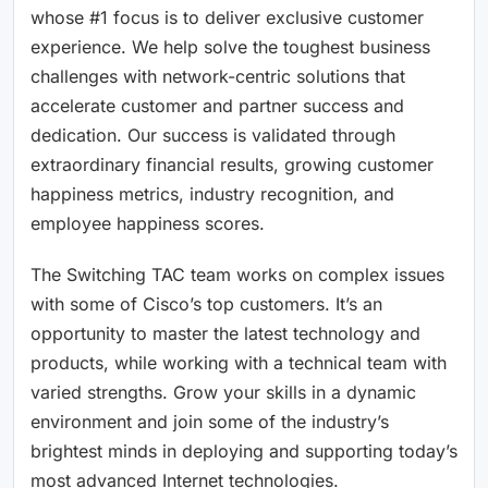
whose #1 focus is to deliver exclusive customer
experience. We help solve the toughest business
challenges with network-centric solutions that
accelerate customer and partner success and
dedication. Our success is validated through
extraordinary financial results, growing customer
happiness metrics, industry recognition, and
employee happiness scores.
The Switching TAC team works on complex issues
with some of Cisco’s top customers. It’s an
opportunity to master the latest technology and
products, while working with a technical team with
varied strengths. Grow your skills in a dynamic
environment and join some of the industry’s
brightest minds in deploying and supporting today’s
most advanced Internet technologies.