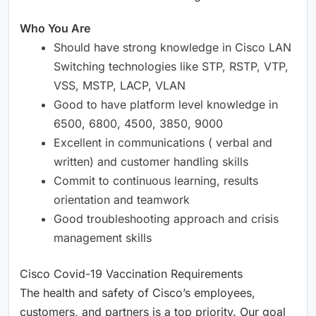
Who You Are
Should have strong knowledge in Cisco LAN
Switching technologies like STP, RSTP, VTP,
VSS, MSTP, LACP, VLAN
Good to have platform level knowledge in
6500, 6800, 4500, 3850, 9000
Excellent in communications ( verbal and
written) and customer handling skills
Commit to continuous learning, results
orientation and teamwork
Good troubleshooting approach and crisis
management skills
Cisco Covid-19 Vaccination Requirements
The health and safety of Cisco’s employees,
customers, and partners is a top priority. Our goal