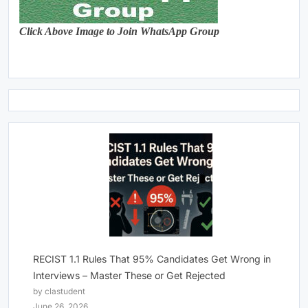
Click Above Image to Join WhatsApp Group
RECIST 1.1 Rules That 95% Candidates Get Wrong in
Interviews – Master These or Get Rejected
by clastudent
June 26, 2026