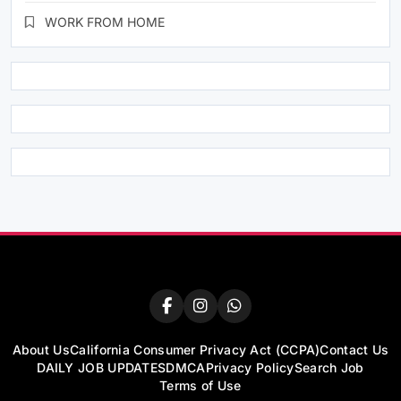
WORK FROM HOME
About Us
California Consumer Privacy Act (CCPA)
Contact Us
DAILY JOB UPDATES
DMCA
Privacy Policy
Search Job
Terms of Use