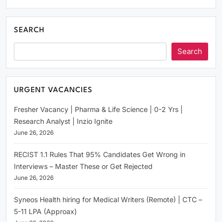
SEARCH
Search
URGENT VACANCIES
Fresher Vacancy | Pharma & Life Science | 0-2 Yrs |
Research Analyst | Inzio Ignite
June 26, 2026
RECIST 1.1 Rules That 95% Candidates Get Wrong in
Interviews – Master These or Get Rejected
June 26, 2026
Syneos Health hiring for Medical Writers (Remote) | CTC –
5-11 LPA (Approax)