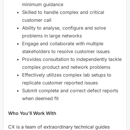
minimum guidance
Skilled to handle complex and critical
customer call
Ability to analyse, configure and solve
problems in large networks
Engage and collaborate with multiple
stakeholders to resolve customer issues
Provides consultation to independently tackle
complex product and network problems
Effectively utilizes complex lab setups to
replicate customer reported issues
Submit complete and correct defect reports
when deemed fit
Who You’ll Work With
CX is a team of extraordinary technical guides