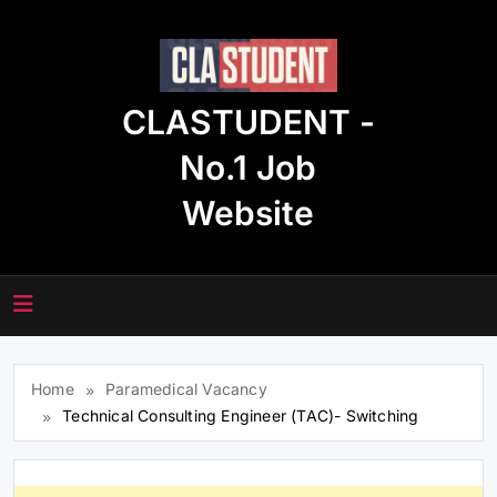
Skip
to
content
CLASTUDENT -
No.1 Job
Website
Home
Paramedical Vacancy
Technical Consulting Engineer (TAC)- Switching