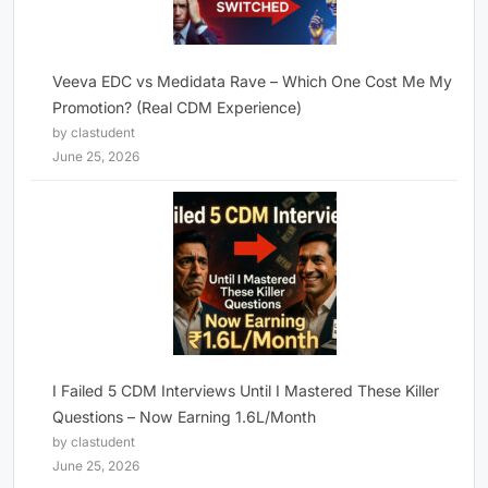
Veeva EDC vs Medidata Rave – Which One Cost Me My
Promotion? (Real CDM Experience)
by clastudent
June 25, 2026
I Failed 5 CDM Interviews Until I Mastered These Killer
Questions – Now Earning 1.6L/Month
by clastudent
June 25, 2026