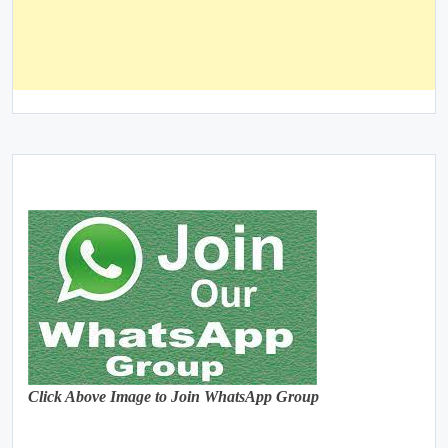
Click Above Image to Join WhatsApp Group