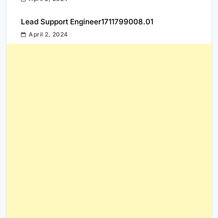
Lead Support Engineer1711799008.01
April 2, 2024