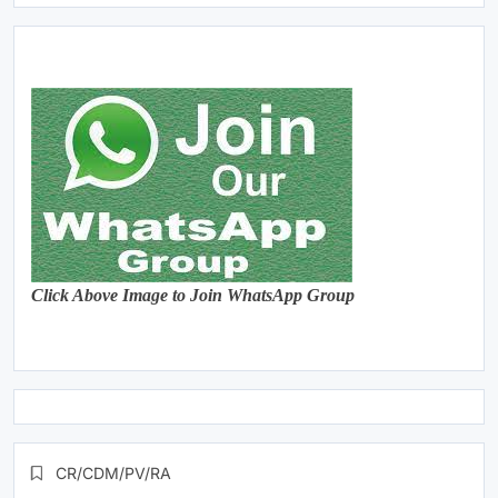
Click Above Image to Join WhatsApp Group
CR/CDM/PV/RA