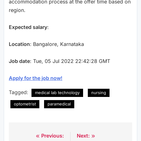
accommodation process at the offer time based on
region.
Expected salary
:
Location
: Bangalore, Karnataka
Job date
: Tue, 05 Jul 2022 22:42:28 GMT
Apply for the job now!
Tagged:
medical lab technology
nursing
optometrist
paramedical
Previous:
Next:
Post