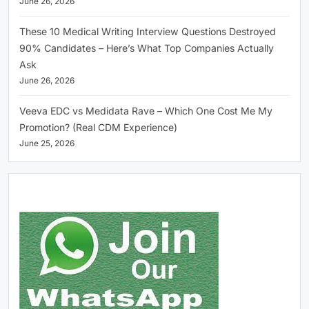
June 26, 2026
These 10 Medical Writing Interview Questions Destroyed
90% Candidates – Here’s What Top Companies Actually
Ask
June 26, 2026
Veeva EDC vs Medidata Rave – Which One Cost Me My
Promotion? (Real CDM Experience)
June 25, 2026