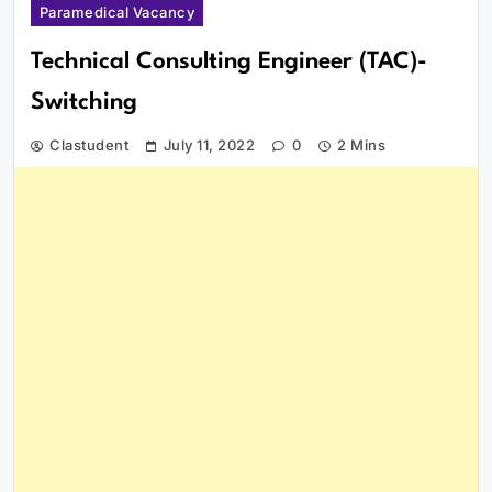
Paramedical Vacancy
Technical Consulting Engineer (TAC)-
Switching
Clastudent
July 11, 2022
0
2 Mins