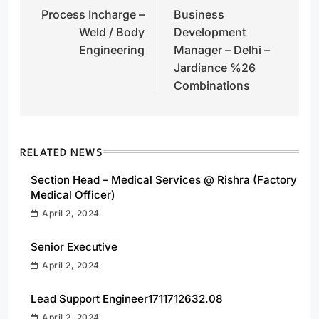
Process Incharge –
Business
navigation
Weld / Body
Development
Engineering
Manager – Delhi –
Jardiance %26
Combinations
RELATED NEWS
Section Head – Medical Services @ Rishra (Factory
Medical Officer)
April 2, 2024
Senior Executive
April 2, 2024
Lead Support Engineer1711712632.08
April 2, 2024