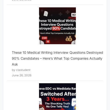
These 10 Medical Writing Interview Questions Destroyed
90% Candidates – Here’s What Top Companies Actually
Ask
by clastudent
June 26, 2026