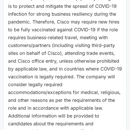
is to protect and mitigate the spread of COVID-19
infection for strong business resiliency during the
pandemic. Therefore, Cisco may require new hires
to be fully vaccinated against COVID-19 if the role
requires business-related travel, meeting with
customers/partners (including visiting third-party
sites on behalf of Cisco), attending trade events,
and Cisco office entry, unless otherwise prohibited
by applicable law, and in countries where COVID-19
vaccination is legally required. The company will
consider legally required
accommodations/exceptions for medical, religious,
and other reasons as per the requirements of the
role and in accordance with applicable law.
Additional information will be provided to
candidates about the requirements and