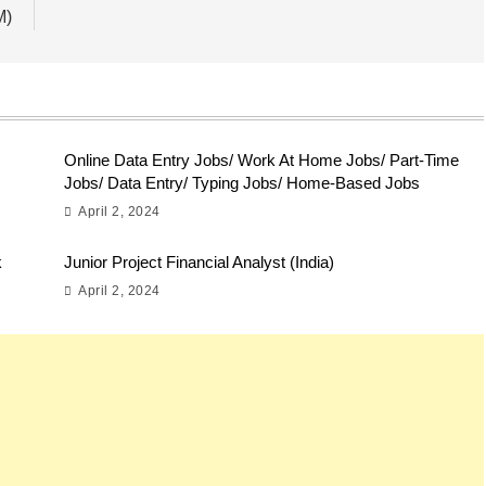
M)
Online Data Entry Jobs/ Work At Home Jobs/ Part-Time
Jobs/ Data Entry/ Typing Jobs/ Home-Based Jobs
April 2, 2024
k
Junior Project Financial Analyst (India)
April 2, 2024