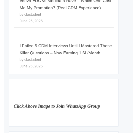
Veeva EDC vs Medidata Rave – Which One Cost
Me My Promotion? (Real CDM Experience)
by clastudent
June 25, 2026
I Failed 5 CDM Interviews Until I Mastered These
Killer Questions – Now Earning 1.6L/Month
by clastudent
June 25, 2026
Click Above Image to Join WhatsApp Group