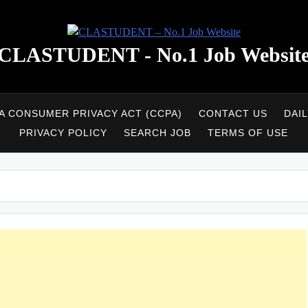
CLASTUDENT - No.1 Job Websit
A CONSUMER PRIVACY ACT (CCPA)
CONTACT US
DAI
PRIVACY POLICY
SEARCH JOB
TERMS OF USE