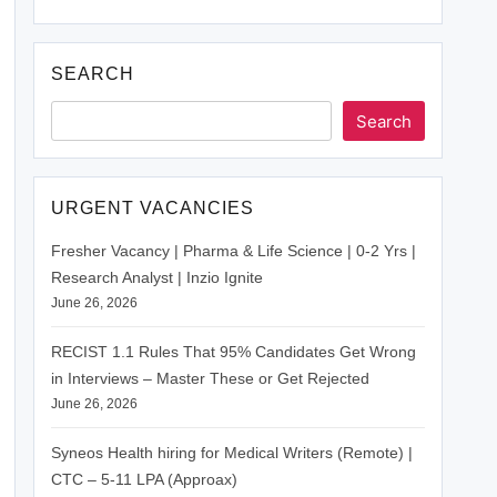
SEARCH
Search
URGENT VACANCIES
Fresher Vacancy | Pharma & Life Science | 0-2 Yrs |
Research Analyst | Inzio Ignite
June 26, 2026
RECIST 1.1 Rules That 95% Candidates Get Wrong
in Interviews – Master These or Get Rejected
June 26, 2026
Syneos Health hiring for Medical Writers (Remote) |
CTC – 5-11 LPA (Approax)