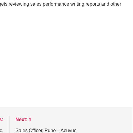
ts reviewing sales performance writing reports and other
s:
Next:
c.
Sales Officer, Pune – Acuvue