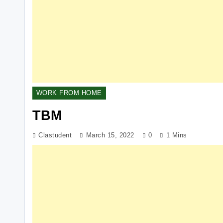
WORK FROM HOME
TBM
Clastudent
March 15, 2022
0
1 Mins