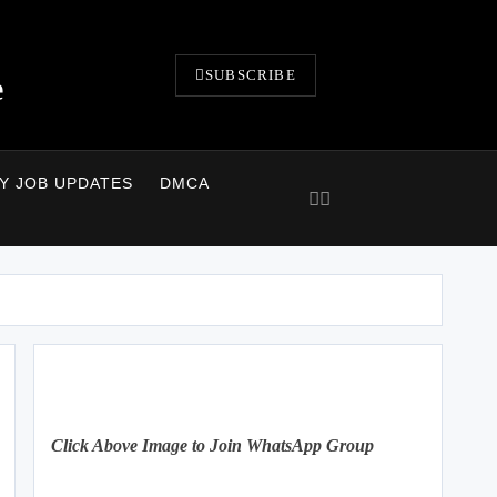
SUBSCRIBE
e
LY JOB UPDATES
DMCA
Click Above Image to Join WhatsApp Group