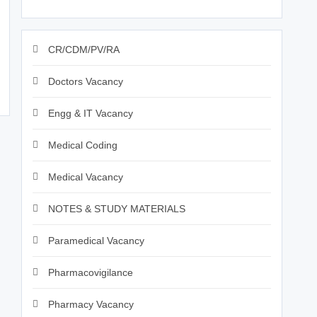
CR/CDM/PV/RA
Doctors Vacancy
Engg & IT Vacancy
Medical Coding
Medical Vacancy
NOTES & STUDY MATERIALS
Paramedical Vacancy
Pharmacovigilance
Pharmacy Vacancy