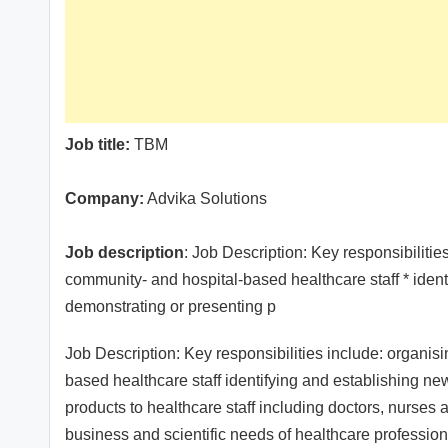
Job title:
TBM
Company:
Advika Solutions
Job description
: Job Description: Key responsibiliti
community- and hospital-based healthcare staff * ident
demonstrating or presenting p
Job Description: Key responsibilities include: organi
based healthcare staff identifying and establishing n
products to healthcare staff including doctors, nurses
business and scientific needs of healthcare profession