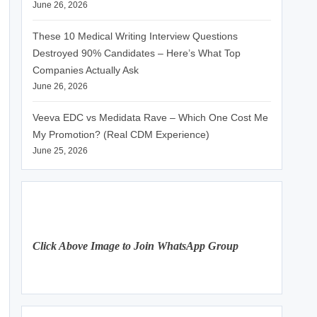
June 26, 2026
These 10 Medical Writing Interview Questions
Destroyed 90% Candidates – Here’s What Top
Companies Actually Ask
June 26, 2026
Veeva EDC vs Medidata Rave – Which One Cost Me
My Promotion? (Real CDM Experience)
June 25, 2026
Click Above Image to Join WhatsApp Group