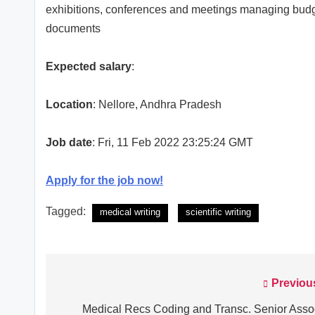
exhibitions, conferences and meetings managing budge
documents
Expected salary
:
Location
: Nellore, Andhra Pradesh
Job date
: Fri, 11 Feb 2022 23:25:24 GMT
Apply for the job now!
Tagged:
medical writing
scientific writing
Previou
Post
navigation
Medical Recs Coding and Transc. Senior Asso