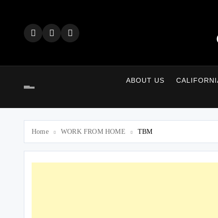
Skip
to
content
ABOUT US
CALIFORNI
Home
WORK FROM HOME
TBM