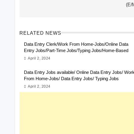
(E/
RELATED NEWS
Data Entry Clerk/Work From Home-Jobs/Online Data
Entry Jobs/Part-Time Jobs/Typing Jobs/Home-Based
April 2, 2024
Data Entry Jobs available/ Online Data Entry Jobs/ Wor
From Home-Jobs/ Data Entry Jobs/ Typing Jobs
April 2, 2024