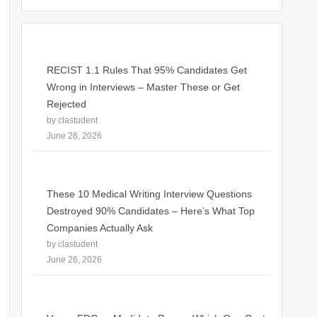
RECIST 1.1 Rules That 95% Candidates Get
Wrong in Interviews – Master These or Get
Rejected
by clastudent
June 26, 2026
These 10 Medical Writing Interview Questions
Destroyed 90% Candidates – Here’s What Top
Companies Actually Ask
by clastudent
June 26, 2026