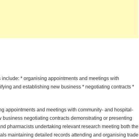
es include: * organising appointments and meetings with
ifying and establishing new business * negotiating contracts *
sing appointments and meetings with community- and hospital-
ew business negotiating contracts demonstrating or presenting
 and pharmacists undertaking relevant research meeting both the
als maintaining detailed records attending and organising trade