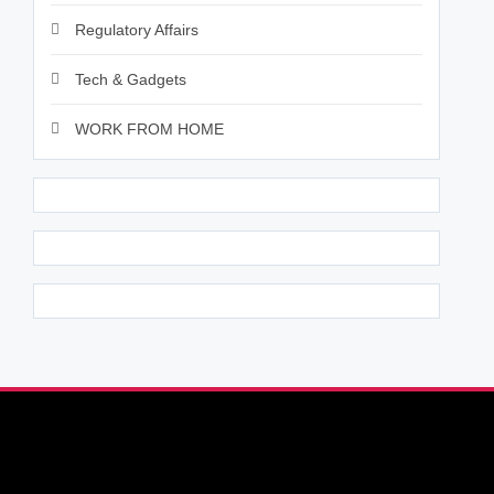
Regulatory Affairs
Tech & Gadgets
WORK FROM HOME