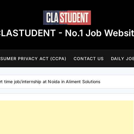
LASTUDENT - No.1 Job Websi
SUMER PRIVACY ACT (CCPA)
CONTACT US
DAILY JO
rt time job/internship at Noida in Aliment Solutions