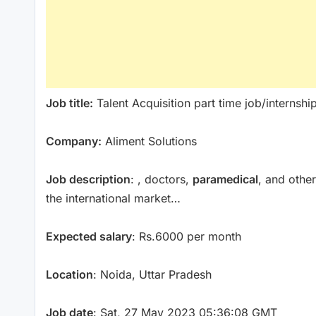
Job title:
Talent Acquisition part time job/internshi
Company:
Aliment Solutions
Job description
: , doctors,
paramedical
, and other
the international market…
Expected salary
: Rs.6000 per month
Location
: Noida, Uttar Pradesh
Job date
: Sat, 27 May 2023 05:36:08 GMT