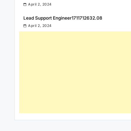
April 2, 2024
Lead Support Engineer1711712632.08
April 2, 2024