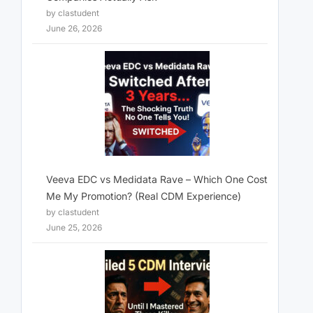
by clastudent
June 26, 2026
Veeva EDC vs Medidata Rave – Which One Cost
Me My Promotion? (Real CDM Experience)
by clastudent
June 25, 2026