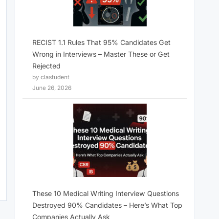
RECIST 1.1 Rules That 95% Candidates Get
Wrong in Interviews – Master These or Get
Rejected
by clastudent
June 26, 2026
These 10 Medical Writing Interview Questions
Destroyed 90% Candidates – Here’s What Top
Companies Actually Ask