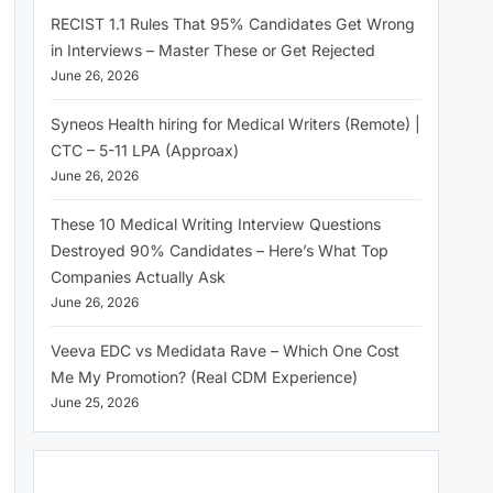
RECIST 1.1 Rules That 95% Candidates Get Wrong
in Interviews – Master These or Get Rejected
June 26, 2026
Syneos Health hiring for Medical Writers (Remote) |
CTC – 5-11 LPA (Approax)
June 26, 2026
These 10 Medical Writing Interview Questions
Destroyed 90% Candidates – Here’s What Top
Companies Actually Ask
June 26, 2026
Veeva EDC vs Medidata Rave – Which One Cost
Me My Promotion? (Real CDM Experience)
June 25, 2026