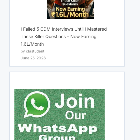
I Failed 5 CDM Interviews Until I Mastered
These Killer Questions – Now Earning
1.6L/Month
by clastudent
June 25, 2026