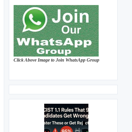
Click Above Image to Join WhatsApp Group