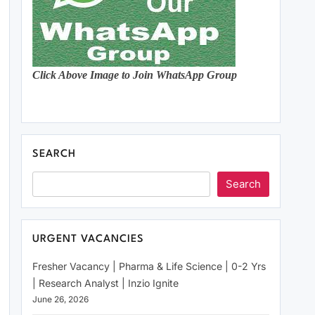
Click Above Image to Join WhatsApp Group
SEARCH
Search
URGENT VACANCIES
Fresher Vacancy | Pharma & Life Science | 0-2 Yrs
| Research Analyst | Inzio Ignite
June 26, 2026