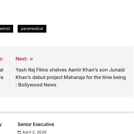
etrist
paramedical
s:
Next:
al
Yash Raj Films shelves Aamir Khan’s son Junaid
re
Khan’s debut project Maharaja for the time being
: Bollywood News
y
Senior Executive
April 2, 2024