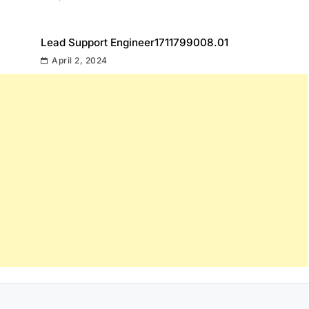
Lead Support Engineer1711799008.01
April 2, 2024