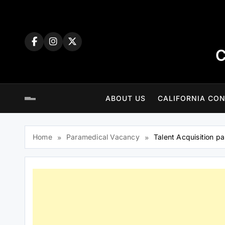
Skip
to
content
C
ABOUT US
CALIFORNIA CON
Home
Paramedical Vacancy
Talent Acquisition pa