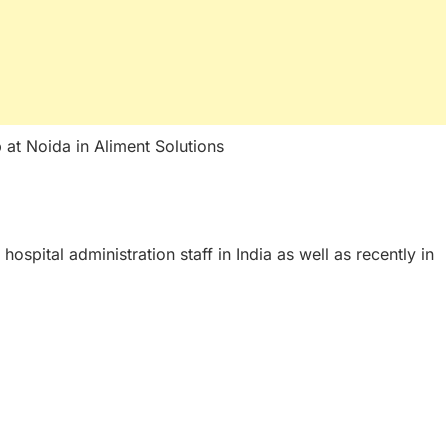
p at Noida in Aliment Solutions
 hospital administration staff in India as well as recently in