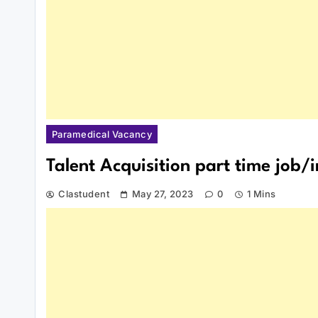
Paramedical Vacancy
Talent Acquisition part time job/
Clastudent
May 27, 2023
0
1 Mins