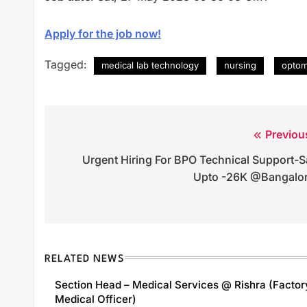
Apply for the job now!
Tagged:
medical lab technology
nursing
optom
Previou
Post
Urgent Hiring For BPO Technical Support-S
navigation
Upto -26K @Bangalo
RELATED NEWS
Section Head – Medical Services @ Rishra (Factor
Medical Officer)