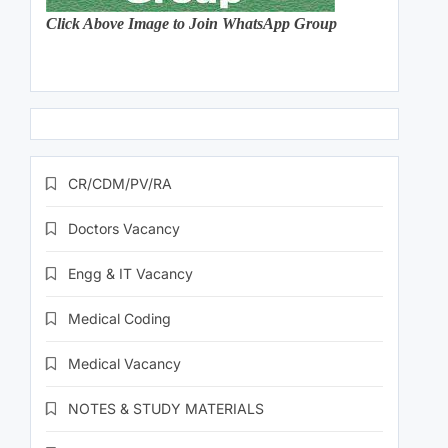
Click Above Image to Join WhatsApp Group
CR/CDM/PV/RA
Doctors Vacancy
Engg & IT Vacancy
Medical Coding
Medical Vacancy
NOTES & STUDY MATERIALS