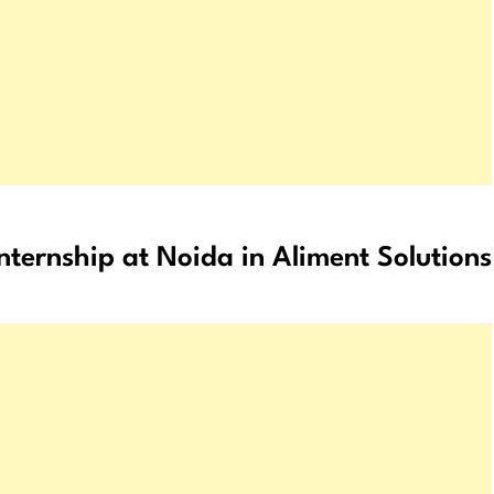
internship at Noida in Aliment Solutions