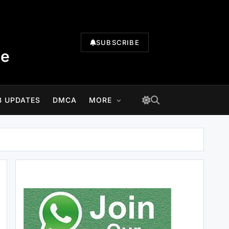
SUBSCRIBE
te
B UPDATES
DMCA
MORE