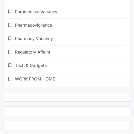
Paramedical Vacancy
Pharmacovigilance
Pharmacy Vacancy
Regulatory Affairs
Tech & Gadgets
WORK FROM HOME