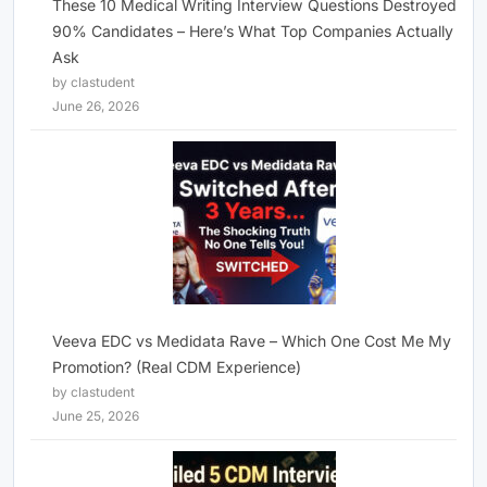
These 10 Medical Writing Interview Questions Destroyed
90% Candidates – Here’s What Top Companies Actually
Ask
by clastudent
June 26, 2026
Veeva EDC vs Medidata Rave – Which One Cost Me My
Promotion? (Real CDM Experience)
by clastudent
June 25, 2026