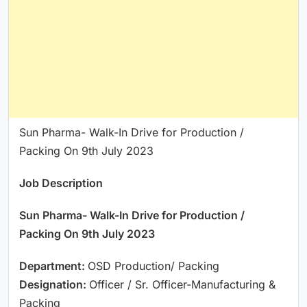
Sun Pharma- Walk-In Drive for Production /
Packing On 9th July 2023
Job Description
Sun Pharma- Walk-In Drive for Production /
Packing On 9th July 2023
Department:
OSD Production/ Packing
Designation:
Officer / Sr. Officer-Manufacturing &
Packing