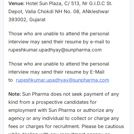
Venue:
Hotel Sun Plaza, C/ 513, Nr G.I.D.C St.
Depot, Valia Chokdi NH No. 08, ANkleshwar
393002, Gujarat
Those who are unable to attend the personal
interview may send their resume by e-mail to
rupeshkumar.upadhyay@sunpharma.com
Those who are unable to attend the personal
interview may send their resume by E-Mail
to
rupeshkumar.upadhyay@sunpharma.com
Note:
Sun Pharma does not seek payment of any
kind from a prospective candidates for
employment with Sun Pharma or authorize any
agency or any individual to collect or charge any
fees or charges for recruitment. Please be cautious