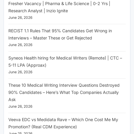
Fresher Vacancy | Pharma & Life Science | 0-2 Yrs |
Research Analyst | Inzio Ignite
June 26, 2026
RECIST 1.1 Rules That 95% Candidates Get Wrong in
Interviews – Master These or Get Rejected
June 26, 2026
Syneos Health hiring for Medical Writers (Remote) | CTC –
5-11 LPA (Approax)
June 26, 2026
These 10 Medical Writing Interview Questions Destroyed
90% Candidates – Here’s What Top Companies Actually
Ask
June 26, 2026
Veeva EDC vs Medidata Rave – Which One Cost Me My
Promotion? (Real CDM Experience)
June 25, 2026