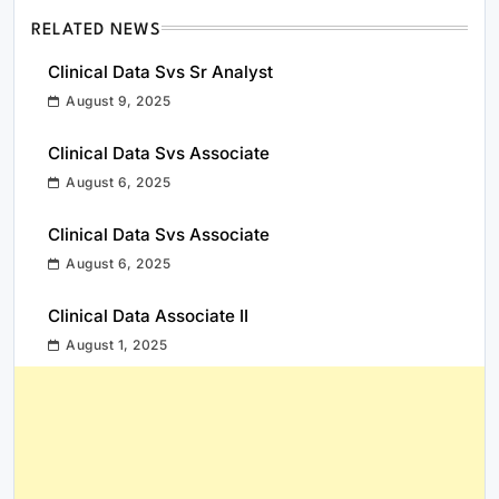
RELATED NEWS
Clinical Data Svs Sr Analyst
August 9, 2025
Clinical Data Svs Associate
August 6, 2025
Clinical Data Svs Associate
August 6, 2025
Clinical Data Associate II
August 1, 2025