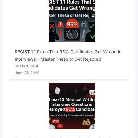
RECIST 1.1 Rules That 95% Candidates Get Wrong in
Interviews – Master These or Get Rejected
by clastudent
June 26, 2026