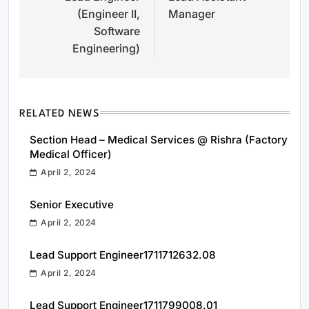
(Engineer II,
Manager
Software
Engineering)
RELATED NEWS
Section Head – Medical Services @ Rishra (Factory
Medical Officer)
April 2, 2024
Senior Executive
April 2, 2024
Lead Support Engineer1711712632.08
April 2, 2024
Lead Support Engineer1711799008.01