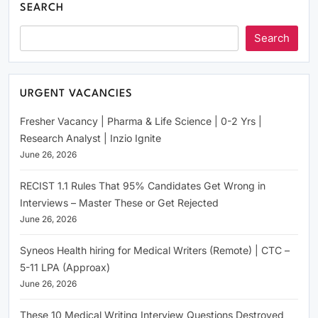
SEARCH
Search
URGENT VACANCIES
Fresher Vacancy | Pharma & Life Science | 0-2 Yrs |
Research Analyst | Inzio Ignite
June 26, 2026
RECIST 1.1 Rules That 95% Candidates Get Wrong in
Interviews – Master These or Get Rejected
June 26, 2026
Syneos Health hiring for Medical Writers (Remote) | CTC –
5-11 LPA (Approax)
June 26, 2026
These 10 Medical Writing Interview Questions Destroyed