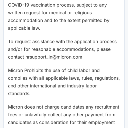
COVID-19 vaccination process, subject to any
written request for medical or religious
accommodation and to the extent permitted by
applicable law.
To request assistance with the application process
and/or for reasonable accommodations, please
contact hrsupport_in@micron.com
Micron Prohibits the use of child labor and
complies with all applicable laws, rules, regulations,
and other international and industry labor
standards.
Micron does not charge candidates any recruitment
fees or unlawfully collect any other payment from
candidates as consideration for their employment