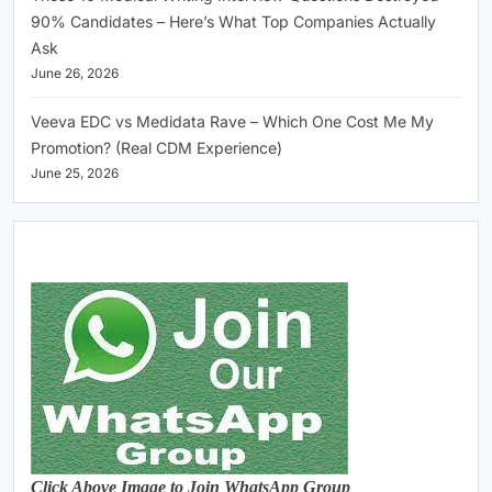
90% Candidates – Here’s What Top Companies Actually
Ask
June 26, 2026
Veeva EDC vs Medidata Rave – Which One Cost Me My
Promotion? (Real CDM Experience)
June 25, 2026
Click Above Image to Join WhatsApp Group