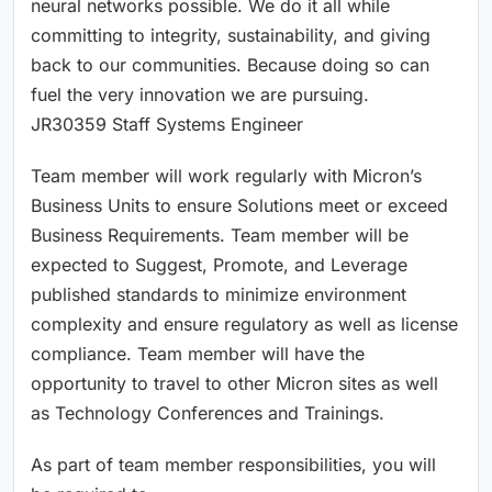
neural networks possible. We do it all while
committing to integrity, sustainability, and giving
back to our communities. Because doing so can
fuel the very innovation we are pursuing.
JR30359 Staff Systems Engineer
Team member will work regularly with Micron’s
Business Units to ensure Solutions meet or exceed
Business Requirements. Team member will be
expected to Suggest, Promote, and Leverage
published standards to minimize environment
complexity and ensure regulatory as well as license
compliance. Team member will have the
opportunity to travel to other Micron sites as well
as Technology Conferences and Trainings. ​
As part of team member responsibilities, you will