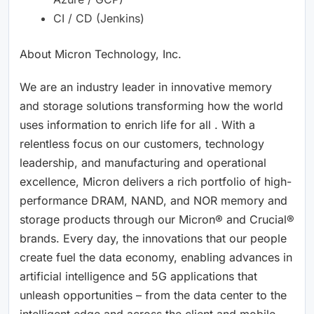
CI / CD (Jenkins)
About Micron Technology, Inc.
We are an industry leader in innovative memory
and storage solutions transforming how the world
uses information to enrich life for all . With a
relentless focus on our customers, technology
leadership, and manufacturing and operational
excellence, Micron delivers a rich portfolio of high-
performance DRAM, NAND, and NOR memory and
storage products through our Micron® and Crucial®
brands. Every day, the innovations that our people
create fuel the data economy, enabling advances in
artificial intelligence and 5G applications that
unleash opportunities – from the data center to the
intelligent edge and across the client and mobile