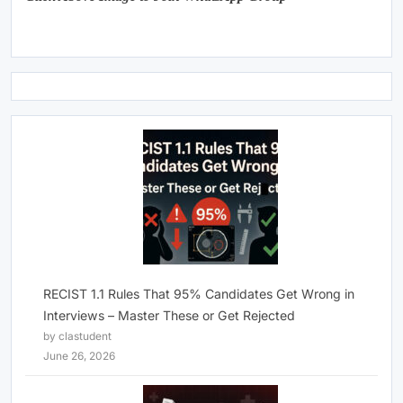
RECIST 1.1 Rules That 95% Candidates Get Wrong in
Interviews – Master These or Get Rejected
by clastudent
June 26, 2026