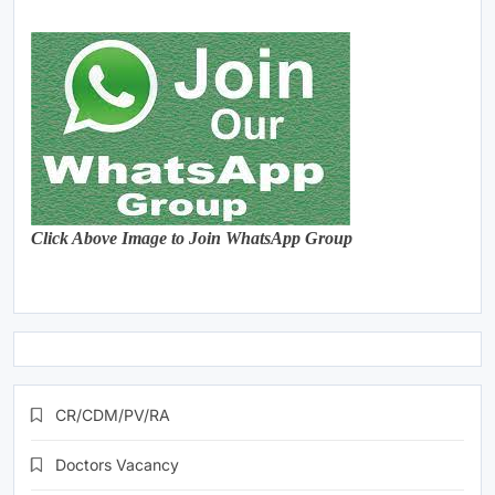
Click Above Image to Join WhatsApp Group
CR/CDM/PV/RA
Doctors Vacancy