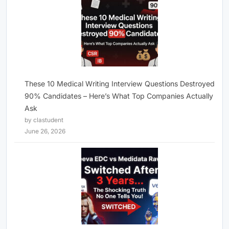
These 10 Medical Writing Interview Questions Destroyed
90% Candidates – Here’s What Top Companies Actually
Ask
by clastudent
June 26, 2026