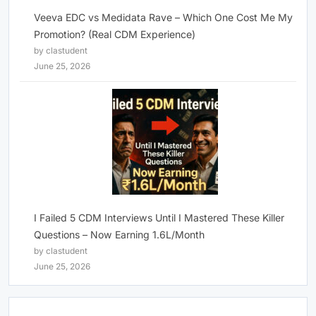
Veeva EDC vs Medidata Rave – Which One Cost Me My
Promotion? (Real CDM Experience)
by clastudent
June 25, 2026
I Failed 5 CDM Interviews Until I Mastered These Killer
Questions – Now Earning 1.6L/Month
by clastudent
June 25, 2026