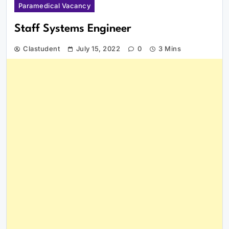
Paramedical Vacancy
Staff Systems Engineer
Clastudent
July 15, 2022
0
3 Mins