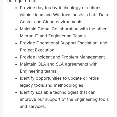
be required to: ​
Provide day to day technology directions
within Linux and Windows hosts in Lab, Data
Center and Cloud environments. ​
Maintain Global Collaboration with the other
Micron IT and Engineering Teams ​
Provide Operational Support Escalation, and
Project Execution ​
Provide Incident and Problem Management ​
Maintain OLA and SLA agreements with
Engineering teams ​
Identify opportunities to update or retire
legacy tools and methodologies ​
Identify scalable technologies that can
improve our support of the Engineering tools
and services. ​