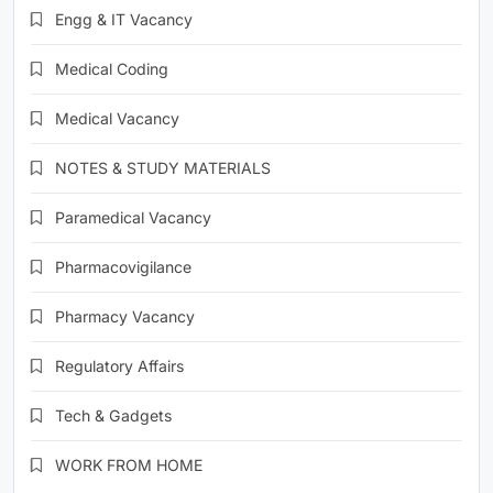
Engg & IT Vacancy
Medical Coding
Medical Vacancy
NOTES & STUDY MATERIALS
Paramedical Vacancy
Pharmacovigilance
Pharmacy Vacancy
Regulatory Affairs
Tech & Gadgets
WORK FROM HOME