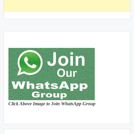
Click Above Image to Join WhatsApp Group