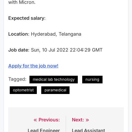
with Micron.
Expected salary
:
Location
: Hyderabad, Telangana
Job date
: Sun, 10 Jul 2022 22:04:29 GMT
Apply for the job now!
Tagged:
medical lab technology
nursing
optometrist
paramedical
Previous:
Next:
Post
Lead Engineer
Lead Assistant
navigation