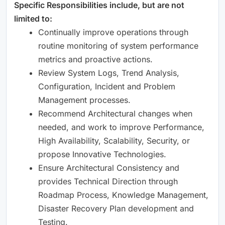
Specific Responsibilities include, but are not
limited to: ​
Continually improve operations through
routine monitoring of system performance
metrics and proactive actions. ​
Review System Logs, Trend Analysis,
Configuration, Incident and Problem
Management processes. ​
Recommend Architectural changes when
needed, and work to improve Performance,
High Availability, Scalability, Security, or
propose Innovative Technologies. ​
Ensure Architectural Consistency and
provides Technical Direction through
Roadmap Process, Knowledge Management,
Disaster Recovery Plan development and
Testing. ​