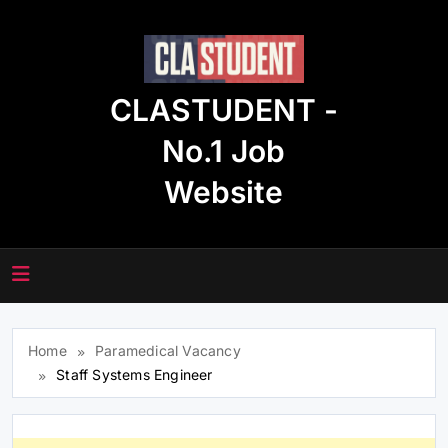
Skip
to
content
CLASTUDENT -
No.1 Job
Website
Home
Paramedical Vacancy
Staff Systems Engineer