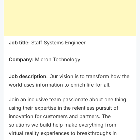
Job title:
Staff Systems Engineer
Company:
Micron Technology
Job description
: Our vision is to transform how the
world uses information to enrich life for all.
Join an inclusive team passionate about one thing:
using their expertise in the relentless pursuit of
innovation for customers and partners. The
solutions we build help make everything from
virtual reality experiences to breakthroughs in