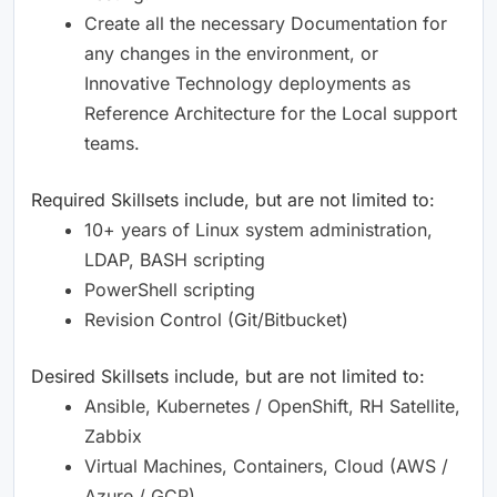
Create all the necessary Documentation for
any changes in the environment, or
Innovative Technology deployments as
Reference Architecture for the Local support
teams.
Required Skillsets include, but are not limited to: ​
10+ years of Linux system administration,
LDAP, BASH scripting ​
PowerShell scripting ​
Revision Control (Git/Bitbucket) ​
Desired Skillsets include, but are not limited to: ​
Ansible, Kubernetes / OpenShift, RH Satellite,
Zabbix ​
Virtual Machines, Containers, Cloud (AWS /
Azure / GCP) ​