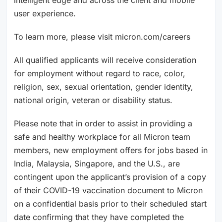
user experience.
To learn more, please visit micron.com/careers
All qualified applicants will receive consideration
for employment without regard to race, color,
religion, sex, sexual orientation, gender identity,
national origin, veteran or disability status.
Please note that in order to assist in providing a
safe and healthy workplace for all Micron team
members, new employment offers for jobs based in
India, Malaysia, Singapore, and the U.S., are
contingent upon the applicant’s provision of a copy
of their COVID-19 vaccination document to Micron
on a confidential basis prior to their scheduled start
date confirming that they have completed the