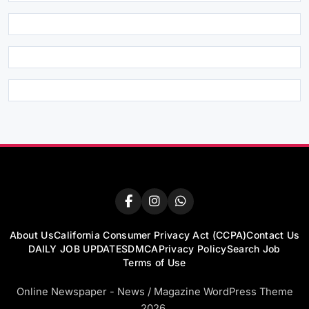
About Us
California Consumer Privacy Act (CCPA)
Contact Us
DAILY JOB UPDATES
DMCA
Privacy Policy
Search Job
Terms of Use
Online Newspaper - News / Magazine WordPress Theme
2026.