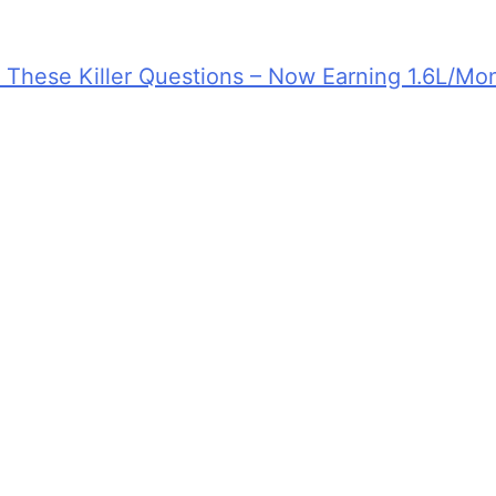
d These Killer Questions – Now Earning 1.6L/Mo