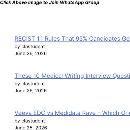
Click Above Image to Join WhatsApp Group
RECIST 1.1 Rules That 95% Candidates Get
by clastudent
June 26, 2026
These 10 Medical Writing Interview Ques
by clastudent
June 26, 2026
Veeva EDC vs Medidata Rave – Which On
by clastudent
June 25, 2026