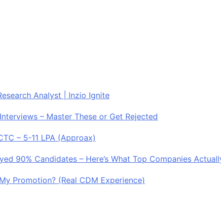
esearch Analyst | Inzio Ignite
Interviews – Master These or Get Rejected
 CTC – 5-11 LPA (Approax)
royed 90% Candidates – Here’s What Top Companies Actuall
My Promotion? (Real CDM Experience)