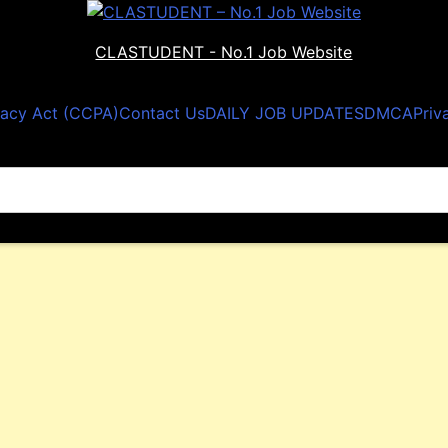
CLASTUDENT - No.1 Job Website
vacy Act (CCPA)
Contact Us
DAILY JOB UPDATES
DMCA
Priv
nnai