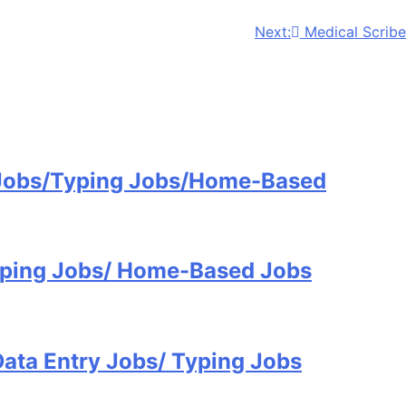
Next:
Medical Scribe
 Jobs/Typing Jobs/Home-Based
Typing Jobs/ Home-Based Jobs
Data Entry Jobs/ Typing Jobs