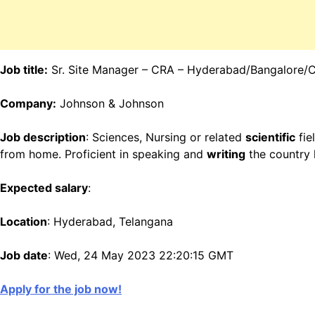
Job title:
Sr. Site Manager – CRA – Hyderabad/Bangalore/
Company:
Johnson & Johnson
Job description
: Sciences, Nursing or related
scientific
fie
from home. Proficient in speaking and
writing
the country 
Expected salary
:
Location
: Hyderabad, Telangana
Job date
: Wed, 24 May 2023 22:20:15 GMT
Apply for the job now!