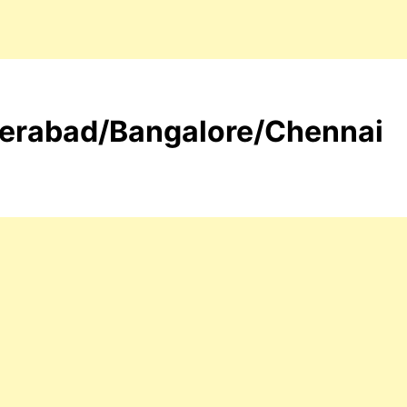
yderabad/Bangalore/Chennai