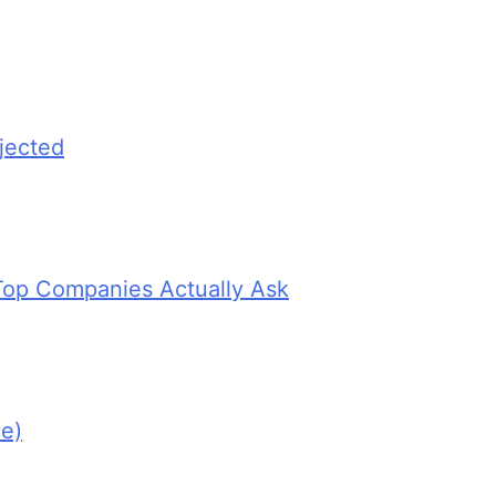
jected
Top Companies Actually Ask
e)