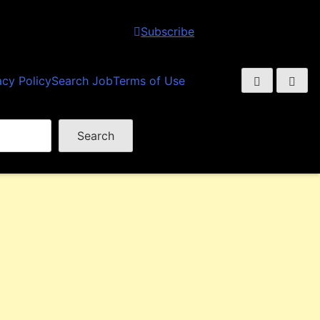
Subscribe
acy Policy
Search Job
Terms of Use