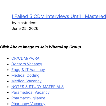
I Failed 5 CDM Interviews Until I Mastere
by clastudent
June 25, 2026
Click Above Image to Join WhatsApp Group
CR/CDM/PV/RA
Doctors Vacancy
Engg & IT Vacancy
Medical Coding
Medical Vacancy
NOTES & STUDY MATERIALS
Paramedical Vacancy
Pharmacovigilance
Pharmacy Vacancy