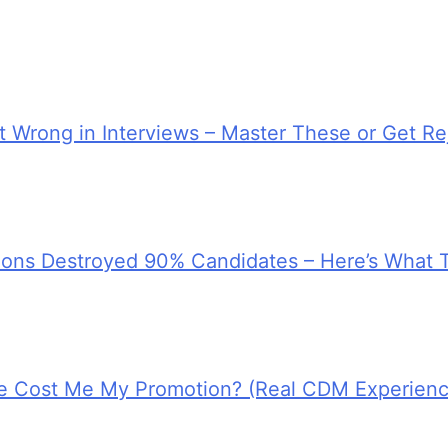
 Wrong in Interviews – Master These or Get Re
tions Destroyed 90% Candidates – Here’s What 
e Cost Me My Promotion? (Real CDM Experienc