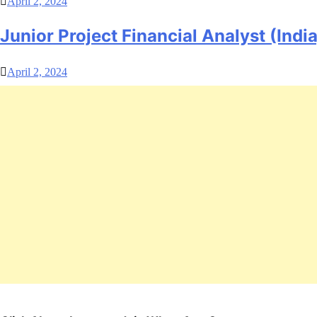
April 2, 2024
Junior Project Financial Analyst (India
April 2, 2024