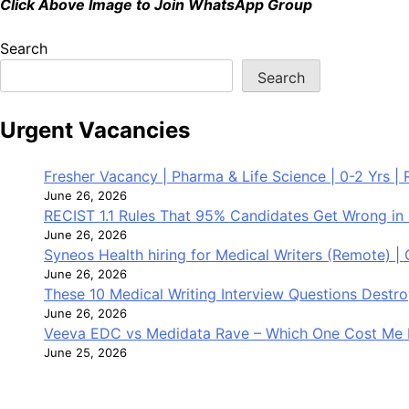
Click Above Image to Join WhatsApp Group
Search
Search
Urgent Vacancies
Fresher Vacancy | Pharma & Life Science | 0-2 Yrs | R
June 26, 2026
RECIST 1.1 Rules That 95% Candidates Get Wrong in 
June 26, 2026
Syneos Health hiring for Medical Writers (Remote) |
June 26, 2026
These 10 Medical Writing Interview Questions Dest
June 26, 2026
Veeva EDC vs Medidata Rave – Which One Cost Me 
June 25, 2026