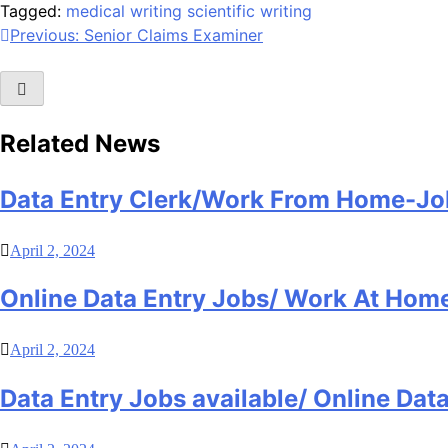
Tagged:
medical writing
scientific writing
Post
Previous:
Senior Claims Examiner
navigation
Related News
Data Entry Clerk/Work From Home-Jo
April 2, 2024
Online Data Entry Jobs/ Work At Hom
April 2, 2024
Data Entry Jobs available/ Online Da