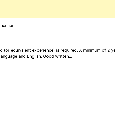
Chennai
ld (or equivalent experience) is required. A minimum of 2 ye
language and English. Good written…