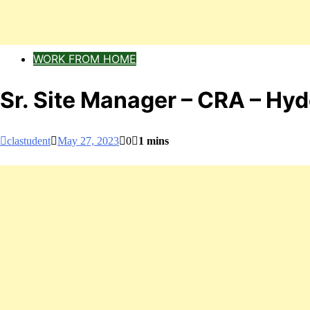
WORK FROM HOME
Sr. Site Manager – CRA – H
clastudent
May 27, 2023
0
1 mins