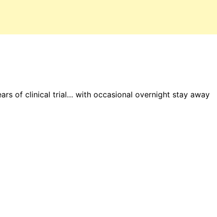
ars of clinical trial… with occasional overnight stay away