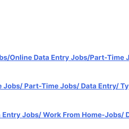
bs/Online Data Entry Jobs/Part-Time
e Jobs/ Part-Time Jobs/ Data Entry/ 
ta Entry Jobs/ Work From Home-Jobs/ 