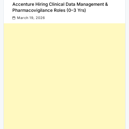
Accenture Hiring Clinical Data Management &
Pharmacovigilance Roles (0–3 Yrs)
March 19, 2026