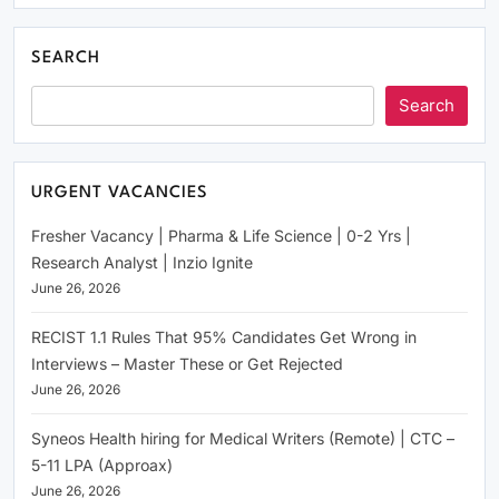
SEARCH
Search
URGENT VACANCIES
Fresher Vacancy | Pharma & Life Science | 0-2 Yrs |
Research Analyst | Inzio Ignite
June 26, 2026
RECIST 1.1 Rules That 95% Candidates Get Wrong in
Interviews – Master These or Get Rejected
June 26, 2026
Syneos Health hiring for Medical Writers (Remote) | CTC –
5-11 LPA (Approax)
June 26, 2026