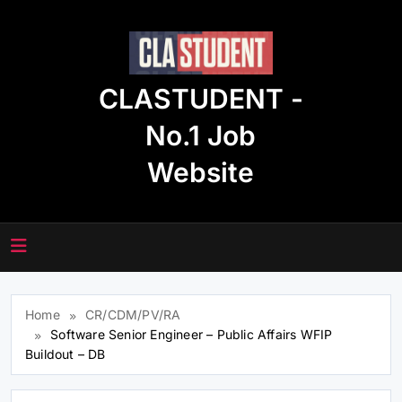
Skip
to
content
CLASTUDENT -
No.1 Job
Website
Home
CR/CDM/PV/RA
Software Senior Engineer – Public Affairs WFIP
Buildout – DB