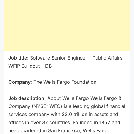
Job title:
Software Senior Engineer – Public Affairs
WFIP Buildout – DB
Company:
The Wells Fargo Foundation
Job description
: About Wells Fargo Wells Fargo &
Company (NYSE: WFC) is a leading global financial
services company with $2.0 trillion in assets and
offices in over 37 countries. Founded in 1852 and
headquartered in San Francisco, Wells Fargo