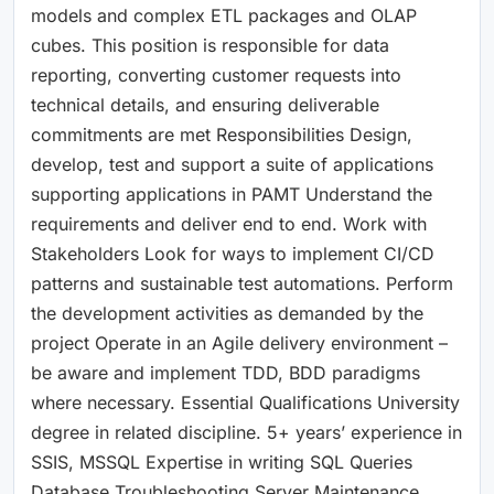
models and complex ETL packages and OLAP
cubes. This position is responsible for data
reporting, converting customer requests into
technical details, and ensuring deliverable
commitments are met Responsibilities Design,
develop, test and support a suite of applications
supporting applications in PAMT Understand the
requirements and deliver end to end. Work with
Stakeholders Look for ways to implement CI/CD
patterns and sustainable test automations. Perform
the development activities as demanded by the
project Operate in an Agile delivery environment –
be aware and implement TDD, BDD paradigms
where necessary. Essential Qualifications University
degree in related discipline. 5+ years’ experience in
SSIS, MSSQL Expertise in writing SQL Queries
Database Troubleshooting Server Maintenance