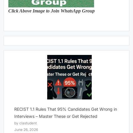
Click Above Image to Join WhatsApp Group
RECIST 1.1 Rules That 95% Candidates Get Wrong in
Interviews – Master These or Get Rejected
by clastudent
June 26, 2026