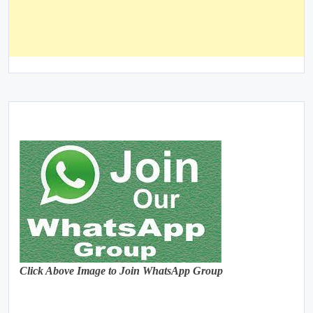
Click Above Image to Join WhatsApp Group