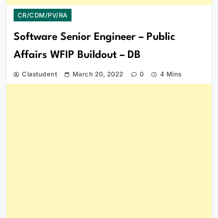
CR/CDM/PV/RA
Software Senior Engineer – Public
Affairs WFIP Buildout – DB
Clastudent
March 20, 2022
0
4 Mins