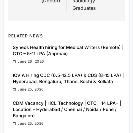
(Doctor)
Radiology
Graduates
RELATED NEWS
Syneos Health hiring for Medical Writers (Remote) |
CTC – 5-11 LPA (Approax)
June 26, 2026
IQVIA Hiring CDC (6.5-12.5 LPA) & CDS (8-15 LPA) |
Hyderabad, Bengaluru, Thane, Kochi & Kolkata
June 25, 2026
CDM Vacancy | HCL Technology | CTC – 14 LPA+ |
Location – Hyderabad / Chennai / Noida / Pune /
Bangalore
June 25, 2026