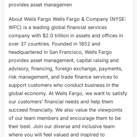
provides asset managemen
About Wells Fargo Wells Fargo & Company (NYSE:
WFC) is a leading global financial services
company with $2.0 trillion in assets and offices in
over 37 countries. Founded in 1852 and
headquartered in San Francisco, Wells Fargo
provides asset management, capital raising and
advisory, financing, foreign exchange, payments,
risk management, and trade finance services to
support customers who conduct business in the
global economy. At Wells Fargo, we want to satisfy
our customers’ financial needs and help them
succeed financially. We also value the viewpoints
of our team members and encourage them to be
their best. Join our diverse and inclusive team
where you will feel valued and inspired to