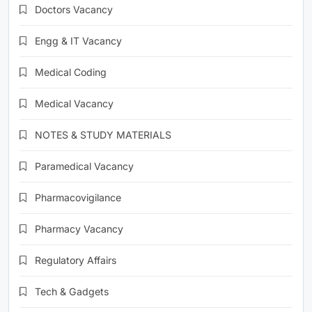
Doctors Vacancy
Engg & IT Vacancy
Medical Coding
Medical Vacancy
NOTES & STUDY MATERIALS
Paramedical Vacancy
Pharmacovigilance
Pharmacy Vacancy
Regulatory Affairs
Tech & Gadgets