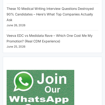
These 10 Medical Writing Interview Questions Destroyed
90% Candidates – Here’s What Top Companies Actually
Ask
June 26, 2026
Veeva EDC vs Medidata Rave – Which One Cost Me My
Promotion? (Real CDM Experience)
June 25, 2026