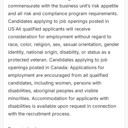
commensurate with the business unit’s risk appetite
and all risk and compliance program requirements.
Candidates applying to job openings posted in
US:All qualified applicants will receive
consideration for employment without regard to
race, color, religion, sex, sexual orientation, gender
identity, national origin, disability, or status as a
protected veteran. Candidates applying to job
openings posted in Canada: Applications for
employment are encouraged from all qualified
candidates, including women, persons with
disabilities, aboriginal peoples and visible
minorities. Accommodation for applicants with
disabilities is available upon request in connection
with the recruitment process.