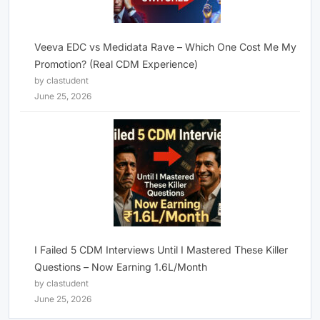
Veeva EDC vs Medidata Rave – Which One Cost Me My
Promotion? (Real CDM Experience)
by clastudent
June 25, 2026
I Failed 5 CDM Interviews Until I Mastered These Killer
Questions – Now Earning 1.6L/Month
by clastudent
June 25, 2026