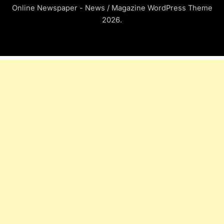
Online Newspaper - News / Magazine WordPress Theme
2026.