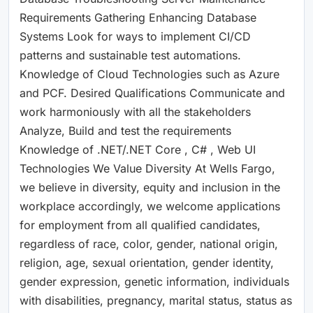
Requirements Gathering Enhancing Database
Systems Look for ways to implement CI/CD
patterns and sustainable test automations.
Knowledge of Cloud Technologies such as Azure
and PCF. Desired Qualifications Communicate and
work harmoniously with all the stakeholders
Analyze, Build and test the requirements
Knowledge of .NET/.NET Core , C# , Web UI
Technologies We Value Diversity At Wells Fargo,
we believe in diversity, equity and inclusion in the
workplace accordingly, we welcome applications
for employment from all qualified candidates,
regardless of race, color, gender, national origin,
religion, age, sexual orientation, gender identity,
gender expression, genetic information, individuals
with disabilities, pregnancy, marital status, status as