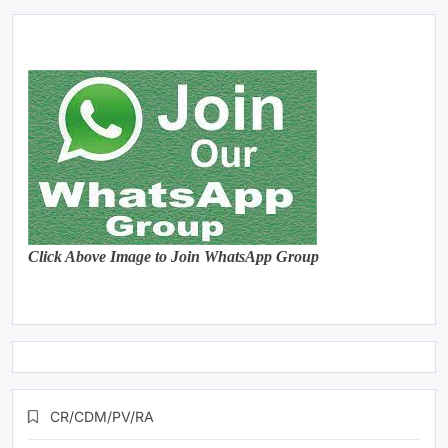
Click Above Image to Join WhatsApp Group
CR/CDM/PV/RA