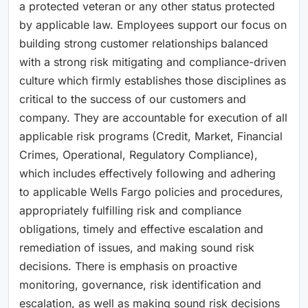
a protected veteran or any other status protected
by applicable law. Employees support our focus on
building strong customer relationships balanced
with a strong risk mitigating and compliance-driven
culture which firmly establishes those disciplines as
critical to the success of our customers and
company. They are accountable for execution of all
applicable risk programs (Credit, Market, Financial
Crimes, Operational, Regulatory Compliance),
which includes effectively following and adhering
to applicable Wells Fargo policies and procedures,
appropriately fulfilling risk and compliance
obligations, timely and effective escalation and
remediation of issues, and making sound risk
decisions. There is emphasis on proactive
monitoring, governance, risk identification and
escalation, as well as making sound risk decisions