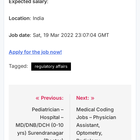
Expected salary
:
Location
: India
Job date
: Sat, 19 Mar 2022 23:07:04 GMT
Apply for the job now!
Tagged:
regulatory affairs
Previous:
Next:
Post
Pediatrician –
Medical Coding
navigation
Hospital –
Jobs – Physician
MD/DNB/DCH (0-10
Assistant,
yrs) Surendranagar
Optometry,