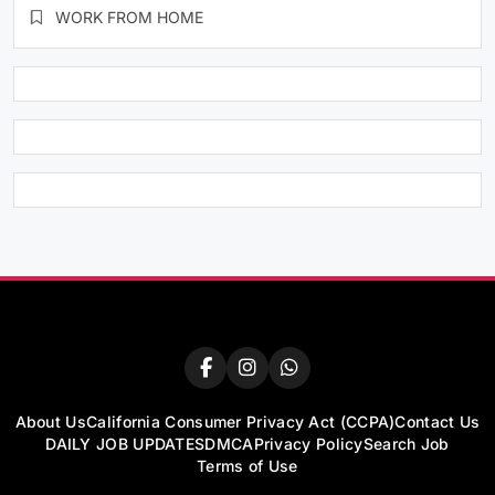
WORK FROM HOME
About Us
California Consumer Privacy Act (CCPA)
Contact Us
DAILY JOB UPDATES
DMCA
Privacy Policy
Search Job
Terms of Use