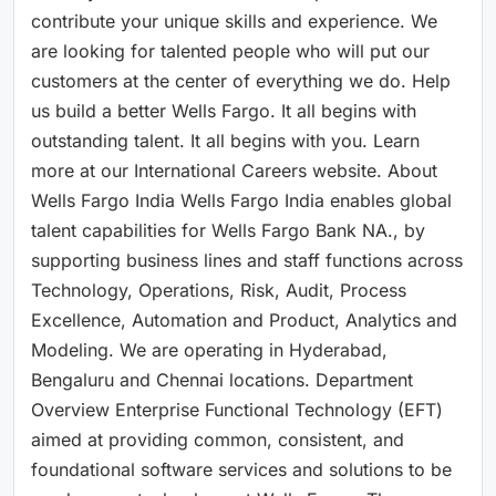
contribute your unique skills and experience. We
are looking for talented people who will put our
customers at the center of everything we do. Help
us build a better Wells Fargo. It all begins with
outstanding talent. It all begins with you. Learn
more at our International Careers website. About
Wells Fargo India Wells Fargo India enables global
talent capabilities for Wells Fargo Bank NA., by
supporting business lines and staff functions across
Technology, Operations, Risk, Audit, Process
Excellence, Automation and Product, Analytics and
Modeling. We are operating in Hyderabad,
Bengaluru and Chennai locations. Department
Overview Enterprise Functional Technology (EFT)
aimed at providing common, consistent, and
foundational software services and solutions to be