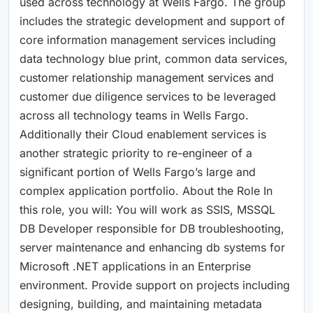
used across technology at Wells Fargo. The group
includes the strategic development and support of
core information management services including
data technology blue print, common data services,
customer relationship management services and
customer due diligence services to be leveraged
across all technology teams in Wells Fargo.
Additionally their Cloud enablement services is
another strategic priority to re-engineer of a
significant portion of Wells Fargo’s large and
complex application portfolio. About the Role In
this role, you will: You will work as SSIS, MSSQL
DB Developer responsible for DB troubleshooting,
server maintenance and enhancing db systems for
Microsoft .NET applications in an Enterprise
environment. Provide support on projects including
designing, building, and maintaining metadata