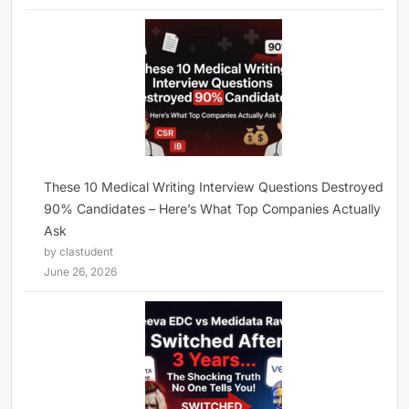
These 10 Medical Writing Interview Questions Destroyed
90% Candidates – Here’s What Top Companies Actually
Ask
by clastudent
June 26, 2026