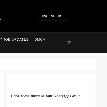
SUBSCRIBE
e
LY JOB UPDATES
DMCA
Click Above Image to Join WhatsApp Group