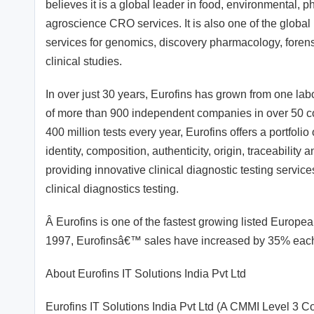
believes it is a global leader in food, environmental,
agroscience CRO services. It is also one of the global
services for genomics, discovery pharmacology, foren
clinical studies.
In over just 30 years, Eurofins has grown from one lab
of more than 900 independent companies in over 50 co
400 million tests every year, Eurofins offers a portfoli
identity, composition, authenticity, origin, traceability
providing innovative clinical diagnostic testing servic
clinical diagnostics testing.
Â Eurofins is one of the fastest growing listed Europ
1997, Eurofinsâ€™ sales have increased by 35% each 
About Eurofins IT Solutions India Pvt Ltd
Eurofins IT Solutions India Pvt Ltd (A CMMI Level 3 C