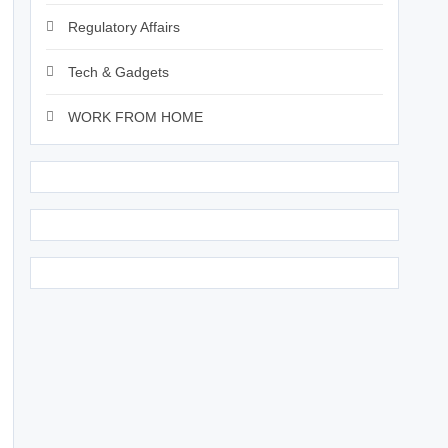
Regulatory Affairs
Tech & Gadgets
WORK FROM HOME