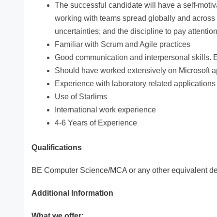
The successful candidate will have a self-motivate
working with teams spread globally and across c
uncertainties; and the discipline to pay attention
Familiar with Scrum and Agile practices
Good communication and interpersonal skills. 
Should have worked extensively on Microsoft a
Experience with laboratory related applications
Use of Starlims
International work experience
4-6 Years of Experience
Qualifications
BE Computer Science/MCA or any other equivalent d
Additional Information
What we offer: