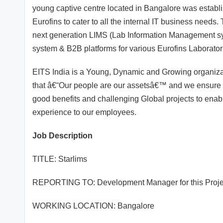
young captive centre located in Bangalore was establis
Eurofins to cater to all the internal IT business needs.
next generation LIMS (Lab Information Management 
system & B2B platforms for various Eurofins Laborato
EITS India is a Young, Dynamic and Growing organizati
that â€˜Our people are our assetsâ€™ and we ensure th
good benefits and challenging Global projects to enabl
experience to our employees.
Job Description
TITLE: Starlims
REPORTING TO: Development Manager for this Proje
WORKING LOCATION: Bangalore