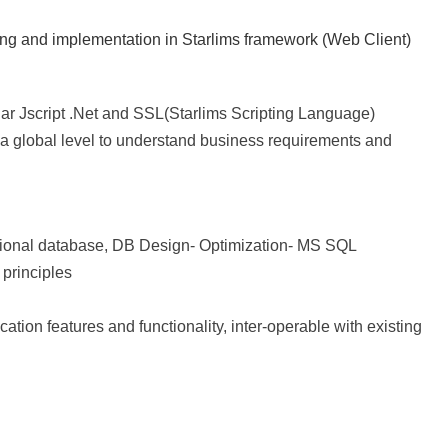
ming and implementation in Starlims framework (Web Client)
lar Jscript .Net and SSL(Starlims Scripting Language)
a global level to understand business requirements and
ational database, DB Design- Optimization- MS SQL
principles
cation features and functionality, inter-operable with existing