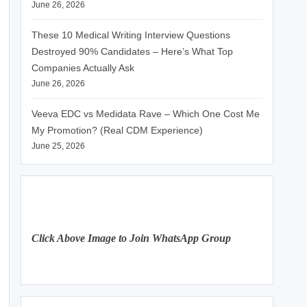
June 26, 2026
These 10 Medical Writing Interview Questions
Destroyed 90% Candidates – Here’s What Top
Companies Actually Ask
June 26, 2026
Veeva EDC vs Medidata Rave – Which One Cost Me
My Promotion? (Real CDM Experience)
June 25, 2026
Click Above Image to Join WhatsApp Group