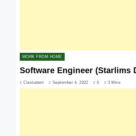
WORK FROM HOME
Software Engineer (Starlims 
Clastudent
September 4, 2022
0
3 Mins