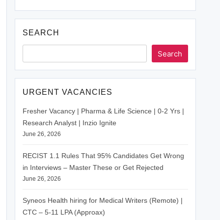
SEARCH
Search
URGENT VACANCIES
Fresher Vacancy | Pharma & Life Science | 0-2 Yrs |
Research Analyst | Inzio Ignite
June 26, 2026
RECIST 1.1 Rules That 95% Candidates Get Wrong
in Interviews – Master These or Get Rejected
June 26, 2026
Syneos Health hiring for Medical Writers (Remote) |
CTC – 5-11 LPA (Approax)