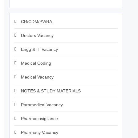
CR/CDM/PV/RA
Doctors Vacancy
Engg & IT Vacancy
Medical Coding
Medical Vacancy
NOTES & STUDY MATERIALS
Paramedical Vacancy
Pharmacovigilance
Pharmacy Vacancy