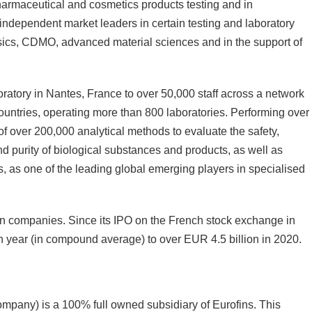
 pharmaceutical and cosmetics products testing and in
 independent market leaders in certain testing and laboratory
sics, CDMO, advanced material sciences and in the support of
oratory in Nantes, France to over 50,000 staff across a network
untries, operating more than 800 laboratories. Performing over
o of over 200,000 analytical methods to evaluate the safety,
 and purity of biological substances and products, as well as
es, as one of the leading global emerging players in specialised
ean companies. Since its IPO on the French stock exchange in
year (in compound average) to over EUR 4.5 billion in 2020.
ompany) is a 100% full owned subsidiary of Eurofins. This