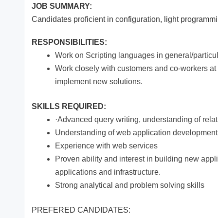
JOB SUMMARY:
Candidates proficient in configuration, light program
RESPONSIBILITIES:
Work on Scripting languages in general/particu
Work closely with customers and co-workers at 
implement new solutions.
SKILLS REQUIRED:
·Advanced query writing, understanding of rel
Understanding of web application development 
Experience with web services
Proven ability and interest in building new appli
applications and infrastructure.
Strong analytical and problem solving skills
PREFERED CANDIDATES: