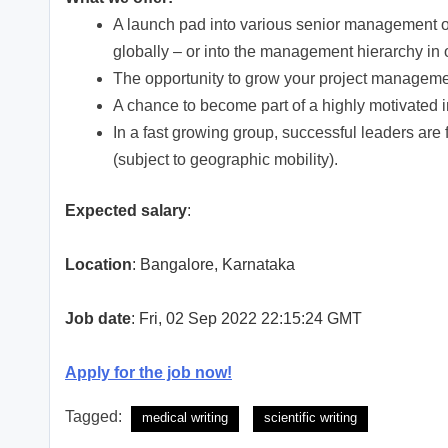
A launch pad into various senior management op
globally – or into the management hierarchy in o
The opportunity to grow your project managemen
A chance to become part of a highly motivated i
In a fast growing group, successful leaders are 
(subject to geographic mobility).
Expected salary
:
Location
: Bangalore, Karnataka
Job date
: Fri, 02 Sep 2022 22:15:24 GMT
Apply for the job now!
Tagged:
medical writing
scientific writing