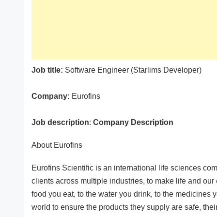
Job title:
Software Engineer (Starlims Developer)
Company:
Eurofins
Job description
:
Company Description
About Eurofins
Eurofins Scientific is an international life sciences co
clients across multiple industries, to make life and ou
food you eat, to the water you drink, to the medicines 
world to ensure the products they supply are safe, thei