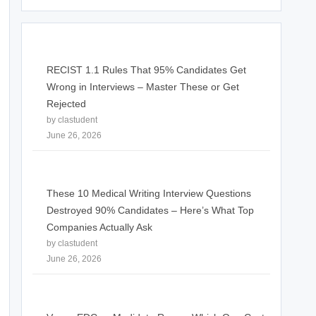
RECIST 1.1 Rules That 95% Candidates Get
Wrong in Interviews – Master These or Get
Rejected
by clastudent
June 26, 2026
These 10 Medical Writing Interview Questions
Destroyed 90% Candidates – Here’s What Top
Companies Actually Ask
by clastudent
June 26, 2026