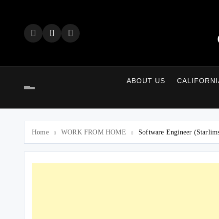
Skip
to
content
ABOUT US
CALIFORNI
Home
WORK FROM HOME
Software Engineer (Starlim