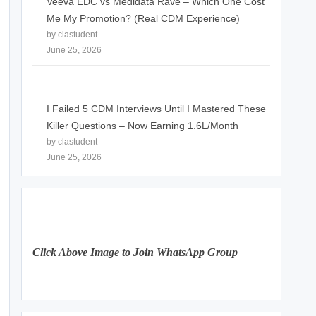
Veeva EDC vs Medidata Rave – Which One Cost
Me My Promotion? (Real CDM Experience)
by clastudent
June 25, 2026
I Failed 5 CDM Interviews Until I Mastered These
Killer Questions – Now Earning 1.6L/Month
by clastudent
June 25, 2026
Click Above Image to Join WhatsApp Group