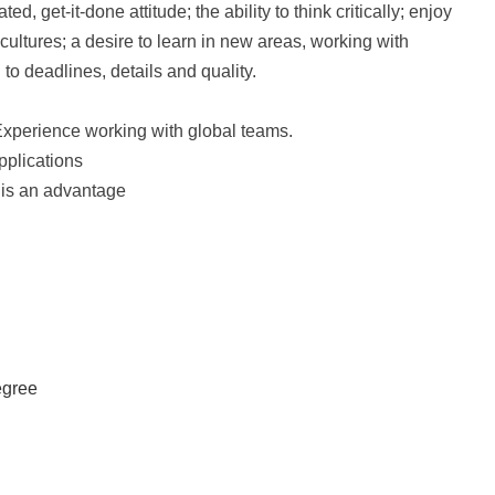
d, get-it-done attitude; the ability to think critically; enjoy
ultures; a desire to learn in new areas, working with
 to deadlines, details and quality.
Experience working with global teams.
pplications
 is an advantage
egree