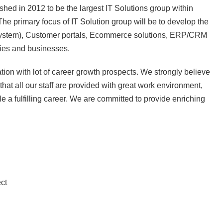
hed in 2012 to be the largest IT Solutions group within
 The primary focus of IT Solution group will be to develop the
system), Customer portals, Ecommerce solutions, ERP/CRM
ries and businesses.
on with lot of career growth prospects. We strongly believe
at all our staff are provided with great work environment,
e a fulfilling career. We are committed to provide enriching
ct