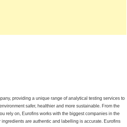
mpany, providing a unique range of analytical testing services to
r environment safer, healthier and more sustainable. From the
you rely on, Eurofins works with the biggest companies in the
r ingredients are authentic and labelling is accurate. Eurofins