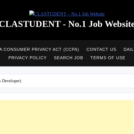
CLASTUDENT - No.1 Job Websit
A CONSUMER PRIVACY ACT (CCPA)
CONTACT US
DAI
PRIVACY POLICY
SEARCH JOB
TERMS OF USE
s Developer)