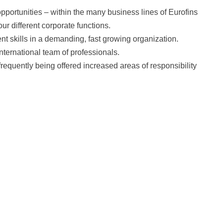
portunities – within the many business lines of Eurofins
ur different corporate functions.
t skills in a demanding, fast growing organization.
nternational team of professionals.
frequently being offered increased areas of responsibility