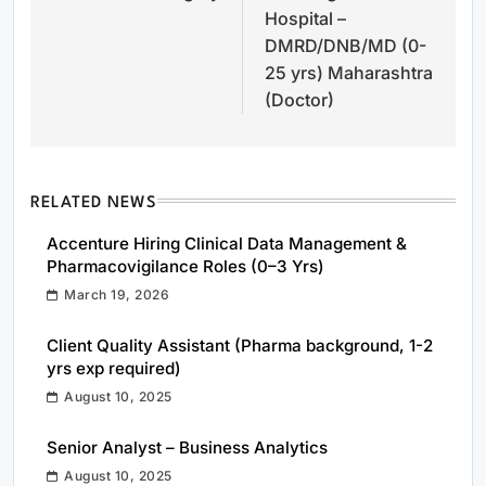
Hospital –
DMRD/DNB/MD (0-
25 yrs) Maharashtra
(Doctor)
RELATED NEWS
Accenture Hiring Clinical Data Management &
Pharmacovigilance Roles (0–3 Yrs)
March 19, 2026
Client Quality Assistant (Pharma background, 1-2
yrs exp required)
August 10, 2025
Senior Analyst – Business Analytics
August 10, 2025