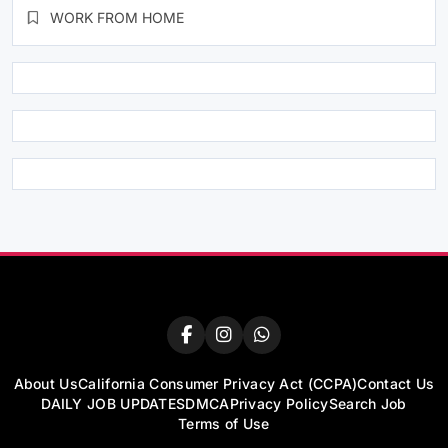
WORK FROM HOME
About Us
California Consumer Privacy Act (CCPA)
Contact Us
DAILY JOB UPDATES
DMCA
Privacy Policy
Search Job
Terms of Use