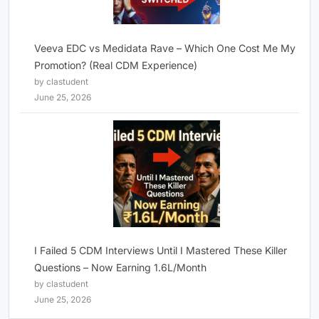
Veeva EDC vs Medidata Rave – Which One Cost Me My
Promotion? (Real CDM Experience)
by clastudent
June 25, 2026
I Failed 5 CDM Interviews Until I Mastered These Killer
Questions – Now Earning 1.6L/Month
by clastudent
June 25, 2026