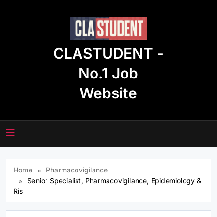
Skip
to
content
CLASTUDENT -
No.1 Job
Website
Home
Pharmacovigilance
Senior Specialist, Pharmacovigilance, Epidemiology &
Ris