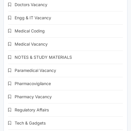
Doctors Vacancy
Engg & IT Vacancy
Medical Coding
Medical Vacancy
NOTES & STUDY MATERIALS
Paramedical Vacancy
Pharmacovigilance
Pharmacy Vacancy
Regulatory Affairs
Tech & Gadgets