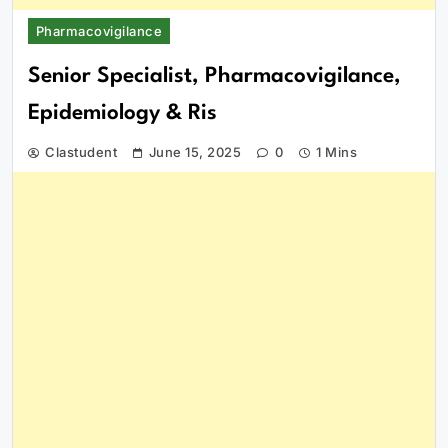
Pharmacovigilance
Senior Specialist, Pharmacovigilance,
Epidemiology & Ris
Clastudent
June 15, 2025
0
1 Mins