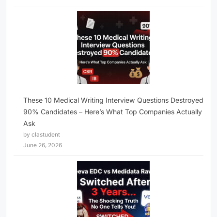
These 10 Medical Writing Interview Questions Destroyed
90% Candidates – Here’s What Top Companies Actually
Ask
by clastudent
June 26, 2026