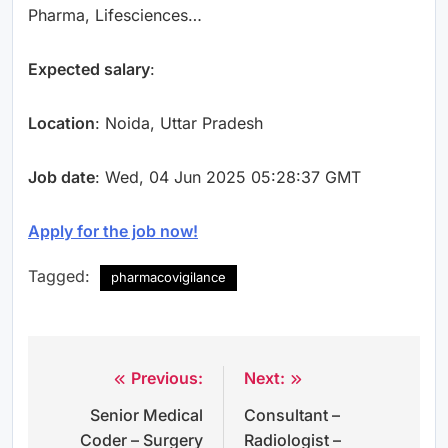
Pharma, Lifesciences…
Expected salary
:
Location
: Noida, Uttar Pradesh
Job date
: Wed, 04 Jun 2025 05:28:37 GMT
Apply for the job now!
Tagged:
pharmacovigilance
Previous:
Next:
Post
Senior Medical
Consultant –
navigation
Coder – Surgery
Radiologist –