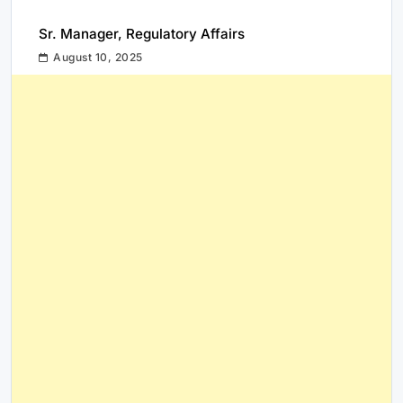
Sr. Manager, Regulatory Affairs
August 10, 2025