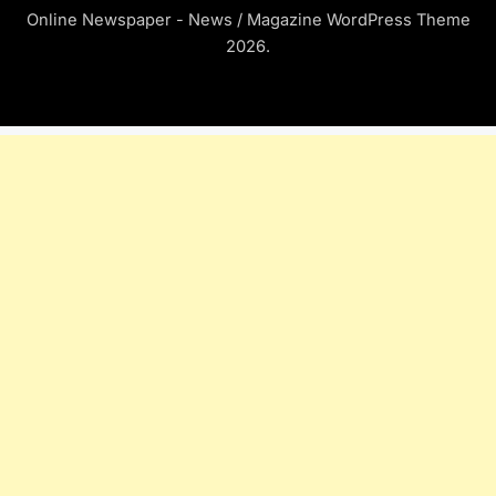
Online Newspaper - News / Magazine WordPress Theme
2026.