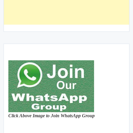
Click Above Image to Join WhatsApp Group