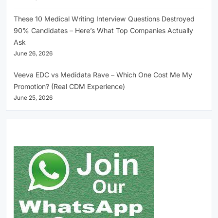
These 10 Medical Writing Interview Questions Destroyed
90% Candidates – Here’s What Top Companies Actually
Ask
June 26, 2026
Veeva EDC vs Medidata Rave – Which One Cost Me My
Promotion? (Real CDM Experience)
June 25, 2026