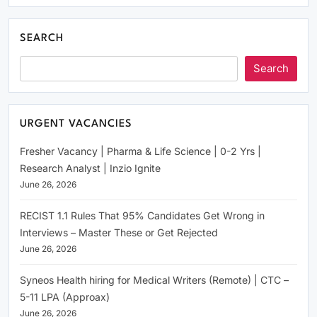
SEARCH
Search
URGENT VACANCIES
Fresher Vacancy | Pharma & Life Science | 0-2 Yrs |
Research Analyst | Inzio Ignite
June 26, 2026
RECIST 1.1 Rules That 95% Candidates Get Wrong in
Interviews – Master These or Get Rejected
June 26, 2026
Syneos Health hiring for Medical Writers (Remote) | CTC –
5-11 LPA (Approax)
June 26, 2026