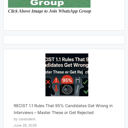
Click Above Image to Join WhatsApp Group
RECIST 1.1 Rules That 95% Candidates Get Wrong in
Interviews – Master These or Get Rejected
by clastudent
June 26, 2026