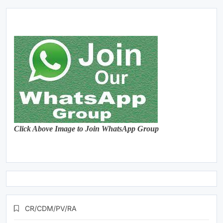
Click Above Image to Join WhatsApp Group
CR/CDM/PV/RA