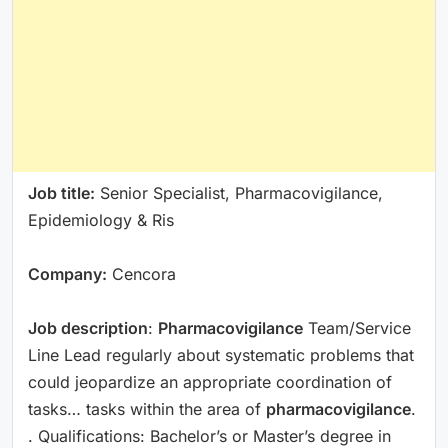
Job title:
Senior Specialist, Pharmacovigilance,
Epidemiology & Ris
Company:
Cencora
Job description
:
Pharmacovigilance
Team/Service
Line Lead regularly about systematic problems that
could jeopardize an appropriate coordination of
tasks… tasks within the area of
pharmacovigilance
.
. Qualifications: Bachelor’s or Master’s degree in