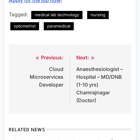
Apply for the job now!
Tagged:
medical lab technology
nursing
optometrist
paramedical
Previous:
Next:
Post
Cloud
Anaesthesiologist –
navigation
Microservices
Hospital – MD/DNB
Developer
(1-10 yrs)
Chamrajnagar
(Doctor)
RELATED NEWS