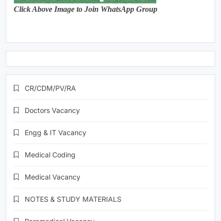
Click Above Image to Join WhatsApp Group
CR/CDM/PV/RA
Doctors Vacancy
Engg & IT Vacancy
Medical Coding
Medical Vacancy
NOTES & STUDY MATERIALS