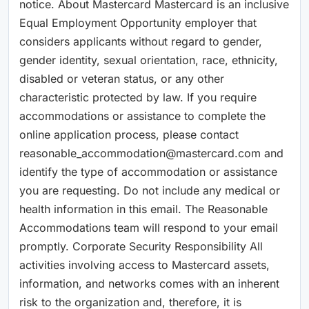
notice. About Mastercard Mastercard is an inclusive
Equal Employment Opportunity employer that
considers applicants without regard to gender,
gender identity, sexual orientation, race, ethnicity,
disabled or veteran status, or any other
characteristic protected by law. If you require
accommodations or assistance to complete the
online application process, please contact
reasonable_accommodation@mastercard.com and
identify the type of accommodation or assistance
you are requesting. Do not include any medical or
health information in this email. The Reasonable
Accommodations team will respond to your email
promptly. Corporate Security Responsibility All
activities involving access to Mastercard assets,
information, and networks comes with an inherent
risk to the organization and, therefore, it is