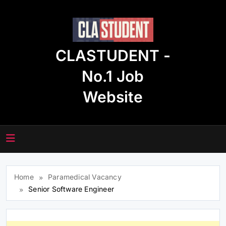
Skip
to
content
CLASTUDENT -
No.1 Job
Website
Home
Paramedical Vacancy
Senior Software Engineer