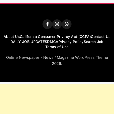
About Us
California Consumer Privacy Act (CCPA)
Contact Us
DAILY JOB UPDATES
DMCA
Privacy Policy
Search Job
Terms of Use
Online Newspaper - News / Magazine WordPress Theme
2026.