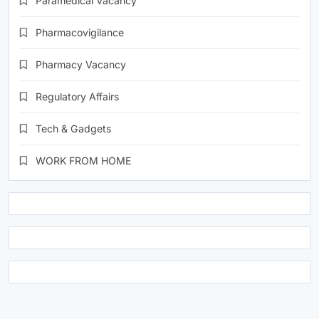
Paramedical Vacancy
Pharmacovigilance
Pharmacy Vacancy
Regulatory Affairs
Tech & Gadgets
WORK FROM HOME