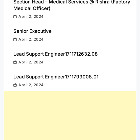
Section Head – Medical Services @ Rishra (Factory
Medical Officer)
April 2, 2024
Senior Executive
April 2, 2024
Lead Support Engineer1711712632.08
April 2, 2024
Lead Support Engineer1711799008.01
April 2, 2024