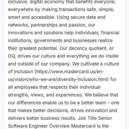
inclusive, digital economy that benefits everyone,
everywhere by making transactions safe, simple,
smart and accessible. Using secure data and
networks, partnerships and passion, our
innovations and solutions help individuals, financial
institutions, governments and businesses realize
their greatest potential. Our decency quotient, or
DQ, drives our culture and everything we do inside
and outside of our company. We cultivate a culture
of inclusion (https://www.mastercard.us/en-
us/vision/who-we-are/diversity-inclusion.html) for
all employees that respects their individual
strengths, views, and experiences. We believe that
our differences enable us to be a better team – one
that makes better decisions, drives innovation and
delivers better business results. Job Title Senior
Software Engineer Overview Mastercard is the