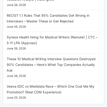
June 26, 2026
RECIST 1.1 Rules That 95% Candidates Get Wrong in
Interviews – Master These or Get Rejected
June 26, 2026
Syneos Health hiring for Medical Writers (Remote) | CTC –
5-11 LPA (Approax)
June 26, 2026
These 10 Medical Writing Interview Questions Destroyed
90% Candidates – Here’s What Top Companies Actually
Ask
June 26, 2026
Veeva EDC vs Medidata Rave – Which One Cost Me My
Promotion? (Real CDM Experience)
June 25, 2026