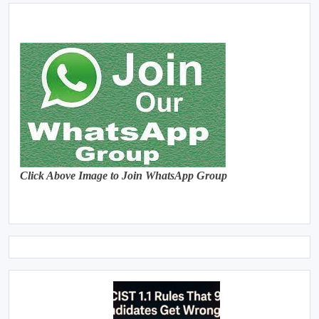
Click Above Image to Join WhatsApp Group