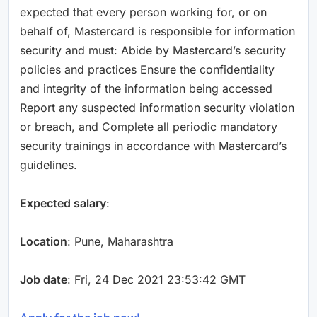
expected that every person working for, or on
behalf of, Mastercard is responsible for information
security and must: Abide by Mastercard’s security
policies and practices Ensure the confidentiality
and integrity of the information being accessed
Report any suspected information security violation
or breach, and Complete all periodic mandatory
security trainings in accordance with Mastercard’s
guidelines.
Expected salary
:
Location
: Pune, Maharashtra
Job date
: Fri, 24 Dec 2021 23:53:42 GMT