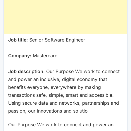
Job title:
Senior Software Engineer
Company:
Mastercard
Job description
: Our Purpose We work to connect
and power an inclusive, digital economy that
benefits everyone, everywhere by making
transactions safe, simple, smart and accessible.
Using secure data and networks, partnerships and
passion, our innovations and solutio
Our Purpose We work to connect and power an