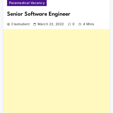
Paramedical Vacancy
Senior Software Engineer
Clastudent
March 22, 2022
0
4 Mins