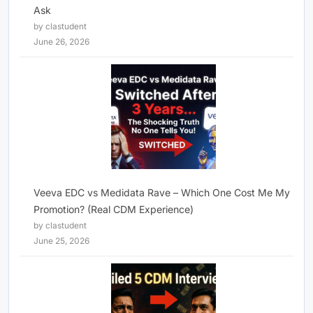
Ask
by clastudent
June 26, 2026
Veeva EDC vs Medidata Rave – Which One Cost Me My
Promotion? (Real CDM Experience)
by clastudent
June 25, 2026