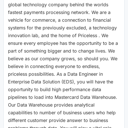
global technology company behind the worlds
fastest payments processing network. We are a
vehicle for commerce, a connection to financial
systems for the previously excluded, a technology
innovation lab, and the home of Priceless . We
ensure every employee has the opportunity to be a
part of something bigger and to change lives. We
believe as our company grows, so should you. We
believe in connecting everyone to endless,
priceless possibilities. As a Data Engineer in
Enterprise Data Solution (EDS), you will have the
opportunity to build high performance data
pipelines to load into Mastercard Data Warehouse.
Our Data Warehouse provides analytical
capabilities to number of business users who help
different customer provide answer to business
problems through data. You will play a vital role