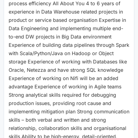
process efficiency All About You 4 to 6 years of
experience in Data Warehouse related projects in
product or service based organisation Expertise in
Data Engineering and implementing multiple end-
to-end DW projects in Big Data environment
Experience of building data pipelines through Spark
with Scala/Python/Java on Hadoop or Object
storage Experience of working with Databases like
Oracle, Netezza and have strong SQL knowledge
Experience of working on Nifi will be an added
advantage Experience of working in Agile teams
Strong analytical skills required for debugging
production issues, providing root cause and
implementing mitigation plan Strong communication
skills – both verbal and written and strong
relationship, collaboration skills and organisational
skills Ability to be high-energy, detail-oriented,