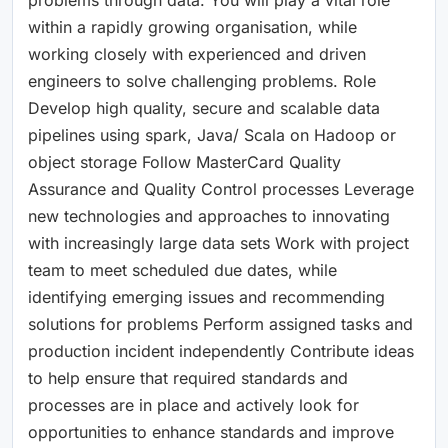
within a rapidly growing organisation, while
working closely with experienced and driven
engineers to solve challenging problems. Role
Develop high quality, secure and scalable data
pipelines using spark, Java/ Scala on Hadoop or
object storage Follow MasterCard Quality
Assurance and Quality Control processes Leverage
new technologies and approaches to innovating
with increasingly large data sets Work with project
team to meet scheduled due dates, while
identifying emerging issues and recommending
solutions for problems Perform assigned tasks and
production incident independently Contribute ideas
to help ensure that required standards and
processes are in place and actively look for
opportunities to enhance standards and improve