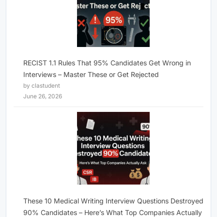
RECIST 1.1 Rules That 95% Candidates Get Wrong in
Interviews – Master These or Get Rejected
by clastudent
June 26, 2026
These 10 Medical Writing Interview Questions Destroyed
90% Candidates – Here’s What Top Companies Actually