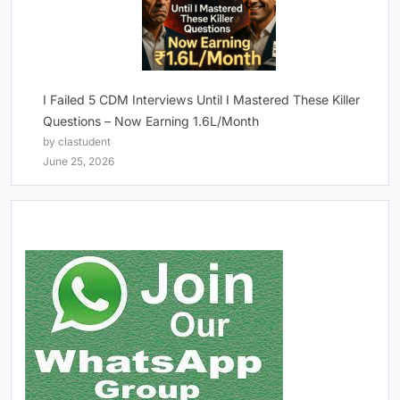
I Failed 5 CDM Interviews Until I Mastered These Killer
Questions – Now Earning 1.6L/Month
by clastudent
June 25, 2026