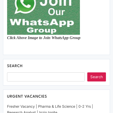
Click Above Image to Join WhatsApp Group
SEARCH
Search
URGENT VACANCIES
Fresher Vacancy | Pharma & Life Science | 0-2 Yrs |
Research Analyst | Inzio Ignite