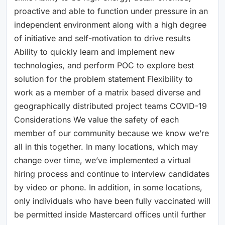
proactive and able to function under pressure in an
independent environment along with a high degree
of initiative and self-motivation to drive results
Ability to quickly learn and implement new
technologies, and perform POC to explore best
solution for the problem statement Flexibility to
work as a member of a matrix based diverse and
geographically distributed project teams COVID-19
Considerations We value the safety of each
member of our community because we know we’re
all in this together. In many locations, which may
change over time, we’ve implemented a virtual
hiring process and continue to interview candidates
by video or phone. In addition, in some locations,
only individuals who have been fully vaccinated will
be permitted inside Mastercard offices until further