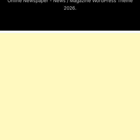
Online Newspaper - News / Magazine WordPress Theme
2026.