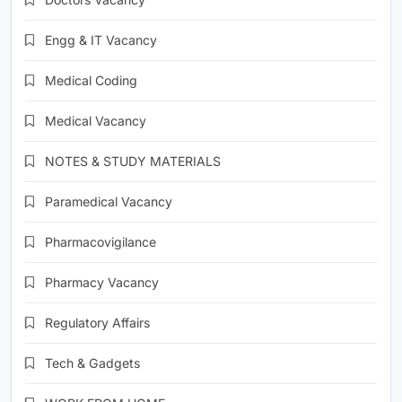
Engg & IT Vacancy
Medical Coding
Medical Vacancy
NOTES & STUDY MATERIALS
Paramedical Vacancy
Pharmacovigilance
Pharmacy Vacancy
Regulatory Affairs
Tech & Gadgets