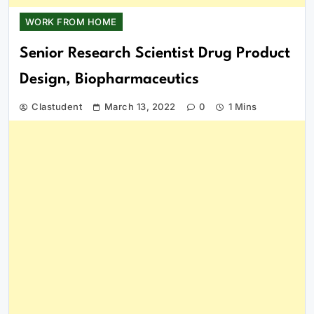
WORK FROM HOME
Senior Research Scientist Drug Product
Design, Biopharmaceutics
Clastudent
March 13, 2022
0
1 Mins