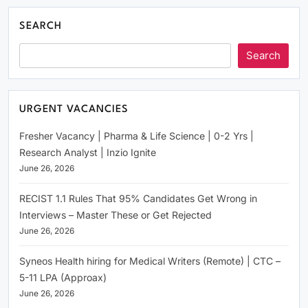
SEARCH
Search
URGENT VACANCIES
Fresher Vacancy | Pharma & Life Science | 0-2 Yrs |
Research Analyst | Inzio Ignite
June 26, 2026
RECIST 1.1 Rules That 95% Candidates Get Wrong in
Interviews – Master These or Get Rejected
June 26, 2026
Syneos Health hiring for Medical Writers (Remote) | CTC –
5-11 LPA (Approax)
June 26, 2026