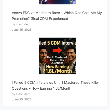
Veeva EDC vs Medidata Rave – Which One Cost Me My
Promotion? (Real CDM Experience)
by clastudent
June 25, 2026
I Failed 5 CDM Interviews Until I Mastered These Killer
Questions – Now Earning 1.6L/Month
by clastudent
June 25, 2026