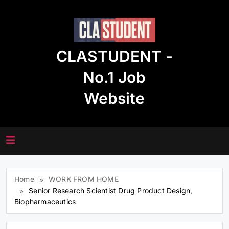
Skip
to
content
CLASTUDENT -
No.1 Job
Website
Home
WORK FROM HOME
Senior Research Scientist Drug Product Design,
Biopharmaceutics