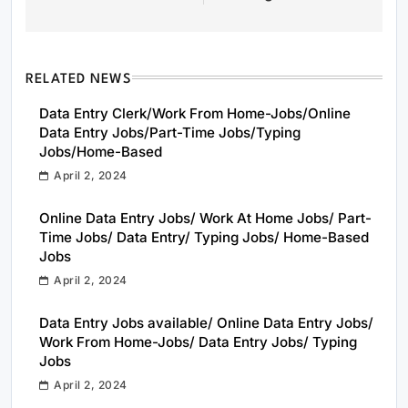
RELATED NEWS
Data Entry Clerk/Work From Home-Jobs/Online
Data Entry Jobs/Part-Time Jobs/Typing
Jobs/Home-Based
April 2, 2024
Online Data Entry Jobs/ Work At Home Jobs/ Part-
Time Jobs/ Data Entry/ Typing Jobs/ Home-Based
Jobs
April 2, 2024
Data Entry Jobs available/ Online Data Entry Jobs/
Work From Home-Jobs/ Data Entry Jobs/ Typing
Jobs
April 2, 2024