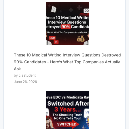
These 10 Medical Writing Interview Questions Destroyed
90% Candidates – Here’s What Top Companies Actually
Ask
by clastudent
June 26, 2026