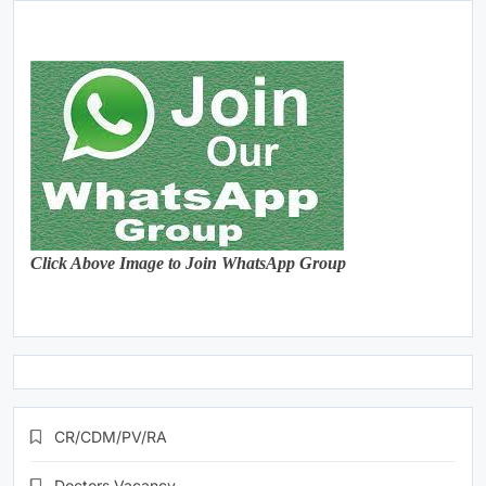
Click Above Image to Join WhatsApp Group
CR/CDM/PV/RA
Doctors Vacancy