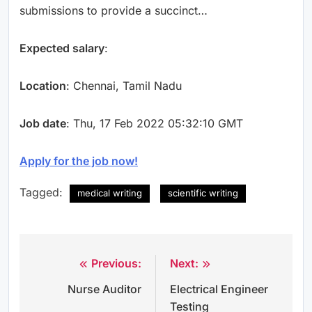
submissions to provide a succinct…
Expected salary
:
Location
: Chennai, Tamil Nadu
Job date
: Thu, 17 Feb 2022 05:32:10 GMT
Apply for the job now!
Tagged:
medical writing
scientific writing
Previous:
Next:
Post
Nurse Auditor
Electrical Engineer
navigation
Testing