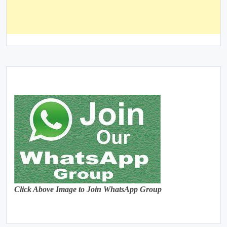
Click Above Image to Join WhatsApp Group