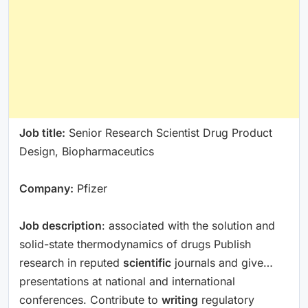
Job title:
Senior Research Scientist Drug Product
Design, Biopharmaceutics
Company:
Pfizer
Job description
: associated with the solution and
solid-state thermodynamics of drugs Publish
research in reputed
scientific
journals and give…
presentations at national and international
conferences. Contribute to
writing
regulatory