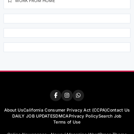
WORK FROM HOME
About Us
California Consumer Privacy Act (CCPA)
Contact Us
DAILY JOB UPDATES
DMCA
Privacy Policy
Search Job
Terms of Use