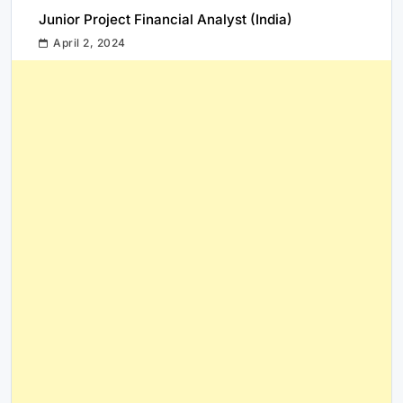
Junior Project Financial Analyst (India)
April 2, 2024