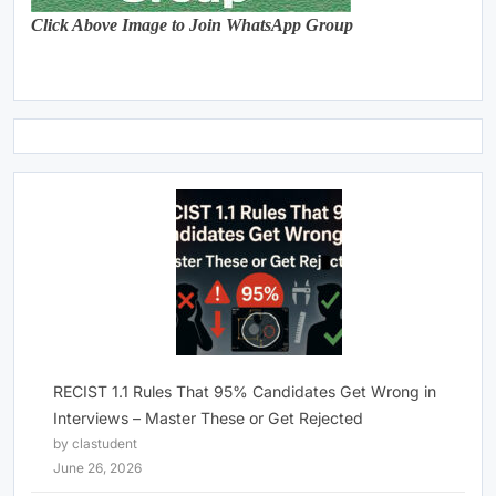
Click Above Image to Join WhatsApp Group
RECIST 1.1 Rules That 95% Candidates Get Wrong in
Interviews – Master These or Get Rejected
by clastudent
June 26, 2026