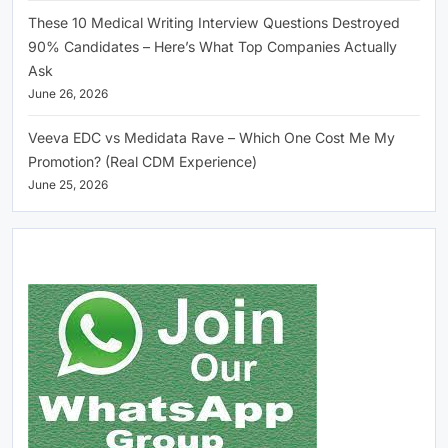
These 10 Medical Writing Interview Questions Destroyed
90% Candidates – Here’s What Top Companies Actually
Ask
June 26, 2026
Veeva EDC vs Medidata Rave – Which One Cost Me My
Promotion? (Real CDM Experience)
June 25, 2026