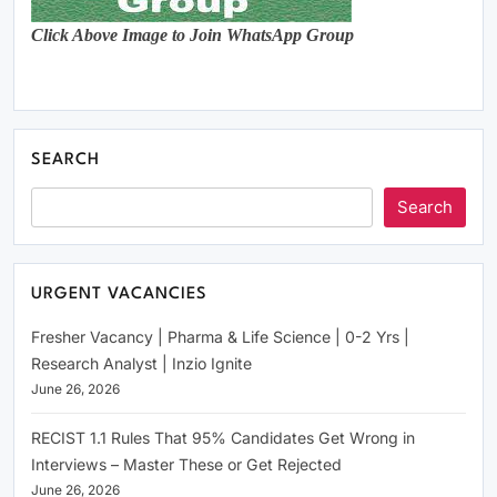
Click Above Image to Join WhatsApp Group
SEARCH
Search
URGENT VACANCIES
Fresher Vacancy | Pharma & Life Science | 0-2 Yrs |
Research Analyst | Inzio Ignite
June 26, 2026
RECIST 1.1 Rules That 95% Candidates Get Wrong in
Interviews – Master These or Get Rejected
June 26, 2026