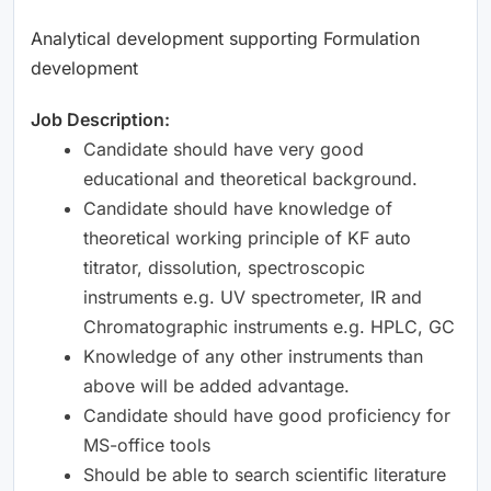
Analytical development supporting Formulation
development
Job Description:
Candidate should have very good
educational and theoretical background.
Candidate should have knowledge of
theoretical working principle of KF auto
titrator, dissolution, spectroscopic
instruments e.g. UV spectrometer, IR and
Chromatographic instruments e.g. HPLC, GC
Knowledge of any other instruments than
above will be added advantage.
Candidate should have good proficiency for
MS-office tools
Should be able to search scientific literature