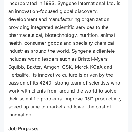
Incorporated in 1993, Syngene International Ltd. is
an innovation-focused global discovery,
development and manufacturing organization
providing integrated scientific services to the
pharmaceutical, biotechnology, nutrition, animal
health, consumer goods and specialty chemical
industries around the world. Syngene s clientele
includes world leaders such as Bristol-Myers
Squibb, Baxter, Amgen, GSK, Merck KGaA and
Herbalife. Its innovative culture is driven by the
passion of its 4240- strong team of scientists who
work with clients from around the world to solve
their scientific problems, improve R&D productivity,
speed up time to market and lower the cost of
innovation.
Job Purpose: