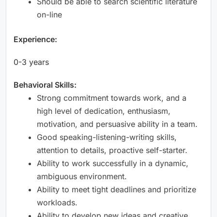
Should be able to search scientific literature
on-line
Experience:
0-3 years
Behavioral Skills:
Strong commitment towards work, and a
high level of dedication, enthusiasm,
motivation, and persuasive ability in a team.
Good speaking-listening-writing skills,
attention to details, proactive self-starter.
Ability to work successfully in a dynamic,
ambiguous environment.
Ability to meet tight deadlines and prioritize
workloads.
Ability to develop new ideas and creative