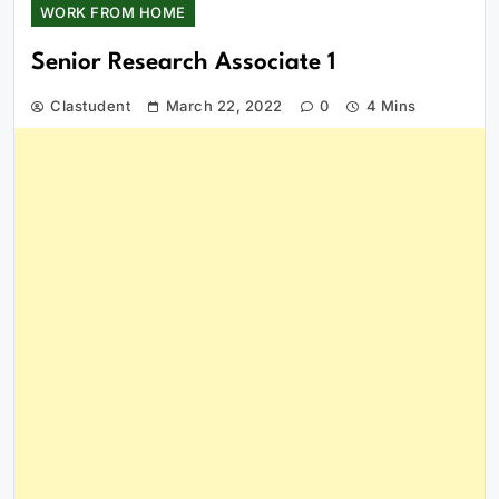
WORK FROM HOME
Senior Research Associate 1
Clastudent
March 22, 2022
0
4 Mins