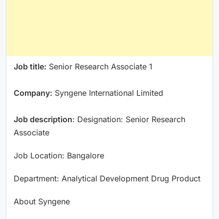
Job title:
Senior Research Associate 1
Company:
Syngene International Limited
Job description
: Designation: Senior Research
Associate
Job Location: Bangalore
Department: Analytical Development Drug Product
About Syngene