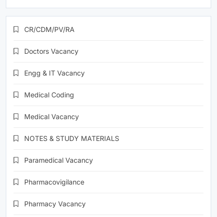
CR/CDM/PV/RA
Doctors Vacancy
Engg & IT Vacancy
Medical Coding
Medical Vacancy
NOTES & STUDY MATERIALS
Paramedical Vacancy
Pharmacovigilance
Pharmacy Vacancy