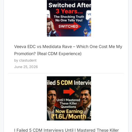
Veeva EDC vs Medidata Rave – Which One Cost Me My
Promotion? (Real CDM Experience)
by clastudent
June 25, 2026
I Failed 5 CDM Interviews Until I Mastered These Killer