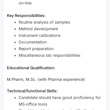
on-line
Key Responsibilities:
Routine analysis of samples
Method development
Instrument calibrations
Documentation
Report preparation
Miscellaneous lab responsibilities
Educational Qualification:
M.Pharm, M.Sc. (with Pharma experience)
Technical/functional Skills:
Candidate should have good proficiency for
MS-office tools