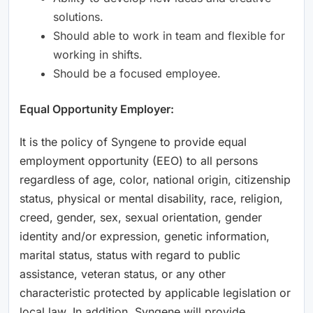
solutions.
Should able to work in team and flexible for
working in shifts.
Should be a focused employee.
Equal Opportunity Employer:
It is the policy of Syngene to provide equal
employment opportunity (EEO) to all persons
regardless of age, color, national origin, citizenship
status, physical or mental disability, race, religion,
creed, gender, sex, sexual orientation, gender
identity and/or expression, genetic information,
marital status, status with regard to public
assistance, veteran status, or any other
characteristic protected by applicable legislation or
local law. In addition, Syngene will provide