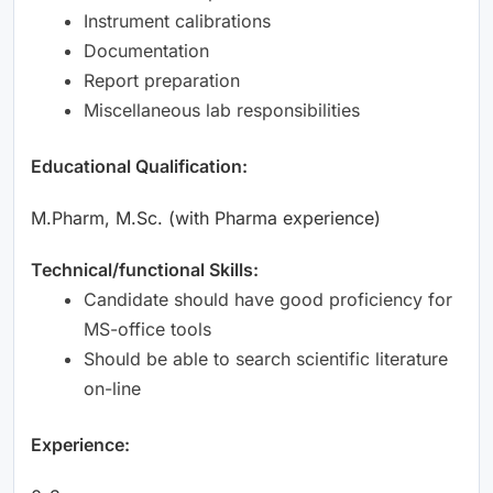
Instrument calibrations
Documentation
Report preparation
Miscellaneous lab responsibilities
Educational Qualification:
M.Pharm, M.Sc. (with Pharma experience)
Technical/functional Skills:
Candidate should have good proficiency for
MS-office tools
Should be able to search scientific literature
on-line
Experience: