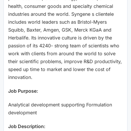
health, consumer goods and specialty chemical
industries around the world. Syngene s clientele
includes world leaders such as Bristol-Myers
Squibb, Baxter, Amgen, GSK, Merck KGaA and
Herbalife. Its innovative culture is driven by the
passion of its 4240- strong team of scientists who
work with clients from around the world to solve
their scientific problems, improve R&D productivity,
speed up time to market and lower the cost of
innovation.
Job Purpose:
Analytical development supporting Formulation
development
Job Description: