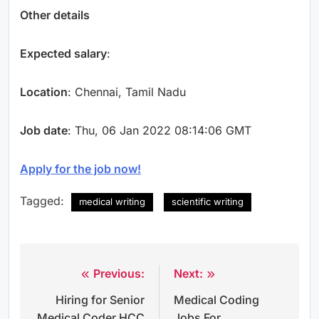
Other details
Expected salary
:
Location
: Chennai, Tamil Nadu
Job date
: Thu, 06 Jan 2022 08:14:06 GMT
Apply for the job now!
Tagged:
medical writing
scientific writing
Previous:
Next:
Post
Hiring for Senior
Medical Coding
navigation
Medical Coder HCC
Jobs For