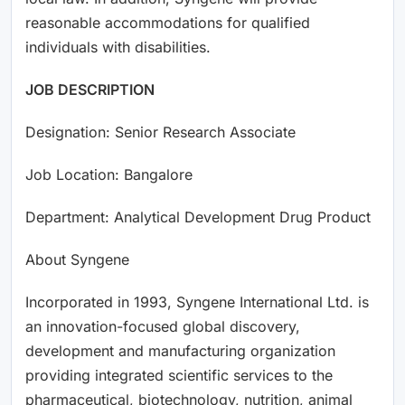
reasonable accommodations for qualified
individuals with disabilities.
JOB DESCRIPTION
Designation: Senior Research Associate
Job Location: Bangalore
Department: Analytical Development Drug Product
About Syngene
Incorporated in 1993, Syngene International Ltd. is
an innovation-focused global discovery,
development and manufacturing organization
providing integrated scientific services to the
pharmaceutical, biotechnology, nutrition, animal