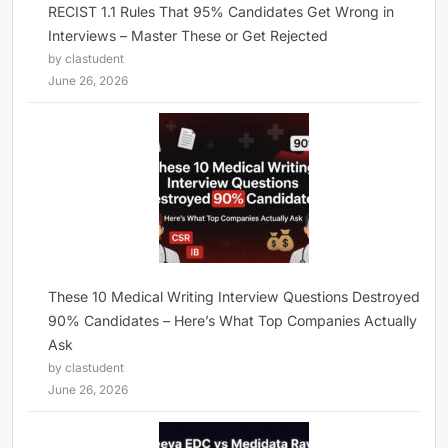
RECIST 1.1 Rules That 95% Candidates Get Wrong in
Interviews – Master These or Get Rejected
by clastudent
June 26, 2026
These 10 Medical Writing Interview Questions Destroyed
90% Candidates – Here’s What Top Companies Actually
Ask
by clastudent
June 26, 2026