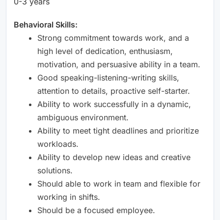
0-3 years
Behavioral Skills:
Strong commitment towards work, and a
high level of dedication, enthusiasm,
motivation, and persuasive ability in a team.
Good speaking-listening-writing skills,
attention to details, proactive self-starter.
Ability to work successfully in a dynamic,
ambiguous environment.
Ability to meet tight deadlines and prioritize
workloads.
Ability to develop new ideas and creative
solutions.
Should able to work in team and flexible for
working in shifts.
Should be a focused employee.