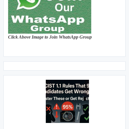
Click Above Image to Join WhatsApp Group