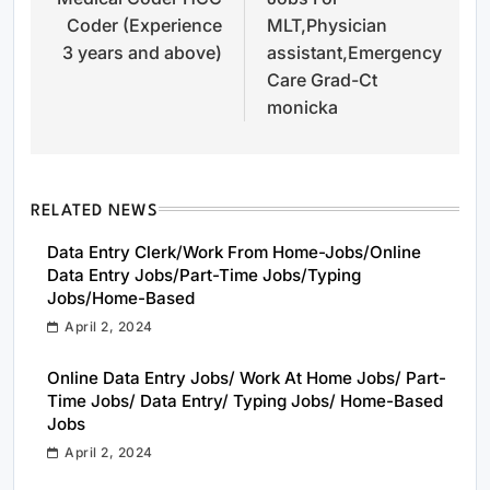
Coder (Experience
MLT,Physician
3 years and above)
assistant,Emergency
Care Grad-Ct
monicka
RELATED NEWS
Data Entry Clerk/Work From Home-Jobs/Online
Data Entry Jobs/Part-Time Jobs/Typing
Jobs/Home-Based
April 2, 2024
Online Data Entry Jobs/ Work At Home Jobs/ Part-
Time Jobs/ Data Entry/ Typing Jobs/ Home-Based
Jobs
April 2, 2024