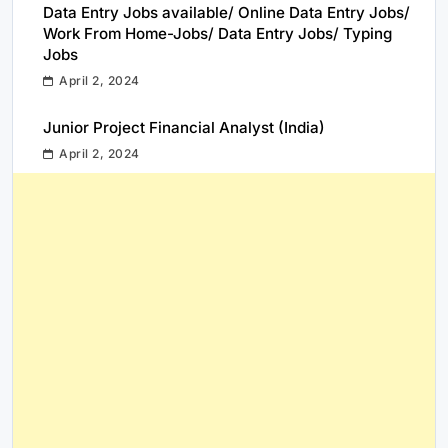
Data Entry Jobs available/ Online Data Entry Jobs/
Work From Home-Jobs/ Data Entry Jobs/ Typing
Jobs
April 2, 2024
Junior Project Financial Analyst (India)
April 2, 2024