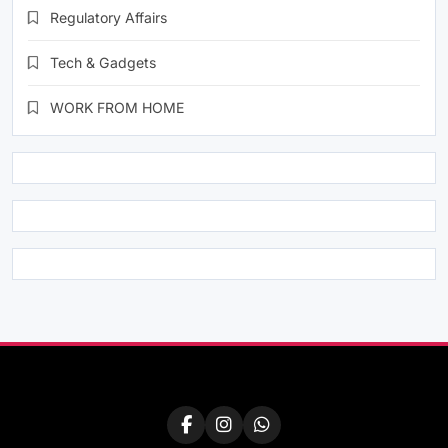
Regulatory Affairs
Tech & Gadgets
WORK FROM HOME