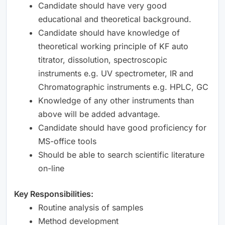
Candidate should have very good
educational and theoretical background.
Candidate should have knowledge of
theoretical working principle of KF auto
titrator, dissolution, spectroscopic
instruments e.g. UV spectrometer, IR and
Chromatographic instruments e.g. HPLC, GC
Knowledge of any other instruments than
above will be added advantage.
Candidate should have good proficiency for
MS-office tools
Should be able to search scientific literature
on-line
Key Responsibilities:
Routine analysis of samples
Method development