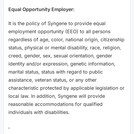
Equal Opportunity Employer:
It is the policy of Syngene to provide equal
employment opportunity (EEO) to all persons
regardless of age, color, national origin, citizenship
status, physical or mental disability, race, religion,
creed, gender, sex, sexual orientation, gender
identity and/or expression, genetic information,
marital status, status with regard to public
assistance, veteran status, or any other
characteristic protected by applicable legislation or
local law. In addition, Syngene will provide
reasonable accommodations for qualified
individuals with disabilities.
,