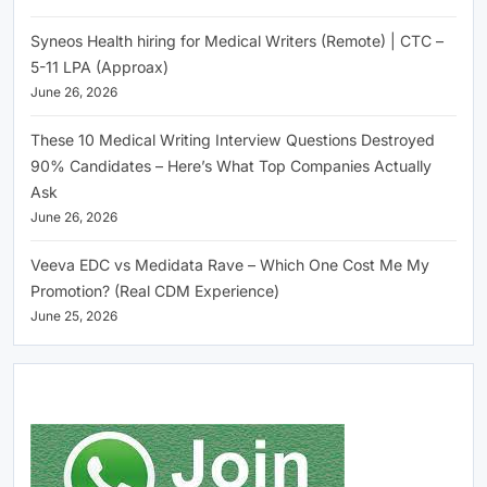
Syneos Health hiring for Medical Writers (Remote) | CTC –
5-11 LPA (Approax)
June 26, 2026
These 10 Medical Writing Interview Questions Destroyed
90% Candidates – Here’s What Top Companies Actually
Ask
June 26, 2026
Veeva EDC vs Medidata Rave – Which One Cost Me My
Promotion? (Real CDM Experience)
June 25, 2026