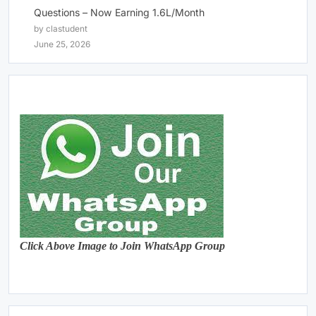
Questions – Now Earning 1.6L/Month
by clastudent
June 25, 2026
Click Above Image to Join WhatsApp Group