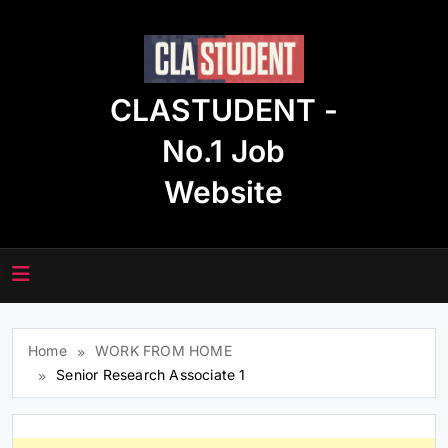
Skip
to
content
CLASTUDENT -
No.1 Job
Website
Home
WORK FROM HOME
Senior Research Associate 1