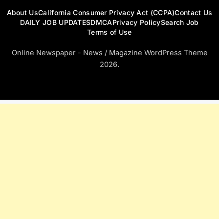
About Us
California Consumer Privacy Act (CCPA)
Contact Us
DAILY JOB UPDATES
DMCA
Privacy Policy
Search Job
Terms of Use
Online Newspaper - News / Magazine WordPress Theme
2026.