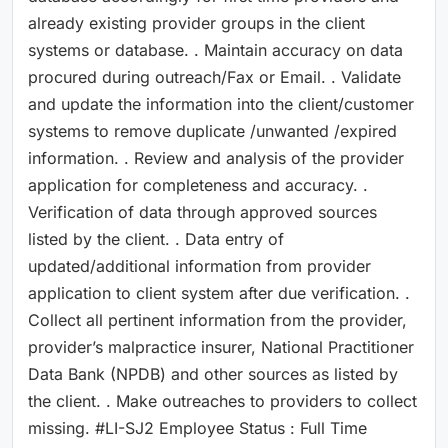
already existing provider groups in the client
systems or database. . Maintain accuracy on data
procured during outreach/Fax or Email. . Validate
and update the information into the client/customer
systems to remove duplicate /unwanted /expired
information. . Review and analysis of the provider
application for completeness and accuracy. .
Verification of data through approved sources
listed by the client. . Data entry of
updated/additional information from provider
application to client system after due verification. .
Collect all pertinent information from the provider,
provider’s malpractice insurer, National Practitioner
Data Bank (NPDB) and other sources as listed by
the client. . Make outreaches to providers to collect
missing. #LI-SJ2 Employee Status : Full Time