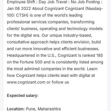
Employee Shift : Day Job Travel : No Job Posting :
Jan 06 2022 About Cognizant Cognizant (Nasdaq-
100: CTSH) is one of the world’s leading
professional services companies, transforming
clients’ business, operating and technology models
for the digital era. Our unique industry-based,
consultative approach helps clients envision, build
and run more innovative and efficient businesses.
Headquartered in the U.S., Cognizant is ranked 185
on the Fortune 500 and is consistently listed among
the most admired companies in the world. Learn
how Cognizant helps clients lead with digital at
www.cognizant.com or follow us
Expected salary
:
Location
: Pune, Maharashtra