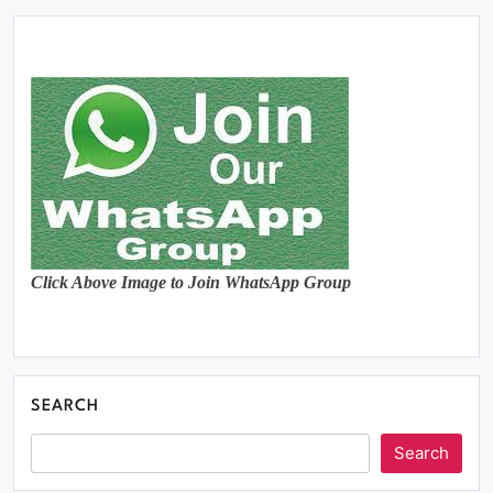
Click Above Image to Join WhatsApp Group
SEARCH
Search