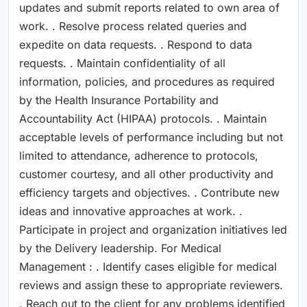
updates and submit reports related to own area of
work. . Resolve process related queries and
expedite on data requests. . Respond to data
requests. . Maintain confidentiality of all
information, policies, and procedures as required
by the Health Insurance Portability and
Accountability Act (HIPAA) protocols. . Maintain
acceptable levels of performance including but not
limited to attendance, adherence to protocols,
customer courtesy, and all other productivity and
efficiency targets and objectives. . Contribute new
ideas and innovative approaches at work. .
Participate in project and organization initiatives led
by the Delivery leadership. For Medical
Management : . Identify cases eligible for medical
reviews and assign these to appropriate reviewers.
. Reach out to the client for any problems identified