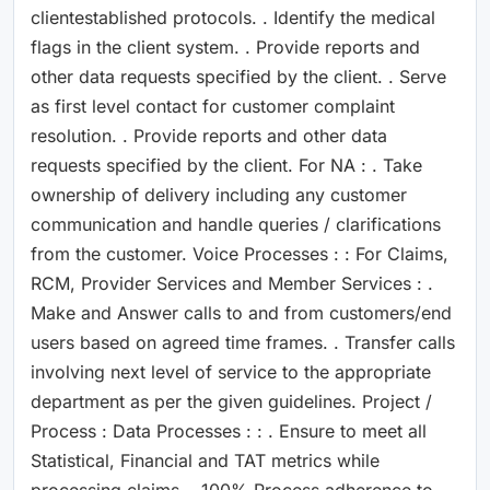
clientestablished protocols. . Identify the medical
flags in the client system. . Provide reports and
other data requests specified by the client. . Serve
as first level contact for customer complaint
resolution. . Provide reports and other data
requests specified by the client. For NA : . Take
ownership of delivery including any customer
communication and handle queries / clarifications
from the customer. Voice Processes : : For Claims,
RCM, Provider Services and Member Services : .
Make and Answer calls to and from customers/end
users based on agreed time frames. . Transfer calls
involving next level of service to the appropriate
department as per the given guidelines. Project /
Process : Data Processes : : . Ensure to meet all
Statistical, Financial and TAT metrics while
processing claims. . 100% Process adherence to