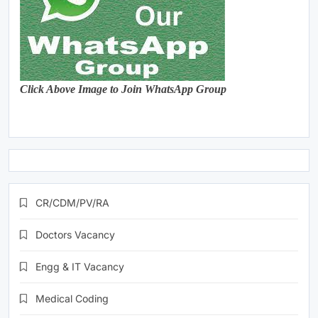
Click Above Image to Join WhatsApp Group
CR/CDM/PV/RA
Doctors Vacancy
Engg & IT Vacancy
Medical Coding