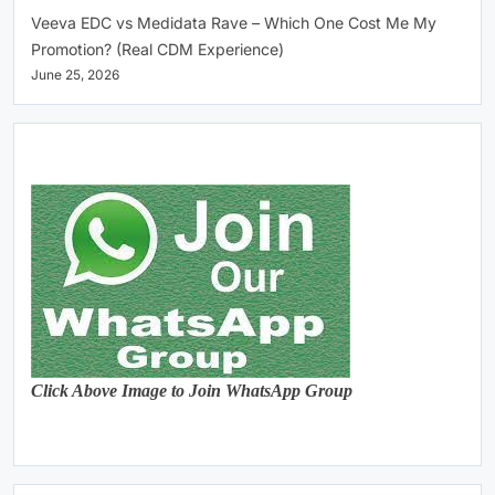
Veeva EDC vs Medidata Rave – Which One Cost Me My
Promotion? (Real CDM Experience)
June 25, 2026
Click Above Image to Join WhatsApp Group