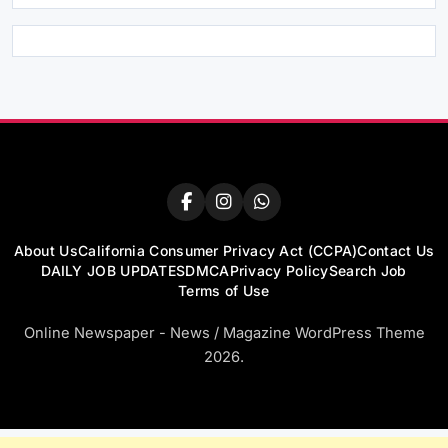
About Us
California Consumer Privacy Act (CCPA)
Contact Us
DAILY JOB UPDATES
DMCA
Privacy Policy
Search Job
Terms of Use
Online Newspaper - News / Magazine WordPress Theme
2026.