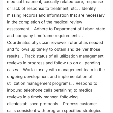
medical treatment, casually related care, response
or lack of response to treatment, etc. . Identify
missing records and information that are necessary
in the completion of the medical review
assessment. . Adhere to Department of Labor, state
and company timeframe requirements. .
Coordinates physician reviewer referral as needed
and follows up timely to obtain and deliver those
results. . Track status of all utilization management
reviews in progress and follow up on all pending
cases. . Work closely with management team in the
ongoing development and implementation of
utilization management programs. . Respond to
inbound telephone calls pertaining to medical
reviews in a timely manner, following
clientestablished protocols. . Process customer
calls consistent with program specified strategies