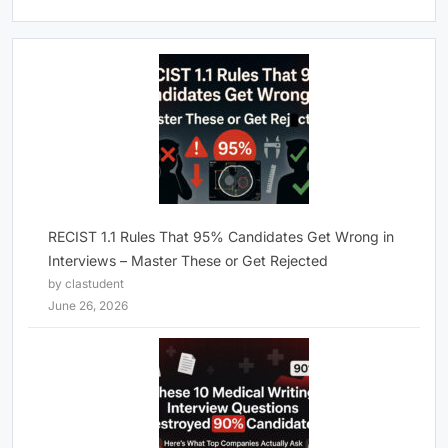
RECIST 1.1 Rules That 95% Candidates Get Wrong in
Interviews – Master These or Get Rejected
by clastudent
June 26, 2026