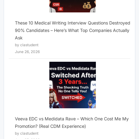
These 10 Medical Writing Interview Questions Destroyed
90% Candidates – Here’s What Top Companies Actually
Ask
by clastudent
June 26, 2026
Veeva EDC vs Medidata Rave – Which One Cost Me My
Promotion? (Real CDM Experience)
by clastudent