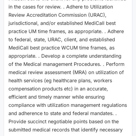
in the cases for review. . Adhere to Utilization
Review Accreditation Commission (URAC),
jurisdictional, and/or established MediCall best
practice UM time frames, as appropriate. . Adhere
to federal, state, URAC, client, and established
MediCall best practice WCUM time frames, as
appropriate. . Develop a complete understanding
of the Medical management Procedures. . Perform
medical review assessment (MRA) on utilization of
health services (eg healthcare plans, workers
compensation products etc) in an accurate,
efficient and timely manner while ensuring
compliance with utilization management regulations
and adherence to state and federal mandates. .
Provide succinct negotiable points based on the
submitted medical records that identify necessary