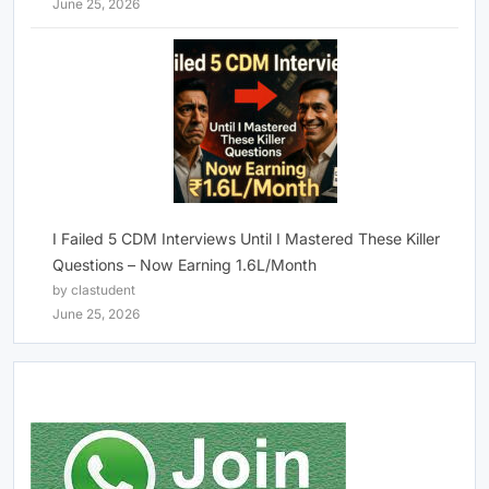
June 25, 2026
I Failed 5 CDM Interviews Until I Mastered These Killer
Questions – Now Earning 1.6L/Month
by clastudent
June 25, 2026