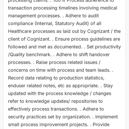
transaction processing timelines involving medical
management processes. . Adhere to audit
compliance (Internal, Statutory Audit) of all
Healthcare processes as laid out by Cognizant / the
client of Cognizant. . Ensure process guidelines are
followed and met as documented. . Set productivity
/Quality benchmark. . Adhere to shift handover
processes. . Raise process related issues /
concerns on time with process and team leads. .
Record data relating to production statistics,
enduser related notes, etc as appropriate. . Stay
updated with the process knowledge / changes
refer to knowledge updates/ repositories to
effectively process transactions. . Adhere to
security practices set by organization. . Implement
small process improvement projects. . Provide