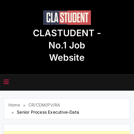
Skip
to
content
CLASTUDENT -
No.1 Job
Website
Home
CR/CDM/PV/RA
Senior Process Executive-Data