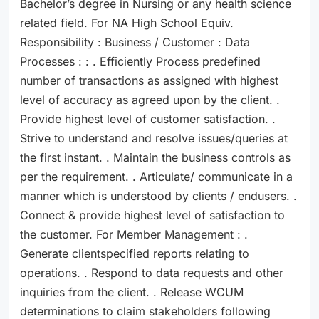
Bachelor’s degree in Nursing or any health science
related field. For NA High School Equiv.
Responsibility : Business / Customer : Data
Processes : : . Efficiently Process predefined
number of transactions as assigned with highest
level of accuracy as agreed upon by the client. .
Provide highest level of customer satisfaction. .
Strive to understand and resolve issues/queries at
the first instant. . Maintain the business controls as
per the requirement. . Articulate/ communicate in a
manner which is understood by clients / endusers. .
Connect & provide highest level of satisfaction to
the customer. For Member Management : .
Generate clientspecified reports relating to
operations. . Respond to data requests and other
inquiries from the client. . Release WCUM
determinations to claim stakeholders following