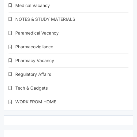
Medical Vacancy
NOTES & STUDY MATERIALS
Paramedical Vacancy
Pharmacovigilance
Pharmacy Vacancy
Regulatory Affairs
Tech & Gadgets
WORK FROM HOME