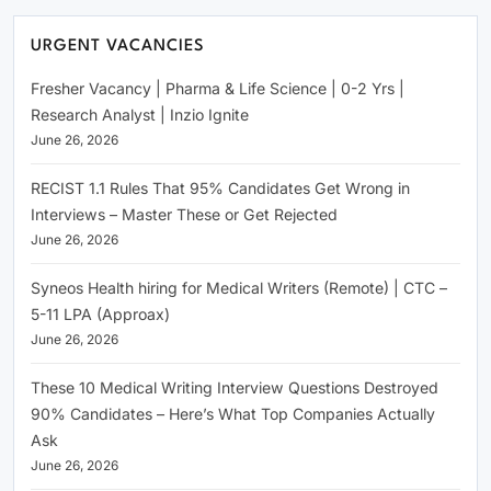
URGENT VACANCIES
Fresher Vacancy | Pharma & Life Science | 0-2 Yrs |
Research Analyst | Inzio Ignite
June 26, 2026
RECIST 1.1 Rules That 95% Candidates Get Wrong in
Interviews – Master These or Get Rejected
June 26, 2026
Syneos Health hiring for Medical Writers (Remote) | CTC –
5-11 LPA (Approax)
June 26, 2026
These 10 Medical Writing Interview Questions Destroyed
90% Candidates – Here’s What Top Companies Actually
Ask
June 26, 2026