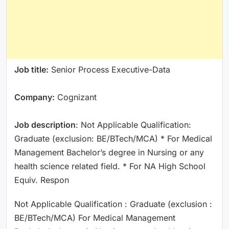
Job title:
Senior Process Executive-Data
Company:
Cognizant
Job description
: Not Applicable Qualification:
Graduate (exclusion: BE/BTech/MCA) * For Medical
Management Bachelor’s degree in Nursing or any
health science related field. * For NA High School
Equiv. Respon
Not Applicable Qualification : Graduate (exclusion :
BE/BTech/MCA) For Medical Management