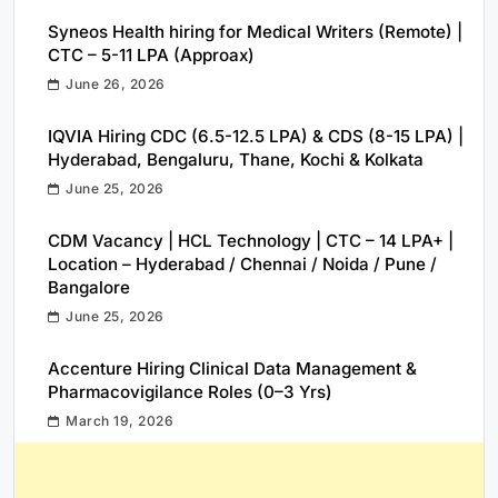
Syneos Health hiring for Medical Writers (Remote) |
CTC – 5-11 LPA (Approax)
June 26, 2026
IQVIA Hiring CDC (6.5-12.5 LPA) & CDS (8-15 LPA) |
Hyderabad, Bengaluru, Thane, Kochi & Kolkata
June 25, 2026
CDM Vacancy | HCL Technology | CTC – 14 LPA+ |
Location – Hyderabad / Chennai / Noida / Pune /
Bangalore
June 25, 2026
Accenture Hiring Clinical Data Management &
Pharmacovigilance Roles (0–3 Yrs)
March 19, 2026