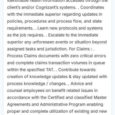
identifiable health information accessed through the
client’s and/or Cognizant’s systems. . Coordinates
with the immediate superior regarding updates in
policies, procedures and process flow, and state
requirements. . Learn new protocols and systems
as the job requires. . Escalate to the immediate
superior any unforeseen events or situation beyond
assigned tasks and jurisdiction. For Claims : .
Process Claims documents with zero critical errors
and complete claims transaction volumes in queue
within the specified TAT. . Contribute towards
creation of knowledge updates & stay updated with
process knowledge / changes. . Advice and
counsel employees on benefit related issues in
accordance with the Certified and classified Master
Agreements and Administrative Program enabling
proper and complete utilization of existing and new