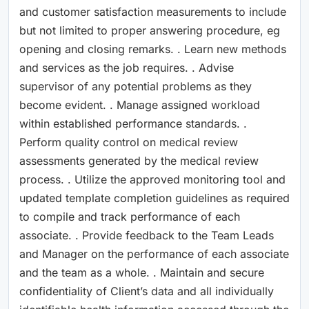
and customer satisfaction measurements to include
but not limited to proper answering procedure, eg
opening and closing remarks. . Learn new methods
and services as the job requires. . Advise
supervisor of any potential problems as they
become evident. . Manage assigned workload
within established performance standards. .
Perform quality control on medical review
assessments generated by the medical review
process. . Utilize the approved monitoring tool and
updated template completion guidelines as required
to compile and track performance of each
associate. . Provide feedback to the Team Leads
and Manager on the performance of each associate
and the team as a whole. . Maintain and secure
confidentiality of Client’s data and all individually