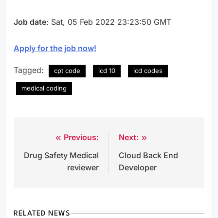
Job date
: Sat, 05 Feb 2022 23:23:50 GMT
Apply for the job now!
Tagged:
cpt code
icd 10
icd codes
medical coding
Previous:
Next:
Post
Drug Safety Medical
Cloud Back End
navigation
reviewer
Developer
RELATED NEWS