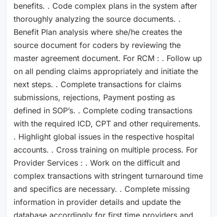
benefits. . Code complex plans in the system after
thoroughly analyzing the source documents. .
Benefit Plan analysis where she/he creates the
source document for coders by reviewing the
master agreement document. For RCM : . Follow up
on all pending claims appropriately and initiate the
next steps. . Complete transactions for claims
submissions, rejections, Payment posting as
defined in SOP’s. . Complete coding transactions
with the required ICD, CPT and other requirements.
. Highlight global issues in the respective hospital
accounts. . Cross training on multiple process. For
Provider Services : . Work on the difficult and
complex transactions with stringent turnaround time
and specifics are necessary. . Complete missing
information in provider details and update the
database accordingly for first time providers and