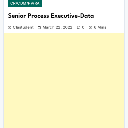
CR/CDM/PV/RA
Senior Process Executive-Data
Clastudent
March 22, 2022
0
6 Mins