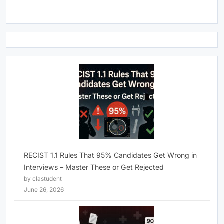
RECIST 1.1 Rules That 95% Candidates Get Wrong in
Interviews – Master These or Get Rejected
by clastudent
June 26, 2026