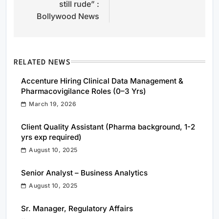
still rude” :
Bollywood News
RELATED NEWS
Accenture Hiring Clinical Data Management &
Pharmacovigilance Roles (0–3 Yrs)
March 19, 2026
Client Quality Assistant (Pharma background, 1-2
yrs exp required)
August 10, 2025
Senior Analyst – Business Analytics
August 10, 2025
Sr. Manager, Regulatory Affairs