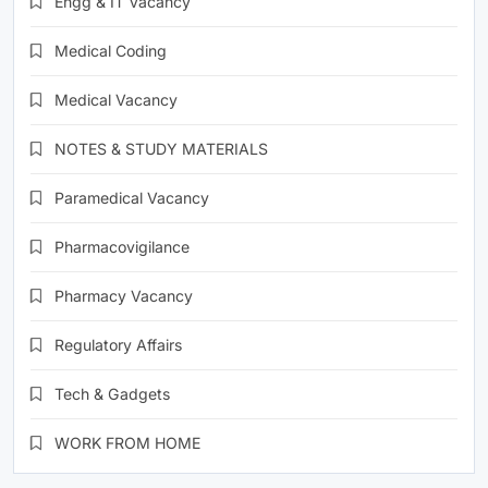
Engg & IT Vacancy
Medical Coding
Medical Vacancy
NOTES & STUDY MATERIALS
Paramedical Vacancy
Pharmacovigilance
Pharmacy Vacancy
Regulatory Affairs
Tech & Gadgets
WORK FROM HOME