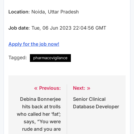
Location
: Noida, Uttar Pradesh
Job date
: Tue, 06 Jun 2023 22:04:56 GMT
Apply for the job now!
Tagged:
pharmacovigilance
Previous:
Next:
Post
Debina Bonnerjee
Senior Clinical
navigation
hits back at trolls
Database Developer
who called her ‘fat’;
says, “You were
rude and you are