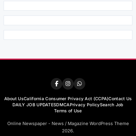
About Us
California Consumer Privacy Act (CCPA)
Contact Us
DAILY JOB UPDATES
DMCA
Privacy Policy
Search Job
Terms of Use
Online Newspaper - News / Magazine WordPress Theme
2026.