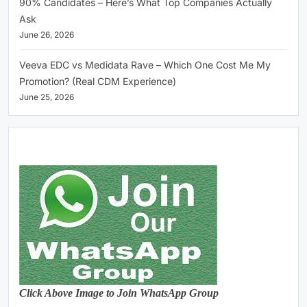
90% Candidates – Here’s What Top Companies Actually
Ask
June 26, 2026
Veeva EDC vs Medidata Rave – Which One Cost Me My
Promotion? (Real CDM Experience)
June 25, 2026
Click Above Image to Join WhatsApp Group