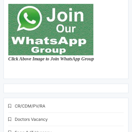
Click Above Image to Join WhatsApp Group
CR/CDM/PV/RA
Doctors Vacancy