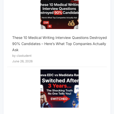
These 10 Medical Writing Interview Questions Destroyed
90% Candidates – Here’s What Top Companies Actually
Ask
by clastudent
June 26, 2026