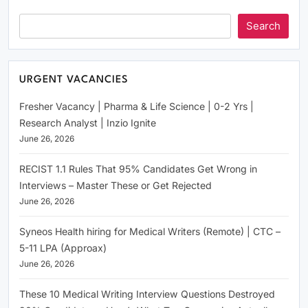
Search
URGENT VACANCIES
Fresher Vacancy | Pharma & Life Science | 0-2 Yrs |
Research Analyst | Inzio Ignite
June 26, 2026
RECIST 1.1 Rules That 95% Candidates Get Wrong in
Interviews – Master These or Get Rejected
June 26, 2026
Syneos Health hiring for Medical Writers (Remote) | CTC –
5-11 LPA (Approax)
June 26, 2026
These 10 Medical Writing Interview Questions Destroyed