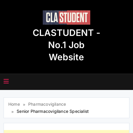
Skip
to
content
CLASTUDENT -
No.1 Job
Website
Home
Pharmacovigilance
Senior Pharmacovigilance Specialist