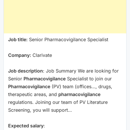
Job title:
Senior Pharmacovigilance Specialist
Company:
Clarivate
Job description
: Job Summary We are looking for
Senior
Pharmacovigilance
Specialist to join our
Pharmacovigilance
(PV) team (offices…, drugs,
therapeutic areas, and
pharmacovigilance
regulations. Joining our team of PV Literature
Screening, you will support…
Expected salary
: