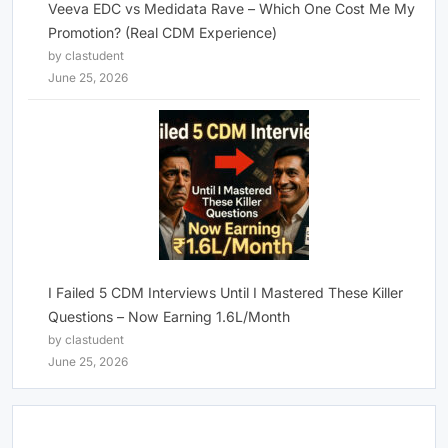
Veeva EDC vs Medidata Rave – Which One Cost Me My
Promotion? (Real CDM Experience)
by clastudent
June 25, 2026
I Failed 5 CDM Interviews Until I Mastered These Killer
Questions – Now Earning 1.6L/Month
by clastudent
June 25, 2026