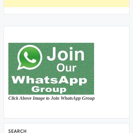
Click Above Image to Join WhatsApp Group
SEARCH