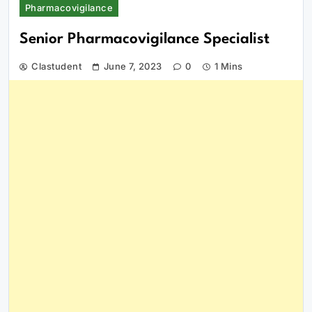
Pharmacovigilance
Senior Pharmacovigilance Specialist
Clastudent
June 7, 2023
0
1 Mins