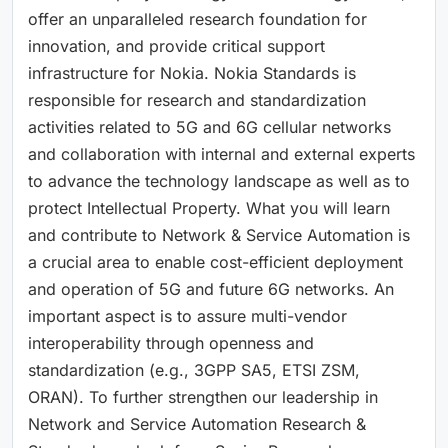
offer an unparalleled research foundation for
innovation, and provide critical support
infrastructure for Nokia. Nokia Standards is
responsible for research and standardization
activities related to 5G and 6G cellular networks
and collaboration with internal and external experts
to advance the technology landscape as well as to
protect Intellectual Property. What you will learn
and contribute to Network & Service Automation is
a crucial area to enable cost-efficient deployment
and operation of 5G and future 6G networks. An
important aspect is to assure multi-vendor
interoperability through openness and
standardization (e.g., 3GPP SA5, ETSI ZSM,
ORAN). To further strengthen our leadership in
Network and Service Automation Research &