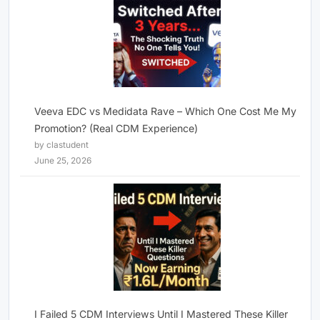
Veeva EDC vs Medidata Rave – Which One Cost Me My
Promotion? (Real CDM Experience)
by clastudent
June 25, 2026
I Failed 5 CDM Interviews Until I Mastered These Killer