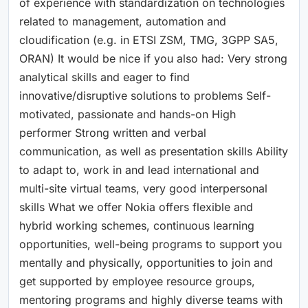
of experience with standardization on technologies
related to management, automation and
cloudification (e.g. in ETSI ZSM, TMG, 3GPP SA5,
ORAN) It would be nice if you also had: Very strong
analytical skills and eager to find
innovative/disruptive solutions to problems Self-
motivated, passionate and hands-on High
performer Strong written and verbal
communication, as well as presentation skills Ability
to adapt to, work in and lead international and
multi-site virtual teams, very good interpersonal
skills What we offer Nokia offers flexible and
hybrid working schemes, continuous learning
opportunities, well-being programs to support you
mentally and physically, opportunities to join and
get supported by employee resource groups,
mentoring programs and highly diverse teams with