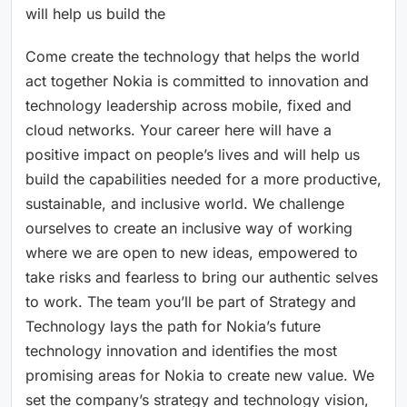
will help us build the
Come create the technology that helps the world
act together Nokia is committed to innovation and
technology leadership across mobile, fixed and
cloud networks. Your career here will have a
positive impact on people’s lives and will help us
build the capabilities needed for a more productive,
sustainable, and inclusive world. We challenge
ourselves to create an inclusive way of working
where we are open to new ideas, empowered to
take risks and fearless to bring our authentic selves
to work. The team you’ll be part of Strategy and
Technology lays the path for Nokia’s future
technology innovation and identifies the most
promising areas for Nokia to create new value. We
set the company’s strategy and technology vision,