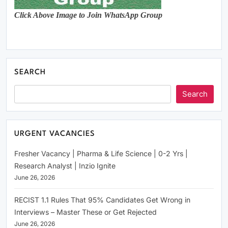
Click Above Image to Join WhatsApp Group
SEARCH
Search
URGENT VACANCIES
Fresher Vacancy | Pharma & Life Science | 0-2 Yrs |
Research Analyst | Inzio Ignite
June 26, 2026
RECIST 1.1 Rules That 95% Candidates Get Wrong in
Interviews – Master These or Get Rejected
June 26, 2026