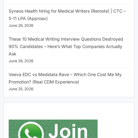
Syneos Health hiring for Medical Writers (Remote) | CTC –
5-11 LPA (Approax)
June 26, 2026
These 10 Medical Writing Interview Questions Destroyed
90% Candidates – Here’s What Top Companies Actually
Ask
June 26, 2026
Veeva EDC vs Medidata Rave – Which One Cost Me My
Promotion? (Real CDM Experience)
June 25, 2026