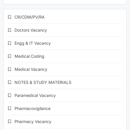
CR/CDM/PV/RA
Doctors Vacancy
Engg & IT Vacancy
Medical Coding
Medical Vacancy
NOTES & STUDY MATERIALS
Paramedical Vacancy
Pharmacovigilance
Pharmacy Vacancy