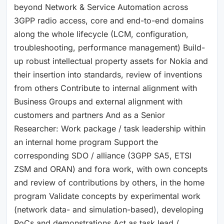
beyond Network & Service Automation across
3GPP radio access, core and end-to-end domains
along the whole lifecycle (LCM, configuration,
troubleshooting, performance management) Build-
up robust intellectual property assets for Nokia and
their insertion into standards, review of inventions
from others Contribute to internal alignment with
Business Groups and external alignment with
customers and partners And as a Senior
Researcher: Work package / task leadership within
an internal home program Support the
corresponding SDO / alliance (3GPP SA5, ETSI
ZSM and ORAN) and fora work, with own concepts
and review of contributions by others, in the home
program Validate concepts by experimental work
(network data- and simulation-based), developing
PoCs and demonstrations Act as task lead /