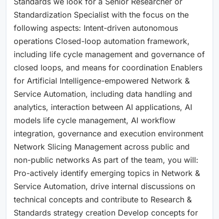
Standards we look for a Senior Researcher or
Standardization Specialist with the focus on the
following aspects: Intent-driven autonomous
operations Closed-loop automation framework,
including life cycle management and governance of
closed loops, and means for coordination Enablers
for Artificial Intelligence-empowered Network &
Service Automation, including data handling and
analytics, interaction between AI applications, AI
models life cycle management, AI workflow
integration, governance and execution environment
Network Slicing Management across public and
non-public networks As part of the team, you will:
Pro-actively identify emerging topics in Network &
Service Automation, drive internal discussions on
technical concepts and contribute to Research &
Standards strategy creation Develop concepts for