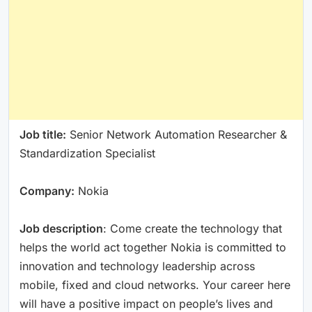
Job title:
Senior Network Automation Researcher &
Standardization Specialist
Company:
Nokia
Job description
: Come create the technology that
helps the world act together Nokia is committed to
innovation and technology leadership across
mobile, fixed and cloud networks. Your career here
will have a positive impact on people’s lives and