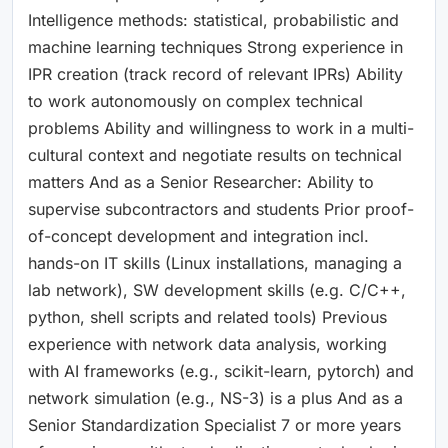
Intelligence methods: statistical, probabilistic and
machine learning techniques Strong experience in
IPR creation (track record of relevant IPRs) Ability
to work autonomously on complex technical
problems Ability and willingness to work in a multi-
cultural context and negotiate results on technical
matters And as a Senior Researcher: Ability to
supervise subcontractors and students Prior proof-
of-concept development and integration incl.
hands-on IT skills (Linux installations, managing a
lab network), SW development skills (e.g. C/C++,
python, shell scripts and related tools) Previous
experience with network data analysis, working
with AI frameworks (e.g., scikit-learn, pytorch) and
network simulation (e.g., NS-3) is a plus And as a
Senior Standardization Specialist 7 or more years