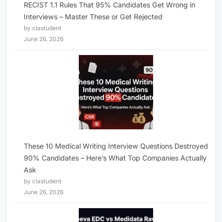
RECIST 1.1 Rules That 95% Candidates Get Wrong in
Interviews – Master These or Get Rejected
by clastudent
June 26, 2026
These 10 Medical Writing Interview Questions Destroyed
90% Candidates – Here’s What Top Companies Actually
Ask
by clastudent
June 26, 2026