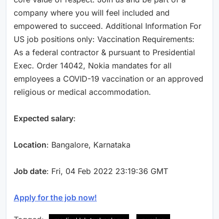
company where you will feel included and
empowered to succeed. Additional Information For
US job positions only: Vaccination Requirements:
As a federal contractor & pursuant to Presidential
Exec. Order 14042, Nokia mandates for all
employees a COVID-19 vaccination or an approved
religious or medical accommodation.
Expected salary
:
Location
: Bangalore, Karnataka
Job date
: Fri, 04 Feb 2022 23:19:36 GMT
Apply for the job now!