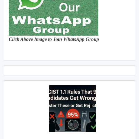
Click Above Image to Join WhatsApp Group