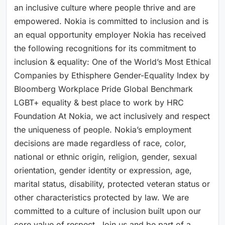
an inclusive culture where people thrive and are
empowered. Nokia is committed to inclusion and is
an equal opportunity employer Nokia has received
the following recognitions for its commitment to
inclusion & equality: One of the World’s Most Ethical
Companies by Ethisphere Gender-Equality Index by
Bloomberg Workplace Pride Global Benchmark
LGBT+ equality & best place to work by HRC
Foundation At Nokia, we act inclusively and respect
the uniqueness of people. Nokia’s employment
decisions are made regardless of race, color,
national or ethnic origin, religion, gender, sexual
orientation, gender identity or expression, age,
marital status, disability, protected veteran status or
other characteristics protected by law. We are
committed to a culture of inclusion built upon our
core value of respect. Join us and be part of a