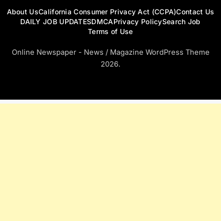
About Us
California Consumer Privacy Act (CCPA)
Contact Us
DAILY JOB UPDATES
DMCA
Privacy Policy
Search Job
Terms of Use
Online Newspaper - News / Magazine WordPress Theme
2026.