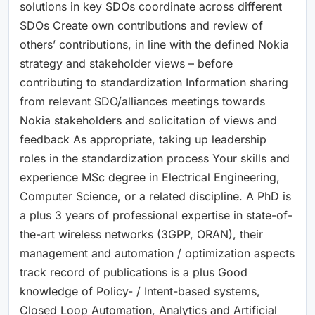
solutions in key SDOs coordinate across different
SDOs Create own contributions and review of
others’ contributions, in line with the defined Nokia
strategy and stakeholder views – before
contributing to standardization Information sharing
from relevant SDO/alliances meetings towards
Nokia stakeholders and solicitation of views and
feedback As appropriate, taking up leadership
roles in the standardization process Your skills and
experience MSc degree in Electrical Engineering,
Computer Science, or a related discipline. A PhD is
a plus 3 years of professional expertise in state-of-
the-art wireless networks (3GPP, ORAN), their
management and automation / optimization aspects
track record of publications is a plus Good
knowledge of Policy- / Intent-based systems,
Closed Loop Automation, Analytics and Artificial