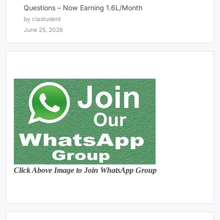
Questions – Now Earning 1.6L/Month
by clastudent
June 25, 2026
Click Above Image to Join WhatsApp Group