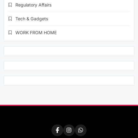
Regulatory Affairs
Tech & Gadgets
WORK FROM HOME