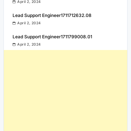
April 2, 2024
Lead Support Engineer1711712632.08
April 2, 2024
Lead Support Engineer1711799008.01
April 2, 2024