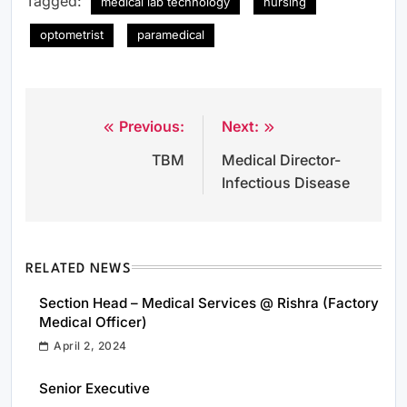
Tagged:
medical lab technology
nursing
optometrist
paramedical
Previous:
Next:
Post
TBM
Medical Director-
navigation
Infectious Disease
RELATED NEWS
Section Head – Medical Services @ Rishra (Factory
Medical Officer)
April 2, 2024
Senior Executive