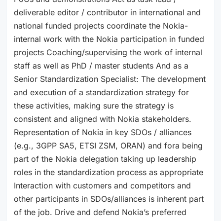
deliverable editor / contributor in international and
national funded projects coordinate the Nokia-
internal work with the Nokia participation in funded
projects Coaching/supervising the work of internal
staff as well as PhD / master students And as a
Senior Standardization Specialist: The development
and execution of a standardization strategy for
these activities, making sure the strategy is
consistent and aligned with Nokia stakeholders.
Representation of Nokia in key SDOs / alliances
(e.g., 3GPP SA5, ETSI ZSM, ORAN) and fora being
part of the Nokia delegation taking up leadership
roles in the standardization process as appropriate
Interaction with customers and competitors and
other participants in SDOs/alliances is inherent part
of the job. Drive and defend Nokia’s preferred