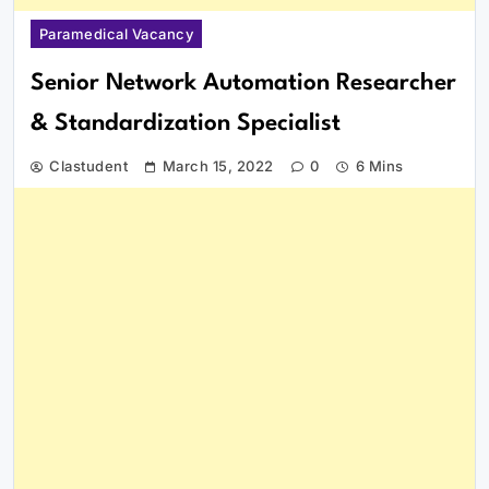
Paramedical Vacancy
Senior Network Automation Researcher
& Standardization Specialist
Clastudent
March 15, 2022
0
6 Mins