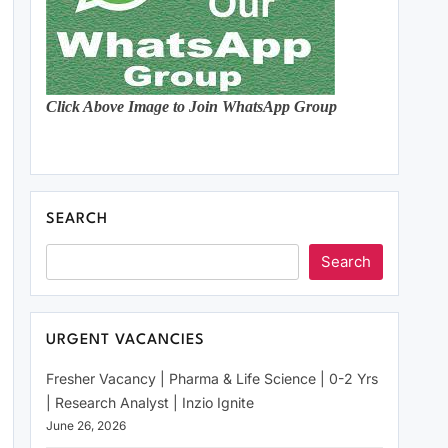
Click Above Image to Join WhatsApp Group
SEARCH
Search
URGENT VACANCIES
Fresher Vacancy | Pharma & Life Science | 0-2 Yrs
| Research Analyst | Inzio Ignite
June 26, 2026