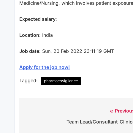
Medicine/Nursing, which involves patient exposur
Expected salary
:
Location
: India
Job date
: Sun, 20 Feb 2022 23:11:19 GMT
Apply for the job now!
Tagged:
pharmacovigilance
Previou
Post
Team Lead/Consultant-Clinic
navigation