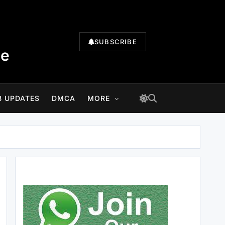
SUBSCRIBE
te
B UPDATES
DMCA
MORE