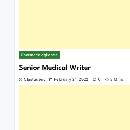
Pharmacovigilance
Senior Medical Writer
Clastudent
February 21, 2022
0
3 Mins