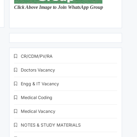
Click Above Image to Join WhatsApp Group
CR/CDM/PV/RA
Doctors Vacancy
Engg & IT Vacancy
Medical Coding
Medical Vacancy
NOTES & STUDY MATERIALS