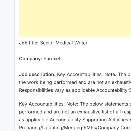
Job title:
Senior Medical Writer
Company:
Parexel
Job description
: Key Accountabilities: Note: The 
the work being performed and are not an exhaustive l
Responsibilities vary as applicable Accountability 
Key Accountabilities: Note: The below statements d
performed and are not an exhaustive list of all resp
as applicable Accountability Supporting Activities 
Preparing/Updating/Merging RMPs/Company Core-