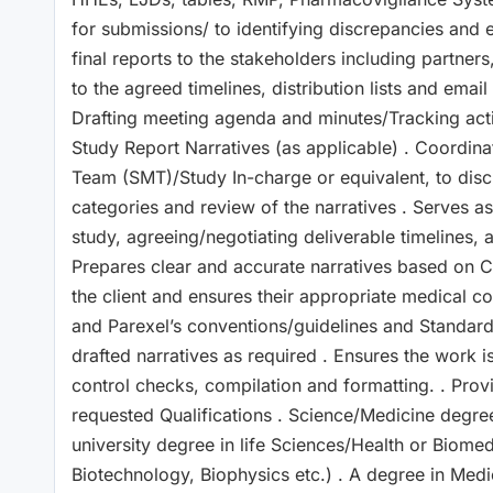
for submissions/ to identifying discrepancies and e
final reports to the stakeholders including partners
to the agreed timelines, distribution lists and ema
Drafting meeting agenda and minutes/Tracking actio
Study Report Narratives (as applicable) . Coordi
Team (SMT)/Study In-charge or equivalent, to disc
categories and review of the narratives . Serves as
study, agreeing/negotiating deliverable timelines, 
Prepares clear and accurate narratives based on 
the client and ensures their appropriate medical c
and Parexel’s conventions/guidelines and Standard
drafted narratives as required . Ensures the work is
control checks, compilation and formatting. . Pro
requested Qualifications . Science/Medicine degre
university degree in life Sciences/Health or Biome
Biotechnology, Biophysics etc.) . A degree in Med