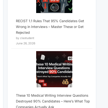
RECIST 1.1 Rules That 95% Candidates Get
Wrong in Interviews – Master These or Get
Rejected
by clastudent
June 26, 2026
These 10 Medical Writing Interview Questions
Destroyed 90% Candidates – Here’s What Top
Companies Actually Ask