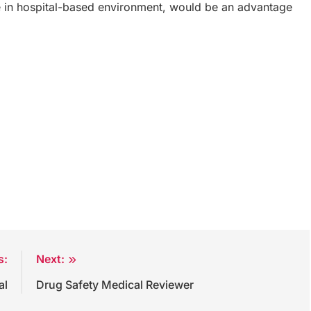
e in hospital-based environment, would be an advantage
s:
Next:
al
Drug Safety Medical Reviewer