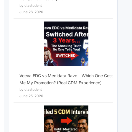
by clastudent
June 26, 2026
Veeva EDC vs Medidata Rave – Which One Cost
Me My Promotion? (Real CDM Experience)
by clastudent
June 25, 2026