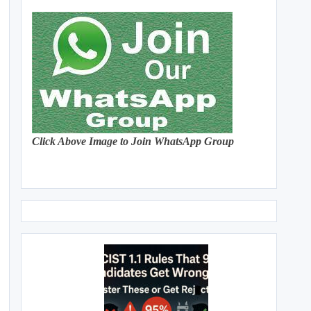
Click Above Image to Join WhatsApp Group