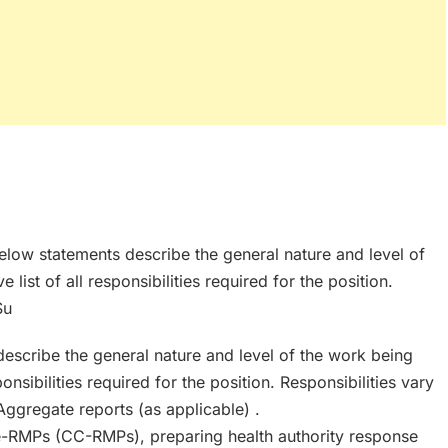
below statements describe the general nature and level of
ist of all responsibilities required for the position.
Su
escribe the general nature and level of the work being
onsibilities required for the position. Responsibilities vary
Aggregate reports (as applicable) .
RMPs (CC-RMPs), preparing health authority response