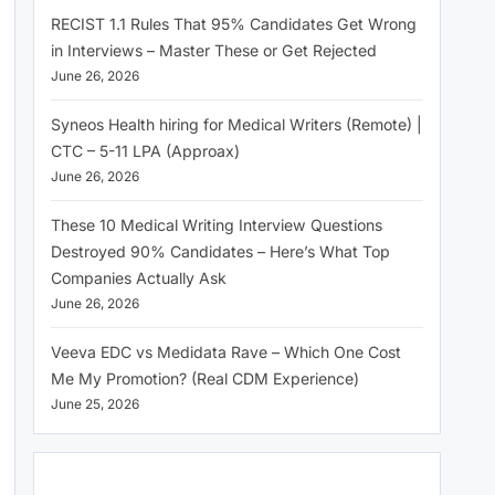
RECIST 1.1 Rules That 95% Candidates Get Wrong
in Interviews – Master These or Get Rejected
June 26, 2026
Syneos Health hiring for Medical Writers (Remote) |
CTC – 5-11 LPA (Approax)
June 26, 2026
These 10 Medical Writing Interview Questions
Destroyed 90% Candidates – Here’s What Top
Companies Actually Ask
June 26, 2026
Veeva EDC vs Medidata Rave – Which One Cost
Me My Promotion? (Real CDM Experience)
June 25, 2026