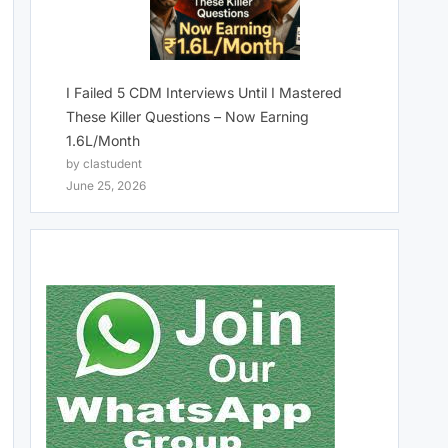
I Failed 5 CDM Interviews Until I Mastered
These Killer Questions – Now Earning
1.6L/Month
by clastudent
June 25, 2026