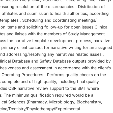
nsuring resolution of the discrepancies . Distribution of
, affiliates and submission to health authorities, according
il templates . Scheduling and coordinating meetings/
n items and soliciting follow-up for open issues Clinical
nates and liaises with the members of Study Management
uss the narrative template development process, narrative
 primary client contact for narrative writing for an assigned
and addressing/resolving any narratives related issues .
Clinical Database and Safety Database outputs provided by
ohesiveness and assessment in accordance with the client’s
 Operating Procedures . Performs quality checks on the
 complete and of high quality, including final quality
vides CSR narrative review support to the SMT where
e: The minimum qualification required would be a
dical Sciences (Pharmacy, Microbiology, Biochemistry,
icine/Dentistry/Physiotherapy/Experimental