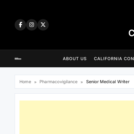
Skip
to
content
C
ABOUT US
CALIFORNIA CON
Home
Pharmacovigilance
Senior Medical Writer