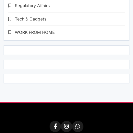
Regulatory Affairs
Tech & Gadgets
WORK FROM HOME