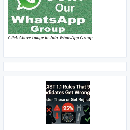
Click Above Image to Join WhatsApp Group