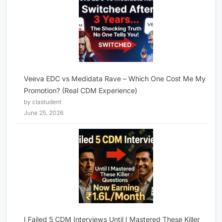
Veeva EDC vs Medidata Rave – Which One Cost Me My
Promotion? (Real CDM Experience)
by clastudent
June 25, 2026
I Failed 5 CDM Interviews Until I Mastered These Killer