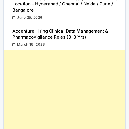
Location – Hyderabad / Chennai / Noida / Pune /
Bangalore
June 25, 2026
Accenture Hiring Clinical Data Management &
Pharmacovigilance Roles (0–3 Yrs)
March 19, 2026