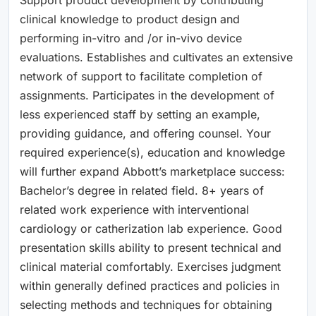
clinical knowledge to product design and
performing in-vitro and /or in-vivo device
evaluations. Establishes and cultivates an extensive
network of support to facilitate completion of
assignments. Participates in the development of
less experienced staff by setting an example,
providing guidance, and offering counsel. Your
required experience(s), education and knowledge
will further expand Abbott’s marketplace success:
Bachelor’s degree in related field. 8+ years of
related work experience with interventional
cardiology or catherization lab experience. Good
presentation skills ability to present technical and
clinical material comfortably. Exercises judgment
within generally defined practices and policies in
selecting methods and techniques for obtaining