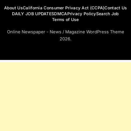
About Us
California Consumer Privacy Act (CCPA)
Contact Us
DAILY JOB UPDATES
DMCA
Privacy Policy
Search Job
Terms of Use
Online Newspaper - News / Magazine WordPress Theme
2026.