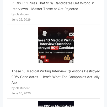
RECIST 1.1 Rules That 95% Candidates Get Wrong in
Interviews – Master These or Get Rejected
by clastudent
June 26, 2026
These 10 Medical Writing Interview Questions Destroyed
90% Candidates – Here’s What Top Companies Actually
Ask
by clastudent
June 26, 2026