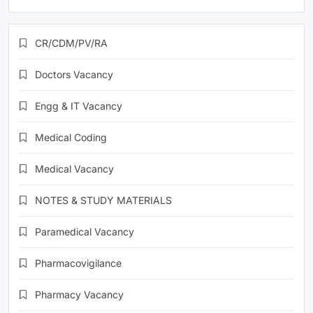
CR/CDM/PV/RA
Doctors Vacancy
Engg & IT Vacancy
Medical Coding
Medical Vacancy
NOTES & STUDY MATERIALS
Paramedical Vacancy
Pharmacovigilance
Pharmacy Vacancy