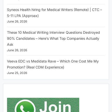
Syneos Health hiring for Medical Writers (Remote) | CTC –
5-11 LPA (Approax)
June 26, 2026
These 10 Medical Writing Interview Questions Destroyed
90% Candidates – Here’s What Top Companies Actually
Ask
June 26, 2026
Veeva EDC vs Medidata Rave – Which One Cost Me My
Promotion? (Real CDM Experience)
June 25, 2026