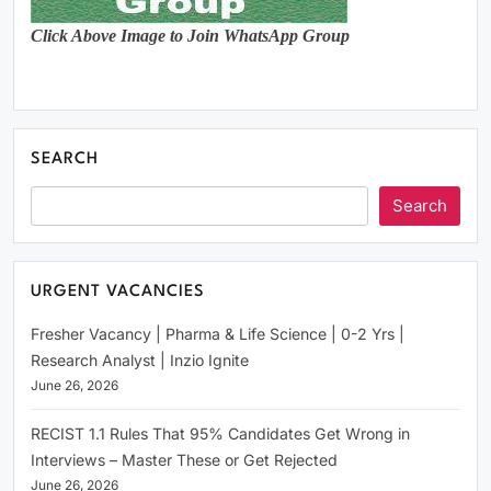
Click Above Image to Join WhatsApp Group
SEARCH
Search
URGENT VACANCIES
Fresher Vacancy | Pharma & Life Science | 0-2 Yrs |
Research Analyst | Inzio Ignite
June 26, 2026
RECIST 1.1 Rules That 95% Candidates Get Wrong in
Interviews – Master These or Get Rejected
June 26, 2026