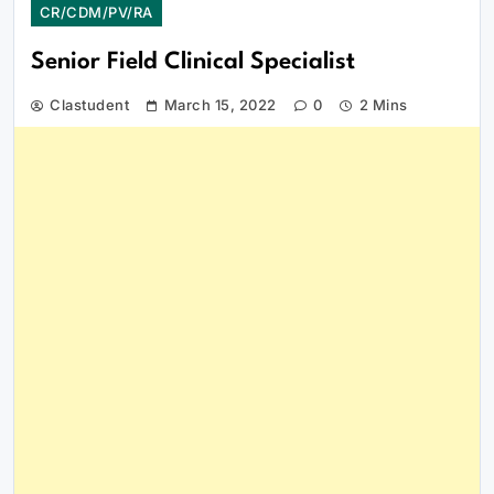
CR/CDM/PV/RA
Senior Field Clinical Specialist
Clastudent
March 15, 2022
0
2 Mins