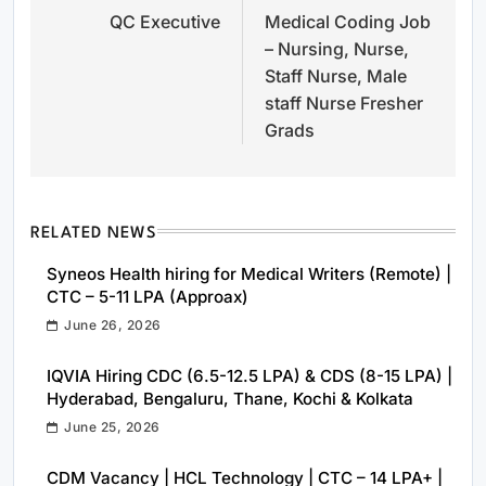
QC Executive
Medical Coding Job
navigation
– Nursing, Nurse,
Staff Nurse, Male
staff Nurse Fresher
Grads
RELATED NEWS
Syneos Health hiring for Medical Writers (Remote) |
CTC – 5-11 LPA (Approax)
June 26, 2026
IQVIA Hiring CDC (6.5-12.5 LPA) & CDS (8-15 LPA) |
Hyderabad, Bengaluru, Thane, Kochi & Kolkata
June 25, 2026
CDM Vacancy | HCL Technology | CTC – 14 LPA+ |