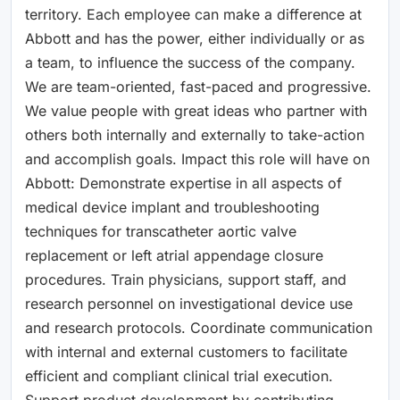
territory. Each employee can make a difference at
Abbott and has the power, either individually or as
a team, to influence the success of the company.
We are team-oriented, fast-paced and progressive.
We value people with great ideas who partner with
others both internally and externally to take-action
and accomplish goals. Impact this role will have on
Abbott: Demonstrate expertise in all aspects of
medical device implant and troubleshooting
techniques for transcatheter aortic valve
replacement or left atrial appendage closure
procedures. Train physicians, support staff, and
research personnel on investigational device use
and research protocols. Coordinate communication
with internal and external customers to facilitate
efficient and compliant clinical trial execution.
Support product development by contributing