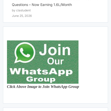
Questions – Now Earning 1.6L/Month
by clastudent
June 25, 2026
Click Above Image to Join WhatsApp Group