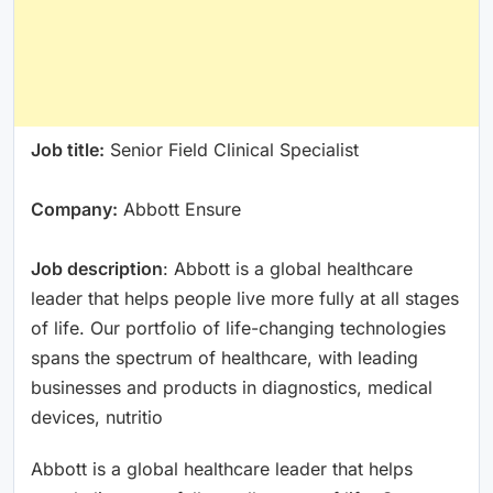
Job title:
Senior Field Clinical Specialist
Company:
Abbott Ensure
Job description
: Abbott is a global healthcare
leader that helps people live more fully at all stages
of life. Our portfolio of life-changing technologies
spans the spectrum of healthcare, with leading
businesses and products in diagnostics, medical
devices, nutritio
Abbott is a global healthcare leader that helps