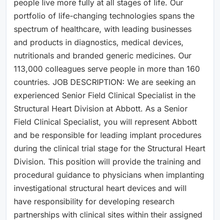
people live more fully at all stages of life. Our
portfolio of life-changing technologies spans the
spectrum of healthcare, with leading businesses
and products in diagnostics, medical devices,
nutritionals and branded generic medicines. Our
113,000 colleagues serve people in more than 160
countries. JOB DESCRIPTION: We are seeking an
experienced Senior Field Clinical Specialist in the
Structural Heart Division at Abbott. As a Senior
Field Clinical Specialist, you will represent Abbott
and be responsible for leading implant procedures
during the clinical trial stage for the Structural Heart
Division. This position will provide the training and
procedural guidance to physicians when implanting
investigational structural heart devices and will
have responsibility for developing research
partnerships with clinical sites within their assigned