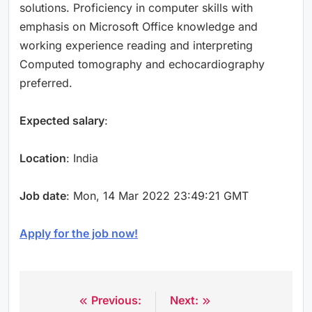
solutions. Proficiency in computer skills with
emphasis on Microsoft Office knowledge and
working experience reading and interpreting
Computed tomography and echocardiography
preferred.
Expected salary
:
Location
: India
Job date
: Mon, 14 Mar 2022 23:49:21 GMT
Apply for the job now!
Previous:
Next:
Post