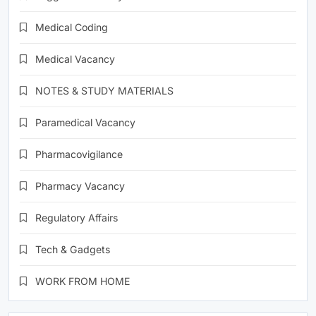
Medical Coding
Medical Vacancy
NOTES & STUDY MATERIALS
Paramedical Vacancy
Pharmacovigilance
Pharmacy Vacancy
Regulatory Affairs
Tech & Gadgets
WORK FROM HOME