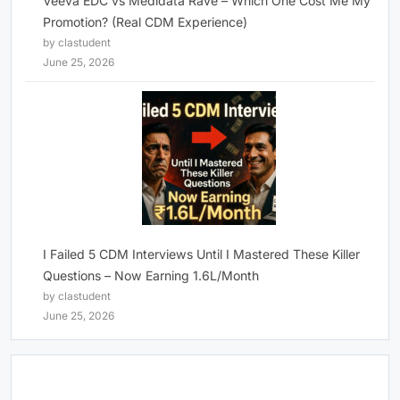
Veeva EDC vs Medidata Rave – Which One Cost Me My
Promotion? (Real CDM Experience)
by clastudent
June 25, 2026
I Failed 5 CDM Interviews Until I Mastered These Killer
Questions – Now Earning 1.6L/Month
by clastudent
June 25, 2026