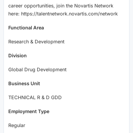
career opportunities, join the Novartis Network
here: https://talentnetwork.novartis.com/network
Functional Area
Research & Development
Division
Global Drug Development
Business Unit
TECHNICAL R & D GDD
Employment Type
Regular