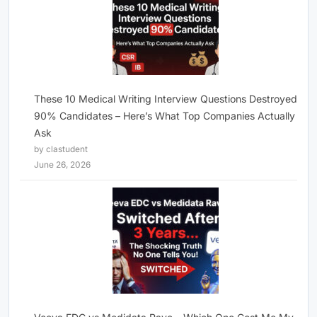
These 10 Medical Writing Interview Questions Destroyed
90% Candidates – Here’s What Top Companies Actually
Ask
by clastudent
June 26, 2026