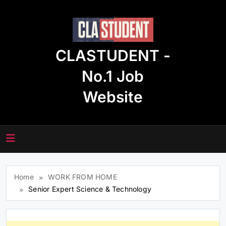
Skip
to
content
CLASTUDENT -
No.1 Job
Website
Home
WORK FROM HOME
Senior Expert Science & Technology