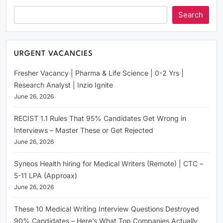
Search
URGENT VACANCIES
Fresher Vacancy | Pharma & Life Science | 0-2 Yrs |
Research Analyst | Inzio Ignite
June 26, 2026
RECIST 1.1 Rules That 95% Candidates Get Wrong in
Interviews – Master These or Get Rejected
June 26, 2026
Syneos Health hiring for Medical Writers (Remote) | CTC –
5-11 LPA (Approax)
June 26, 2026
These 10 Medical Writing Interview Questions Destroyed
90% Candidates – Here’s What Top Companies Actually