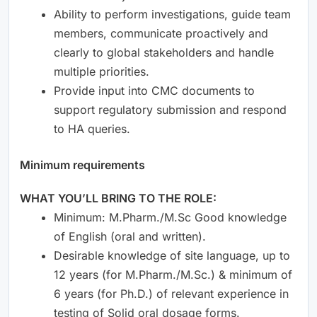
Ability to perform investigations, guide team
members, communicate proactively and
clearly to global stakeholders and handle
multiple priorities.
Provide input into CMC documents to
support regulatory submission and respond
to HA queries.
Minimum requirements
WHAT YOU’LL BRING TO THE ROLE:
Minimum: M.Pharm./M.Sc Good knowledge
of English (oral and written).
Desirable knowledge of site language, up to
12 years (for M.Pharm./M.Sc.) & minimum of
6 years (for Ph.D.) of relevant experience in
testing of Solid oral dosage forms.