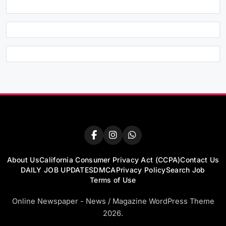
About Us
California Consumer Privacy Act (CCPA)
Contact Us
DAILY JOB UPDATES
DMCA
Privacy Policy
Search Job
Terms of Use
Online Newspaper - News / Magazine WordPress Theme
2026.