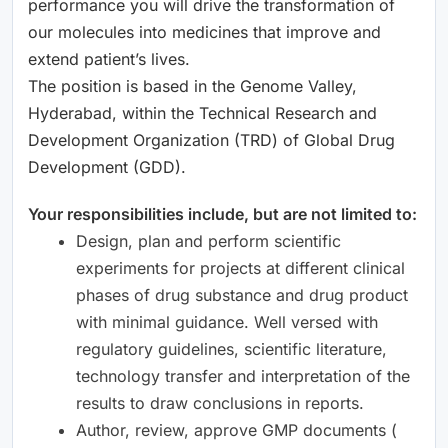
performance you will drive the transformation of
our molecules into medicines that improve and
extend patient’s lives.
The position is based in the Genome Valley,
Hyderabad, within the Technical Research and
Development Organization (TRD) of Global Drug
Development (GDD).
Your responsibilities include, but are not limited to:
Design, plan and perform scientific
experiments for projects at different clinical
phases of drug substance and drug product
with minimal guidance. Well versed with
regulatory guidelines, scientific literature,
technology transfer and interpretation of the
results to draw conclusions in reports.
Author, review, approve GMP documents (