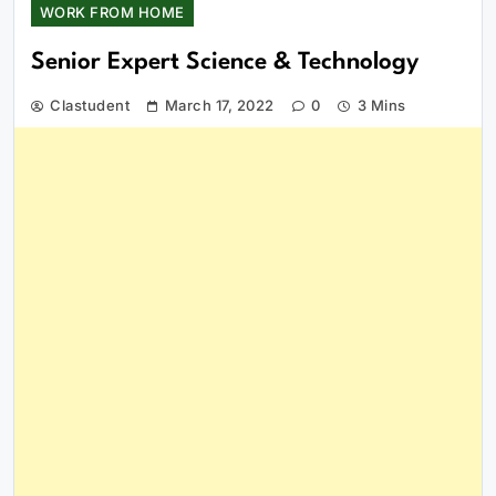
WORK FROM HOME
Senior Expert Science & Technology
Clastudent
March 17, 2022
0
3 Mins