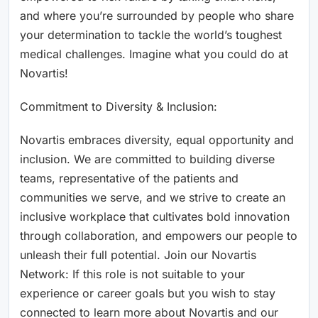
and where you’re surrounded by people who share
your determination to tackle the world’s toughest
medical challenges. Imagine what you could do at
Novartis!
Commitment to Diversity & Inclusion:
Novartis embraces diversity, equal opportunity and
inclusion. We are committed to building diverse
teams, representative of the patients and
communities we serve, and we strive to create an
inclusive workplace that cultivates bold innovation
through collaboration, and empowers our people to
unleash their full potential. Join our Novartis
Network: If this role is not suitable to your
experience or career goals but you wish to stay
connected to learn more about Novartis and our