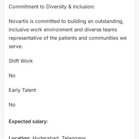
Commitment to Diversity & Inclusion:
Novartis is committed to building an outstanding,
inclusive work environment and diverse teams
representative of the patients and communities we
serve.
Shift Work
No
Early Talent
No
Expected salary
:
Location
: Hyderabad, Telangana