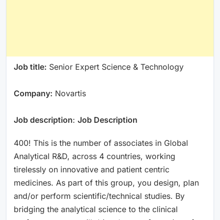
Job title:
Senior Expert Science & Technology
Company:
Novartis
Job description
:
Job Description
400! This is the number of associates in Global
Analytical R&D, across 4 countries, working
tirelessly on innovative and patient centric
medicines. As part of this group, you design, plan
and/or perform scientific/technical studies. By
bridging the analytical science to the clinical