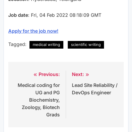
Job date
: Fri, 04 Feb 2022 08:18:09 GMT
Apply for the job now!
Tagged:
medical writing
scientific writing
Previous:
Next:
Post
Medical coding for
Lead Site Reliability /
navigation
UG and PG
DevOps Engineer
Biochemistry,
Zoology, Biotech
Grads