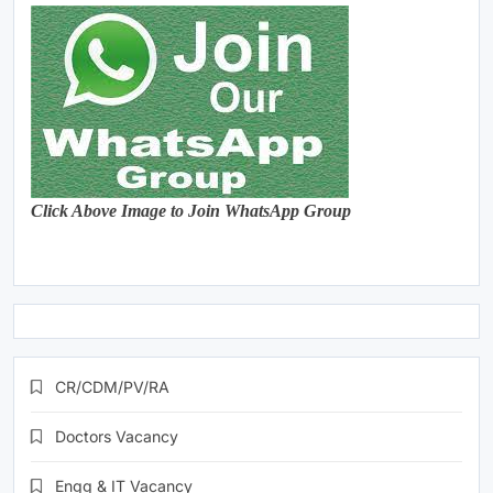
Click Above Image to Join WhatsApp Group
CR/CDM/PV/RA
Doctors Vacancy
Engg & IT Vacancy