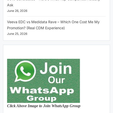
Ask
June 26, 2026
Veeva EDC vs Medidata Rave – Which One Cost Me My
Promotion? (Real CDM Experience)
June 25, 2026
Click Above Image to Join WhatsApp Group