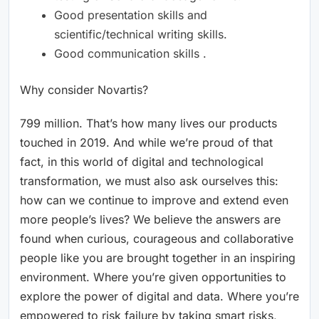
Good presentation skills and
scientific/technical writing skills.
Good communication skills .
Why consider Novartis?
799 million. That’s how many lives our products
touched in 2019. And while we’re proud of that
fact, in this world of digital and technological
transformation, we must also ask ourselves this:
how can we continue to improve and extend even
more people’s lives? We believe the answers are
found when curious, courageous and collaborative
people like you are brought together in an inspiring
environment. Where you’re given opportunities to
explore the power of digital and data. Where you’re
empowered to risk failure by taking smart risks,