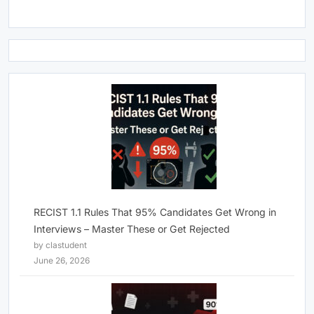
RECIST 1.1 Rules That 95% Candidates Get Wrong in
Interviews – Master These or Get Rejected
by clastudent
June 26, 2026