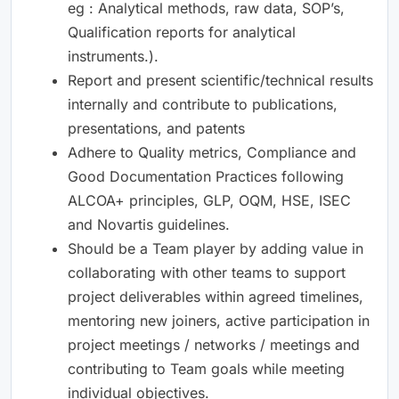
eg : Analytical methods, raw data, SOP’s,
Qualification reports for analytical
instruments.).
Report and present scientific/technical results
internally and contribute to publications,
presentations, and patents
Adhere to Quality metrics, Compliance and
Good Documentation Practices following
ALCOA+ principles, GLP, OQM, HSE, ISEC
and Novartis guidelines.
Should be a Team player by adding value in
collaborating with other teams to support
project deliverables within agreed timelines,
mentoring new joiners, active participation in
project meetings / networks / meetings and
contributing to Team goals while meeting
individual objectives.