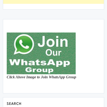
Click Above Image to Join WhatsApp Group
SEARCH