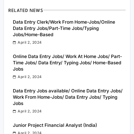
RELATED NEWS
Data Entry Clerk/Work From Home-Jobs/Online
Data Entry Jobs/Part-Time Jobs/Typing
Jobs/Home-Based
April 2, 2024
Online Data Entry Jobs/ Work At Home Jobs/ Part-
Time Jobs/ Data Entry/ Typing Jobs/ Home-Based
Jobs
April 2, 2024
Data Entry Jobs available/ Online Data Entry Jobs/
Work From Home-Jobs/ Data Entry Jobs/ Typing
Jobs
April 2, 2024
Junior Project Financial Analyst (India)
April 2, 2024