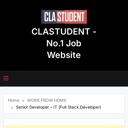
Skip
to
content
CLASTUDENT -
No.1 Job
Website
Home
WORK FROM HOME
Senior Developer – IT (Full Stack Developer)