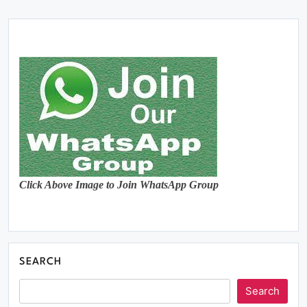
Click Above Image to Join WhatsApp Group
SEARCH
Search