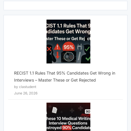
RECIST 1.1 Rules That 95% Candidates Get Wrong in
Interviews – Master These or Get Rejected
by clastudent
June 26, 2026