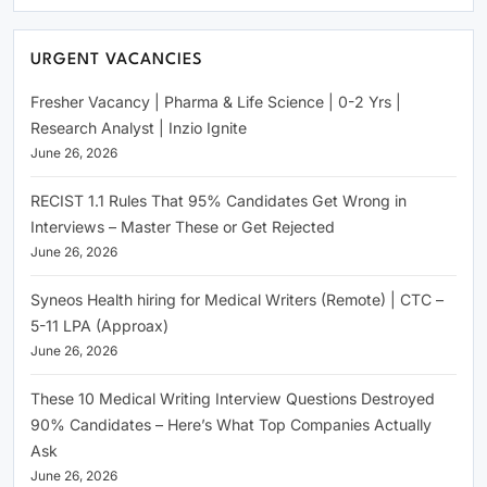
URGENT VACANCIES
Fresher Vacancy | Pharma & Life Science | 0-2 Yrs |
Research Analyst | Inzio Ignite
June 26, 2026
RECIST 1.1 Rules That 95% Candidates Get Wrong in
Interviews – Master These or Get Rejected
June 26, 2026
Syneos Health hiring for Medical Writers (Remote) | CTC –
5-11 LPA (Approax)
June 26, 2026
These 10 Medical Writing Interview Questions Destroyed
90% Candidates – Here’s What Top Companies Actually
Ask
June 26, 2026