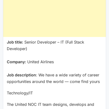
Job title:
Senior Developer – IT (Full Stack
Developer)
Company:
United Airlines
Job description
: We have a wide variety of career
opportunities around the world — come find yours
Technology/IT
The United NOC IT team designs, develops and