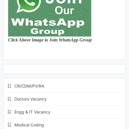
Click Above Image to Join WhatsApp Group
CR/CDM/PV/RA
Doctors Vacancy
Engg & IT Vacancy
Medical Coding