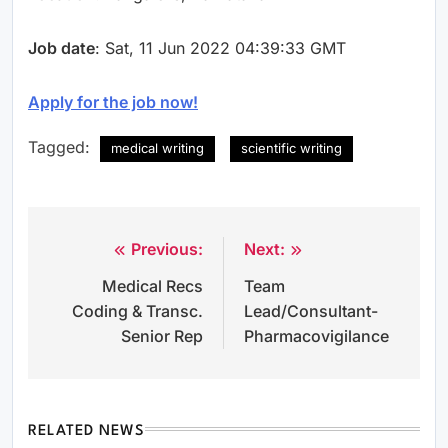
Job date
: Sat, 11 Jun 2022 04:39:33 GMT
Apply for the job now!
Tagged:
medical writing
scientific writing
Previous:
Next:
Post
Medical Recs
Team
navigation
Coding & Transc.
Lead/Consultant-
Senior Rep
Pharmacovigilance
RELATED NEWS