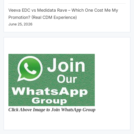
Veeva EDC vs Medidata Rave – Which One Cost Me My
Promotion? (Real CDM Experience)
June 25, 2026
Click Above Image to Join WhatsApp Group