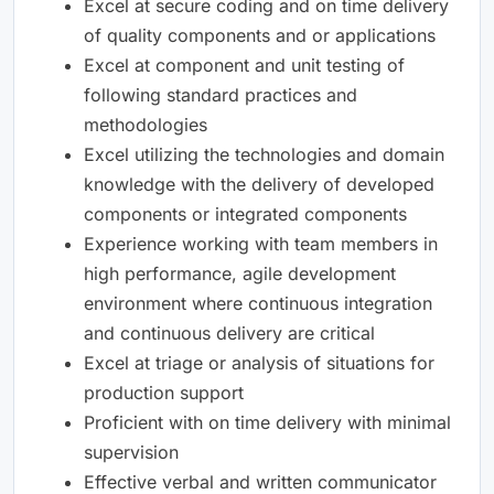
Excel at secure coding and on time delivery
of quality components and or applications
Excel at component and unit testing of
following standard practices and
methodologies
Excel utilizing the technologies and domain
knowledge with the delivery of developed
components or integrated components
Experience working with team members in
high performance, agile development
environment where continuous integration
and continuous delivery are critical
Excel at triage or analysis of situations for
production support
Proficient with on time delivery with minimal
supervision
Effective verbal and written communicator