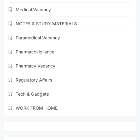
Medical Vacancy
NOTES & STUDY MATERIALS
Paramedical Vacancy
Pharmacovigilance
Pharmacy Vacancy
Regulatory Affairs
Tech & Gadgets
WORK FROM HOME