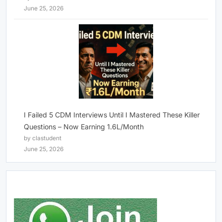
June 25, 2026
I Failed 5 CDM Interviews Until I Mastered These Killer
Questions – Now Earning 1.6L/Month
by clastudent
June 25, 2026