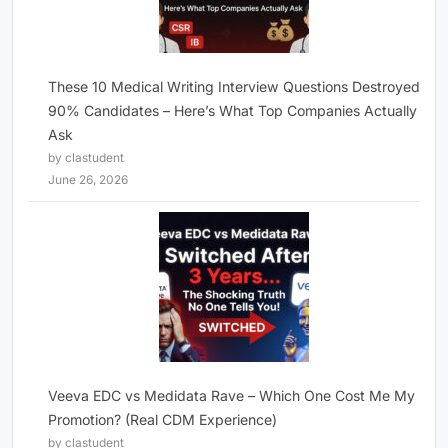
These 10 Medical Writing Interview Questions Destroyed
90% Candidates – Here’s What Top Companies Actually
Ask
by clastudent
June 26, 2026
Veeva EDC vs Medidata Rave – Which One Cost Me My
Promotion? (Real CDM Experience)
by clastudent