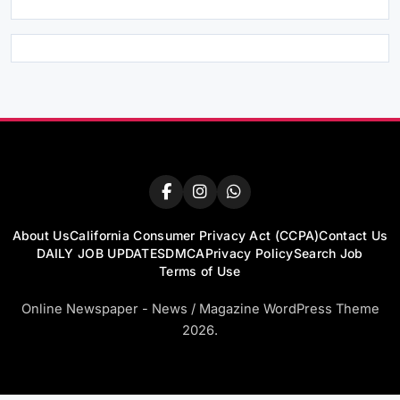
About Us
California Consumer Privacy Act (CCPA)
Contact Us
DAILY JOB UPDATES
DMCA
Privacy Policy
Search Job
Terms of Use
Online Newspaper - News / Magazine WordPress Theme
2026.