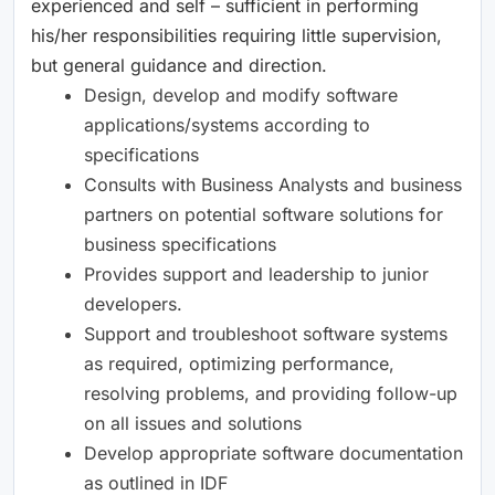
experienced and self – sufficient in performing
his/her responsibilities requiring little supervision,
but general guidance and direction.
Design, develop and modify software
applications/systems according to
specifications
Consults with Business Analysts and business
partners on potential software solutions for
business specifications
Provides support and leadership to junior
developers.
Support and troubleshoot software systems
as required, optimizing performance,
resolving problems, and providing follow-up
on all issues and solutions
Develop appropriate software documentation
as outlined in IDF