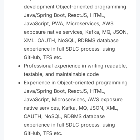
development Object-oriented programming
Java/Spring Boot, ReactJS, HTML,
JavaScript, PWA, Microservices, AWS
exposure native services, Kafka, MQ, JSON,
XML, OAUTH, NoSQL, RDBMS database
experience in full SDLC process, using
GitHub, TFS etc.
Professional experience in writing readable,
testable, and maintainable code
Experience in Object-oriented programming
Java/Spring Boot, ReactJS, HTML,
JavaScript, Microservices, AWS exposure
native services, Kafka, MQ, JSON, XML,
OAUTH, NoSQL, RDBMS database
experience in full SDLC process, using
GitHub, TFS etc.