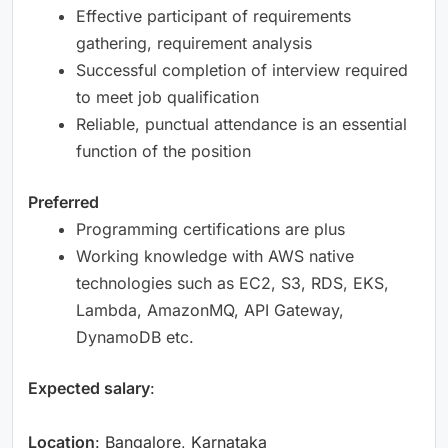
Effective participant of requirements
gathering, requirement analysis
Successful completion of interview required
to meet job qualification
Reliable, punctual attendance is an essential
function of the position
Preferred
Programming certifications are plus
Working knowledge with AWS native
technologies such as EC2, S3, RDS, EKS,
Lambda, AmazonMQ, API Gateway,
DynamoDB etc.
Expected salary
:
Location
: Bangalore, Karnataka