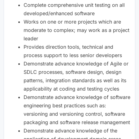
Complete comprehensive unit testing on all
developed/enhanced software
Works on one or more projects which are
moderate to complex; may work as a project
leader
Provides direction tools, technical and
process support to less senior developers
Demonstrate advance knowledge of Agile or
SDLC processes, software design, design
patterns, integration standards as well as its
applicability at coding and testing cycles
Demonstrate advance knowledge of software
engineering best practices such as:
versioning and versioning control, software
packaging and software release management
Demonstrate advance knowledge of the
application of development domain areas