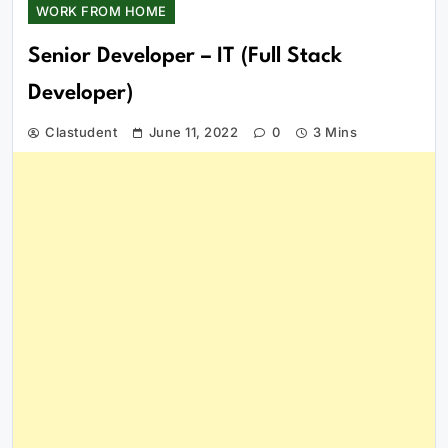
WORK FROM HOME
Senior Developer – IT (Full Stack
Developer)
Clastudent
June 11, 2022
0
3 Mins