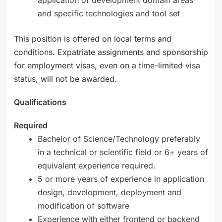
and specific technologies and tool set
This position is offered on local terms and
conditions. Expatriate assignments and sponsorship
for employment visas, even on a time-limited visa
status, will not be awarded.
Qualifications
Required
Bachelor of Science/Technology preferably
in a technical or scientific field or 6+ years of
equivalent experience required.
5 or more years of experience in application
design, development, deployment and
modification of software
Experience with either frontend or backend