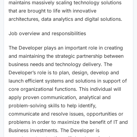
maintains massively scaling technology solutions
that are brought to life with innovative
architectures, data analytics and digital solutions.
Job overview and responsibilities
The Developer plays an important role in creating
and maintaining the strategic partnership between
business needs and technology delivery. The
Developer’s role is to plan, design, develop and
launch efficient systems and solutions in support of
core organizational functions. This individual will
apply proven communication, analytical and
problem-solving skills to help identify,
communicate and resolve issues, opportunities or
problems in order to maximize the benefit of IT and
Business investments. The Developer is