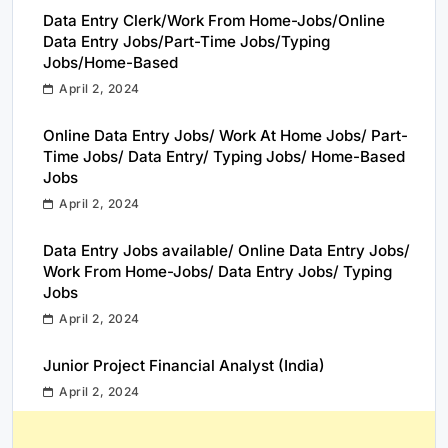
Data Entry Clerk/Work From Home-Jobs/Online
Data Entry Jobs/Part-Time Jobs/Typing
Jobs/Home-Based
April 2, 2024
Online Data Entry Jobs/ Work At Home Jobs/ Part-
Time Jobs/ Data Entry/ Typing Jobs/ Home-Based
Jobs
April 2, 2024
Data Entry Jobs available/ Online Data Entry Jobs/
Work From Home-Jobs/ Data Entry Jobs/ Typing
Jobs
April 2, 2024
Junior Project Financial Analyst (India)
April 2, 2024