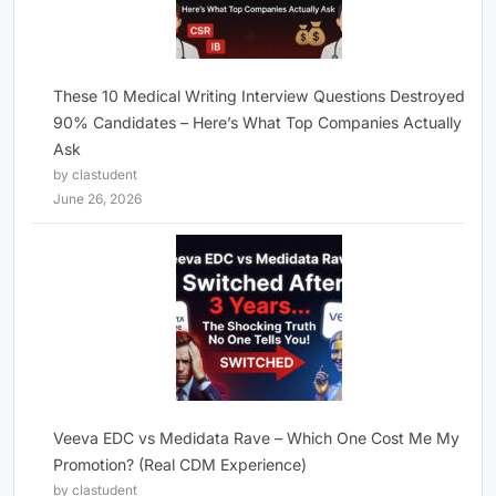
These 10 Medical Writing Interview Questions Destroyed
90% Candidates – Here’s What Top Companies Actually
Ask
by clastudent
June 26, 2026
Veeva EDC vs Medidata Rave – Which One Cost Me My
Promotion? (Real CDM Experience)
by clastudent