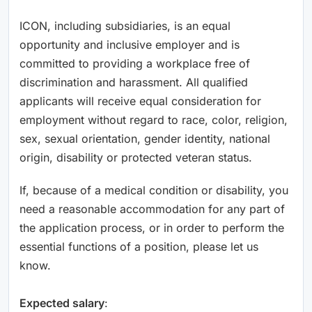
ICON, including subsidiaries, is an equal
opportunity and inclusive employer and is
committed to providing a workplace free of
discrimination and harassment. All qualified
applicants will receive equal consideration for
employment without regard to race, color, religion,
sex, sexual orientation, gender identity, national
origin, disability or protected veteran status.
If, because of a medical condition or disability, you
need a reasonable accommodation for any part of
the application process, or in order to perform the
essential functions of a position, please let us
know.
Expected salary
: