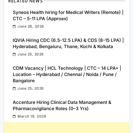
RELATED NEWS
Syneos Health hiring for Medical Writers (Remote) |
CTC – 5-11 LPA (Approax)
June 26, 2026
IQVIA Hiring CDC (6.5-12.5 LPA) & CDS (8-15 LPA) |
Hyderabad, Bengaluru, Thane, Kochi & Kolkata
June 25, 2026
CDM Vacancy | HCL Technology | CTC – 14 LPA+ |
Location – Hyderabad / Chennai / Noida / Pune /
Bangalore
June 25, 2026
Accenture Hiring Clinical Data Management &
Pharmacovigilance Roles (0–3 Yrs)
March 19, 2026