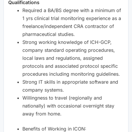
Qualifications
Required a BA/BS degree with a minimum of
1 yrs clinical trial monitoring experience as a
freelance/independent CRA contractor of
pharmaceutical studies.
Strong working knowledge of ICH-GCP,
company standard operating procedures,
local laws and regulations, assigned
protocols and associated protocol specific
procedures including monitoring guidelines.
Strong IT skills in appropriate software and
company systems.
Willingness to travel (regionally and
nationally) with occasional overnight stay
away from home.
Benefits of Working in ICON: