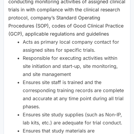
conducting monitoring activities of assigned clinical
trials in with compliance with the clinical research
protocol, company’s Standard Operating
Procedures (SOP), codes of Good Clinical Practice
(GCP), applicable regulations and guidelines
Acts as primary local company contact for
assigned sites for specific trials.
Responsible for executing activities within
site initiation and start-up, site monitoring,
and site management
Ensures site staff is trained and the
corresponding training records are complete
and accurate at any time point during all trial
phases.
Ensures site study supplies (such as Non-IP,
lab kits, etc.) are adequate for trial conduct.
Ensures that study materials are