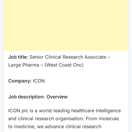
Job title:
Senior Clinical Research Associate –
Large Pharma – (West Coast Onc)
Company:
ICON
Job description
:
Overview
ICON plc is a world-leading healthcare intelligence
and clinical research organisation. From molecule
to medicine, we advance clinical research