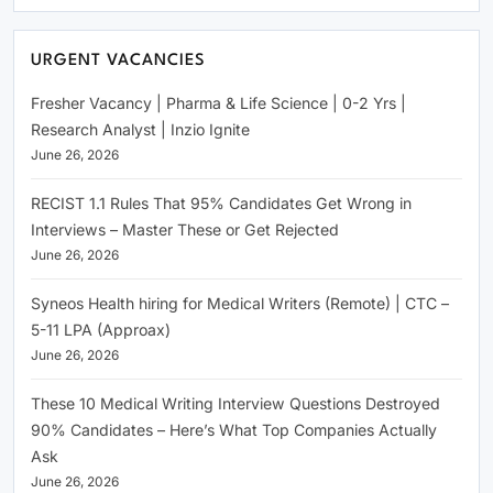
URGENT VACANCIES
Fresher Vacancy | Pharma & Life Science | 0-2 Yrs |
Research Analyst | Inzio Ignite
June 26, 2026
RECIST 1.1 Rules That 95% Candidates Get Wrong in
Interviews – Master These or Get Rejected
June 26, 2026
Syneos Health hiring for Medical Writers (Remote) | CTC –
5-11 LPA (Approax)
June 26, 2026
These 10 Medical Writing Interview Questions Destroyed
90% Candidates – Here’s What Top Companies Actually
Ask
June 26, 2026