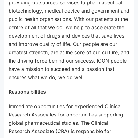
providing outsourced services to pharmaceutical,
biotechnology, medical device and government and
public health organisations. With our patients at the
centre of all that we do, we help to accelerate the
development of drugs and devices that save lives
and improve quality of life. Our people are our
greatest strength, are at the core of our culture, and
the driving force behind our success. ICON people
have a mission to succeed and a passion that
ensures what we do, we do well.
Responsibilities
Immediate opportunities for experienced Clinical
Research Associates for opportunities supporting
global pharmaceutical studies. The Clinical
Research Associate (CRA) is responsible for