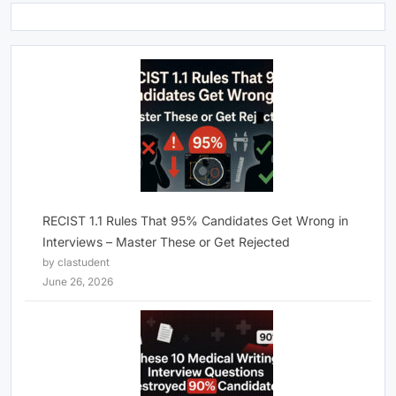
RECIST 1.1 Rules That 95% Candidates Get Wrong in
Interviews – Master These or Get Rejected
by clastudent
June 26, 2026