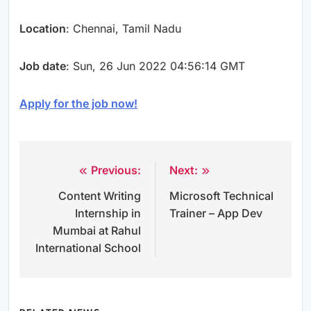
Location
: Chennai, Tamil Nadu
Job date
: Sun, 26 Jun 2022 04:56:14 GMT
Apply for the job now!
Previous:
Next:
Post
Content Writing
Microsoft Technical
navigation
Internship in
Trainer – App Dev
Mumbai at Rahul
International School