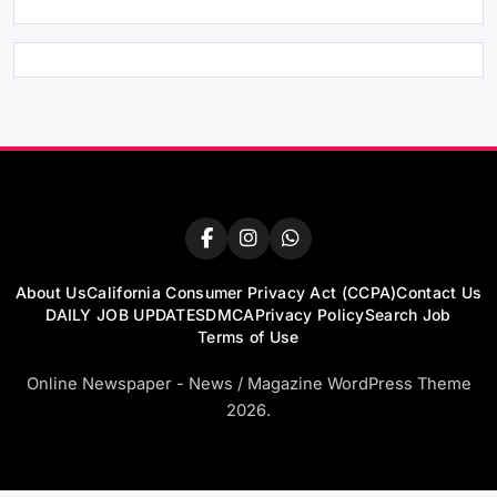
About Us
California Consumer Privacy Act (CCPA)
Contact Us
DAILY JOB UPDATES
DMCA
Privacy Policy
Search Job
Terms of Use
Online Newspaper - News / Magazine WordPress Theme
2026.