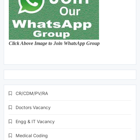
Click Above Image to Join WhatsApp Group
CR/CDM/PV/RA
Doctors Vacancy
Engg & IT Vacancy
Medical Coding