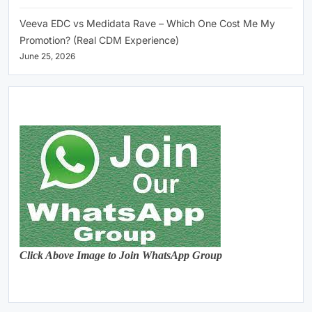
Veeva EDC vs Medidata Rave – Which One Cost Me My
Promotion? (Real CDM Experience)
June 25, 2026
Click Above Image to Join WhatsApp Group