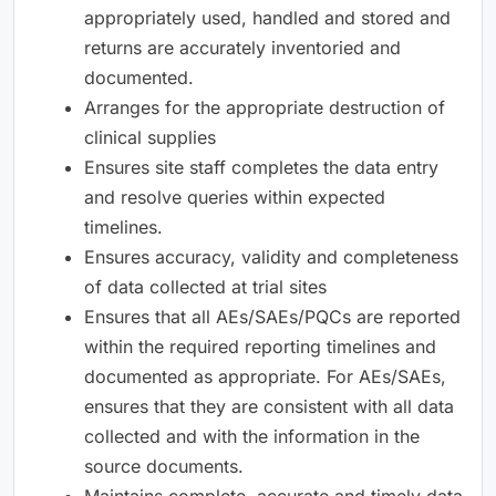
appropriately used, handled and stored and
returns are accurately inventoried and
documented.
Arranges for the appropriate destruction of
clinical supplies
Ensures site staff completes the data entry
and resolve queries within expected
timelines.
Ensures accuracy, validity and completeness
of data collected at trial sites
Ensures that all AEs/SAEs/PQCs are reported
within the required reporting timelines and
documented as appropriate. For AEs/SAEs,
ensures that they are consistent with all data
collected and with the information in the
source documents.
Maintains complete, accurate and timely data