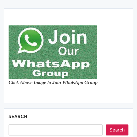
Click Above Image to Join WhatsApp Group
SEARCH
Search