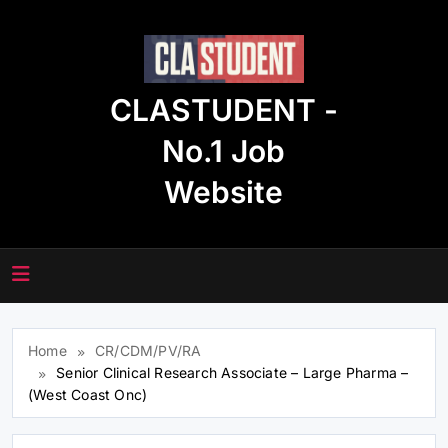
Skip
to
content
CLASTUDENT -
No.1 Job
Website
Home
CR/CDM/PV/RA
Senior Clinical Research Associate – Large Pharma –
(West Coast Onc)