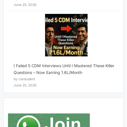
June 25, 2026
I Failed 5 CDM Interviews Until I Mastered These Killer
Questions – Now Earning 1.6L/Month
by clastudent
June 25, 2026