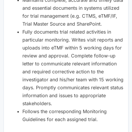
and essential documents in systems utilized
for trial management (e.g. CTMS, eTMF/IF,
Trial Master Source and SharePoint.
Fully documents trial related activities in
particular monitoring. Writes visit reports and
uploads into eTMF within 5 working days for
review and approval. Complete follow-up
letter to communicate relevant information
and required corrective action to the
investigator and his/her team with 15 working
days. Promptly communicates relevant status
information and issues to appropriate
stakeholders.
Follows the corresponding Monitoring
Guidelines for each assigned trial.