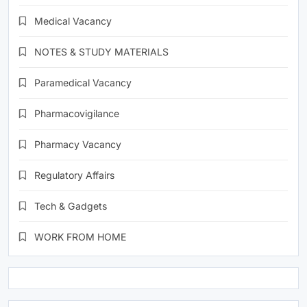
Medical Vacancy
NOTES & STUDY MATERIALS
Paramedical Vacancy
Pharmacovigilance
Pharmacy Vacancy
Regulatory Affairs
Tech & Gadgets
WORK FROM HOME