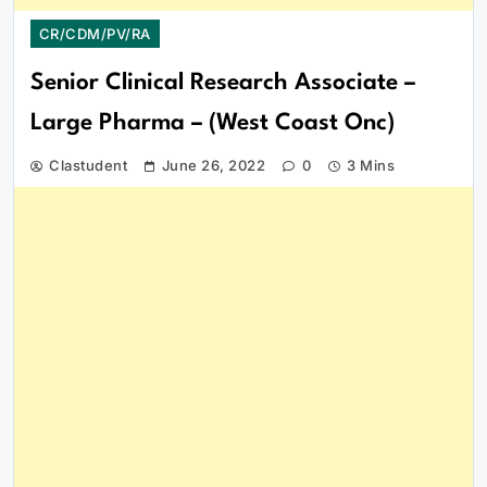
CR/CDM/PV/RA
Senior Clinical Research Associate –
Large Pharma – (West Coast Onc)
Clastudent
June 26, 2022
0
3 Mins