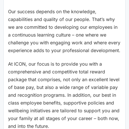
Our success depends on the knowledge,
capabilities and quality of our people. That’s why
we are committed to developing our employees in
a continuous learning culture – one where we
challenge you with engaging work and where every
experience adds to your professional development.
At ICON, our focus is to provide you with a
comprehensive and competitive total reward
package that comprises, not only an excellent level
of base pay, but also a wide range of variable pay
and recognition programs. In addition, our best in
class employee benefits, supportive policies and
wellbeing initiatives are tailored to support you and
your family at all stages of your career – both now,
and into the future.