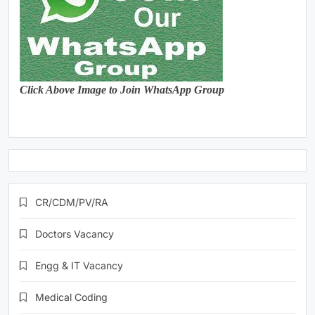
Click Above Image to Join WhatsApp Group
CR/CDM/PV/RA
Doctors Vacancy
Engg & IT Vacancy
Medical Coding