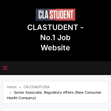
Skip
to
content
CLASTUDENT -
No.1 Job
Website
Home
CR/CDM/PV/RA
Senior Associate, Regulatory Affairs (New Consumer
Health Company)