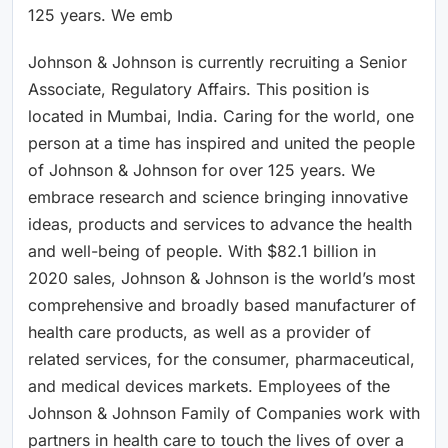
125 years. We emb
Johnson & Johnson is currently recruiting a Senior
Associate, Regulatory Affairs. This position is
located in Mumbai, India. Caring for the world, one
person at a time has inspired and united the people
of Johnson & Johnson for over 125 years. We
embrace research and science bringing innovative
ideas, products and services to advance the health
and well-being of people. With $82.1 billion in
2020 sales, Johnson & Johnson is the world’s most
comprehensive and broadly based manufacturer of
health care products, as well as a provider of
related services, for the consumer, pharmaceutical,
and medical devices markets. Employees of the
Johnson & Johnson Family of Companies work with
partners in health care to touch the lives of over a