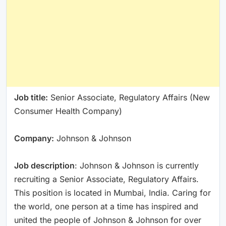
Job title:
Senior Associate, Regulatory Affairs (New
Consumer Health Company)
Company:
Johnson & Johnson
Job description
: Johnson & Johnson is currently
recruiting a Senior Associate, Regulatory Affairs.
This position is located in Mumbai, India. Caring for
the world, one person at a time has inspired and
united the people of Johnson & Johnson for over