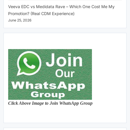
Veeva EDC vs Medidata Rave – Which One Cost Me My
Promotion? (Real CDM Experience)
June 25, 2026
Click Above Image to Join WhatsApp Group