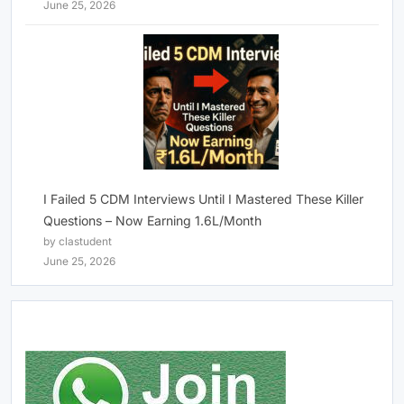
June 25, 2026
I Failed 5 CDM Interviews Until I Mastered These Killer
Questions – Now Earning 1.6L/Month
by clastudent
June 25, 2026