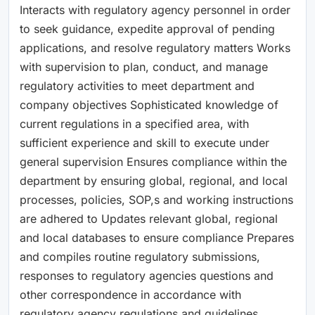
Interacts with regulatory agency personnel in order
to seek guidance, expedite approval of pending
applications, and resolve regulatory matters Works
with supervision to plan, conduct, and manage
regulatory activities to meet department and
company objectives Sophisticated knowledge of
current regulations in a specified area, with
sufficient experience and skill to execute under
general supervision Ensures compliance within the
department by ensuring global, regional, and local
processes, policies, SOP,s and working instructions
are adhered to Updates relevant global, regional
and local databases to ensure compliance Prepares
and compiles routine regulatory submissions,
responses to regulatory agencies questions and
other correspondence in accordance with
regulatory agency regulations and guidelines