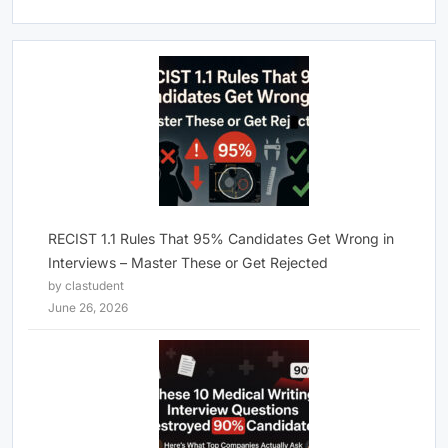
RECIST 1.1 Rules That 95% Candidates Get Wrong in
Interviews – Master These or Get Rejected
by clastudent
June 26, 2026