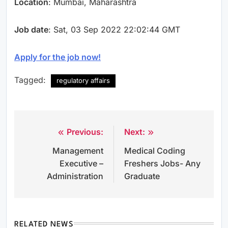
Location
: Mumbai, Maharashtra
Job date
: Sat, 03 Sep 2022 22:02:44 GMT
Apply for the job now!
Tagged:
regulatory affairs
Previous:
Next:
Post
Management
Medical Coding
navigation
Executive –
Freshers Jobs- Any
Administration
Graduate
RELATED NEWS