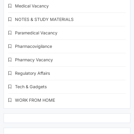
Medical Vacancy
NOTES & STUDY MATERIALS
Paramedical Vacancy
Pharmacovigilance
Pharmacy Vacancy
Regulatory Affairs
Tech & Gadgets
WORK FROM HOME