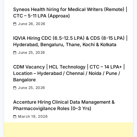
Syneos Health hiring for Medical Writers (Remote) |
CTC – 5-11 LPA (Approax)
June 26, 2026
IQVIA Hiring CDC (6.5-12.5 LPA) & CDS (8-15 LPA) |
Hyderabad, Bengaluru, Thane, Kochi & Kolkata
June 25, 2026
CDM Vacancy | HCL Technology | CTC – 14 LPA+ |
Location – Hyderabad / Chennai / Noida / Pune /
Bangalore
June 25, 2026
Accenture Hiring Clinical Data Management &
Pharmacovigilance Roles (0–3 Yrs)
March 19, 2026