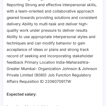
Reporting Strong and effective interpersonal skills,
with a team-oriented and collaborative approach
geared towards providing solutions and consistent
delivery Ability to multi-task and deliver high-
quality work under pressure to deliver results
Ability to use appropriate interpersonal styles and
techniques and can modify behavior to gain
acceptance of ideas or plans and strong track
record of seeking and incorporating stakeholder
feedback Primary Location India-Maharashtra-
Greater Mumbai- Organization Johnson & Johnson
Private Limited (8080) Job Function Regulatory
Affairs Requisition ID 2206070917W
Expected salary
: