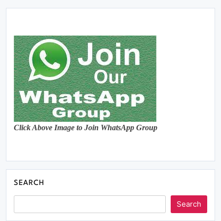
Click Above Image to Join WhatsApp Group
SEARCH
Search