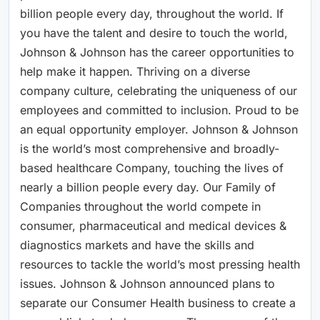
billion people every day, throughout the world. If
you have the talent and desire to touch the world,
Johnson & Johnson has the career opportunities to
help make it happen. Thriving on a diverse
company culture, celebrating the uniqueness of our
employees and committed to inclusion. Proud to be
an equal opportunity employer. Johnson & Johnson
is the world’s most comprehensive and broadly-
based healthcare Company, touching the lives of
nearly a billion people every day. Our Family of
Companies throughout the world compete in
consumer, pharmaceutical and medical devices &
diagnostics markets and have the skills and
resources to tackle the world’s most pressing health
issues. Johnson & Johnson announced plans to
separate our Consumer Health business to create a