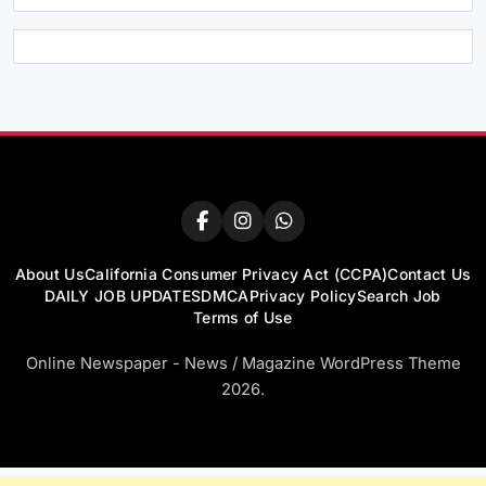
About Us
California Consumer Privacy Act (CCPA)
Contact Us
DAILY JOB UPDATES
DMCA
Privacy Policy
Search Job
Terms of Use
Online Newspaper - News / Magazine WordPress Theme
2026.