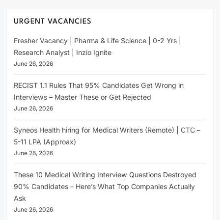
URGENT VACANCIES
Fresher Vacancy | Pharma & Life Science | 0-2 Yrs |
Research Analyst | Inzio Ignite
June 26, 2026
RECIST 1.1 Rules That 95% Candidates Get Wrong in
Interviews – Master These or Get Rejected
June 26, 2026
Syneos Health hiring for Medical Writers (Remote) | CTC –
5-11 LPA (Approax)
June 26, 2026
These 10 Medical Writing Interview Questions Destroyed
90% Candidates – Here’s What Top Companies Actually
Ask
June 26, 2026