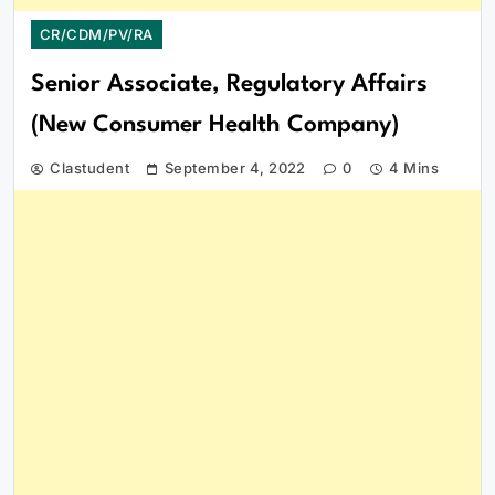
CR/CDM/PV/RA
Senior Associate, Regulatory Affairs
(New Consumer Health Company)
Clastudent
September 4, 2022
0
4 Mins