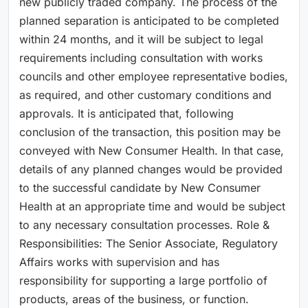
new publicly traded company. The process of the
planned separation is anticipated to be completed
within 24 months, and it will be subject to legal
requirements including consultation with works
councils and other employee representative bodies,
as required, and other customary conditions and
approvals. It is anticipated that, following
conclusion of the transaction, this position may be
conveyed with New Consumer Health. In that case,
details of any planned changes would be provided
to the successful candidate by New Consumer
Health at an appropriate time and would be subject
to any necessary consultation processes. Role &
Responsibilities: The Senior Associate, Regulatory
Affairs works with supervision and has
responsibility for supporting a large portfolio of
products, areas of the business, or function.