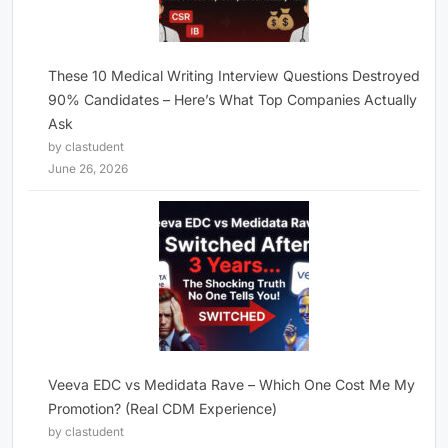
These 10 Medical Writing Interview Questions Destroyed
90% Candidates – Here’s What Top Companies Actually
Ask
by clastudent
June 26, 2026
Veeva EDC vs Medidata Rave – Which One Cost Me My
Promotion? (Real CDM Experience)
by clastudent