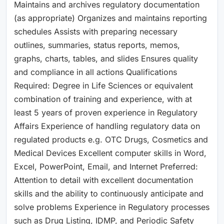
Maintains and archives regulatory documentation
(as appropriate) Organizes and maintains reporting
schedules Assists with preparing necessary
outlines, summaries, status reports, memos,
graphs, charts, tables, and slides Ensures quality
and compliance in all actions Qualifications
Required: Degree in Life Sciences or equivalent
combination of training and experience, with at
least 5 years of proven experience in Regulatory
Affairs Experience of handling regulatory data on
regulated products e.g. OTC Drugs, Cosmetics and
Medical Devices Excellent computer skills in Word,
Excel, PowerPoint, Email, and Internet Preferred:
Attention to detail with excellent documentation
skills and the ability to continuously anticipate and
solve problems Experience in Regulatory processes
such as Drug Listing, IDMP, and Periodic Safety