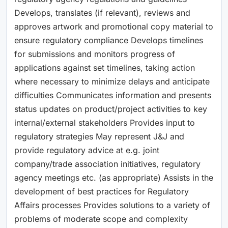
Develops, translates (if relevant), reviews and
approves artwork and promotional copy material to
ensure regulatory compliance Develops timelines
for submissions and monitors progress of
applications against set timelines, taking action
where necessary to minimize delays and anticipate
difficulties Communicates information and presents
status updates on product/project activities to key
internal/external stakeholders Provides input to
regulatory strategies May represent J&J and
provide regulatory advice at e.g. joint
company/trade association initiatives, regulatory
agency meetings etc. (as appropriate) Assists in the
development of best practices for Regulatory
Affairs processes Provides solutions to a variety of
problems of moderate scope and complexity