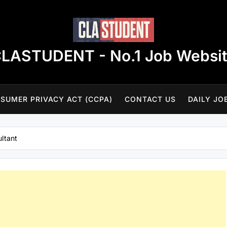
LASTUDENT - No.1 Job Websi
SUMER PRIVACY ACT (CCPA)
CONTACT US
DAILY JO
ltant