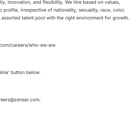
vity, innovation, and flexibility. We hire based on values,
b profile, irrespective of nationality, sexuality, race, color,
 assorted talent pool with the right environment for growth.
r.com/careers/who-we-are
line’ button below.
careers@zensar.com.