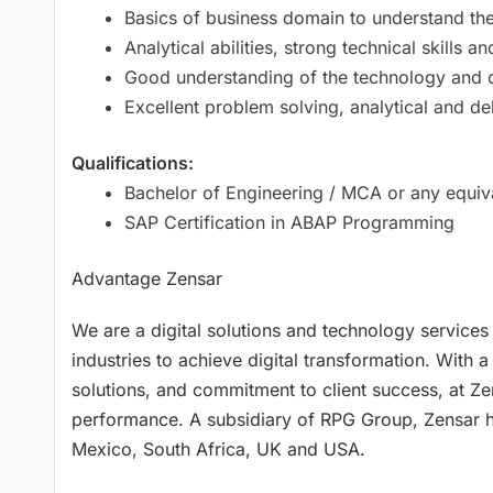
Basics of business domain to understand th
Analytical abilities, strong technical skills
Good understanding of the technology and
Excellent problem solving, analytical and de
Qualifications:
Bachelor of Engineering / MCA or any equival
SAP Certification in ABAP Programming
Advantage Zensar
We are a digital solutions and technology services
industries to achieve digital transformation. With a
solutions, and commitment to client success, at Ze
performance. A subsidiary of RPG Group, Zensar has
Mexico, South Africa, UK and USA.