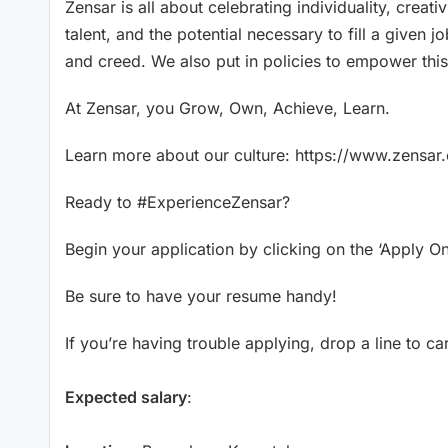
Zensar is all about celebrating individuality, creati
talent, and the potential necessary to fill a given jo
and creed. We also put in policies to empower this
At Zensar, you Grow, Own, Achieve, Learn.
Learn more about our culture: https://www.zensa
Ready to #ExperienceZensar?
Begin your application by clicking on the ‘Apply On
Be sure to have your resume handy!
If you’re having trouble applying, drop a line to 
Expected salary
: