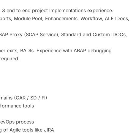
to 3 end to end project Implementations experience.
ports, Module Pool, Enhancements, Workflow, ALE IDocs,
 ABAP Proxy (SOAP Service), Standard and Custom IDOCs,
er exits, BADIs. Experience with ABAP debugging
required.
mains (CAR / SD / FI)
rformance tools
DevOps process
of Agile tools like JIRA