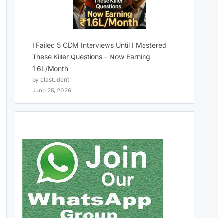
I Failed 5 CDM Interviews Until I Mastered
These Killer Questions – Now Earning
1.6L/Month
by clastudent
June 25, 2026