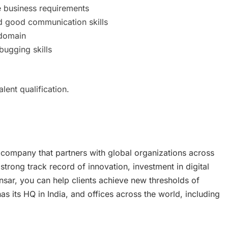
e business requirements
 and good communication skills
 domain
bugging skills
ent qualification.
 company that partners with global organizations across
 strong track record of innovation, investment in digital
nsar, you can help clients achieve new thresholds of
 its HQ in India, and offices across the world, including