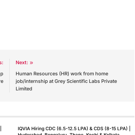
s:
Next:
ip
Human Resources (HR) work from home
re
job/internship at Grey Scientific Labs Private
Limited
|
IQVIA Hiring CDC (6.5-12.5 LPA) & CDS (8-15 LPA) |
Hyderabad, Bengaluru, Thane, Kochi & Kolkata