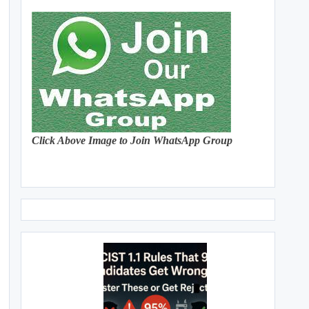
Click Above Image to Join WhatsApp Group