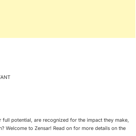
TANT
 full potential, are recognized for the impact they make,
h? Welcome to Zensar! Read on for more details on the