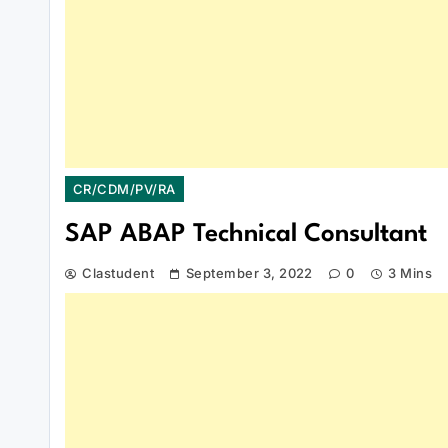
CR/CDM/PV/RA
SAP ABAP Technical Consultant
Clastudent
September 3, 2022
0
3 Mins