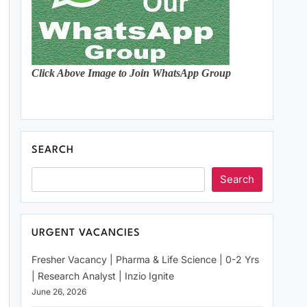
Click Above Image to Join WhatsApp Group
SEARCH
Search
URGENT VACANCIES
Fresher Vacancy | Pharma & Life Science | 0-2 Yrs
| Research Analyst | Inzio Ignite
June 26, 2026