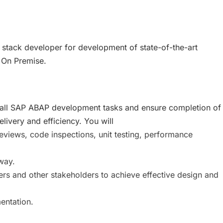
 stack developer for development of state-of-the-art
 On Premise.
for all SAP ABAP development tasks and ensure completion of
ivery and efficiency. You will
eviews, code inspections, unit testing, performance
way.
ers and other stakeholders to achieve effective design and
entation.