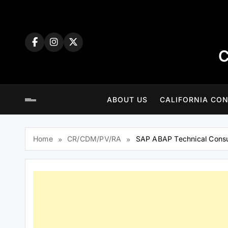
Skip
to
content
C
ABOUT US
CALIFORNIA CON
Home
CR/CDM/PV/RA
SAP ABAP Technical Consu