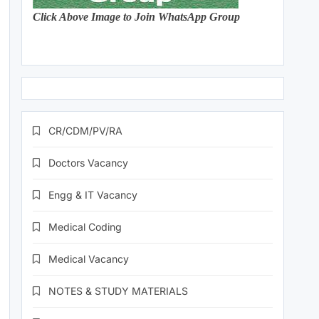
Click Above Image to Join WhatsApp Group
CR/CDM/PV/RA
Doctors Vacancy
Engg & IT Vacancy
Medical Coding
Medical Vacancy
NOTES & STUDY MATERIALS