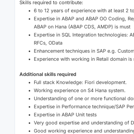
Skills required to contribute:
6 to 12 years of experience with at least 2 
Expertise in ABAP and ABAP OO Coding, Re
ABAP on Hana (ABAP CDS, AMDP) is must
Expertise in SQL Integration technologies:
RFCs, OData
Enhancement techniques in SAP e.g. Custom
Experience with working in Retail domain is 
Additional skills required
Full stack Knowledge: Fiori development.
Working experience on S4 Hana system.
Understanding of one or more functional do
Expertise in Performance technique/SAP Pe
Expertise in ABAP Unit tests
Very good expertise and understanding of 
Good working experience and understanding 