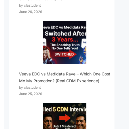
by clastudent
June 26, 2026
Veeva EDC vs Medidata Rave – Which One Cost
Me My Promotion? (Real CDM Experience)
by clastudent
June 25, 2026