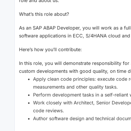
role and about us.
What’s this role about?
As an SAP ABAP Developer, you will work as a full
software applications in ECC, S/4HANA cloud and
Here’s how you’ll contribute:
In this role, you will demonstrate responsibility 
custom developments with good quality, on time del
Apply clean code principles: execute code r
measurements and other quality tasks.
Perform development tasks in a self-reliant 
Work closely with Architect, Senior Develop
code reviews.
Author software design and technical docum