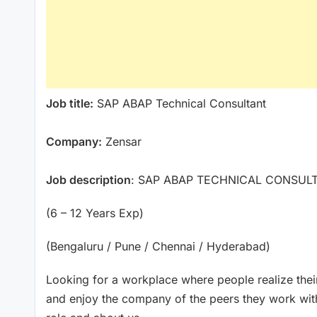
Job title:
SAP ABAP Technical Consultant
Company:
Zensar
Job description
: SAP ABAP TECHNICAL CONSUL
(6 – 12 Years Exp)
(Bengaluru / Pune / Chennai / Hyderabad)
Looking for a workplace where people realize their
and enjoy the company of the peers they work wit