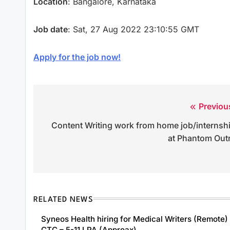
Location
: Bangalore, Karnataka
Job date
: Sat, 27 Aug 2022 23:10:55 GMT
Apply for the job now!
Previou
Post
Content Writing work from home job/internsh
navigation
at Phantom Out
RELATED NEWS
Syneos Health hiring for Medical Writers (Remote) 
CTC – 5-11 LPA (Approax)