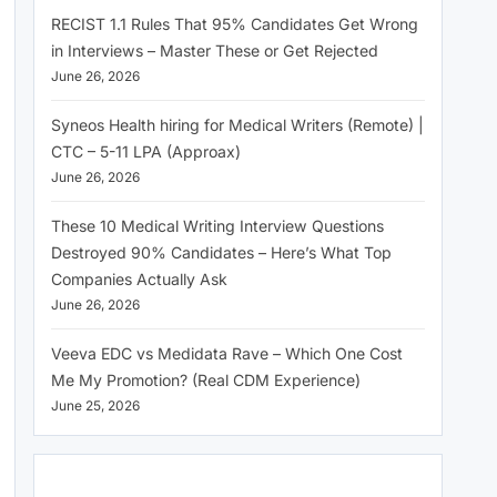
RECIST 1.1 Rules That 95% Candidates Get Wrong
in Interviews – Master These or Get Rejected
June 26, 2026
Syneos Health hiring for Medical Writers (Remote) |
CTC – 5-11 LPA (Approax)
June 26, 2026
These 10 Medical Writing Interview Questions
Destroyed 90% Candidates – Here’s What Top
Companies Actually Ask
June 26, 2026
Veeva EDC vs Medidata Rave – Which One Cost
Me My Promotion? (Real CDM Experience)
June 25, 2026