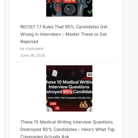
RECIST 1.1 Rules That 95% Candidates Get
Wrong in Interviews – Master These or Get
Rejected
by clastudent
June 26, 2026
These 10 Medical Writing Interview Questions
Destroyed 90% Candidates – Here’s What Top
Companies Actually Ask