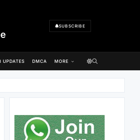
SUBSCRIBE
te
B UPDATES
DMCA
MORE