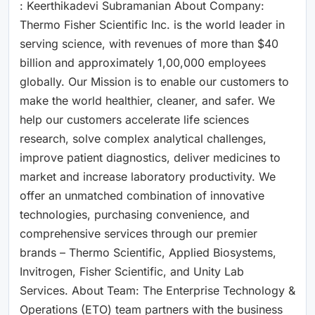
: Keerthikadevi Subramanian About Company:
Thermo Fisher Scientific Inc. is the world leader in
serving science, with revenues of more than $40
billion and approximately 1,00,000 employees
globally. Our Mission is to enable our customers to
make the world healthier, cleaner, and safer. We
help our customers accelerate life sciences
research, solve complex analytical challenges,
improve patient diagnostics, deliver medicines to
market and increase laboratory productivity. We
offer an unmatched combination of innovative
technologies, purchasing convenience, and
comprehensive services through our premier
brands – Thermo Scientific, Applied Biosystems,
Invitrogen, Fisher Scientific, and Unity Lab
Services. About Team: The Enterprise Technology &
Operations (ETO) team partners with the business