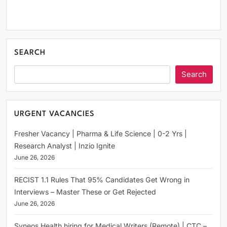
SEARCH
Search
URGENT VACANCIES
Fresher Vacancy | Pharma & Life Science | 0-2 Yrs |
Research Analyst | Inzio Ignite
June 26, 2026
RECIST 1.1 Rules That 95% Candidates Get Wrong in
Interviews – Master These or Get Rejected
June 26, 2026
Syneos Health hiring for Medical Writers (Remote) | CTC –