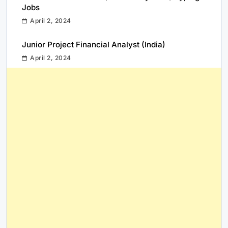
Jobs
April 2, 2024
Junior Project Financial Analyst (India)
April 2, 2024