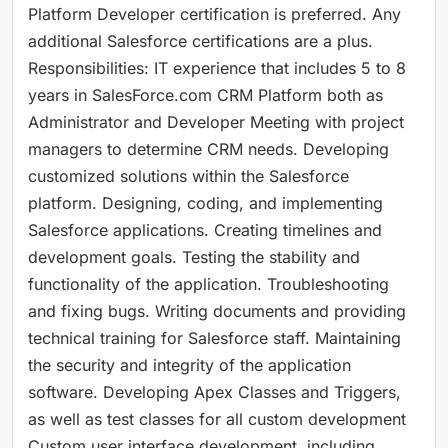
Platform Developer certification is preferred. Any
additional Salesforce certifications are a plus.
Responsibilities: IT experience that includes 5 to 8
years in SalesForce.com CRM Platform both as
Administrator and Developer Meeting with project
managers to determine CRM needs. Developing
customized solutions within the Salesforce
platform. Designing, coding, and implementing
Salesforce applications. Creating timelines and
development goals. Testing the stability and
functionality of the application. Troubleshooting
and fixing bugs. Writing documents and providing
technical training for Salesforce staff. Maintaining
the security and integrity of the application
software. Developing Apex Classes and Triggers,
as well as test classes for all custom development
Custom user interface development, including