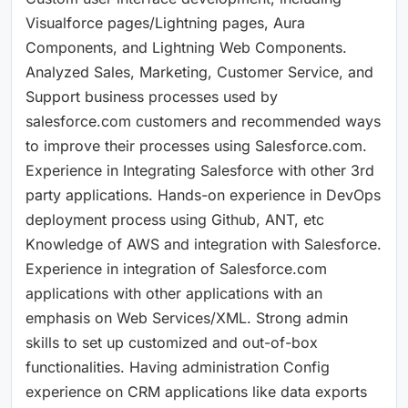
Visualforce pages/Lightning pages, Aura
Components, and Lightning Web Components.
Analyzed Sales, Marketing, Customer Service, and
Support business processes used by
salesforce.com customers and recommended ways
to improve their processes using Salesforce.com.
Experience in Integrating Salesforce with other 3rd
party applications. Hands-on experience in DevOps
deployment process using Github, ANT, etc
Knowledge of AWS and integration with Salesforce.
Experience in integration of Salesforce.com
applications with other applications with an
emphasis on Web Services/XML. Strong admin
skills to set up customized and out-of-box
functionalities. Having administration Config
experience on CRM applications like data exports