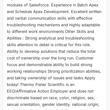
modules of Salesforce. Experience in Batch Apex
and Schedule Apex Development. Excellent written
and verbal communication skills with effective
troubleshooting mechanisms and highly adaptable
to different work environments Other Skills and
Abilities : Strong analytical and troubleshooting
skills attention to detail is critical for this role.
Ability to develop solutions that reduce the total
cost of ownership over the long run. Customer
focus and demonstrable ability to build strong
working relationships Strong prioritization abilities,
and taking ownership of issues and tasks Apply
today! Thermo Fisher Scientific is an
EEO/Affirmative Action Employer and does not
discriminate based on race, color, religion, sex,
sexual orientation, gender identity, national origin,