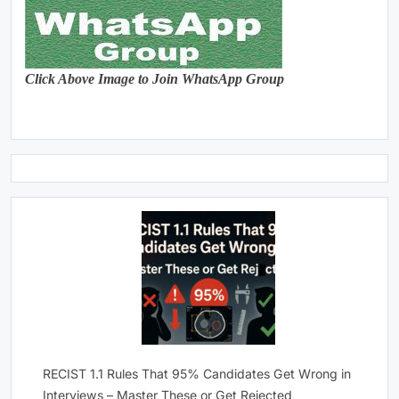
Click Above Image to Join WhatsApp Group
RECIST 1.1 Rules That 95% Candidates Get Wrong in
Interviews – Master These or Get Rejected