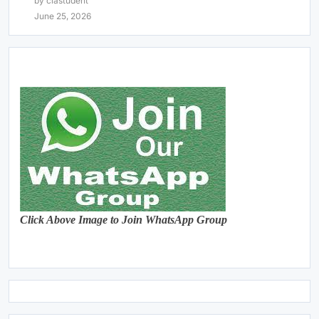
by clastudent
June 25, 2026
Click Above Image to Join WhatsApp Group