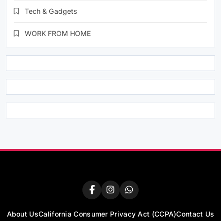
Tech & Gadgets
WORK FROM HOME
About Us
California Consumer Privacy Act (CCPA)
Contact Us