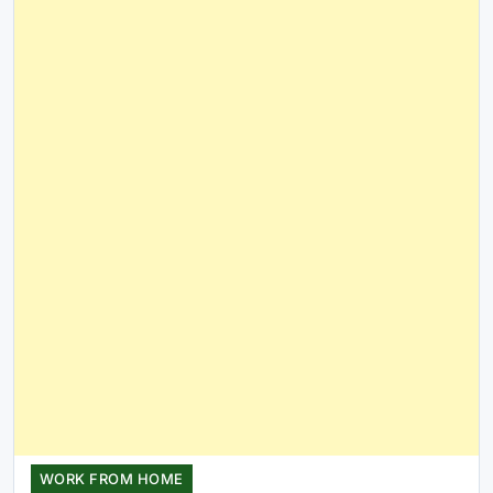
WORK FROM HOME