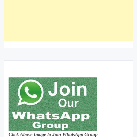
Click Above Image to Join WhatsApp Group