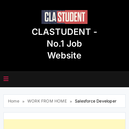
Skip
to
content
CLASTUDENT -
No.1 Job
Website
Home
WORK FROM HOME
Salesforce Developer