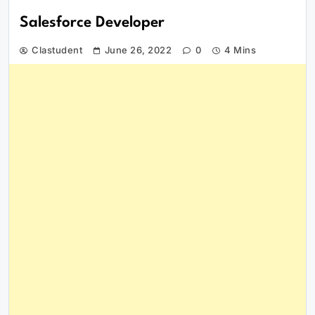
Salesforce Developer
Clastudent
June 26, 2022
0
4 Mins