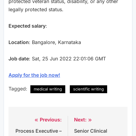
protected veteran status, disability, or any other
legally protected status.
Expected salary
:
Location
: Bangalore, Karnataka
Job date
: Sat, 25 Jun 2022 22:01:06 GMT
Apply for the job now!
Tagged:
medical writing
scientific writing
Previous:
Next:
Post
Process Executive –
Senior Clinical
navigation