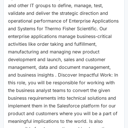
and other IT groups to define, manage, test,
validate and deliver the strategic direction and
operational performance of Enterprise Applications
and Systems for Thermo Fisher Scientific. Our
enterprise applications manage business-critical
activities like order taking and fulfillment,
manufacturing and managing new product
development and launch, sales and customer
management, data and document management,
and business insights . Discover Impactful Work: In
this role, you will be responsible for working with
the business analyst teams to convert the given
business requirements into technical solutions and
implement them in the Salesforce platform for our
product and customers where you will be a part of
meaningful implications to the world. Is also