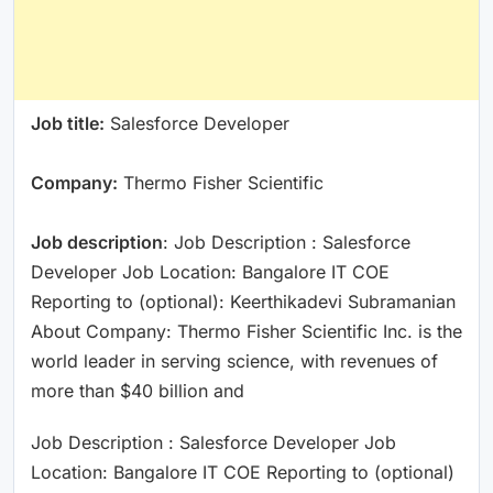
Job title:
Salesforce Developer
Company:
Thermo Fisher Scientific
Job description
: Job Description : Salesforce
Developer Job Location: Bangalore IT COE
Reporting to (optional): Keerthikadevi Subramanian
About Company: Thermo Fisher Scientific Inc. is the
world leader in serving science, with revenues of
more than $40 billion and
Job Description : Salesforce Developer Job
Location: Bangalore IT COE Reporting to (optional)