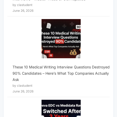
by clastudent
June 26, 2026
These 10 Medical Writing Interview Questions Destroyed
90% Candidates – Here’s What Top Companies Actually
Ask
by clastudent
June 26, 2026