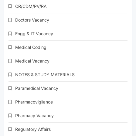
CR/CDM/PV/RA
Doctors Vacancy
Engg & IT Vacancy
Medical Coding
Medical Vacancy
NOTES & STUDY MATERIALS
Paramedical Vacancy
Pharmacovigilance
Pharmacy Vacancy
Regulatory Affairs