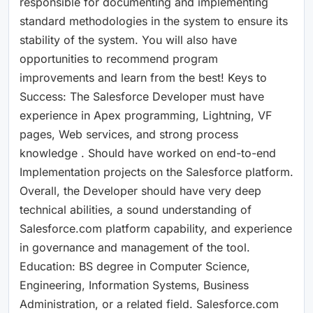
responsible for documenting and implementing
standard methodologies in the system to ensure its
stability of the system. You will also have
opportunities to recommend program
improvements and learn from the best! Keys to
Success: The Salesforce Developer must have
experience in Apex programming, Lightning, VF
pages, Web services, and strong process
knowledge . Should have worked on end-to-end
Implementation projects on the Salesforce platform.
Overall, the Developer should have very deep
technical abilities, a sound understanding of
Salesforce.com platform capability, and experience
in governance and management of the tool.
Education: BS degree in Computer Science,
Engineering, Information Systems, Business
Administration, or a related field. Salesforce.com