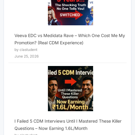
Veeva EDC vs Medidata Rave – Which One Cost Me My
Promotion? (Real CDM Experience)
by clastudent
June 25, 2026
I Failed 5 CDM Interviews Until I Mastered These Killer
Questions – Now Earning 1.6L/Month