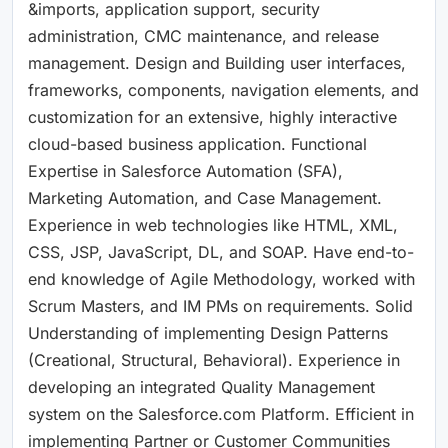
&imports, application support, security
administration, CMC maintenance, and release
management. Design and Building user interfaces,
frameworks, components, navigation elements, and
customization for an extensive, highly interactive
cloud-based business application. Functional
Expertise in Salesforce Automation (SFA),
Marketing Automation, and Case Management.
Experience in web technologies like HTML, XML,
CSS, JSP, JavaScript, DL, and SOAP. Have end-to-
end knowledge of Agile Methodology, worked with
Scrum Masters, and IM PMs on requirements. Solid
Understanding of implementing Design Patterns
(Creational, Structural, Behavioral). Experience in
developing an integrated Quality Management
system on the Salesforce.com Platform. Efficient in
implementing Partner or Customer Communities