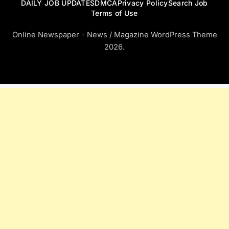
DAILY JOB UPDATES
DMCA
Privacy Policy
Search Job
Terms of Use
Online Newspaper - News / Magazine WordPress Theme
2026.