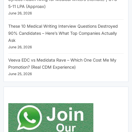
5-11 LPA (Approax)
June 26, 2026
These 10 Medical Writing Interview Questions Destroyed
90% Candidates – Here’s What Top Companies Actually
Ask
June 26, 2026
Veeva EDC vs Medidata Rave – Which One Cost Me My
Promotion? (Real CDM Experience)
June 25, 2026