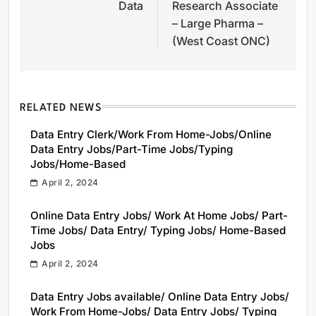
Data
Research Associate
– Large Pharma –
(West Coast ONC)
RELATED NEWS
Data Entry Clerk/Work From Home-Jobs/Online
Data Entry Jobs/Part-Time Jobs/Typing
Jobs/Home-Based
April 2, 2024
Online Data Entry Jobs/ Work At Home Jobs/ Part-
Time Jobs/ Data Entry/ Typing Jobs/ Home-Based
Jobs
April 2, 2024
Data Entry Jobs available/ Online Data Entry Jobs/
Work From Home-Jobs/ Data Entry Jobs/ Typing