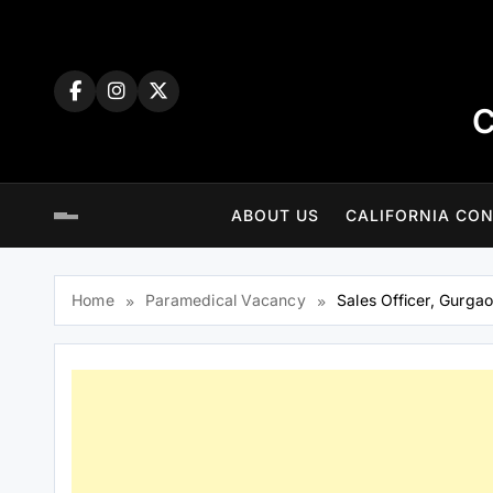
Skip
to
content
C
ABOUT US
CALIFORNIA CON
Home
Paramedical Vacancy
Sales Officer, Gurga