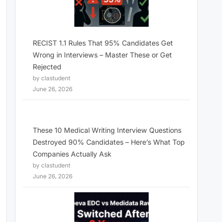
RECIST 1.1 Rules That 95% Candidates Get
Wrong in Interviews – Master These or Get
Rejected
by clastudent
June 26, 2026
These 10 Medical Writing Interview Questions
Destroyed 90% Candidates – Here’s What Top
Companies Actually Ask
by clastudent
June 26, 2026