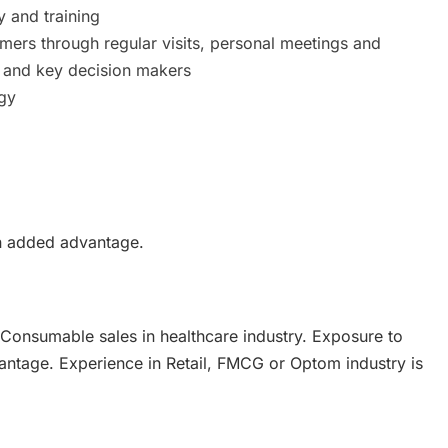
y and training
rs through regular visits, personal meetings and
rs and key decision makers
gy
an added advantage.
Consumable sales in healthcare industry. Exposure to
antage. Experience in Retail, FMCG or Optom industry is