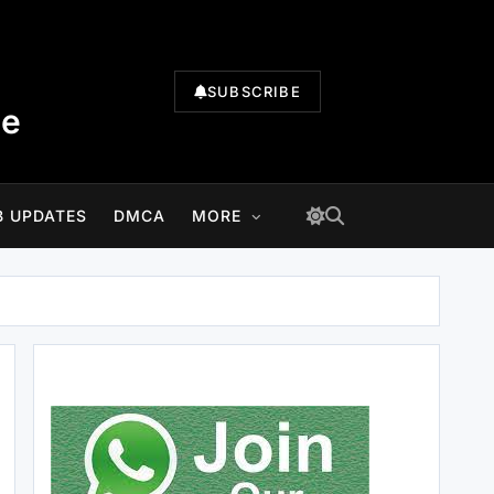
SUBSCRIBE
te
B UPDATES
DMCA
MORE