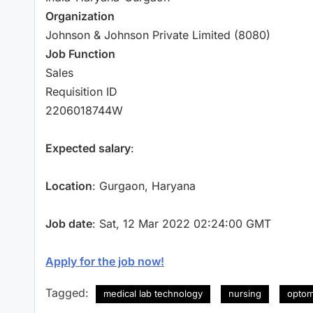
Organization
Johnson & Johnson Private Limited (8080)
Job Function
Sales
Requisition ID
2206018744W
Expected salary
:
Location
: Gurgaon, Haryana
Job date
: Sat, 12 Mar 2022 02:24:00 GMT
Apply for the job now!
Tagged:
medical lab technology
nursing
optom