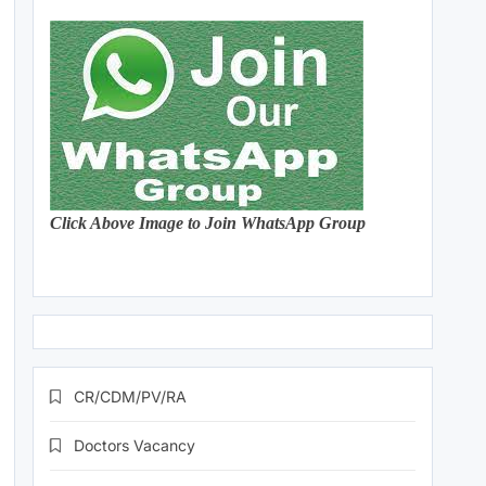
Click Above Image to Join WhatsApp Group
CR/CDM/PV/RA
Doctors Vacancy