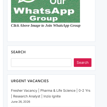
Click Above Image to Join WhatsApp Group
SEARCH
Search
URGENT VACANCIES
Fresher Vacancy | Pharma & Life Science | 0-2 Yrs
| Research Analyst | Inzio Ignite
June 26, 2026