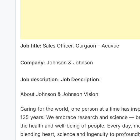
Job title:
Sales Officer, Gurgaon – Acuvue
Company:
Johnson & Johnson
Job description
:
Job Description:
About Johnson & Johnson Vision
Caring for the world, one person at a time has in
125 years. We embrace research and science — bri
the health and well-being of people. Every day, m
blending heart, science and ingenuity to profoundl