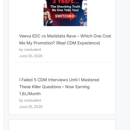
Veeva EDC vs Medidata Rave – Which One Cost
Me My Promotion? (Real CDM Experience)
by clastudent
June 25, 2026
I Failed 5 CDM Interviews Until I Mastered
These Killer Questions – Now Earning
1.6L/Month
by clastudent
June 25, 2026