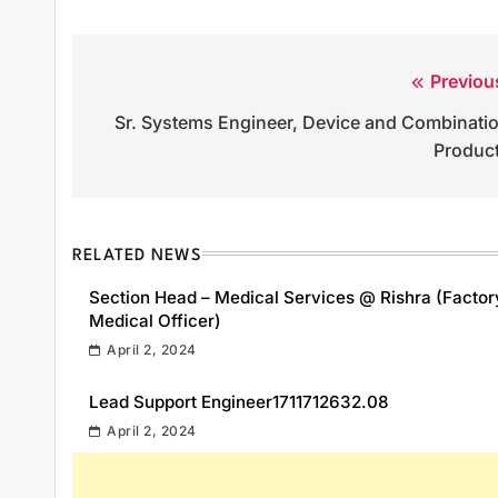
Previou
Post
Sr. Systems Engineer, Device and Combinati
navigation
Produc
RELATED NEWS
Section Head – Medical Services @ Rishra (Factor
Medical Officer)
April 2, 2024
Lead Support Engineer1711712632.08
April 2, 2024