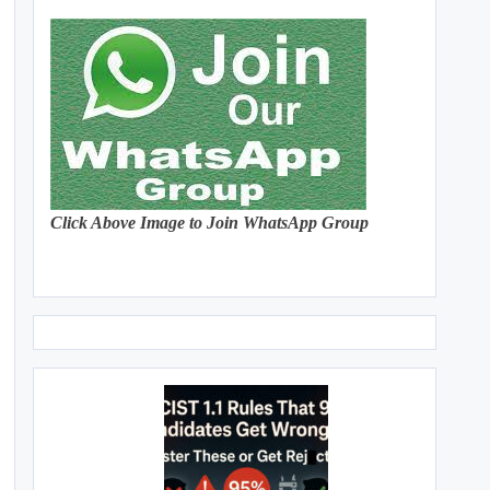
Click Above Image to Join WhatsApp Group