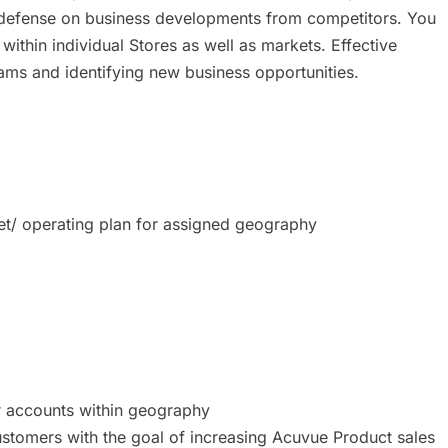
e of defense on business developments from competitors. You
 within individual Stores as well as markets. Effective
ams and identifying new business opportunities.
t/ operating plan for assigned geography
r accounts within geography
customers with the goal of increasing Acuvue Product sales