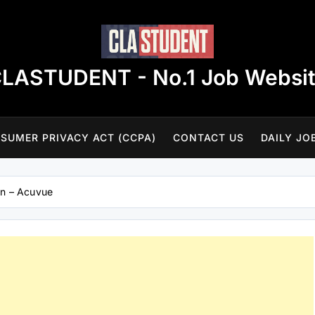
LASTUDENT - No.1 Job Websi
SUMER PRIVACY ACT (CCPA)
CONTACT US
DAILY JO
on – Acuvue