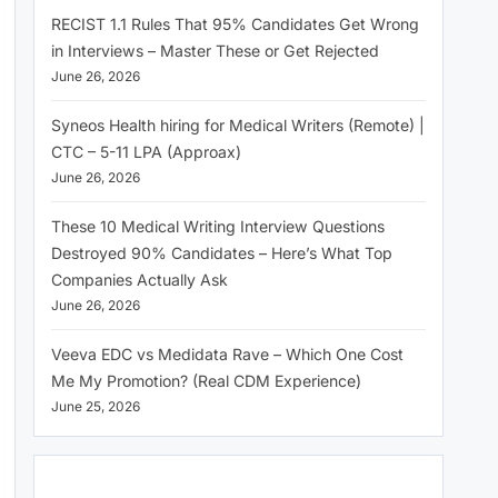
RECIST 1.1 Rules That 95% Candidates Get Wrong
in Interviews – Master These or Get Rejected
June 26, 2026
Syneos Health hiring for Medical Writers (Remote) |
CTC – 5-11 LPA (Approax)
June 26, 2026
These 10 Medical Writing Interview Questions
Destroyed 90% Candidates – Here’s What Top
Companies Actually Ask
June 26, 2026
Veeva EDC vs Medidata Rave – Which One Cost
Me My Promotion? (Real CDM Experience)
June 25, 2026