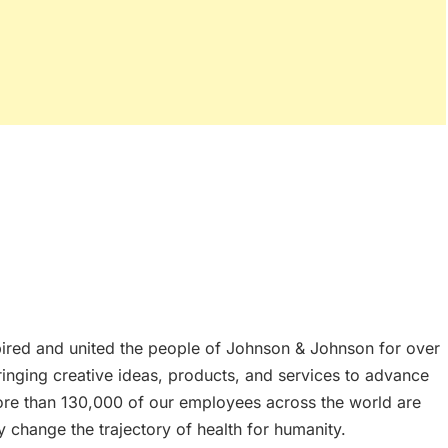
spired and united the people of Johnson & Johnson for over
nging creative ideas, products, and services to advance
ore than 130,000 of our employees across the world are
y change the trajectory of health for humanity.