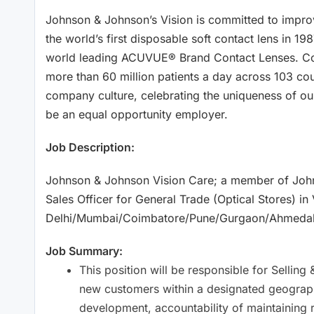
Johnson & Johnson’s Vision is committed to improv
the world’s first disposable soft contact lens in 198
world leading ACUVUE® Brand Contact Lenses. Con
more than 60 million patients a day across 103 coun
company culture, celebrating the uniqueness of ou
be an equal opportunity employer.
Job Description:
Johnson & Johnson Vision Care; a member of Johns
Sales Officer for General Trade (Optical Stores) in
Delhi/Mumbai/Coimbatore/Pune/Gurgaon/Ahmeda
Job Summary:
This position will be responsible for Sellin
new customers within a designated geographi
development, accountability of maintaining 