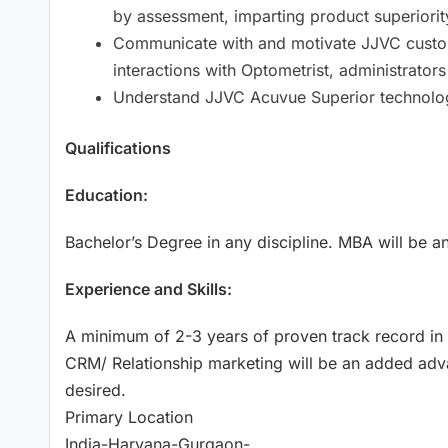
by assessment, imparting product superiorit
Communicate with and motivate JJVC custome
interactions with Optometrist, administrato
Understand JJVC Acuvue Superior technolo
Qualifications
Education:
Bachelor’s Degree in any discipline. MBA will be 
Experience and Skills:
A minimum of 2-3 years of proven track record in 
CRM/ Relationship marketing will be an added adv
desired.
Primary Location
India-Haryana-Gurgaon-