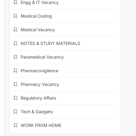
Engg & IT Vacancy
Medical Coding
Medical Vacancy
NOTES & STUDY MATERIALS
Paramedical Vacancy
Pharmacovigilance
Pharmacy Vacancy
Regulatory Affairs
Tech & Gadgets
WORK FROM HOME