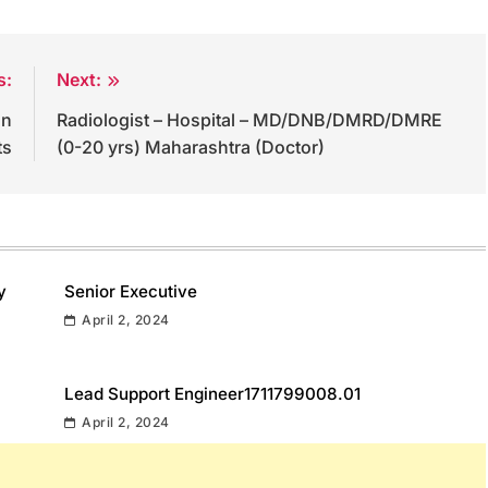
s:
Next:
on
Radiologist – Hospital – MD/DNB/DMRD/DMRE
ts
(0-20 yrs) Maharashtra (Doctor)
y
Senior Executive
April 2, 2024
Lead Support Engineer1711799008.01
April 2, 2024