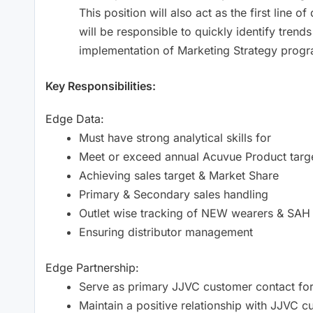
This position will also act as the first lin
will be responsible to quickly identify trends
implementation of Marketing Strategy progr
Key Responsibilities:
Edge Data:
Must have strong analytical skills for
Meet or exceed annual Acuvue Product targe
Achieving sales target & Market Share
Primary & Secondary sales handling
Outlet wise tracking of NEW wearers & SAH
Ensuring distributor management
Edge Partnership:
Serve as primary JJVC customer contact fo
Maintain a positive relationship with JJVC 