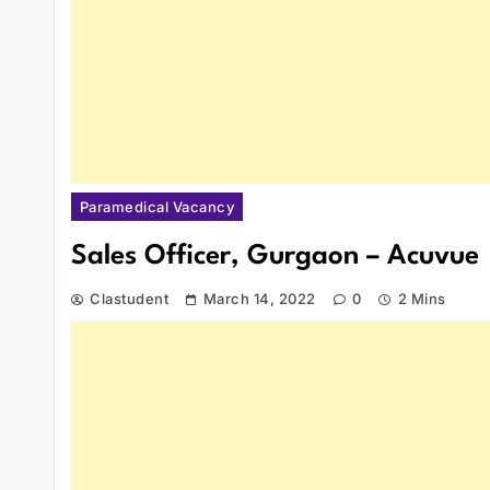
Paramedical Vacancy
Sales Officer, Gurgaon – Acuvue
Clastudent
March 14, 2022
0
2 Mins