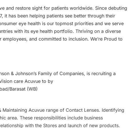
e and restore sight for patients worldwide. Since debuting
7, it has been helping patients see better through their
sumer eye health is our topmost priorities and we serve
tries with its eye health portfolio. Thriving on a diverse
r employees, and committed to inclusion. We’re Proud to
on & Johnson’s Family of Companies, is recruiting a
 Vision care Acuvue to by
bad/Barasat (WB)
g & Maintaining Acuvue range of Contact Lenses. Identifying
c area. These responsibilities include business
relationship with the Stores and launch of new products.