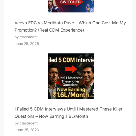
Veeva EDC vs Medidata Rave – Which One Cost Me My
Promotion? (Real CDM Experience)
by clastudent
June 25, 2026
I Failed 5 CDM Interviews Until I Mastered These Killer
Questions – Now Earning 1.6L/Month
by clastudent
June 25, 2026