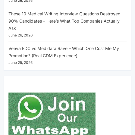
June 26, 2026
These 10 Medical Writing Interview Questions Destroyed
90% Candidates – Here’s What Top Companies Actually
Ask
June 26, 2026
Veeva EDC vs Medidata Rave – Which One Cost Me My
Promotion? (Real CDM Experience)
June 25, 2026