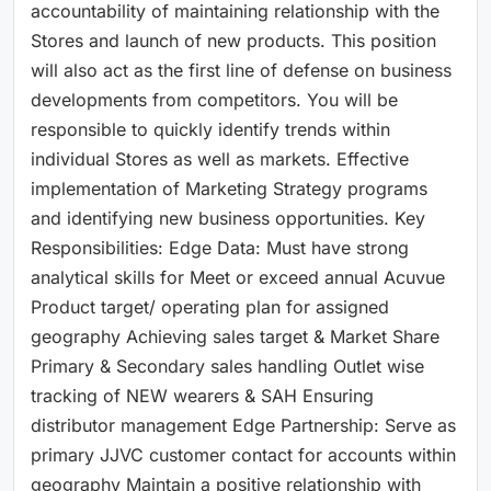
accountability of maintaining relationship with the
Stores and launch of new products. This position
will also act as the first line of defense on business
developments from competitors. You will be
responsible to quickly identify trends within
individual Stores as well as markets. Effective
implementation of Marketing Strategy programs
and identifying new business opportunities. Key
Responsibilities: Edge Data: Must have strong
analytical skills for Meet or exceed annual Acuvue
Product target/ operating plan for assigned
geography Achieving sales target & Market Share
Primary & Secondary sales handling Outlet wise
tracking of NEW wearers & SAH Ensuring
distributor management Edge Partnership: Serve as
primary JJVC customer contact for accounts within
geography Maintain a positive relationship with