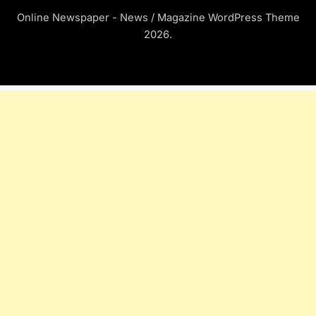
Online Newspaper - News / Magazine WordPress Theme
2026.