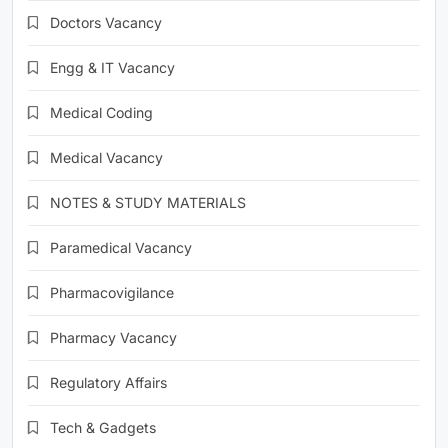
Doctors Vacancy
Engg & IT Vacancy
Medical Coding
Medical Vacancy
NOTES & STUDY MATERIALS
Paramedical Vacancy
Pharmacovigilance
Pharmacy Vacancy
Regulatory Affairs
Tech & Gadgets