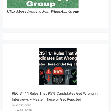
Click Above Image to Join WhatsApp Group
RECIST 1.1 Rules That 95% Candidates Get Wrong in
Interviews – Master These or Get Rejected
by clastudent
June 26, 2026