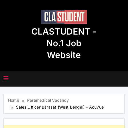
Skip
to
content
CLASTUDENT -
No.1 Job
Website
Home
Paramedical Vacancy
Sales Officer Barasat (West Bengal) – Acuvue