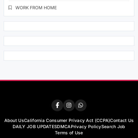
WORK FROM HOME
About Us
California Consumer Privacy Act (CCPA)
Contact Us
DAILY JOB UPDATES
DMCA
Privacy Policy
Search Job
Terms of Use