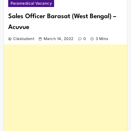
Paramedical Vacancy
Sales Officer Barasat (West Bengal) –
Acuvue
Clastudent
March 14, 2022
0
3 Mins