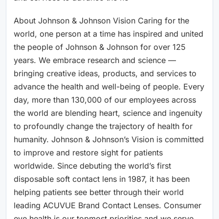
About Johnson & Johnson Vision Caring for the
world, one person at a time has inspired and united
the people of Johnson & Johnson for over 125
years. We embrace research and science —
bringing creative ideas, products, and services to
advance the health and well-being of people. Every
day, more than 130,000 of our employees across
the world are blending heart, science and ingenuity
to profoundly change the trajectory of health for
humanity. Johnson & Johnson’s Vision is committed
to improve and restore sight for patients
worldwide. Since debuting the world’s first
disposable soft contact lens in 1987, it has been
helping patients see better through their world
leading ACUVUE Brand Contact Lenses. Consumer
eye health is our topmost priorities and we serve