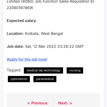
Limited (8080) Job Function Sales Requisition ID
2206018746W
Expected salary
:
Location
: Kolkata, West Bengal
Job date
: Sat, 12 Mar 2022 23:26:22 GMT
Apply for the job now!
Tagged:
medical lab technology
nursing
optometrist
paramedical
Previous:
Next:
Post