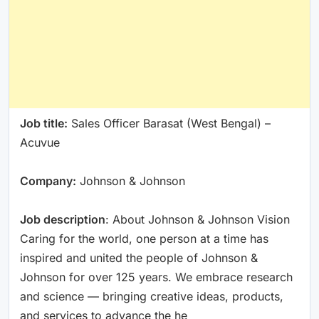
Job title:
Sales Officer Barasat (West Bengal) –
Acuvue
Company:
Johnson & Johnson
Job description
: About Johnson & Johnson Vision
Caring for the world, one person at a time has
inspired and united the people of Johnson &
Johnson for over 125 years. We embrace research
and science — bringing creative ideas, products,
and services to advance the he