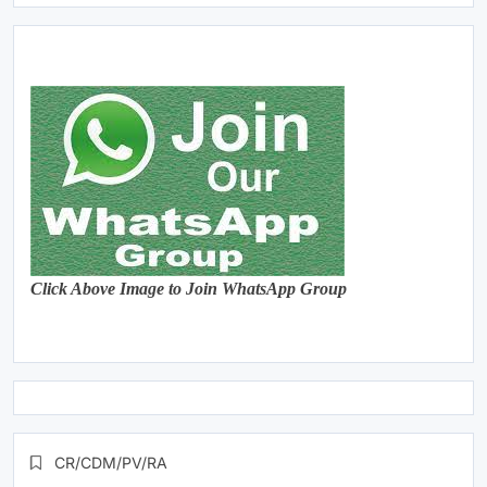
Click Above Image to Join WhatsApp Group
CR/CDM/PV/RA