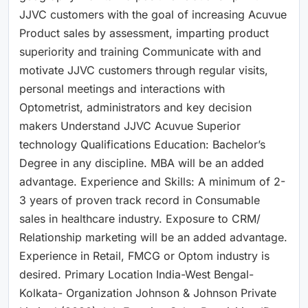
JJVC customers with the goal of increasing Acuvue
Product sales by assessment, imparting product
superiority and training Communicate with and
motivate JJVC customers through regular visits,
personal meetings and interactions with
Optometrist, administrators and key decision
makers Understand JJVC Acuvue Superior
technology Qualifications Education: Bachelor’s
Degree in any discipline. MBA will be an added
advantage. Experience and Skills: A minimum of 2-
3 years of proven track record in Consumable
sales in healthcare industry. Exposure to CRM/
Relationship marketing will be an added advantage.
Experience in Retail, FMCG or Optom industry is
desired. Primary Location India-West Bengal-
Kolkata- Organization Johnson & Johnson Private