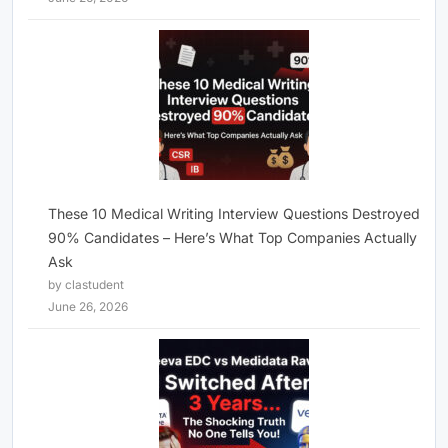
These 10 Medical Writing Interview Questions Destroyed
90% Candidates – Here’s What Top Companies Actually
Ask
by clastudent
June 26, 2026