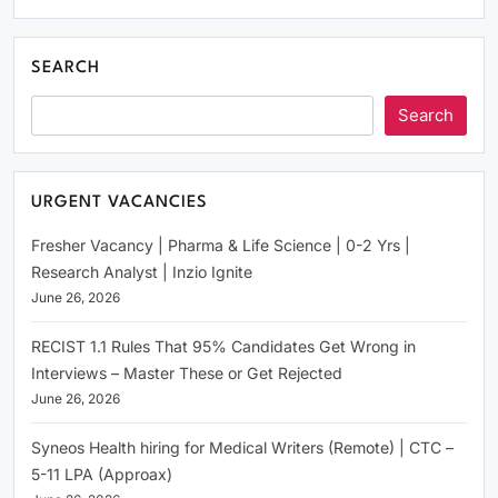
SEARCH
Search
URGENT VACANCIES
Fresher Vacancy | Pharma & Life Science | 0-2 Yrs |
Research Analyst | Inzio Ignite
June 26, 2026
RECIST 1.1 Rules That 95% Candidates Get Wrong in
Interviews – Master These or Get Rejected
June 26, 2026
Syneos Health hiring for Medical Writers (Remote) | CTC –
5-11 LPA (Approax)