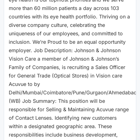
more than 60 million patients a day across 103
countries with its eye health portfolio. Thriving on a
diverse company culture, celebrating the
uniqueness of our employees, and committed to
inclusion. We’re Proud to be an equal opportunity
employer. Job Description: Johnson & Johnson
Vision Care a member of Johnson & Johnson’s
Family of Companies, is recruiting a Sales Officer
for General Trade (Optical Stores) in Vision care
Acuvue to by
Delhi/Mumbai/Coimbatore/Pune/Gurgaon/Ahmedabad/B
(WB) Job Summary: This position will be
responsible for Selling & Maintaining Acuvue range
of Contact Lenses. Identifying new customers
within a designated geographic area. These
responsibilities include business development,