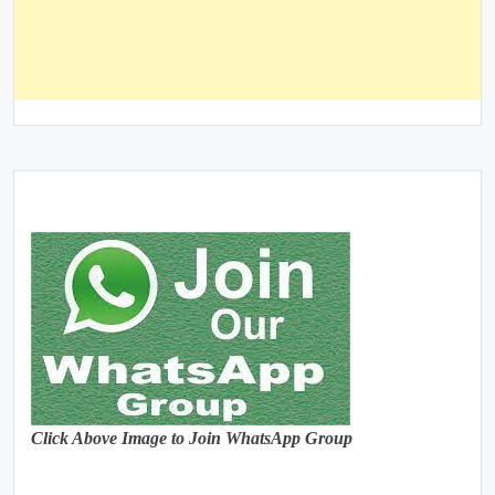
Click Above Image to Join WhatsApp Group