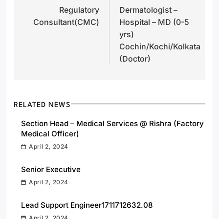
Regulatory
Dermatologist –
navigation
Consultant(CMC)
Hospital – MD (0-5
yrs)
Cochin/Kochi/Kolkata
(Doctor)
RELATED NEWS
Section Head – Medical Services @ Rishra (Factory
Medical Officer)
April 2, 2024
Senior Executive
April 2, 2024
Lead Support Engineer1711712632.08
April 2, 2024