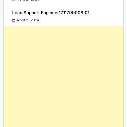
Lead Support Engineer1711799008.01
April 2, 2024