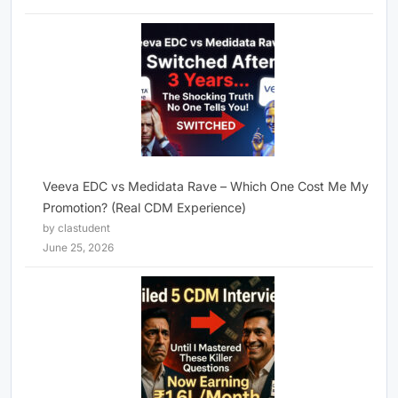
Veeva EDC vs Medidata Rave – Which One Cost Me My
Promotion? (Real CDM Experience)
by clastudent
June 25, 2026