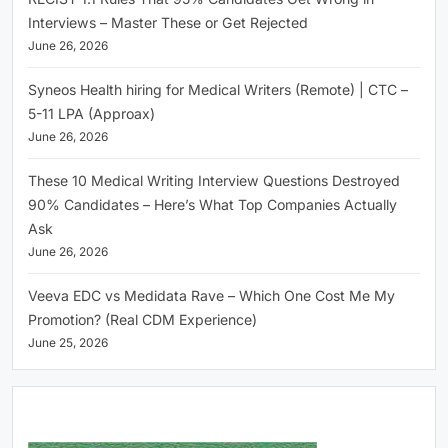
Interviews – Master These or Get Rejected
June 26, 2026
Syneos Health hiring for Medical Writers (Remote) | CTC –
5-11 LPA (Approax)
June 26, 2026
These 10 Medical Writing Interview Questions Destroyed
90% Candidates – Here’s What Top Companies Actually
Ask
June 26, 2026
Veeva EDC vs Medidata Rave – Which One Cost Me My
Promotion? (Real CDM Experience)
June 25, 2026