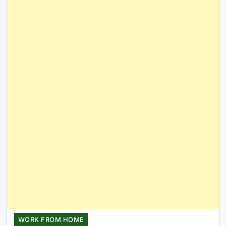
WORK FROM HOME