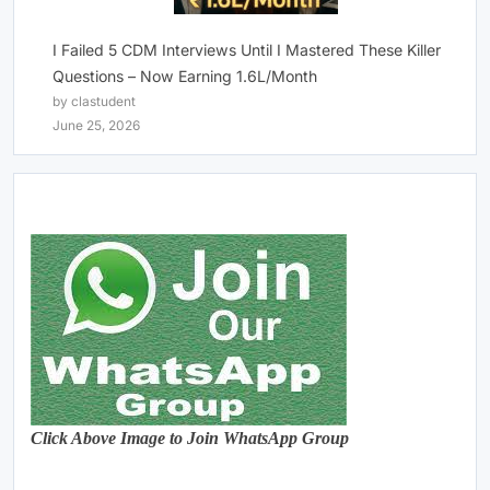
I Failed 5 CDM Interviews Until I Mastered These Killer
Questions – Now Earning 1.6L/Month
by clastudent
June 25, 2026
Click Above Image to Join WhatsApp Group