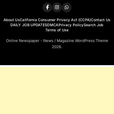
About Us
California Consumer Privacy Act (CCPA)
Contact Us
DAILY JOB UPDATES
DMCA
Privacy Policy
Search Job
Terms of Use
Online Newspaper - News / Magazine WordPress Theme
2026.