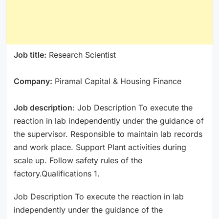
Job title:
Research Scientist
Company:
Piramal Capital & Housing Finance
Job description
: Job Description To execute the
reaction in lab independently under the guidance of
the supervisor. Responsible to maintain lab records
and work place. Support Plant activities during
scale up. Follow safety rules of the
factory.Qualifications 1.
Job Description To execute the reaction in lab
independently under the guidance of the