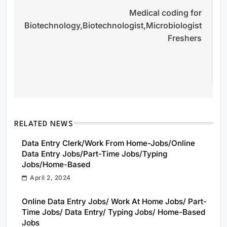
Medical coding for
M
navigation
Biotechnology,Biotechnologist,Microbiologist
J
Freshers
N
N
N
RELATED NEWS
Data Entry Clerk/Work From Home-Jobs/Online
Data Entry Jobs/Part-Time Jobs/Typing
Jobs/Home-Based
April 2, 2024
Online Data Entry Jobs/ Work At Home Jobs/ Part-
Time Jobs/ Data Entry/ Typing Jobs/ Home-Based
Jobs