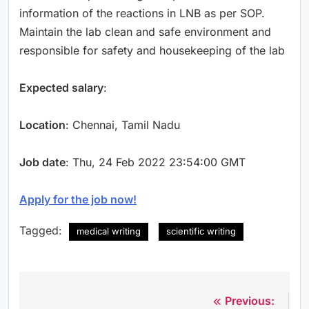
information of the reactions in LNB as per SOP.
Maintain the lab clean and safe environment and
responsible for safety and housekeeping of the lab
Expected salary
:
Location
: Chennai, Tamil Nadu
Job date
: Thu, 24 Feb 2022 23:54:00 GMT
Apply for the job now!
Tagged:
medical writing
scientific writing
Previous:
N
Post