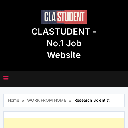
Skip
to
content
CLASTUDENT -
No.1 Job
Website
Home
WORK FROM HOME
Research Scientist