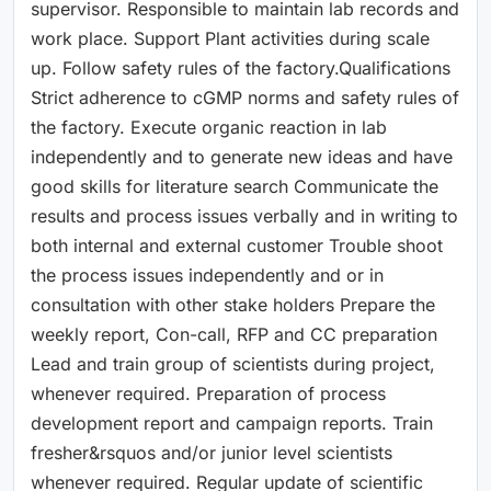
supervisor. Responsible to maintain lab records and
work place. Support Plant activities during scale
up. Follow safety rules of the factory.Qualifications
Strict adherence to cGMP norms and safety rules of
the factory. Execute organic reaction in lab
independently and to generate new ideas and have
good skills for literature search Communicate the
results and process issues verbally and in writing to
both internal and external customer Trouble shoot
the process issues independently and or in
consultation with other stake holders Prepare the
weekly report, Con-call, RFP and CC preparation
Lead and train group of scientists during project,
whenever required. Preparation of process
development report and campaign reports. Train
fresher&rsquos and/or junior level scientists
whenever required. Regular update of scientific