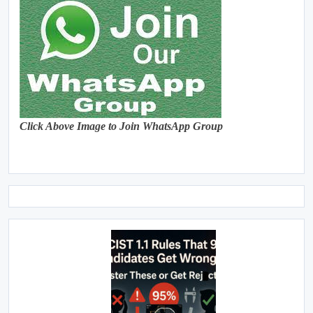
Click Above Image to Join WhatsApp Group