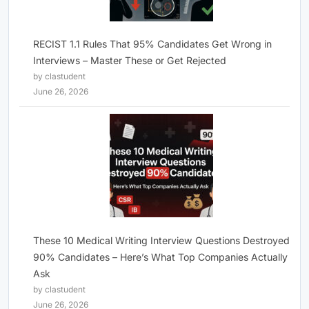
RECIST 1.1 Rules That 95% Candidates Get Wrong in
Interviews – Master These or Get Rejected
by clastudent
June 26, 2026
These 10 Medical Writing Interview Questions Destroyed
90% Candidates – Here’s What Top Companies Actually
Ask
by clastudent
June 26, 2026