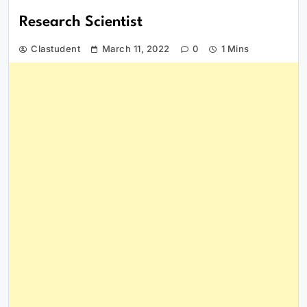
Research Scientist
Clastudent
March 11, 2022
0
1 Mins