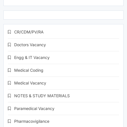
CR/CDM/PV/RA
Doctors Vacancy
Engg & IT Vacancy
Medical Coding
Medical Vacancy
NOTES & STUDY MATERIALS
Paramedical Vacancy
Pharmacovigilance