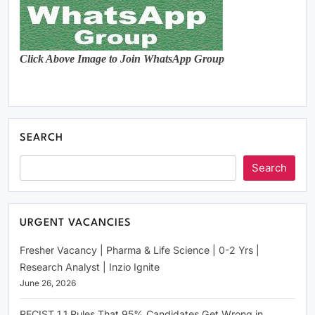
Click Above Image to Join WhatsApp Group
SEARCH
Search
URGENT VACANCIES
Fresher Vacancy | Pharma & Life Science | 0-2 Yrs |
Research Analyst | Inzio Ignite
June 26, 2026
RECIST 1.1 Rules That 95% Candidates Get Wrong in