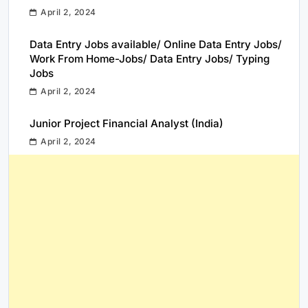
April 2, 2024
Data Entry Jobs available/ Online Data Entry Jobs/
Work From Home-Jobs/ Data Entry Jobs/ Typing
Jobs
April 2, 2024
Junior Project Financial Analyst (India)
April 2, 2024