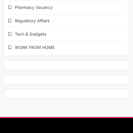
Pharmacy Vacancy
Regulatory Affairs
Tech & Gadgets
WORK FROM HOME