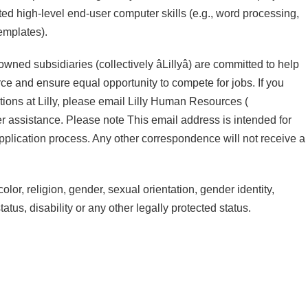
 high-level end-user computer skills (e.g., word processing,
emplates).
ed subsidiaries (collectively âLillyâ) are committed to help
force and ensure equal opportunity to compete for jobs. If you
ions at Lilly, please email Lilly Human Resources (
er assistance. Please note This email address is intended for
pplication process. Any other correspondence will not receive a
olor, religion, gender, sexual orientation, gender identity,
atus, disability or any other legally protected status.