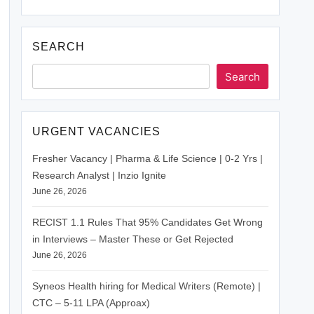
SEARCH
Search
URGENT VACANCIES
Fresher Vacancy | Pharma & Life Science | 0-2 Yrs |
Research Analyst | Inzio Ignite
June 26, 2026
RECIST 1.1 Rules That 95% Candidates Get Wrong
in Interviews – Master These or Get Rejected
June 26, 2026
Syneos Health hiring for Medical Writers (Remote) |
CTC – 5-11 LPA (Approax)