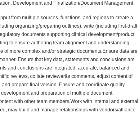
ration, Development and Finalization/Document Management
input from multiple sources, functions, and regions to create a
luding organizing/preparing outlines), write (including first-draft
e regulatory documents supporting clinical development/product
eeting to ensure authoring team alignment and understanding.
pose of more complex and/or strategic documents.Ensure data are
 manner. Ensure that key data, statements and conclusions are
nts and conclusions are integrated, accurate, balanced and
ific reviews, collate reviewerâs comments, adjust content of
 and prepare final version. Ensure and coordinate quality
oss development and preparation of multiple document
content with other team members.Work with internal and external
ed, may build and manage relationships with vendors/alliance