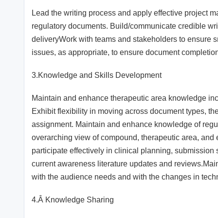
Lead the writing process and apply effective project m
regulatory documents. Build/communicate credible writi
deliveryWork with teams and stakeholders to ensure 
issues, as appropriate, to ensure document completion
3.Knowledge and Skills Development
Maintain and enhance therapeutic area knowledge incl
Exhibit flexibility in moving across document types, 
assignment. Maintain and enhance knowledge of regul
overarching view of compound, therapeutic area, and ex
participate effectively in clinical planning, submissio
current awareness literature updates and reviews.Main
with the audience needs and with the changes in tech
4.Â Knowledge Sharing