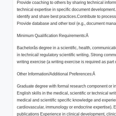
Provide coaching to others by sharing technical inform
technical expertise in specific document development.N
identify and share best practices.Contribute to proce
Provide database and other tool (e.g., document man
Minimum Qualification Requirements:Â
Bachelorâs degree in a scientific, health, communica
in technical/ regulatory scientific writing. Strong com
writing exercise (a writing exercise is required as par
Other Information/Additional Preferences:Â
Graduate degree with formal research component or in 
English skills in the medical, scientific or technical wr
medical and scientific specific knowledge and experien
cardiovascular, immunology or endocrine expertise). Ex
publications Experience in clinical development, clinica