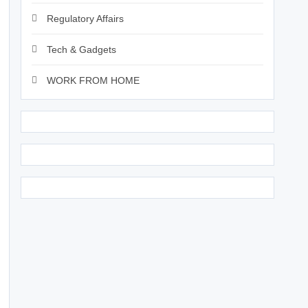
Regulatory Affairs
Tech & Gadgets
WORK FROM HOME