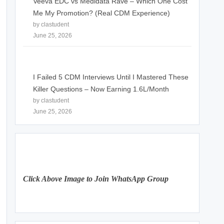
Veeva EDC vs Medidata Rave – Which One Cost
Me My Promotion? (Real CDM Experience)
by clastudent
June 25, 2026
I Failed 5 CDM Interviews Until I Mastered These
Killer Questions – Now Earning 1.6L/Month
by clastudent
June 25, 2026
Click Above Image to Join WhatsApp Group