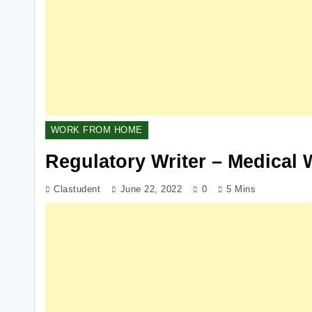
WORK FROM HOME
Regulatory Writer – Medical 
Clastudent
June 22, 2022
0
5 Mins