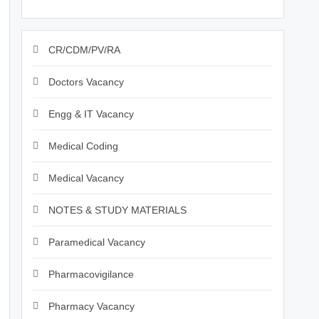
CR/CDM/PV/RA
Doctors Vacancy
Engg & IT Vacancy
Medical Coding
Medical Vacancy
NOTES & STUDY MATERIALS
Paramedical Vacancy
Pharmacovigilance
Pharmacy Vacancy