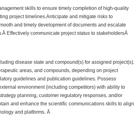
anagement skills to ensure timely completion of high-quality
ng project timelines.Anticipate and mitigate risks to
smooth and timely development of documents and escalate
.Â Effectively communicate project status to stakeholdersÂ
uding disease state and compound(s) for assigned project(s).
therapeutic areas, and compounds, depending on project
atory guidelines and publication guidelines. Possess
ternal environment (including competitors) with ability to
n strategy planning, customer regulatory responses, and/or
tain and enhance the scientific communications skills to align
nology and platforms. Â