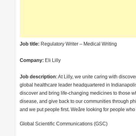
Job title:
Regulatory Writer – Medical Writing
Company:
Eli Lilly
Job description
: At Lilly, we unite caring with discov
global healthcare leader headquartered in Indianapol
discover and bring life-changing medicines to those
disease, and give back to our communities through phil
and we put people first. Weâre looking for people who
Global Scientific Communications (GSC)