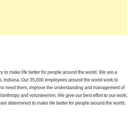
ery to make life better for people around the world. We are a
is, Indiana. Our 35,000 employees around the world work to
 who need them, improve the understanding and management of
anthropy and volunteerism. We give our best effort to our work,
 are determined to make life better for people around the world.