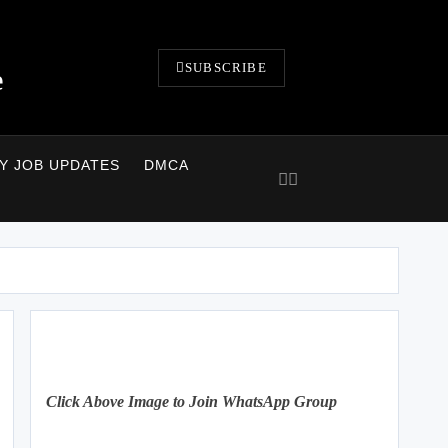
SUBSCRIBE
e
LY JOB UPDATES
DMCA
Click Above Image to Join WhatsApp Group