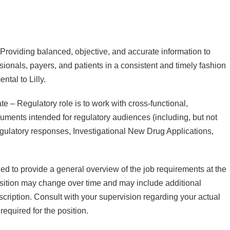
. Providing balanced, objective, and accurate information to
ssionals, payers, and patients in a consistent and timely fashion
ntal to Lilly.
 – Regulatory role is to work with cross-functional,
uments intended for regulatory audiences (including, but not
 regulatory responses, Investigational New Drug Applications,
ded to provide a general overview of the job requirements at the
osition may change over time and may include additional
escription. Consult with your supervision regarding your actual
required for the position.