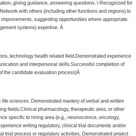
ation, giving guidance, answering questions. ï·Recognized for
etwork with others (including other functions and regions) to
ss improvements, suggesting opportunities where appropriate.
agement systems) expertise. Â
tions, technology health related field.Demonstrated experience
munication and interpersonal skills.Successful completion of
t of the candidate evaluation process)Â
life sciences. Demonstrated mastery of verbal and written
iting fields.Clinical pharmacology, therapeutic area, or other
ce specific to hiring area (e.g., neuroscience, oncology,
perience writing regulatory, clinical trial documents and/or
l trial process or regulatory activities. Demonstrated project