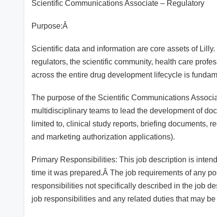
Scientific Communications Associate – Regulatory
Purpose:Â
Scientific data and information are core assets of Lilly
regulators, the scientific community, health care profe
across the entire drug development lifecycle is fundame
The purpose of the Scientific Communications Associate
multidisciplinary teams to lead the development of doc
limited to, clinical study reports, briefing documents,
and marketing authorization applications).
Primary Responsibilities: This job description is inten
time it was prepared.Â The job requirements of any p
responsibilities not specifically described in the job d
job responsibilities and any related duties that may be 