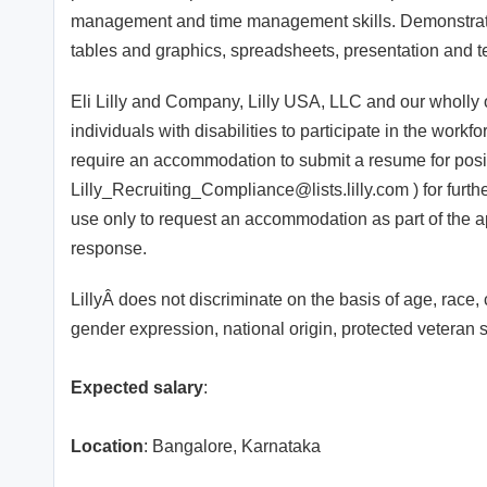
management and time management skills. Demonstrated
tables and graphics, spreadsheets, presentation and t
Eli Lilly and Company, Lilly USA, LLC and our wholly own
individuals with disabilities to participate in the work
require an accommodation to submit a resume for posit
Lilly_Recruiting_Compliance@lists.lilly.com ) for furth
use only to request an accommodation as part of the a
response.
LillyÂ does not discriminate on the basis of age, race, c
gender expression, national origin, protected veteran st
Expected salary
:
Location
: Bangalore, Karnataka