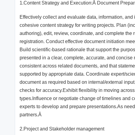
1.Content Strategy and Execution:Â Document Prepa
Effectively collect and evaluate data, information, and 
cohesive content strategy for writing projects. Plan (inc
authoring), edit, review, coordinate, and complete th
registration. Conduct effective document initiation m
Build scientific-based rationale that support the pur
presented in a clear, complete, accurate, and concise
consistent across related documents, and that stateme
supported by appropriate data. Coordinate expert/scient
document as required based on internal/external input,
checks for accuracy.Exhibit flexibility in moving acr
types.Influence or negotiate change of timelines and 
experts to develop and prepare presentations.As need
partners.Â
2.Project and Stakeholder management