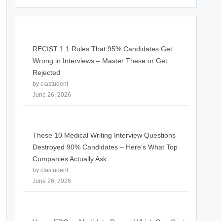
RECIST 1.1 Rules That 95% Candidates Get
Wrong in Interviews – Master These or Get
Rejected
by clastudent
June 26, 2026
These 10 Medical Writing Interview Questions
Destroyed 90% Candidates – Here’s What Top
Companies Actually Ask
by clastudent
June 26, 2026