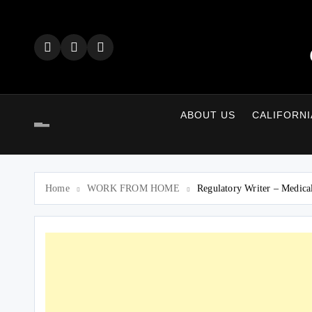
Skip
to
content
ABOUT US
CALIFORNI
Home
WORK FROM HOME
Regulatory Writer – Medica