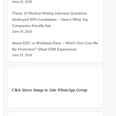
June 26, 2026
These 10 Medical Writing Interview Questions
Destroyed 90% Candidates – Here’s What Top
Companies Actually Ask
June 26, 2026
Veeva EDC vs Medidata Rave – Which One Cost Me
My Promotion? (Real CDM Experience)
June 25, 2026
Click Above Image to Join WhatsApp Group