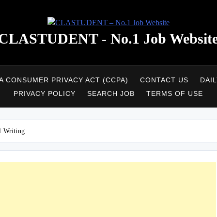
CLASTUDENT - No.1 Job Websit
A CONSUMER PRIVACY ACT (CCPA)
CONTACT US
DAI
PRIVACY POLICY
SEARCH JOB
TERMS OF USE
l Writing