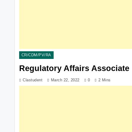
CR/CDM/PV/RA
Regulatory Affairs Associate
Clastudent
March 22, 2022
0
2 Mins