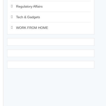
Regulatory Affairs
Tech & Gadgets
WORK FROM HOME