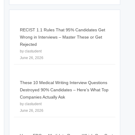
RECIST 1.1 Rules That 95% Candidates Get
Wrong in Interviews – Master These or Get
Rejected
by clastudent
June 26, 2026
These 10 Medical Writing Interview Questions
Destroyed 90% Candidates – Here’s What Top
Companies Actually Ask
by clastudent
June 26, 2026