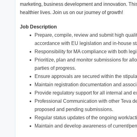
marketing, business development and innovation. This 
healthier lives. Join us on our journey of growth!
Job Description
Prepare, compile, review and submit high quality
accordance with EU legislation and in-house s
Responsibility for MA compliance with both leg
Prioritize, plan and monitor submissions for a
parties of progress.
Ensure approvals are secured within the stipula
Maintain registration documentation and associa
Provide regulatory support for all internal and
Professional Communication with other Teva 
proposed and pending submissions.
Regular status updates of the ongoing work/acti
Maintain and develop awareness of current/pend