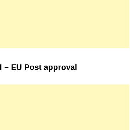
 I – EU Post approval