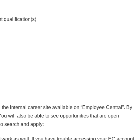
 qualification(s)
 the internal career site available on “Employee Central”. By
 You will also be able to see opportunities that are open
to search and apply:
etwork as well. If you have trouble accessing your EC account,