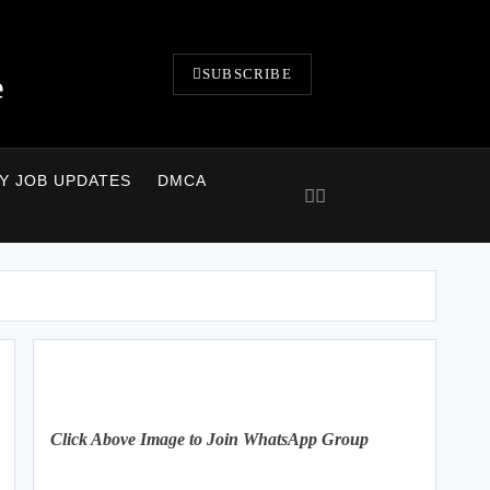
SUBSCRIBE
e
LY JOB UPDATES
DMCA
Click Above Image to Join WhatsApp Group