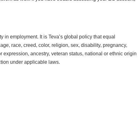
 in employment. It is Teva’s global policy that equal
e, race, creed, color, religion, sex, disability, pregnancy,
r expression, ancestry, veteran status, national or ethnic origin
ection under applicable laws.