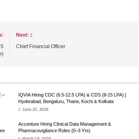
s:
Next:
-5
Chief Financial Officer
r)
C –
IQVIA Hiring CDC (6.5-12.5 LPA) & CDS (8-15 LPA) |
Hyderabad, Bengaluru, Thane, Kochi & Kolkata
June 25, 2026
Accenture Hiring Clinical Data Management &
ore
Pharmacovigilance Roles (0–3 Yrs)
March 19, 2026