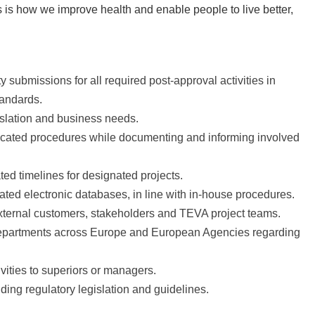
is how we improve health and enable people to live better,
 submissions for all required post-approval activities in
tandards.
islation and business needs.
llocated procedures while documenting and informing involved
ted timelines for designated projects.
ted electronic databases, in line with in-house procedures.
 external customers, stakeholders and TEVA project teams.
departments across Europe and European Agencies regarding
vities to superiors or managers.
ing regulatory legislation and guidelines.