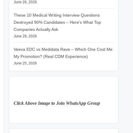
June 26, 2026
These 10 Medical Writing Interview Questions
Destroyed 90% Candidates – Here’s What Top
Companies Actually Ask
June 26, 2026
Veeva EDC vs Medidata Rave – Which One Cost Me
My Promotion? (Real CDM Experience)
June 25, 2026
Click Above Image to Join WhatsApp Group