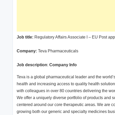
Job title:
Regulatory Affairs Associate I – EU Post app
Company:
Teva Pharmaceuticals
Job description
:
Company Info
Teva is a global pharmaceutical leader and the world’
health and increasing access to quality health solutio
with colleagues in over 80 countries delivering the wor
We offer a uniquely diverse portfolio of products and s
centered around our core therapeutic areas. We are con
growing both our generic and specialty medicines bus