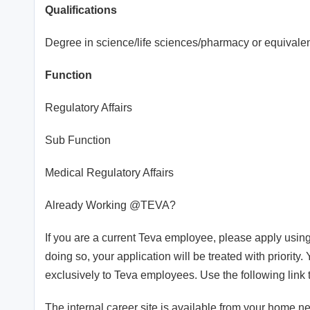
Qualifications
Degree in science/life sciences/pharmacy or equivalent
Function
Regulatory Affairs
Sub Function
Medical Regulatory Affairs
Already Working @TEVA?
If you are a current Teva employee, please apply using
doing so, your application will be treated with priority.
exclusively to Teva employees. Use the following link 
The internal career site is available from your home n