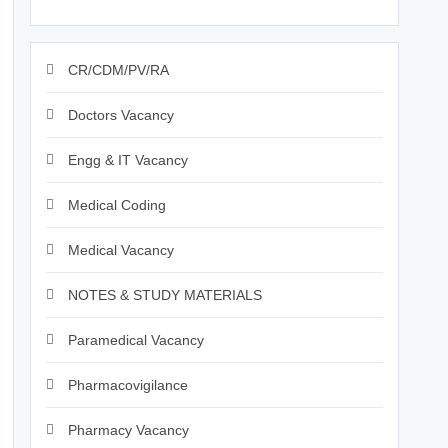
CR/CDM/PV/RA
Doctors Vacancy
Engg & IT Vacancy
Medical Coding
Medical Vacancy
NOTES & STUDY MATERIALS
Paramedical Vacancy
Pharmacovigilance
Pharmacy Vacancy