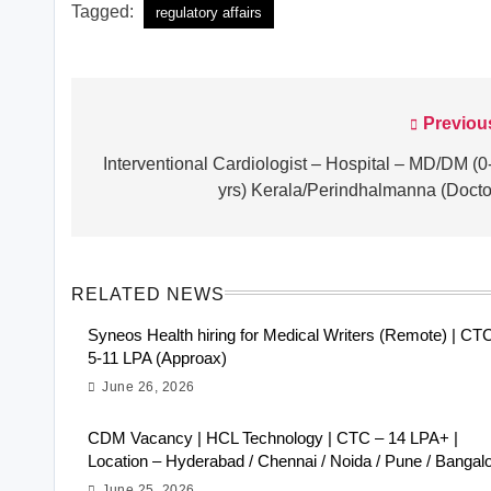
Tagged:
regulatory affairs
Previou
Post
navigation
Interventional Cardiologist – Hospital – MD/DM (0
yrs) Kerala/Perindhalmanna (Docto
RELATED NEWS
Syneos Health hiring for Medical Writers (Remote) | CT
5-11 LPA (Approax)
June 26, 2026
CDM Vacancy | HCL Technology | CTC – 14 LPA+ |
Location – Hyderabad / Chennai / Noida / Pune / Bangal
June 25, 2026