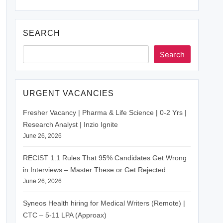
SEARCH
Search
URGENT VACANCIES
Fresher Vacancy | Pharma & Life Science | 0-2 Yrs |
Research Analyst | Inzio Ignite
June 26, 2026
RECIST 1.1 Rules That 95% Candidates Get Wrong
in Interviews – Master These or Get Rejected
June 26, 2026
Syneos Health hiring for Medical Writers (Remote) |
CTC – 5-11 LPA (Approax)