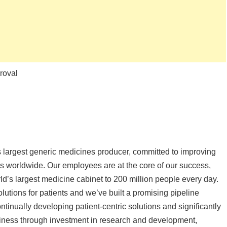
roval
s largest generic medicines producer, committed to improving
ns worldwide. Our employees are at the core of our success,
ld’s largest medicine cabinet to 200 million people every day.
olutions for patients and we’ve built a promising pipeline
tinually developing patient-centric solutions and significantly
iness through investment in research and development,