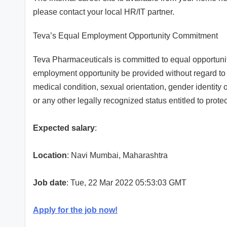
please contact your local HR/IT partner.
Teva’s Equal Employment Opportunity Commitment
Teva Pharmaceuticals is committed to equal opportunity
employment opportunity be provided without regard to ag
medical condition, sexual orientation, gender identity o
or any other legally recognized status entitled to prot
Expected salary
:
Location
: Navi Mumbai, Maharashtra
Job date
: Tue, 22 Mar 2022 05:53:03 GMT
Apply for the job now!