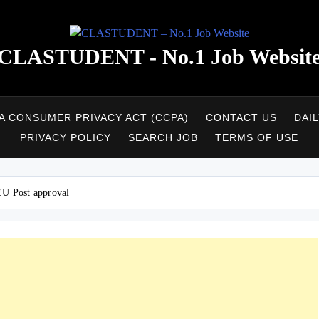
CLASTUDENT - No.1 Job Websit
A CONSUMER PRIVACY ACT (CCPA)
CONTACT US
DAI
PRIVACY POLICY
SEARCH JOB
TERMS OF USE
 EU Post approval