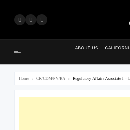
Skip
to
content
ABOUT US
CALIFORNI
Home
CR/CDM/PV/RA
Regulatory Affairs Associate I –