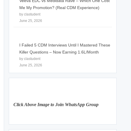
Veeva EDC vs Medidata Rave – Which One Cost
Me My Promotion? (Real CDM Experience)
by clastudent
June 25, 2026
I Failed 5 CDM Interviews Until I Mastered These
Killer Questions – Now Earning 1.6L/Month
by clastudent
June 25, 2026
Click Above Image to Join WhatsApp Group