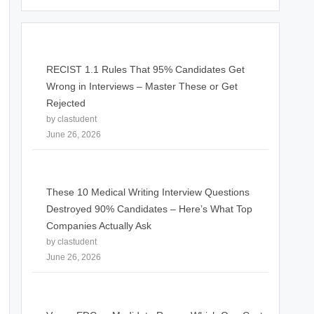
RECIST 1.1 Rules That 95% Candidates Get
Wrong in Interviews – Master These or Get
Rejected
by clastudent
June 26, 2026
These 10 Medical Writing Interview Questions
Destroyed 90% Candidates – Here’s What Top
Companies Actually Ask
by clastudent
June 26, 2026