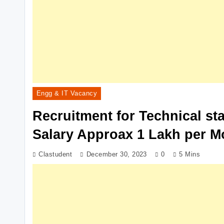
Engg & IT Vacancy
Recruitment for Technical st
Salary Approax 1 Lakh per M
Clastudent
December 30, 2023
0
5 Mins