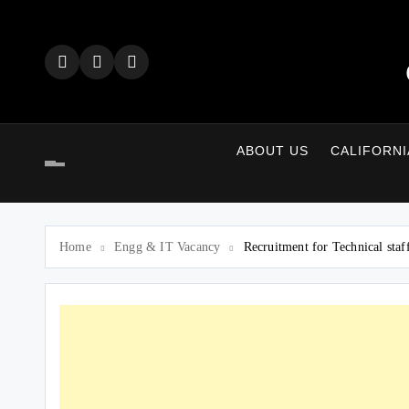
Skip
to
content
ABOUT US
CALIFORNI
Home
Engg & IT Vacancy
Recruitment for Technical sta