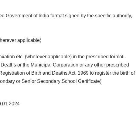
bed Government of India format signed by the specific authority,
wherever applicable)
xation etc. (wherever applicable) in the prescribed format.
and Deaths or the Municipal Corporation or any other prescribed
stration of Birth and Deaths Act, 1969 to register the birth of
econdary or Senior Secondary School Certificate)
.01.2024