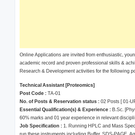
Online Applications are invited from enthusiastic, you
academic record and proven professional skills & achi
Research & Development activities for the following pos
Technical Assistant [Proteomics]
Post Code :
TA-01
No. of Posts & Reservation status :
02 Posts [ 01-
Essential Qualification(s) & Experience :
B.Sc. [Phy
60% marks and 01 year experience in relevant disciplin
Job Specification :
1. Running HPLC and Mass Spectro
run these instruments including Buffer, SDS-PAGE, Ag