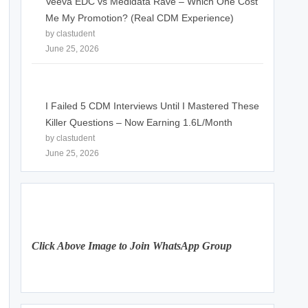
Veeva EDC vs Medidata Rave – Which One Cost
Me My Promotion? (Real CDM Experience)
by clastudent
June 25, 2026
I Failed 5 CDM Interviews Until I Mastered These
Killer Questions – Now Earning 1.6L/Month
by clastudent
June 25, 2026
Click Above Image to Join WhatsApp Group