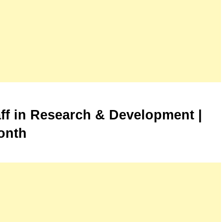
aff in Research & Development |
onth