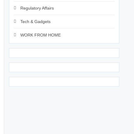
Regulatory Affairs
Tech & Gadgets
WORK FROM HOME