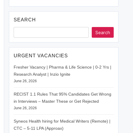
SEARCH
Search
URGENT VACANCIES
Fresher Vacancy | Pharma & Life Science | 0-2 Yrs |
Research Analyst | Inzio Ignite
June 26, 2026
RECIST 1.1 Rules That 95% Candidates Get Wrong
in Interviews – Master These or Get Rejected
June 26, 2026
Syneos Health hiring for Medical Writers (Remote) |
CTC – 5-11 LPA (Approax)