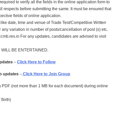
quired to verify all the fields in the online application form to
all respects before submitting the same. It must be ensured that
ctive fields of online application.
 like date, time and venue of Trade Test/Competitive Written
y variation in number of posts/cancellation of post (s) etc.
b.res.in For any updates, candidates are advised to visit
WILL BE ENTERTAINED.
Updates
–
Click Here to Follow
ob updates
–
Click Here to Join Group
a PDF (not more than 1 MB for each document) during online
 Birth)
t