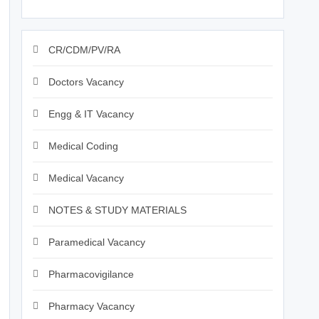
CR/CDM/PV/RA
Doctors Vacancy
Engg & IT Vacancy
Medical Coding
Medical Vacancy
NOTES & STUDY MATERIALS
Paramedical Vacancy
Pharmacovigilance
Pharmacy Vacancy