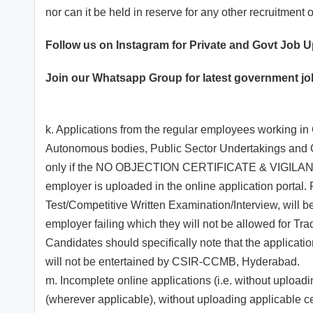
nor can it be held in reserve for any other recruitment 
Follow us on Instagram for Private and Govt Job 
Join our
Whatsapp
Group for latest government j
k. Applications from the regular employees working in
Autonomous bodies, Public Sector Undertakings and
only if the NO OBJECTION CERTIFICATE & VIGILA
employer is uploaded in the online application portal. 
Test/Competitive Written Examination/Interview, will be 
employer failing which they will not be allowed for Tra
Candidates should specifically note that the applicati
will not be entertained by CSIR-CCMB, Hyderabad.
m. Incomplete online applications (i.e. without upload
(wherever applicable), without uploading applicable cer