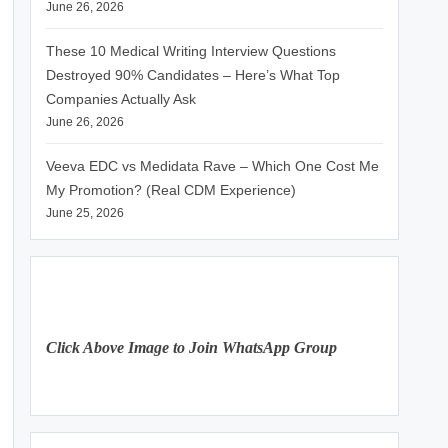
June 26, 2026
These 10 Medical Writing Interview Questions
Destroyed 90% Candidates – Here’s What Top
Companies Actually Ask
June 26, 2026
Veeva EDC vs Medidata Rave – Which One Cost Me
My Promotion? (Real CDM Experience)
June 25, 2026
Click Above Image to Join WhatsApp Group