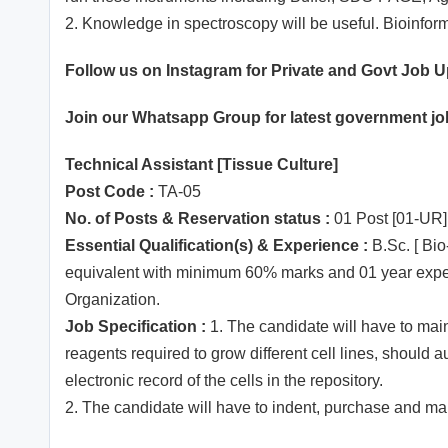
2. Knowledge in spectroscopy will be useful. Bioinfor
Follow us on Instagram for Private and Govt Job 
Join our
Whatsapp
Group for latest government j
Technical Assistant [Tissue Culture]
Post Code :
TA-05
No. of Posts & Reservation status :
01 Post [01-UR]
Essential Qualification(s) & Experience :
B.Sc. [ Bio
equivalent with minimum 60% marks and 01 year experie
Organization.
Job Specification :
1. The candidate will have to main
reagents required to grow different cell lines, should 
electronic record of the cells in the repository.
2. The candidate will have to indent, purchase and m