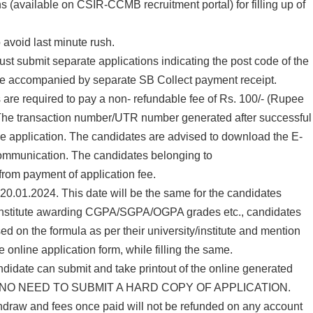
s (available on CSIR-CCMB recruitment portal) for filling up of
 avoid last minute rush.
st submit separate applications indicating the post code of the
 be accompanied by separate SB Collect payment receipt.
s are required to pay a non- refundable fee of Rs. 100/- (Rupee
The transaction number/UTR number generated after successful
ine application. The candidates are advised to download the E-
e communication. The candidates belonging to
 payment of application fee.
s 20.01.2024. This date will be the same for the candidates
ies/institute awarding CGPA/SGPA/OGPA grades etc., candidates
d on the formula as per their university/institute and mention
 online application form, while filling the same.
candidate can submit and take printout of the online generated
ERE IS NO NEED TO SUBMIT A HARD COPY OF APPLICATION.
ithdraw and fees once paid will not be refunded on any account