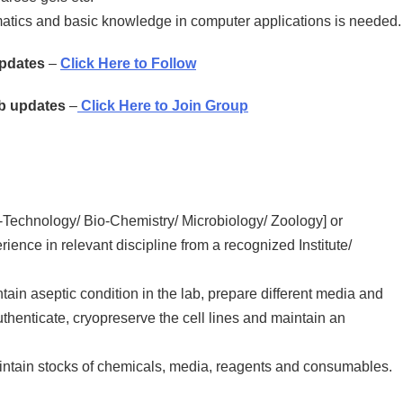
matics and basic knowledge in computer applications is needed.
Updates
–
Click Here to Follow
ob updates
–
Click Here to Join Group
-Technology/ Bio-Chemistry/ Microbiology/ Zoology] or
nce in relevant discipline from a recognized Institute/
tain aseptic condition in the lab, prepare different media and
authenticate, cryopreserve the cell lines and maintain an
aintain stocks of chemicals, media, reagents and consumables.