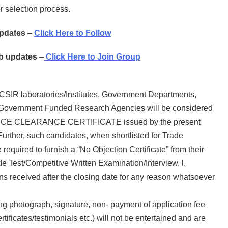
or selection process.
Updates
–
Click Here to Follow
ob updates
–
Click Here to Join Group
 CSIR laboratories/Institutes, Government Departments,
 Government Funded Research Agencies will be considered
NCE CLEARANCE CERTIFICATE issued by the present
Further, such candidates, when shortlisted for Trade
required to furnish a “No Objection Certificate” from their
de Test/Competitive Written Examination/Interview. l.
ons received after the closing date for any reason whatsoever
ing photograph, signature, non- payment of application fee
tificates/testimonials etc.) will not be entertained and are