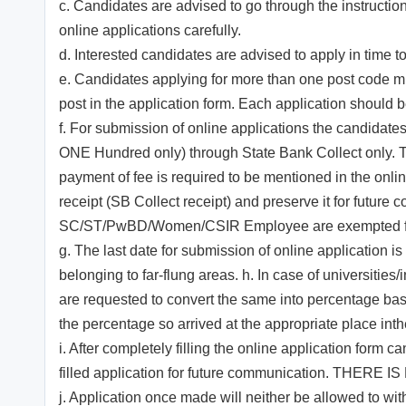
c. Candidates are advised to go through the instruction
online applications carefully.
d. Interested candidates are advised to apply in time to
e. Candidates applying for more than one post code mu
post in the application form. Each application should
f. For submission of online applications the candidate
ONE Hundred only) through State Bank Collect only. 
payment of fee is required to be mentioned in the onl
receipt (SB Collect receipt) and preserve it for futur
SC/ST/PwBD/Women/CSIR Employee are exempted from
g. The last date for submission of online application i
belonging to far-flung areas. h. In case of universit
are requested to convert the same into percentage base
the percentage so arrived at the appropriate place inthe
i. After completely filling the online application form 
filled application for future communication. TH
j. Application once made will neither be allowed to w