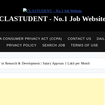
CLASTUDENT - No.1 Job Websit
A CONSUMER PRIVACY ACT (CCPA)
CONTACT US
DAI
PRIVACY POLICY
SEARCH JOB
TERMS OF USE
ff in Research & Development | Salary Approax 1 Lakh per Month