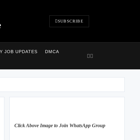
SUBSCRIBE
e
LY JOB UPDATES
DMCA
Click Above Image to Join WhatsApp Group