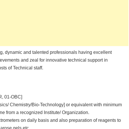
ng, dynamic and talented professionals having excellent
evements and zeal for innovative technical support in
ts of Technical staff.
UR, 01-OBC]
sics/ Chemistry/Bio-Technology] or equivalent with minimum
e from a recognized Institute/ Organization.
meters on daily basis and also preparation of reagents to
arose gels etc.