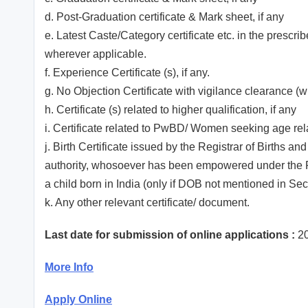
d. Post-Graduation certificate & Mark sheet, if any
e. Latest Caste/Category certificate etc. in the prescri
wherever applicable.
f. Experience Certificate (s), if any.
g. No Objection Certificate with vigilance clearance (
h. Certificate (s) related to higher qualification, if any
i. Certificate related to PwBD/ Women seeking age rela
j. Birth Certificate issued by the Registrar of Births 
authority, whosoever has been empowered under the Regi
a child born in India (only if DOB not mentioned in S
k. Any other relevant certificate/ document.
Last date for submission of online applications :
20
More Info
Apply Online