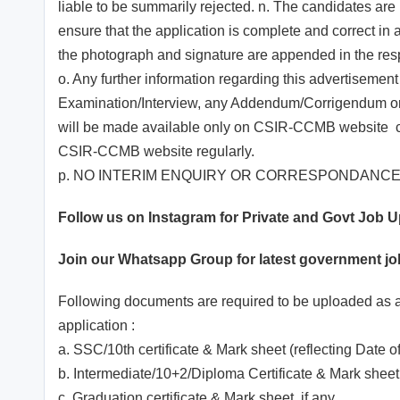
liable to be summarily rejected. n. The candidates are re
ensure that the application is complete and correct in 
the photograph and signature are appended in the respe
o. Any further information regarding this advertisement
Examination/Interview, any Addendum/Corrigendum or an
will be made available only on CSIR-CCMB website ccm
CSIR-CCMB website regularly.
p. NO INTERIM ENQUIRY OR CORRESPONDANCE 
Follow us on Instagram for Private and Govt Job 
Join our
Whatsapp
Group for latest government j
Following documents are required to be uploaded as 
application :
a. SSC/10th certificate & Mark sheet (reflecting Date of
b. Intermediate/10+2/Diploma Certificate & Mark shee
c. Graduation certificate & Mark sheet, if any