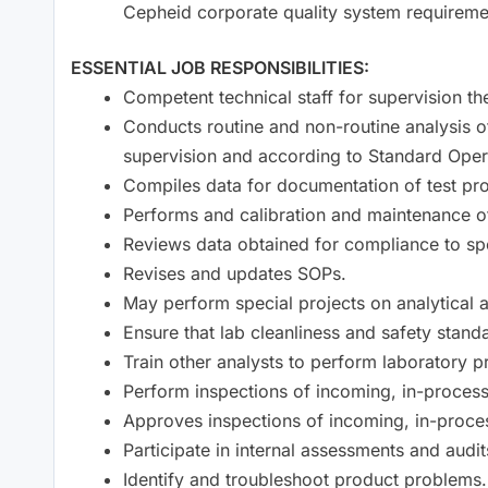
Cepheid corporate quality system requireme
ESSENTIAL JOB RESPONSIBILITIES:
Competent technical staff for supervision the
Conducts routine and non-routine analysis o
supervision and according to Standard Oper
Compiles data for documentation of test pr
Performs and calibration and maintenance o
Reviews data obtained for compliance to spe
Revises and updates SOPs.
May perform special projects on analytical 
Ensure that lab cleanliness and safety stand
Train other analysts to perform laboratory 
Perform inspections of incoming, in-process
Approves inspections of incoming, in-proce
Participate in internal assessments and audit
Identify and troubleshoot product problems.