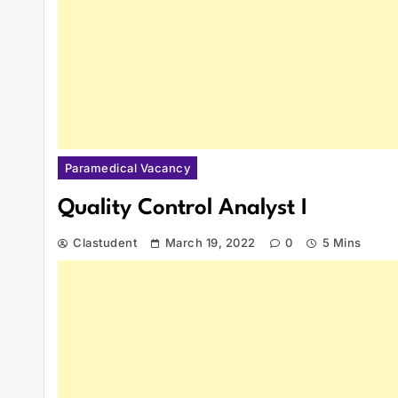
Paramedical Vacancy
Quality Control Analyst I
Clastudent
March 19, 2022
0
5 Mins