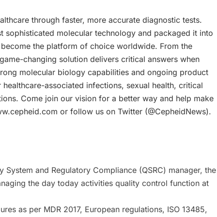
lthcare through faster, more accurate diagnostic tests.
 sophisticated molecular technology and packaged it into
y become the platform of choice worldwide. From the
r game-changing solution delivers critical answers when
trong molecular biology capabilities and ongoing product
healthcare-associated infections, sexual health, critical
tions. Come join our vision for a better way and help make
 at www.cepheid.com or follow us on Twitter (@CepheidNews).
ality System and Regulatory Compliance (QSRC) manager, the
naging the day today activities quality control function at
dures as per MDR 2017, European regulations, ISO 13485,