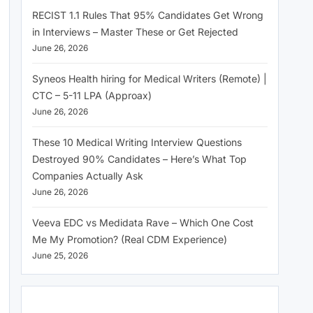
RECIST 1.1 Rules That 95% Candidates Get Wrong
in Interviews – Master These or Get Rejected
June 26, 2026
Syneos Health hiring for Medical Writers (Remote) |
CTC – 5-11 LPA (Approax)
June 26, 2026
These 10 Medical Writing Interview Questions
Destroyed 90% Candidates – Here’s What Top
Companies Actually Ask
June 26, 2026
Veeva EDC vs Medidata Rave – Which One Cost
Me My Promotion? (Real CDM Experience)
June 25, 2026