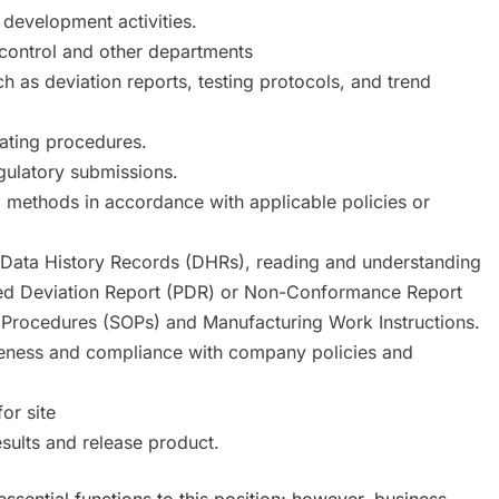
 development activities.
 control and other departments
h as deviation reports, testing protocols, and trend
rating procedures.
egulatory submissions.
al methods in accordance with applicable policies or
t Data History Records (DHRs), reading and understanding
ned Deviation Report (PDR) or Non-Conformance Report
 Procedures (SOPs) and Manufacturing Work Instructions.
eness and compliance with company policies and
or site
sults and release product.
essential functions to this position; however, business