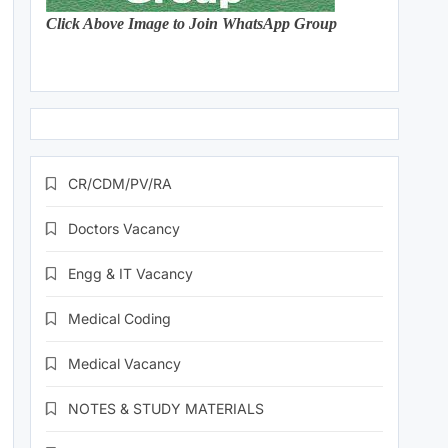
Click Above Image to Join WhatsApp Group
CR/CDM/PV/RA
Doctors Vacancy
Engg & IT Vacancy
Medical Coding
Medical Vacancy
NOTES & STUDY MATERIALS