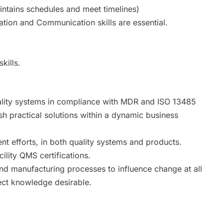
intains schedules and meet timelines)
zation and Communication skills are essential.
kills.
ality systems in compliance with MDR and ISO 13485
ish practical solutions within a dynamic business
t efforts, in both quality systems and products.
ility QMS certifications.
nd manufacturing processes to influence change at all
ject knowledge desirable.