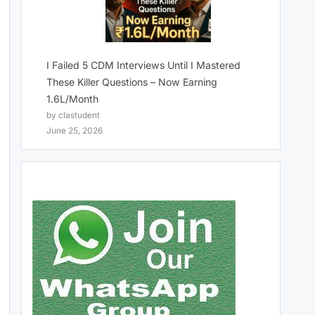
I Failed 5 CDM Interviews Until I Mastered
These Killer Questions – Now Earning
1.6L/Month
by clastudent
June 25, 2026