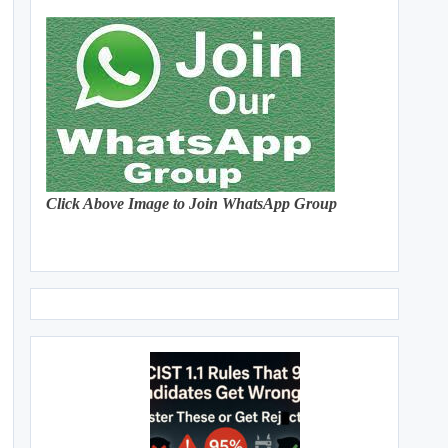
Click Above Image to Join WhatsApp Group