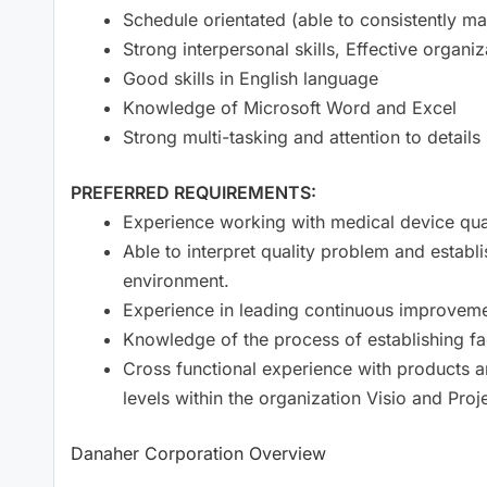
Schedule orientated (able to consistently ma
Strong interpersonal skills, Effective organi
Good skills in English language
Knowledge of Microsoft Word and Excel
Strong multi-tasking and attention to details s
PREFERRED REQUIREMENTS:
Experience working with medical device qu
Able to interpret quality problem and establ
environment.
Experience in leading continuous improvemen
Knowledge of the process of establishing fac
Cross functional experience with products a
levels within the organization Visio and Pro
Danaher Corporation Overview