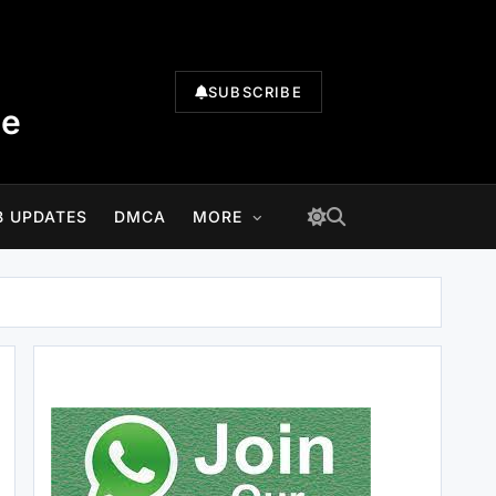
SUBSCRIBE
te
B UPDATES
DMCA
MORE