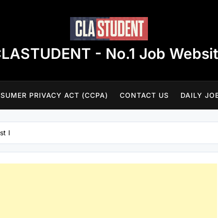
LASTUDENT - No.1 Job Websi
SUMER PRIVACY ACT (CCPA)
CONTACT US
DAILY JO
st I