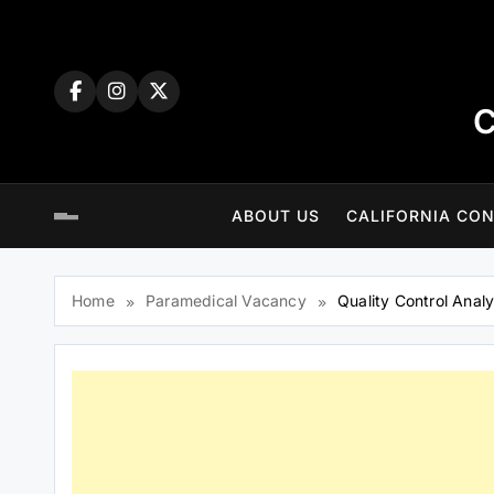
Skip
to
content
C
ABOUT US
CALIFORNIA CON
Home
Paramedical Vacancy
Quality Control Analy