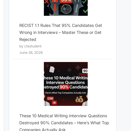
RECIST 1.1 Rules That 95% Candidates Get
Wrong in Interviews – Master These or Get
Rejected
by clastudent
June 26, 2026
These 10 Medical Writing Interview Questions
Destroyed 90% Candidates – Here’s What Top
Companies Actually Ask