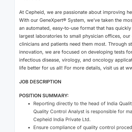
At Cepheid, we are passionate about improving hea
With our GeneXpert® System, we’ve taken the most
an automated, easy-to-use format that has quickl
largest laboratories to small physician offices, ou
clinicians and patients need them most. Through s
innovation, we are focused on developing tests for 
infectious disease, virology, and oncology applica
life better for us all! For more details, visit us
JOB DESCRIPTION
POSITION SUMMARY:
Reporting directly to the head of India Qu
Quality Control Analyst is responsible for ma
Cepheid India Private Ltd.
Ensure compliance of quality control proce