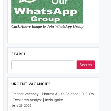
Click Above Image to Join WhatsApp Group
SEARCH
Search
URGENT VACANCIES
Fresher Vacancy | Pharma & Life Science | 0-2 Yrs
| Research Analyst | Inzio Ignite
June 26, 2026