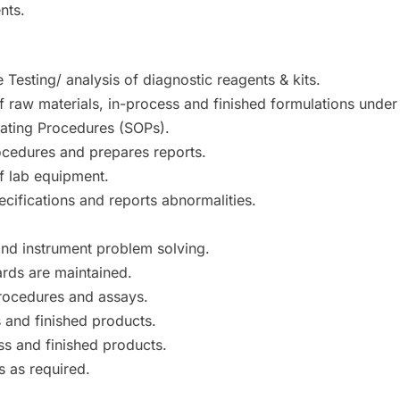
nts.
 Testing/ analysis of diagnostic reagents & kits.
f raw materials, in-process and finished formulations under
ating Procedures (SOPs).
ocedures and prepares reports.
f lab equipment.
cifications and reports abnormalities.
and instrument problem solving.
ards are maintained.
procedures and assays.
 and finished products.
ss and finished products.
s as required.