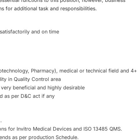
for additional task and responsibilities.
satisfactorily and on time
iotechnology, Pharmacy), medical or technical field and 4+
ity in Quality Control area
 very beneficial and highly desirable
d as per D&C act if any
.
ons for Invitro Medical Devices and ISO 13485 QMS.
kends as per production Schedule.