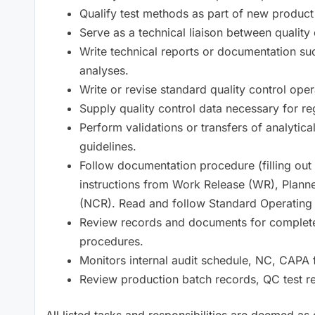
Qualify test methods as part of new product
Serve as a technical liaison between quality
Write technical reports or documentation suc
analyses.
Write or revise standard quality control ope
Supply quality control data necessary for r
Perform validations or transfers of analytic
guidelines.
Follow documentation procedure (filling ou
instructions from Work Release (WR), Plan
(NCR). Read and follow Standard Operating
Review records and documents for complet
procedures.
Monitors internal audit schedule, NC, CAPA f
Review production batch records, QC test re
All listed tasks and responsibilities are deemed as 