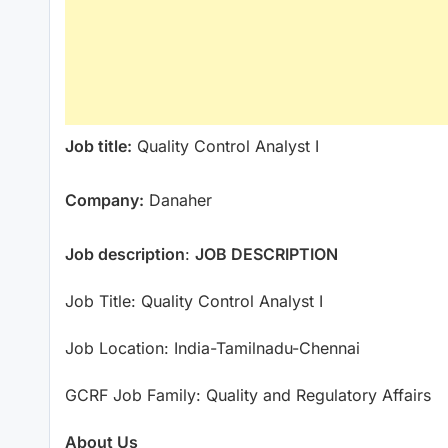
Job title:
Quality Control Analyst I
Company:
Danaher
Job description
:
JOB DESCRIPTION
Job Title: Quality Control Analyst I
Job Location: India-Tamilnadu-Chennai
GCRF Job Family: Quality and Regulatory Affairs
About Us