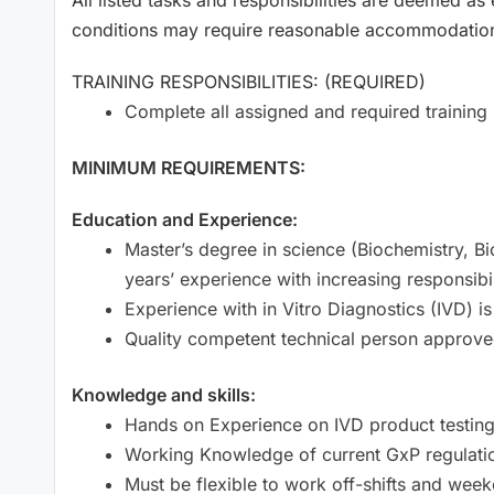
conditions may require reasonable accommodations 
TRAINING RESPONSIBILITIES: (REQUIRED)
Complete all assigned and required training 
MINIMUM REQUIREMENTS:
Education and Experience:
Master’s degree in science (Biochemistry, B
years’ experience with increasing responsibil
Experience with in Vitro Diagnostics (IVD) is
Quality competent technical person approve
Knowledge and skills:
Hands on Experience on IVD product testing
Working Knowledge of current GxP regulati
Must be flexible to work off-shifts and wee