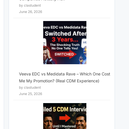
by clastudent
June 26, 2026
Veeva EDC vs Medidata Rave – Which One Cost
Me My Promotion? (Real CDM Experience)
by clastudent
June 25, 2026