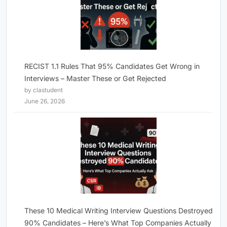
RECIST 1.1 Rules That 95% Candidates Get Wrong in
Interviews – Master These or Get Rejected
by clastudent
June 26, 2026
These 10 Medical Writing Interview Questions Destroyed
90% Candidates – Here’s What Top Companies Actually