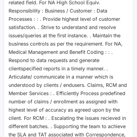
related field. For NA High School Equiv.
Responsibility : Business / Customer : Data
Processes : : . Provide highest level of customer
satisfaction. . Strive to understand and resolve
issues/queries at the first instance. . Maintain the
business controls as per the requirement. For NA,
Medical Management and Benefit Coding : : .
Respond to data requests and generate
clientspecified reports in a timely manner. .
Articulate/ communicate in a manner which is
understood by clients / endusers. Claims, RCM and
Member Services : . Efficiently Process predefined
number of claims / enrollment as assigned with
highest level of accuracy as agreed upon by the
client. For RCM : . Escalating the issues recieved in
different batches. . Supporting the team to achieve
the SLA and TAT associated with Correspondence,