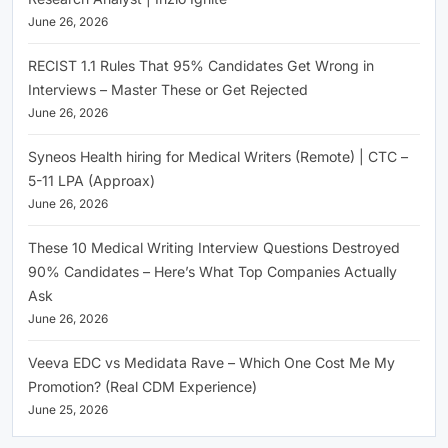
June 26, 2026
RECIST 1.1 Rules That 95% Candidates Get Wrong in
Interviews – Master These or Get Rejected
June 26, 2026
Syneos Health hiring for Medical Writers (Remote) | CTC –
5-11 LPA (Approax)
June 26, 2026
These 10 Medical Writing Interview Questions Destroyed
90% Candidates – Here’s What Top Companies Actually
Ask
June 26, 2026
Veeva EDC vs Medidata Rave – Which One Cost Me My
Promotion? (Real CDM Experience)
June 25, 2026