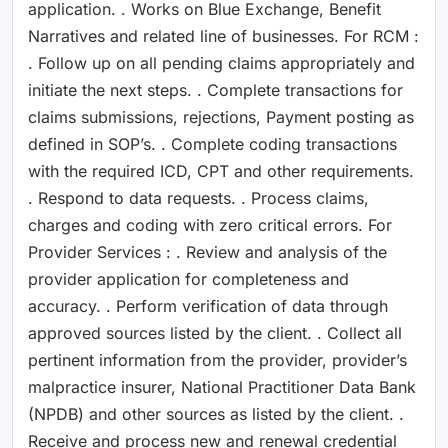
application. . Works on Blue Exchange, Benefit
Narratives and related line of businesses. For RCM :
. Follow up on all pending claims appropriately and
initiate the next steps. . Complete transactions for
claims submissions, rejections, Payment posting as
defined in SOP’s. . Complete coding transactions
with the required ICD, CPT and other requirements.
. Respond to data requests. . Process claims,
charges and coding with zero critical errors. For
Provider Services : . Review and analysis of the
provider application for completeness and
accuracy. . Perform verification of data through
approved sources listed by the client. . Collect all
pertinent information from the provider, provider’s
malpractice insurer, National Practitioner Data Bank
(NPDB) and other sources as listed by the client. .
Receive and process new and renewal credential