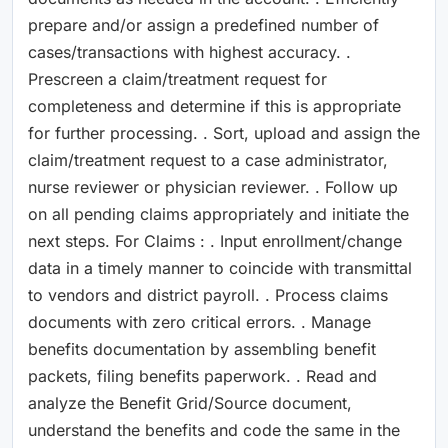
prepare and/or assign a predefined number of
cases/transactions with highest accuracy. .
Prescreen a claim/treatment request for
completeness and determine if this is appropriate
for further processing. . Sort, upload and assign the
claim/treatment request to a case administrator,
nurse reviewer or physician reviewer. . Follow up
on all pending claims appropriately and initiate the
next steps. For Claims : . Input enrollment/change
data in a timely manner to coincide with transmittal
to vendors and district payroll. . Process claims
documents with zero critical errors. . Manage
benefits documentation by assembling benefit
packets, filing benefits paperwork. . Read and
analyze the Benefit Grid/Source document,
understand the benefits and code the same in the