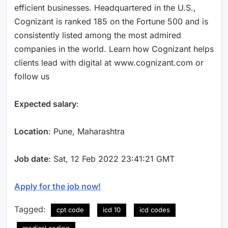
efficient businesses. Headquartered in the U.S.,
Cognizant is ranked 185 on the Fortune 500 and is
consistently listed among the most admired
companies in the world. Learn how Cognizant helps
clients lead with digital at www.cognizant.com or
follow us
Expected salary
:
Location
: Pune, Maharashtra
Job date
: Sat, 12 Feb 2022 23:41:21 GMT
Apply for the job now!
Tagged:
cpt code
icd 10
icd codes
medical coding