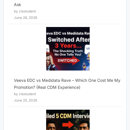
Ask
by clastudent
June 26, 2026
Veeva EDC vs Medidata Rave – Which One Cost Me My
Promotion? (Real CDM Experience)
by clastudent
June 25, 2026