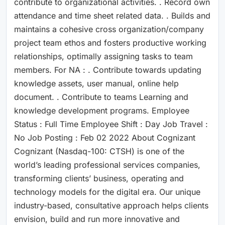
contribute to organizational activities. . Record own
attendance and time sheet related data. . Builds and
maintains a cohesive cross organization/company
project team ethos and fosters productive working
relationships, optimally assigning tasks to team
members. For NA : . Contribute towards updating
knowledge assets, user manual, online help
document. . Contribute to teams Learning and
knowledge development programs. Employee
Status : Full Time Employee Shift : Day Job Travel :
No Job Posting : Feb 02 2022 About Cognizant
Cognizant (Nasdaq-100: CTSH) is one of the
world’s leading professional services companies,
transforming clients’ business, operating and
technology models for the digital era. Our unique
industry-based, consultative approach helps clients
envision, build and run more innovative and