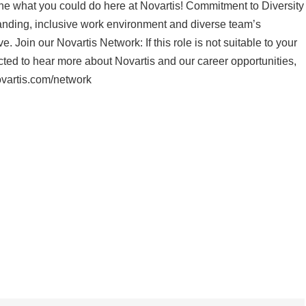
Imagine what you could do here at Novartis! Commitment to Diversity
tanding, inclusive work environment and diverse team’s
 Join our Novartis Network: If this role is not suitable to your
cted to hear more about Novartis and our career opportunities,
novartis.com/network