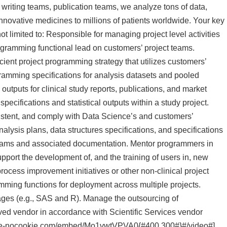
c writing teams, publication teams, we analyze tons of data,
innovative medicines to millions of patients worldwide. Your key
not limited to: Responsible for managing project level activities
rogramming functional lead on customers’ project teams.
cient project programming strategy that utilizes customers’
ramming specifications for analysis datasets and pooled
l outputs for clinical study reports, publications, and market
specifications and statistical outputs within a study project.
stent, and comply with Data Science’s and customers’
nalysis plans, data structures specifications, and specifications
programs and associated documentation. Mentor programmers in
Support the development of, and the training of users in, new
rocess improvement initiatives or other non-clinical project
ming functions for deployment across multiple projects.
es (e.g., SAS and R). Manage the outsourcing of
ved vendor in accordance with Scientific Services vendor
ube-nocookie.com/embed/Mo1vwtVPVA0{#400,300#}#/video#]