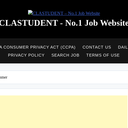
CLASTUDENT - No.1 Job Websit
A CONSUMER PRIVACY ACT (CCPA)
CONTACT US
DAI
PRIVACY POLICY
SEARCH JOB
TERMS OF USE
ammer