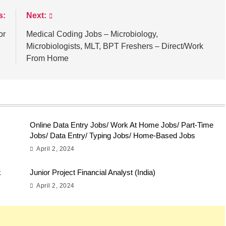
s:
Next:
or
Medical Coding Jobs – Microbiology,
Microbiologists, MLT, BPT Freshers – Direct/Work
From Home
Online Data Entry Jobs/ Work At Home Jobs/ Part-Time
Jobs/ Data Entry/ Typing Jobs/ Home-Based Jobs
April 2, 2024
k
Junior Project Financial Analyst (India)
April 2, 2024