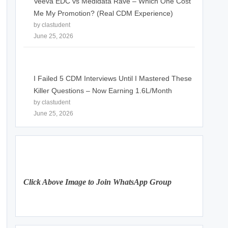
Veeva EDC vs Medidata Rave – Which One Cost
Me My Promotion? (Real CDM Experience)
by clastudent
June 25, 2026
I Failed 5 CDM Interviews Until I Mastered These
Killer Questions – Now Earning 1.6L/Month
by clastudent
June 25, 2026
Click Above Image to Join WhatsApp Group