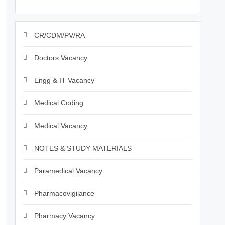
CR/CDM/PV/RA
Doctors Vacancy
Engg & IT Vacancy
Medical Coding
Medical Vacancy
NOTES & STUDY MATERIALS
Paramedical Vacancy
Pharmacovigilance
Pharmacy Vacancy