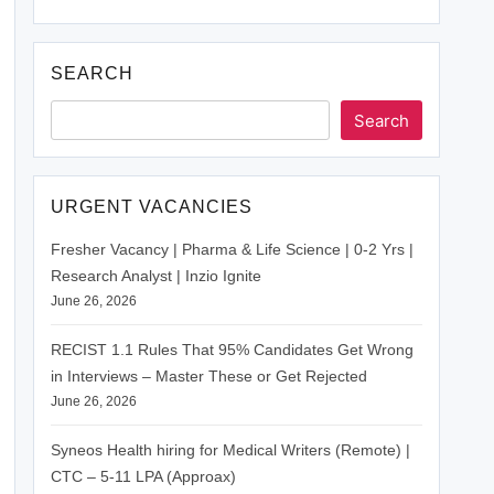
SEARCH
Search
URGENT VACANCIES
Fresher Vacancy | Pharma & Life Science | 0-2 Yrs |
Research Analyst | Inzio Ignite
June 26, 2026
RECIST 1.1 Rules That 95% Candidates Get Wrong
in Interviews – Master These or Get Rejected
June 26, 2026
Syneos Health hiring for Medical Writers (Remote) |
CTC – 5-11 LPA (Approax)