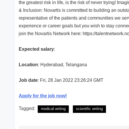
the greatest risk in life, is the risk of never trying! 
& Inclusion: Novartis is committed to building an outs
representative of the patients and communities we serve.
experience or career goals but you wish to stay conne
join the Novartis Network here: https://talentnetwork.
Expected salary
:
Location
: Hyderabad, Telangana
Job date
: Fri, 28 Jan 2022 23:26:24 GMT
Apply for the job now!
Tagged:
medical writing
scientific writing