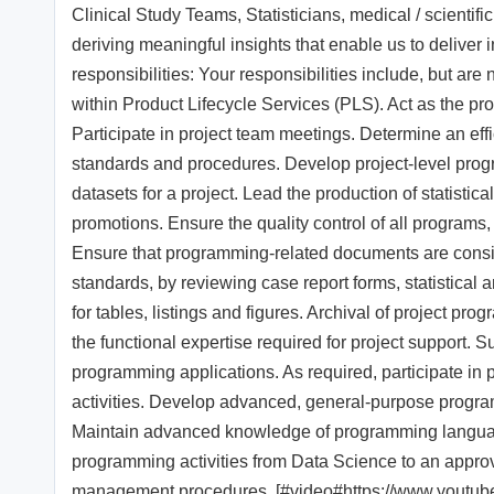
Clinical Study Teams, Statisticians, medical / scientifi
deriving meaningful insights that enable us to deliver 
responsibilities: Your responsibilities include, but are 
within Product Lifecycle Services (PLS). Act as the p
Participate in project team meetings. Determine an effi
standards and procedures. Develop project-level prog
datasets for a project. Lead the production of statistica
promotions. Ensure the quality control of all programs, 
Ensure that programming-related documents are consi
standards, by reviewing case report forms, statistical a
for tables, listings and figures. Archival of project 
the functional expertise required for project support. 
programming applications. As required, participate in p
activities. Develop advanced, general-purpose program
Maintain advanced knowledge of programming languag
programming activities from Data Science to an appro
management procedures. [#video#https://www.yout