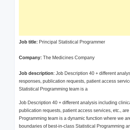
Job title:
Principal Statistical Programmer
Company:
The Medicines Company
Job description
: Job Description 40 + different analysi
responses, publication requests, patient access servic
Statistical Programming team is a
Job Description 40 + different analysis including clinica
publication requests, patient access services, etc., are
Programming team is a dynamic function where we ar
boundaries of best-in-class Statistical Programming a