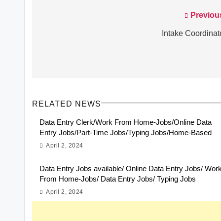
Previou
Post
navigation
Intake Coordinat
RELATED NEWS
Data Entry Clerk/Work From Home-Jobs/Online Data
Entry Jobs/Part-Time Jobs/Typing Jobs/Home-Based
April 2, 2024
Data Entry Jobs available/ Online Data Entry Jobs/ Wor
From Home-Jobs/ Data Entry Jobs/ Typing Jobs
April 2, 2024