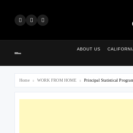
Skip
to
content
ABOUT US
CALIFORNI
Home
WORK FROM HOME
Principal Statistical Progr