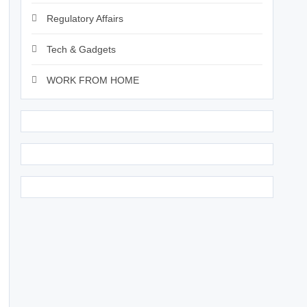
Regulatory Affairs
Tech & Gadgets
WORK FROM HOME