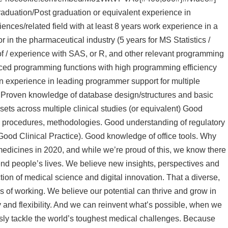
raduation/Post graduation or equivalent experience in
iences/related field with at least 8 years work experience in a
or in the pharmaceutical industry (5 years for MS Statistics /
/ experience with SAS, or R, and other relevant programming
ced programming functions with high programming efficiency
n experience in leading programmer support for multiple
nt). Proven knowledge of database design/structures and basic
sets across multiple clinical studies (or equivalent) Good
ces, procedures, methodologies. Good understanding of regulatory
 Good Clinical Practice). Good knowledge of office tools. Why
medicines in 2020, and while we’re proud of this, we know there
nd people’s lives. We believe new insights, perspectives and
tion of medical science and digital innovation. That a diverse,
 of working. We believe our potential can thrive and grow in
y and flexibility. And we can reinvent what’s possible, when we
sly tackle the world’s toughest medical challenges. Because