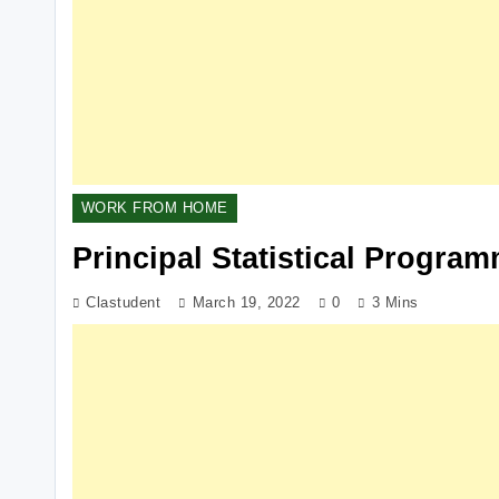
WORK FROM HOME
Principal Statistical Progra
Clastudent
March 19, 2022
0
3 Mins