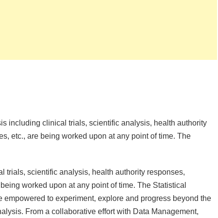
s including clinical trials, scientific analysis, health authority
es, etc., are being worked upon at any point of time. The
l trials, scientific analysis, health authority responses,
 being worked upon at any point of time. The Statistical
e empowered to experiment, explore and progress beyond the
nalysis. From a collaborative effort with Data Management,