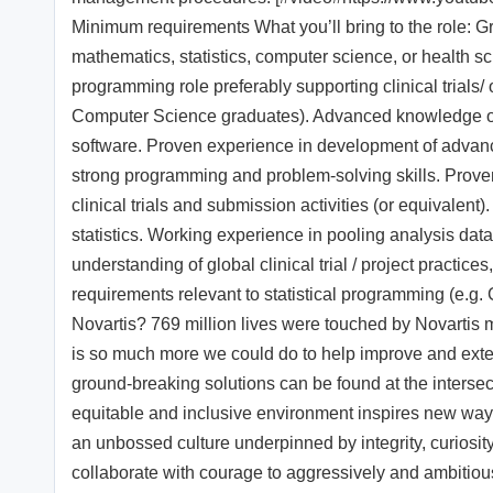
Minimum requirements What you’ll bring to the role: G
mathematics, statistics, computer science, or health sc
programming role preferably supporting clinical trials/ 
Computer Science graduates). Advanced knowledge of 
software. Proven experience in development of advan
strong programming and problem-solving skills. Prove
clinical trials and submission activities (or equivale
statistics. Working experience in pooling analysis data
understanding of global clinical trial / project practi
requirements relevant to statistical programming (e.g.
Novartis? 769 million lives were touched by Novartis 
is so much more we could do to help improve and exte
ground-breaking solutions can be found at the intersec
equitable and inclusive environment inspires new ways
an unbossed culture underpinned by integrity, curiosit
collaborate with courage to aggressively and ambitiou