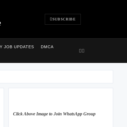
SUBSCRIBE
e
LY JOB UPDATES
DMCA
Click Above Image to Join WhatsApp Group