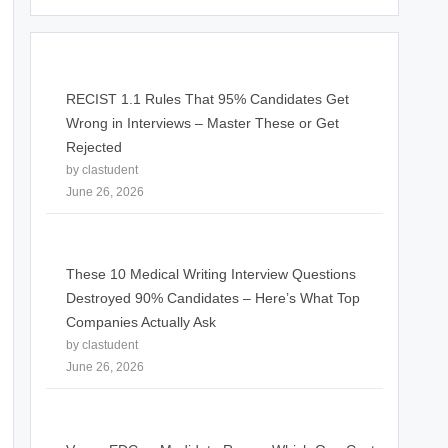
RECIST 1.1 Rules That 95% Candidates Get
Wrong in Interviews – Master These or Get
Rejected
by clastudent
June 26, 2026
These 10 Medical Writing Interview Questions
Destroyed 90% Candidates – Here’s What Top
Companies Actually Ask
by clastudent
June 26, 2026