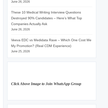
June 26, 2026
These 10 Medical Writing Interview Questions
Destroyed 90% Candidates – Here’s What Top
Companies Actually Ask
June 26, 2026
Veeva EDC vs Medidata Rave – Which One Cost Me
My Promotion? (Real CDM Experience)
June 25, 2026
Click Above Image to Join WhatsApp Group