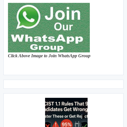
Click Above Image to Join WhatsApp Group