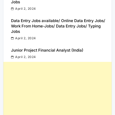
Jobs
April 2, 2024
Data Entry Jobs available/ Online Data Entry Jobs/
Work From Home-Jobs/ Data Entry Jobs/ Typing
Jobs
April 2, 2024
Junior Project Financial Analyst (India)
April 2, 2024