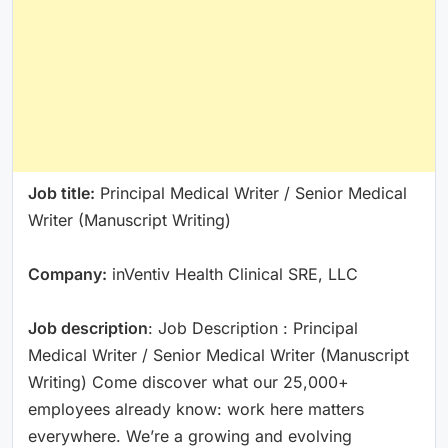
Job title:
Principal Medical Writer / Senior Medical
Writer (Manuscript Writing)
Company:
inVentiv Health Clinical SRE, LLC
Job description
: Job Description : Principal
Medical Writer / Senior Medical Writer (Manuscript
Writing) Come discover what our 25,000+
employees already know: work here matters
everywhere. We’re a growing and evolving