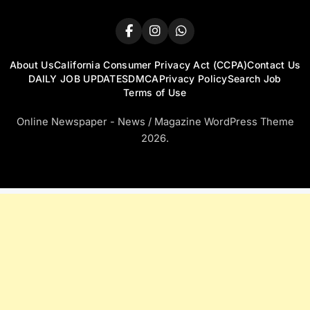
About Us
California Consumer Privacy Act (CCPA)
Contact Us
DAILY JOB UPDATES
DMCA
Privacy Policy
Search Job
Terms of Use
Online Newspaper - News / Magazine WordPress Theme
2026.