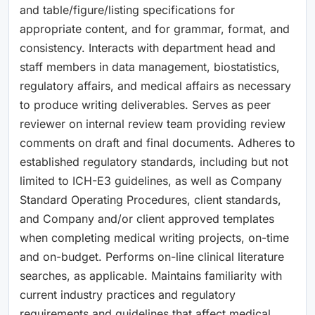
and table/figure/listing specifications for
appropriate content, and for grammar, format, and
consistency. Interacts with department head and
staff members in data management, biostatistics,
regulatory affairs, and medical affairs as necessary
to produce writing deliverables. Serves as peer
reviewer on internal review team providing review
comments on draft and final documents. Adheres to
established regulatory standards, including but not
limited to ICH-E3 guidelines, as well as Company
Standard Operating Procedures, client standards,
and Company and/or client approved templates
when completing medical writing projects, on-time
and on-budget. Performs on-line clinical literature
searches, as applicable. Maintains familiarity with
current industry practices and regulatory
requirements and guidelines that affect medical