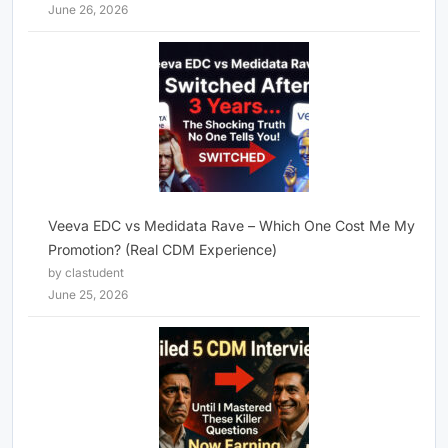
June 26, 2026
Veeva EDC vs Medidata Rave – Which One Cost Me My
Promotion? (Real CDM Experience)
by clastudent
June 25, 2026