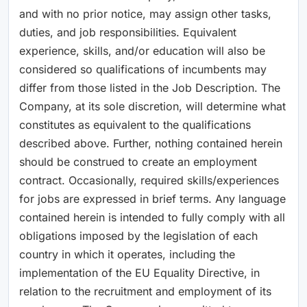
and with no prior notice, may assign other tasks,
duties, and job responsibilities. Equivalent
experience, skills, and/or education will also be
considered so qualifications of incumbents may
differ from those listed in the Job Description. The
Company, at its sole discretion, will determine what
constitutes as equivalent to the qualifications
described above. Further, nothing contained herein
should be construed to create an employment
contract. Occasionally, required skills/experiences
for jobs are expressed in brief terms. Any language
contained herein is intended to fully comply with all
obligations imposed by the legislation of each
country in which it operates, including the
implementation of the EU Equality Directive, in
relation to the recruitment and employment of its