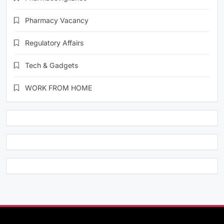
Pharmacy Vacancy
Regulatory Affairs
Tech & Gadgets
WORK FROM HOME