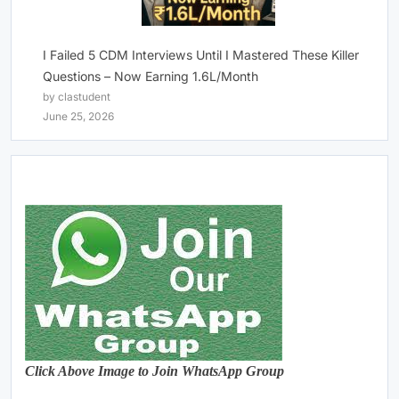
I Failed 5 CDM Interviews Until I Mastered These Killer
Questions – Now Earning 1.6L/Month
by clastudent
June 25, 2026
Click Above Image to Join WhatsApp Group