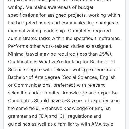
writing. Maintains awareness of budget
specifications for assigned projects, working within
the budgeted hours and communicating changes to
medical writing leadership. Completes required
administrated tasks within the specified timeframes.
Performs other work-related duties as assigned.
Minimal travel may be required (less than 25%).
Qualifications What we’re looking for Bachelor of
Science degree with relevant writing experience or
Bachelor of Arts degree (Social Sciences, English
or Communications, preferred) with relevant
scientific and/or medical knowledge and expertise
Candidates Should have 5-8 years of experience in
the same field. Extensive knowledge of English
grammar and FDA and ICH regulations and
guidelines as well as a familiarity with AMA style