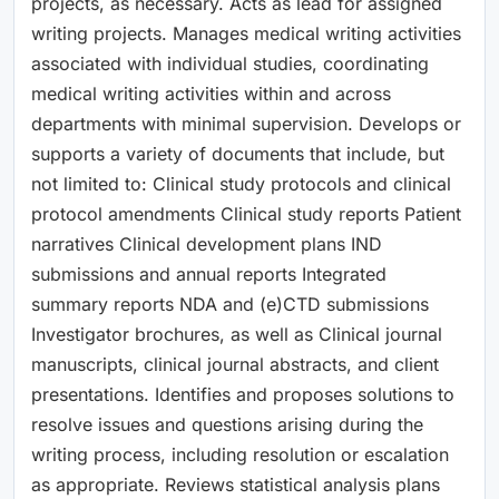
projects, as necessary. Acts as lead for assigned
writing projects. Manages medical writing activities
associated with individual studies, coordinating
medical writing activities within and across
departments with minimal supervision. Develops or
supports a variety of documents that include, but
not limited to: Clinical study protocols and clinical
protocol amendments Clinical study reports Patient
narratives Clinical development plans IND
submissions and annual reports Integrated
summary reports NDA and (e)CTD submissions
Investigator brochures, as well as Clinical journal
manuscripts, clinical journal abstracts, and client
presentations. Identifies and proposes solutions to
resolve issues and questions arising during the
writing process, including resolution or escalation
as appropriate. Reviews statistical analysis plans