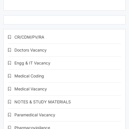
CR/CDM/PV/RA
Doctors Vacancy
Engg & IT Vacancy
Medical Coding
Medical Vacancy
NOTES & STUDY MATERIALS
Paramedical Vacancy
Pharmacovigilance