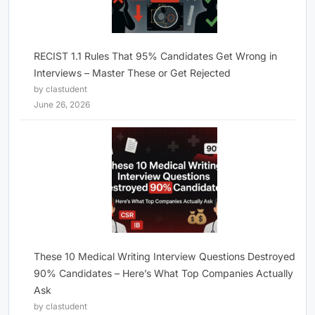
RECIST 1.1 Rules That 95% Candidates Get Wrong in
Interviews – Master These or Get Rejected
by clastudent
June 26, 2026
These 10 Medical Writing Interview Questions Destroyed
90% Candidates – Here’s What Top Companies Actually
Ask
by clastudent