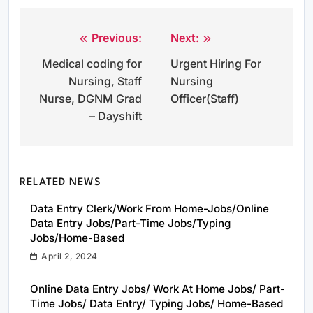
Previous:
Next:
Post
Medical coding for
Urgent Hiring For
navigation
Nursing, Staff
Nursing
Nurse, DGNM Grad
Officer(Staff)
– Dayshift
RELATED NEWS
Data Entry Clerk/Work From Home-Jobs/Online
Data Entry Jobs/Part-Time Jobs/Typing
Jobs/Home-Based
April 2, 2024
Online Data Entry Jobs/ Work At Home Jobs/ Part-
Time Jobs/ Data Entry/ Typing Jobs/ Home-Based