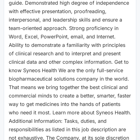
guide. Demonstrated high degree of independence
with effective presentation, proofreading,
interpersonal, and leadership skills and ensure a
team-oriented approach. Strong proficiency in
Word, Excel, PowerPoint, email, and Internet.
Ability to demonstrate a familiarity with principles
of clinical research and to interpret and present
clinical data and other complex information. Get to
know Syneos Health We are the only full-service
biopharmaceutical solutions company in the world.
That means we bring together the best clinical and
commercial minds to create a better, smarter, faster
way to get medicines into the hands of patients
who need it most. Learn more about Syneos Health.
Additional Information: Tasks, duties, and
responsibilities as listed in this job description are
not exhaustive. The Company, at its sole discretion