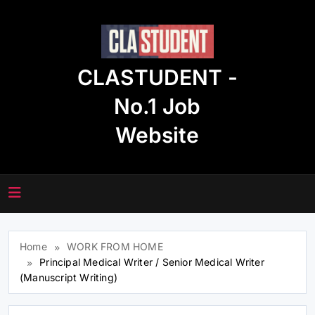
Skip
to
content
CLASTUDENT -
No.1 Job
Website
Home
WORK FROM HOME
Principal Medical Writer / Senior Medical Writer
(Manuscript Writing)