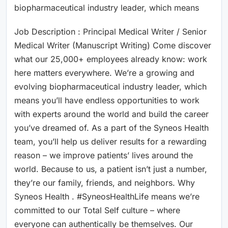
biopharmaceutical industry leader, which means
Job Description : Principal Medical Writer / Senior
Medical Writer (Manuscript Writing) Come discover
what our 25,000+ employees already know: work
here matters everywhere. We’re a growing and
evolving biopharmaceutical industry leader, which
means you’ll have endless opportunities to work
with experts around the world and build the career
you’ve dreamed of. As a part of the Syneos Health
team, you’ll help us deliver results for a rewarding
reason – we improve patients’ lives around the
world. Because to us, a patient isn’t just a number,
they’re our family, friends, and neighbors. Why
Syneos Health . #SyneosHealthLife means we’re
committed to our Total Self culture – where
everyone can authentically be themselves. Our