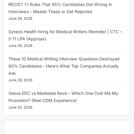
RECIST 1.1 Rules That 95% Candidates Get Wrong in
Interviews – Master These or Get Rejected
June 26, 2026
Syneos Health hiring for Medical Writers (Remote) | CTC –
5-11 LPA (Approax)
June 26, 2026
These 10 Medical Writing Interview Questions Destroyed
90% Candidates – Here’s What Top Companies Actually
Ask
June 26, 2026
Veeva EDC vs Medidata Rave – Which One Cost Me My
Promotion? (Real CDM Experience)
June 25, 2026