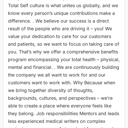
Total Self culture is what unites us globally, and we
know every person’s unique contributions make a
difference. . We believe our success is a direct
result of the people who are driving it – you! We
value your dedication to care for our customers
and patients, so we want to focus on taking care of
you. That’s why we offer a comprehensive benefits
program encompassing your total health – physical,
mental and financial. . We are continuously building
the company we all want to work for and our
customers want to work with. Why Because when
we bring together diversity of thoughts,
backgrounds, cultures, and perspectives – we’re
able to create a place where everyone feels like
they belong. Job responsibilities Mentors and leads
less experienced medical writers on complex