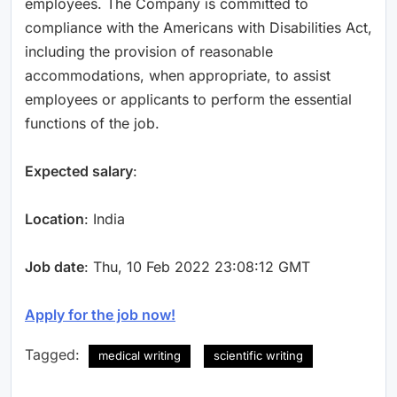
employees. The Company is committed to
compliance with the Americans with Disabilities Act,
including the provision of reasonable
accommodations, when appropriate, to assist
employees or applicants to perform the essential
functions of the job.
Expected salary
:
Location
: India
Job date
: Thu, 10 Feb 2022 23:08:12 GMT
Apply for the job now!
Tagged:
medical writing
scientific writing