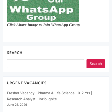
Click Above Image to Join WhatsApp Group
SEARCH
Search
URGENT VACANCIES
Fresher Vacancy | Pharma & Life Science | 0-2 Yrs |
Research Analyst | Inzio Ignite
June 26, 2026