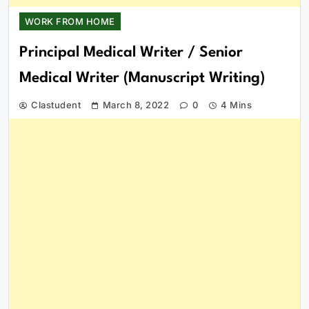
WORK FROM HOME
Principal Medical Writer / Senior
Medical Writer (Manuscript Writing)
Clastudent
March 8, 2022
0
4 Mins