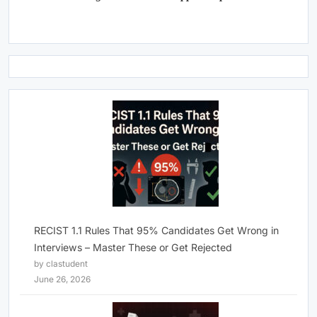
RECIST 1.1 Rules That 95% Candidates Get Wrong in
Interviews – Master These or Get Rejected
by clastudent
June 26, 2026