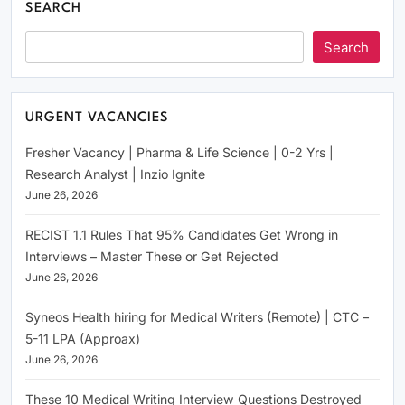
SEARCH
Search
URGENT VACANCIES
Fresher Vacancy | Pharma & Life Science | 0-2 Yrs |
Research Analyst | Inzio Ignite
June 26, 2026
RECIST 1.1 Rules That 95% Candidates Get Wrong in
Interviews – Master These or Get Rejected
June 26, 2026
Syneos Health hiring for Medical Writers (Remote) | CTC –
5-11 LPA (Approax)
June 26, 2026
These 10 Medical Writing Interview Questions Destroyed