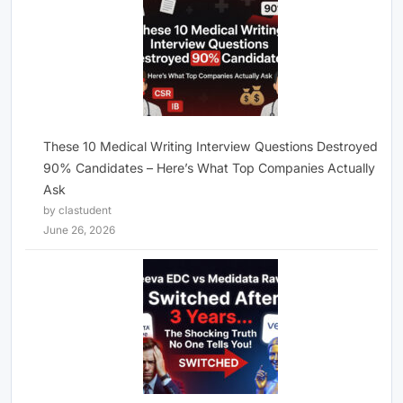
These 10 Medical Writing Interview Questions Destroyed
90% Candidates – Here’s What Top Companies Actually
Ask
by clastudent
June 26, 2026