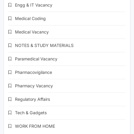
Engg & IT Vacancy
Medical Coding
Medical Vacancy
NOTES & STUDY MATERIALS
Paramedical Vacancy
Pharmacovigilance
Pharmacy Vacancy
Regulatory Affairs
Tech & Gadgets
WORK FROM HOME