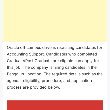
Oracle off campus drive is recruiting candidates for
Accounting Support. Candidates who completed
Graduate/Post Graduate are eligible can apply for
this job. The company is hiring candidates in the
Bengaluru location. The required details such as the
agenda, eligibility, procedure, and application
process are provided below.