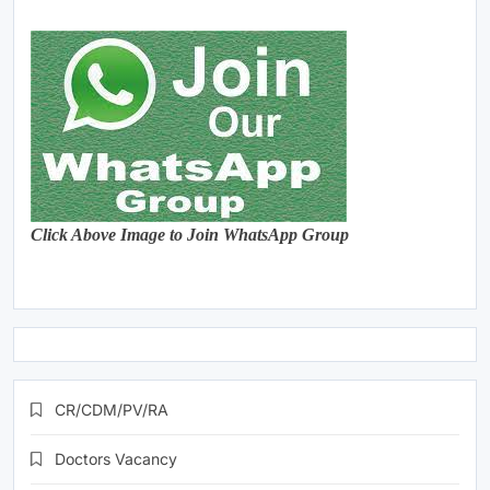
Click Above Image to Join WhatsApp Group
CR/CDM/PV/RA
Doctors Vacancy