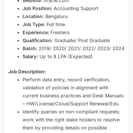
Website:
oracle.com
Job Position:
Accounting Support
Location:
Bengaluru
Job Type:
Full time
Experience:
Freshers
Qualification:
Graduate/ Post Graduate
Batch:
2019/ 2020/ 2021/ 2022/ 2023/ 2024
Salary:
Up to 8 LPA (Expected)
Job Description:
Perform data entry, record verification,
validation of policies in alignment with
current business practices and Desk Manuals
– HW/License/Cloud/Support Renewal/Edu
Identify queries on non-compliant requests;
work with the right stake holders to resolve
them by providing details on possible