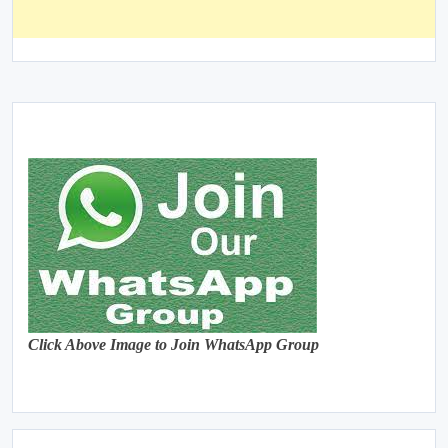
Click Above Image to Join WhatsApp Group