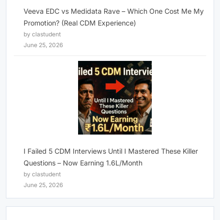
Veeva EDC vs Medidata Rave – Which One Cost Me My
Promotion? (Real CDM Experience)
by clastudent
June 25, 2026
I Failed 5 CDM Interviews Until I Mastered These Killer
Questions – Now Earning 1.6L/Month
by clastudent
June 25, 2026