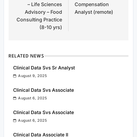
– Life Sciences
Compensation
Advisory – Food
Analyst (remote)
Consulting Practice
(8-10 yrs)
RELATED NEWS
Clinical Data Svs Sr Analyst
August 9, 2025
Clinical Data Svs Associate
August 6, 2025
Clinical Data Svs Associate
August 6, 2025
Clinical Data Associate II