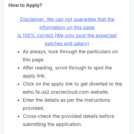
How to Apply?
Disclaimer: We can not guarantee that the
information on this page
is 100% correct (We only post the expected
batches and salary)
As always, look through the particulars on
this page.
After reading, scroll through to spot the
apply link.
Click on the apply link to get diverted to the
eeho.fa.us2.oraclecloud.com website.
Enter the details as per the instructions
provided.
Cross-check the provided details before
submitting the application.