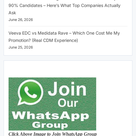
90% Candidates – Here’s What Top Companies Actually
Ask
June 26, 2026
Veeva EDC vs Medidata Rave – Which One Cost Me My
Promotion? (Real CDM Experience)
June 25, 2026
Click Above Image to Join WhatsApp Group