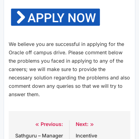
We believe you are successful in applying for the
Oracle off campus drive. Please comment below
the problems you faced in applying to any of the
careers; we will make sure to provide the
necessary solution regarding the problems and also
comment down any queries so that we will try to
answer them.
Previous:
Next:
Post
Sathguru – Manager
Incentive
navigation