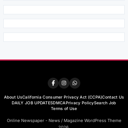
About Us
California Consumer Privacy Act (CCPA)
Contact Us
DAILY JOB UPDATES
DMCA
Privacy Policy
Search Job
Terms of Use
Online Newspaper - News / Magazine WordPress Theme
2026.