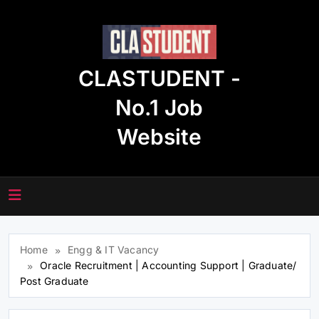
Skip
to
content
CLASTUDENT -
No.1 Job
Website
Home
Engg & IT Vacancy
Oracle Recruitment | Accounting Support | Graduate/
Post Graduate