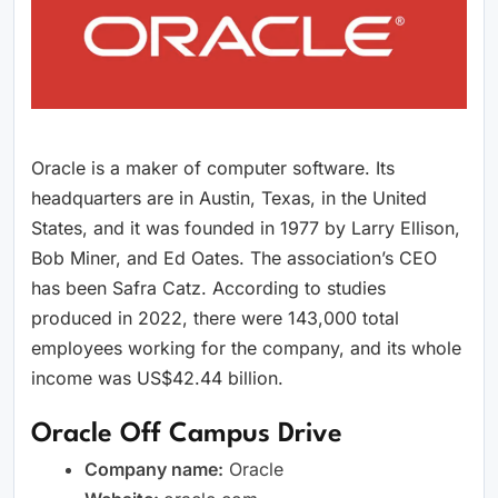
Oracle is a maker of computer software. Its
headquarters are in Austin, Texas, in the United
States, and it was founded in 1977 by Larry Ellison,
Bob Miner, and Ed Oates. The association’s CEO
has been Safra Catz. According to studies
produced in 2022, there were 143,000 total
employees working for the company, and its whole
income was US$42.44 billion.
Oracle Off Campus Drive
Company name:
Oracle