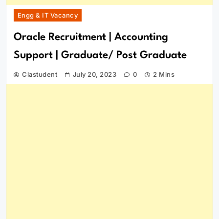
Engg & IT Vacancy
Oracle Recruitment | Accounting
Support | Graduate/ Post Graduate
Clastudent
July 20, 2023
0
2 Mins