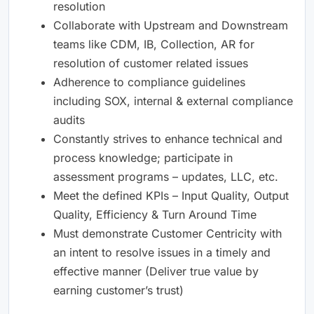
resolution
Collaborate with Upstream and Downstream
teams like CDM, IB, Collection, AR for
resolution of customer related issues
Adherence to compliance guidelines
including SOX, internal & external compliance
audits
Constantly strives to enhance technical and
process knowledge; participate in
assessment programs – updates, LLC, etc.
Meet the defined KPIs – Input Quality, Output
Quality, Efficiency & Turn Around Time
Must demonstrate Customer Centricity with
an intent to resolve issues in a timely and
effective manner (Deliver true value by
earning customer’s trust)