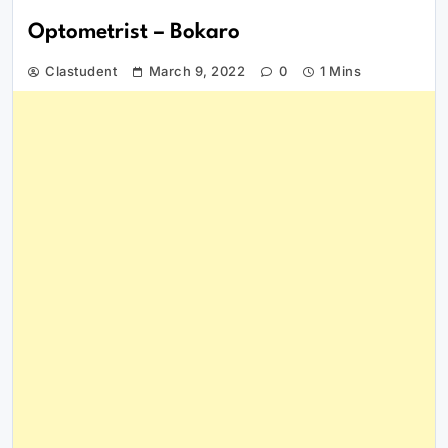
Optometrist – Bokaro
Clastudent
March 9, 2022
0
1 Mins