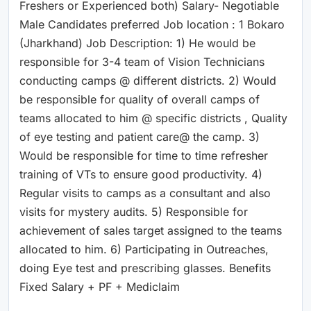
Freshers or Experienced both) Salary- Negotiable
Male Candidates preferred Job location : 1 Bokaro
(Jharkhand) Job Description: 1) He would be
responsible for 3-4 team of Vision Technicians
conducting camps @ different districts. 2) Would
be responsible for quality of overall camps of
teams allocated to him @ specific districts , Quality
of eye testing and patient care@ the camp. 3)
Would be responsible for time to time refresher
training of VTs to ensure good productivity. 4)
Regular visits to camps as a consultant and also
visits for mystery audits. 5) Responsible for
achievement of sales target assigned to the teams
allocated to him. 6) Participating in Outreaches,
doing Eye test and prescribing glasses. Benefits
Fixed Salary + PF + Mediclaim