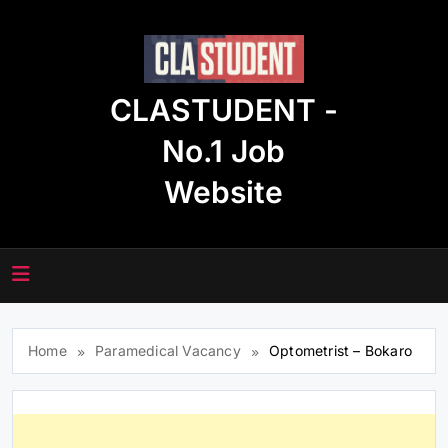
Skip
to
content
CLASTUDENT -
No.1 Job
Website
Home
Paramedical Vacancy
Optometrist – Bokaro