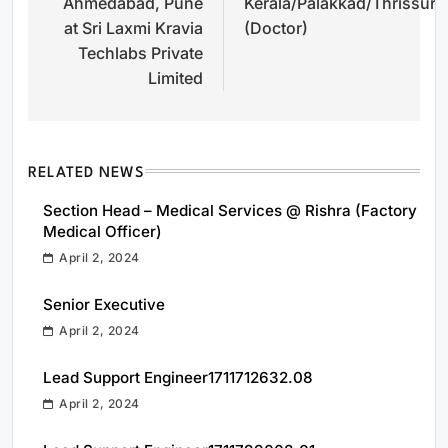
Ahmedabad, Pune
Kerala/Palakkad/Thrissur
at Sri Laxmi Kravia
(Doctor)
Techlabs Private
Limited
RELATED NEWS
Section Head – Medical Services @ Rishra (Factory
Medical Officer)
April 2, 2024
Senior Executive
April 2, 2024
Lead Support Engineer1711712632.08
April 2, 2024