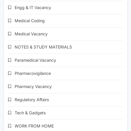
Engg & IT Vacancy
Medical Coding
Medical Vacancy
NOTES & STUDY MATERIALS
Paramedical Vacancy
Pharmacovigilance
Pharmacy Vacancy
Regulatory Affairs
Tech & Gadgets
WORK FROM HOME