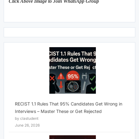
Click Above Image to Join WhatsApp Group
RECIST 1.1 Rules That 95% Candidates Get Wrong in
Interviews – Master These or Get Rejected
by clastudent
June 26, 2026