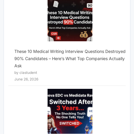
These 10 Medical Writing Interview Questions Destroyed
90% Candidates – Here’s What Top Companies Actually
Ask
by clastudent
June 26, 2026