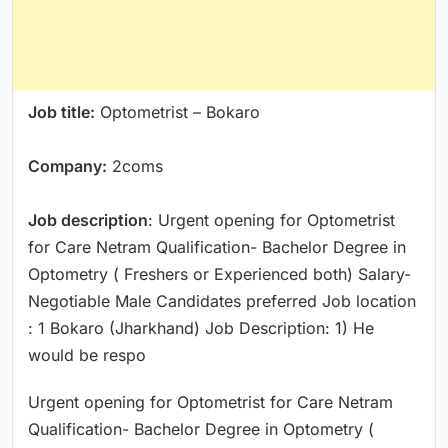
Job title:
Optometrist – Bokaro
Company:
2coms
Job description
: Urgent opening for Optometrist
for Care Netram Qualification- Bachelor Degree in
Optometry ( Freshers or Experienced both) Salary-
Negotiable Male Candidates preferred Job location
: 1 Bokaro (Jharkhand) Job Description: 1) He
would be respo
Urgent opening for Optometrist for Care Netram
Qualification- Bachelor Degree in Optometry (