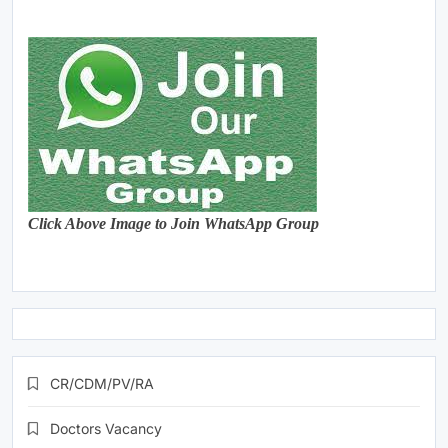
Click Above Image to Join WhatsApp Group
CR/CDM/PV/RA
Doctors Vacancy