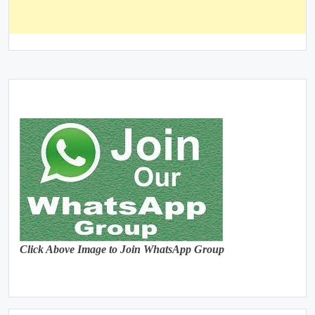
Click Above Image to Join WhatsApp Group