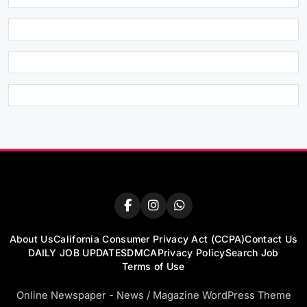
About Us
California Consumer Privacy Act (CCPA)
Contact Us
DAILY JOB UPDATES
DMCA
Privacy Policy
Search Job
Terms of Use
Online Newspaper - News / Magazine WordPress Theme