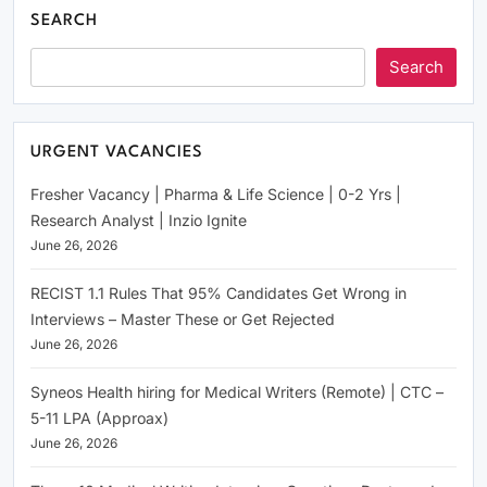
SEARCH
Search
URGENT VACANCIES
Fresher Vacancy | Pharma & Life Science | 0-2 Yrs |
Research Analyst | Inzio Ignite
June 26, 2026
RECIST 1.1 Rules That 95% Candidates Get Wrong in
Interviews – Master These or Get Rejected
June 26, 2026
Syneos Health hiring for Medical Writers (Remote) | CTC –
5-11 LPA (Approax)
June 26, 2026