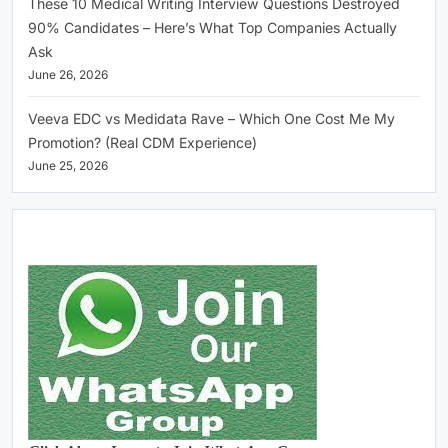
These 10 Medical Writing Interview Questions Destroyed
90% Candidates – Here’s What Top Companies Actually
Ask
June 26, 2026
Veeva EDC vs Medidata Rave – Which One Cost Me My
Promotion? (Real CDM Experience)
June 25, 2026