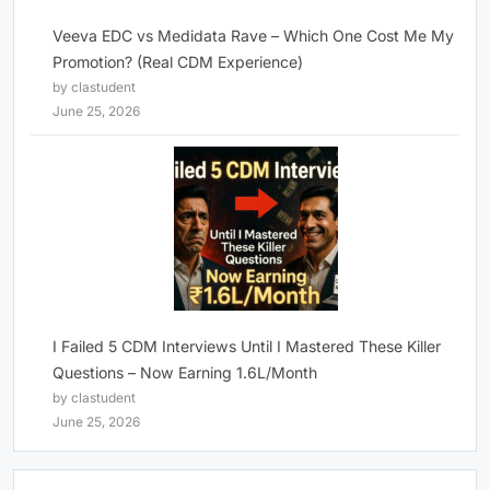
Veeva EDC vs Medidata Rave – Which One Cost Me My
Promotion? (Real CDM Experience)
by clastudent
June 25, 2026
I Failed 5 CDM Interviews Until I Mastered These Killer
Questions – Now Earning 1.6L/Month
by clastudent
June 25, 2026