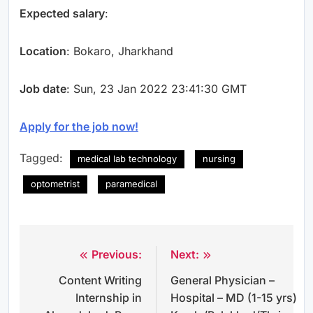
Expected salary
:
Location
: Bokaro, Jharkhand
Job date
: Sun, 23 Jan 2022 23:41:30 GMT
Apply for the job now!
Tagged:
medical lab technology
nursing
optometrist
paramedical
Previous:
Next:
Post
Content Writing
General Physician –
navigation
Internship in
Hospital – MD (1-15 yrs)