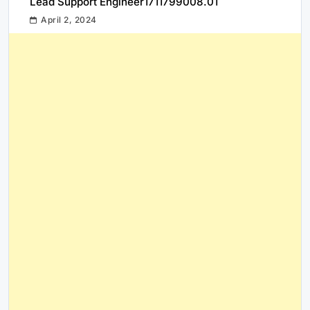
Lead Support Engineer1711799008.01
April 2, 2024