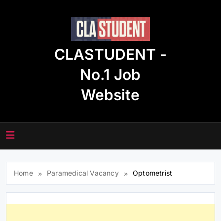
Skip
to
content
CLASTUDENT -
No.1 Job
Website
Home
Paramedical Vacancy
Optometrist