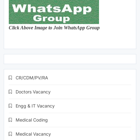
Click Above Image to Join WhatsApp Group
CR/CDM/PV/RA
Doctors Vacancy
Engg & IT Vacancy
Medical Coding
Medical Vacancy