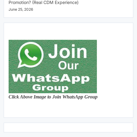
Promotion? (Real CDM Experience)
June 25, 2026
Click Above Image to Join WhatsApp Group