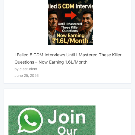
I Failed 5 CDM Interviews Until I Mastered These Killer
Questions – Now Earning 1.6L/Month
by clastudent
June 25, 2026