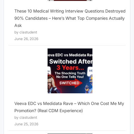
These 10 Medical Writing Interview Questions Destroyed
90% Candidates – Here’s What Top Companies Actually
Ask
by clastudent
June 26, 2026
Veeva EDC vs Medidata Rave – Which One Cost Me My
Promotion? (Real CDM Experience)
by clastudent
June 25, 2026