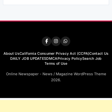
About Us
California Consumer Privacy Act (CCPA)
Contact Us
DAILY JOB UPDATES
DMCA
Privacy Policy
Search Job
Terms of Use
Online Newspaper - News / Magazine WordPress Theme
2026.