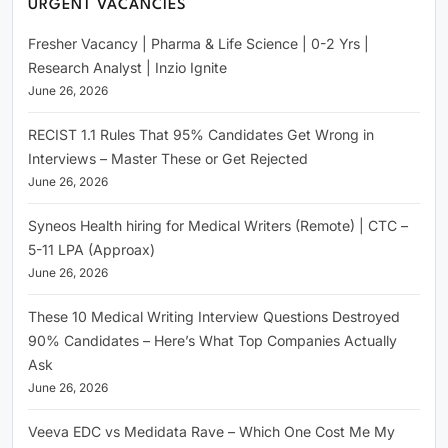
URGENT VACANCIES
Fresher Vacancy | Pharma & Life Science | 0-2 Yrs |
Research Analyst | Inzio Ignite
June 26, 2026
RECIST 1.1 Rules That 95% Candidates Get Wrong in
Interviews – Master These or Get Rejected
June 26, 2026
Syneos Health hiring for Medical Writers (Remote) | CTC –
5-11 LPA (Approax)
June 26, 2026
These 10 Medical Writing Interview Questions Destroyed
90% Candidates – Here’s What Top Companies Actually
Ask
June 26, 2026
Veeva EDC vs Medidata Rave – Which One Cost Me My