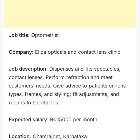
Job title:
Optometrist
Company:
Eliza opticals and contact lens clinic
Job description
: Dispenses and fits spectacles,
contact lenses. Perform refraction and meet
customers’ needs. Give advice to patients on lens
types, frames, and styling; fit adjustments, and
repairs to spectacles….
Expected salary
: Rs.15000 per month
Location
: Chamrajpet, Karnataka