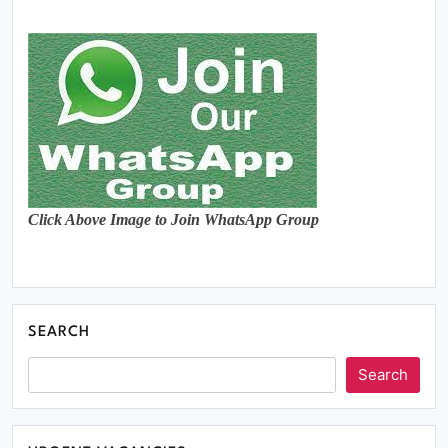
Click Above Image to Join WhatsApp Group
SEARCH
Search