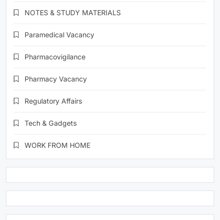
NOTES & STUDY MATERIALS
Paramedical Vacancy
Pharmacovigilance
Pharmacy Vacancy
Regulatory Affairs
Tech & Gadgets
WORK FROM HOME