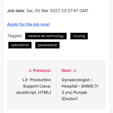
Job date
: Sat, 05 Mar 2022 23:37:47 GMT
Apply for the job now!
Tagged:
medical lab technology
nursing
optometrist
paramedical
Previous:
Next:
Post
L3- Production
Gynaecologist –
navigation
Support (Java,
Hospital – BAMS (1-
JavaScript, HTML)
3 yrs) Punjab
(Doctor)