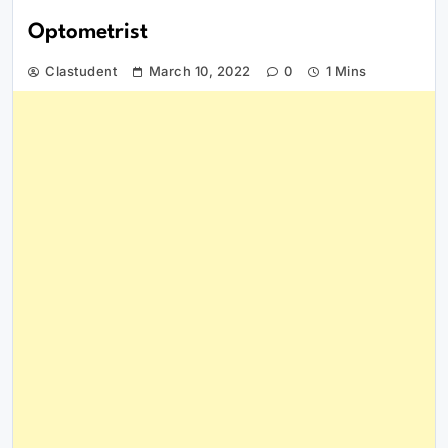
Optometrist
Clastudent
March 10, 2022
0
1 Mins