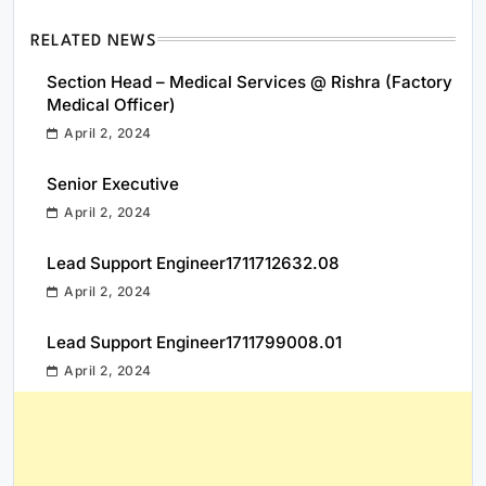
RELATED NEWS
Section Head – Medical Services @ Rishra (Factory
Medical Officer)
April 2, 2024
Senior Executive
April 2, 2024
Lead Support Engineer1711712632.08
April 2, 2024
Lead Support Engineer1711799008.01
April 2, 2024