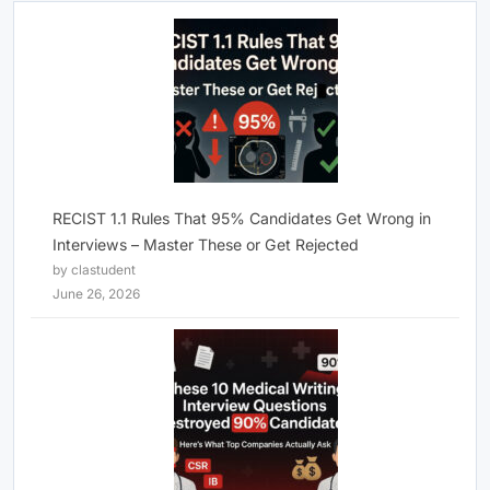
RECIST 1.1 Rules That 95% Candidates Get Wrong in
Interviews – Master These or Get Rejected
by clastudent
June 26, 2026