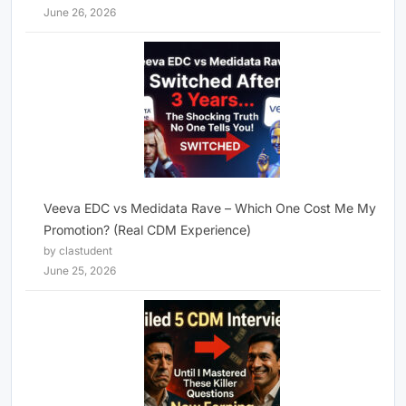
June 26, 2026
Veeva EDC vs Medidata Rave – Which One Cost Me My
Promotion? (Real CDM Experience)
by clastudent
June 25, 2026