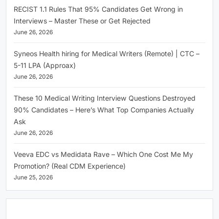
RECIST 1.1 Rules That 95% Candidates Get Wrong in
Interviews – Master These or Get Rejected
June 26, 2026
Syneos Health hiring for Medical Writers (Remote) | CTC –
5-11 LPA (Approax)
June 26, 2026
These 10 Medical Writing Interview Questions Destroyed
90% Candidates – Here’s What Top Companies Actually
Ask
June 26, 2026
Veeva EDC vs Medidata Rave – Which One Cost Me My
Promotion? (Real CDM Experience)
June 25, 2026