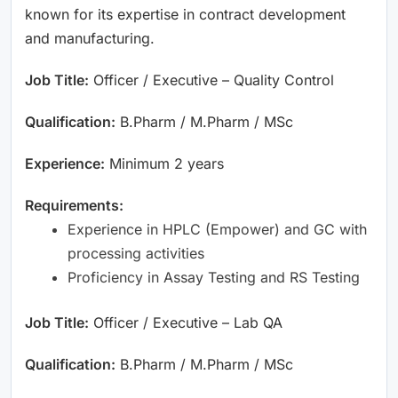
known for its expertise in contract development
and manufacturing.
Job Title:
Officer / Executive – Quality Control
Qualification:
B.Pharm / M.Pharm / MSc
Experience:
Minimum 2 years
Requirements:
Experience in HPLC (Empower) and GC with
processing activities
Proficiency in Assay Testing and RS Testing
Job Title:
Officer / Executive – Lab QA
Qualification:
B.Pharm / M.Pharm / MSc