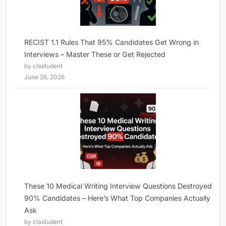
RECIST 1.1 Rules That 95% Candidates Get Wrong in
Interviews – Master These or Get Rejected
by clastudent
June 26, 2026
These 10 Medical Writing Interview Questions Destroyed
90% Candidates – Here’s What Top Companies Actually
Ask
by clastudent