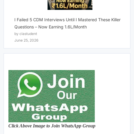
I Failed 5 CDM Interviews Until I Mastered These Killer
Questions – Now Earning 1.6L/Month
by clastudent
June 25, 2026
Click Above Image to Join WhatsApp Group