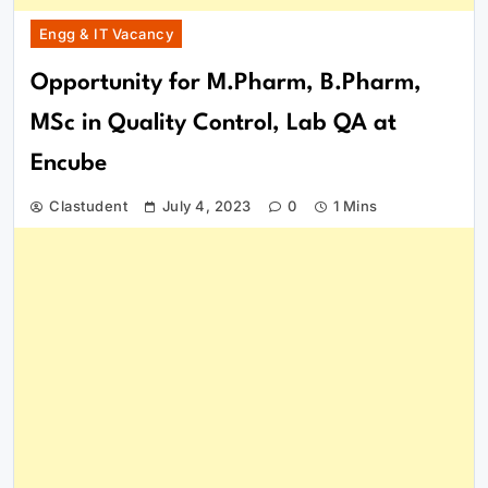
Engg & IT Vacancy
Opportunity for M.Pharm, B.Pharm,
MSc in Quality Control, Lab QA at
Encube
Clastudent
July 4, 2023
0
1 Mins