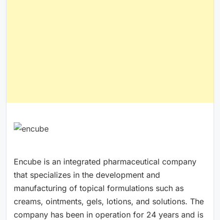
Encube is an integrated pharmaceutical company
that specializes in the development and
manufacturing of topical formulations such as
creams, ointments, gels, lotions, and solutions. The
company has been in operation for 24 years and is