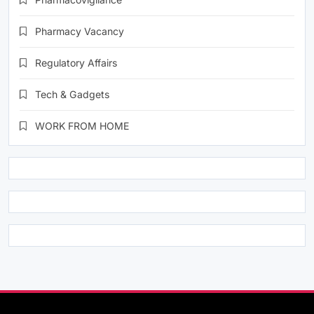
Pharmacy Vacancy
Regulatory Affairs
Tech & Gadgets
WORK FROM HOME