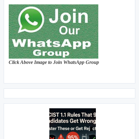
Click Above Image to Join WhatsApp Group