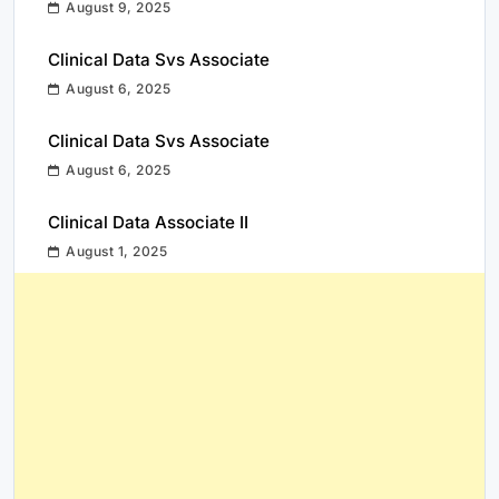
August 9, 2025
Clinical Data Svs Associate
August 6, 2025
Clinical Data Svs Associate
August 6, 2025
Clinical Data Associate II
August 1, 2025