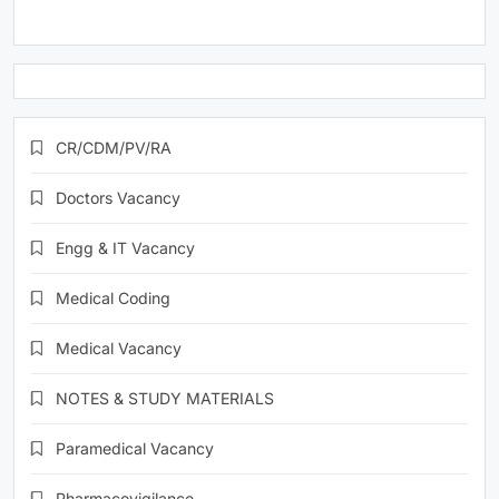
CR/CDM/PV/RA
Doctors Vacancy
Engg & IT Vacancy
Medical Coding
Medical Vacancy
NOTES & STUDY MATERIALS
Paramedical Vacancy
Pharmacovigilance