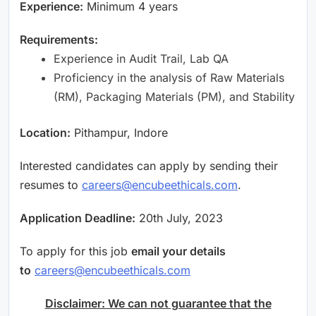
Experience:
Minimum 4 years
Requirements:
Experience in Audit Trail, Lab QA
Proficiency in the analysis of Raw Materials
(RM), Packaging Materials (PM), and Stability
Location:
Pithampur, Indore
Interested candidates can apply by sending their
resumes to
careers@encubeethicals.com
.
Application Deadline:
20th July, 2023
To apply for this job
email your details
to
careers@encubeethicals.com
Disclaimer: We can not guarantee that the