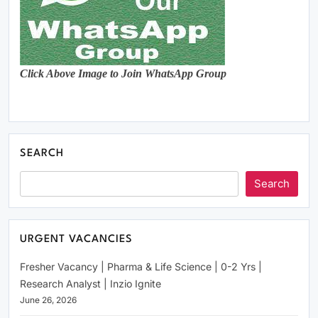
Click Above Image to Join WhatsApp Group
SEARCH
Search
URGENT VACANCIES
Fresher Vacancy | Pharma & Life Science | 0-2 Yrs |
Research Analyst | Inzio Ignite
June 26, 2026