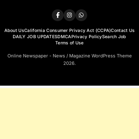
About Us
California Consumer Privacy Act (CCPA)
Contact Us
DAILY JOB UPDATES
DMCA
Privacy Policy
Search Job
Terms of Use
Online Newspaper - News / Magazine WordPress Theme
2026.