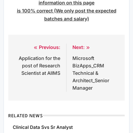
information on this page
is 100% correct (We only post the expected
batches and salary)
Previous:
Next:
Post
Application for the
Microsoft
navigation
post of Research
BizApps_CRM
Scientist at AIIMS
Technical &
Architect_Senior
Manager
RELATED NEWS
Clinical Data Svs Sr Analyst