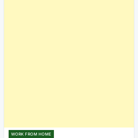
WORK FROM HOME