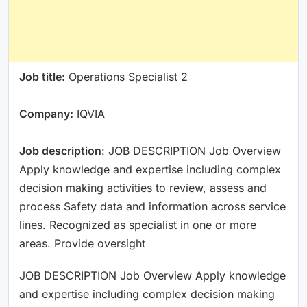
Job title:
Operations Specialist 2
Company:
IQVIA
Job description
: JOB DESCRIPTION Job Overview
Apply knowledge and expertise including complex
decision making activities to review, assess and
process Safety data and information across service
lines. Recognized as specialist in one or more
areas. Provide oversight
JOB DESCRIPTION Job Overview Apply knowledge
and expertise including complex decision making