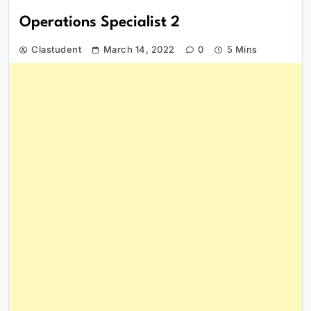
Operations Specialist 2
Clastudent
March 14, 2022
0
5 Mins