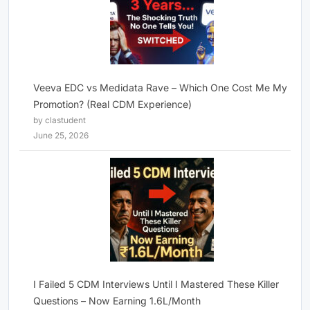
Veeva EDC vs Medidata Rave – Which One Cost Me My
Promotion? (Real CDM Experience)
by clastudent
June 25, 2026
I Failed 5 CDM Interviews Until I Mastered These Killer
Questions – Now Earning 1.6L/Month