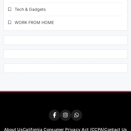
Tech & Gadgets
WORK FROM HOME
About Us
California Consumer Privacy Act (CCPA)
Contact Us