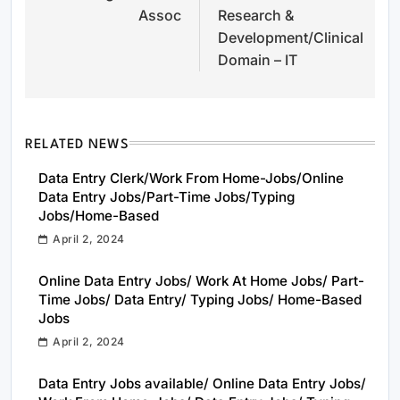
Assoc
Research &
Development/Clinical
Domain – IT
RELATED NEWS
Data Entry Clerk/Work From Home-Jobs/Online
Data Entry Jobs/Part-Time Jobs/Typing
Jobs/Home-Based
April 2, 2024
Online Data Entry Jobs/ Work At Home Jobs/ Part-
Time Jobs/ Data Entry/ Typing Jobs/ Home-Based
Jobs
April 2, 2024
Data Entry Jobs available/ Online Data Entry Jobs/