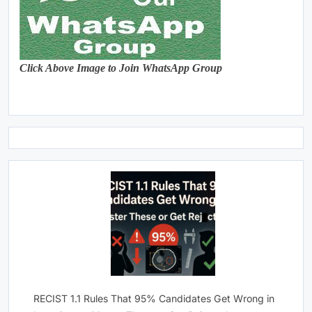
Click Above Image to Join WhatsApp Group
RECIST 1.1 Rules That 95% Candidates Get Wrong in