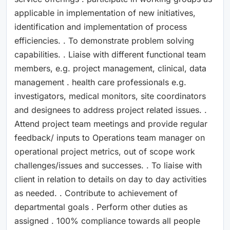
applicable in implementation of new initiatives,
identification and implementation of process
efficiencies. . To demonstrate problem solving
capabilities. . Liaise with different functional team
members, e.g. project management, clinical, data
management . health care professionals e.g.
investigators, medical monitors, site coordinators
and designees to address project related issues. .
Attend project team meetings and provide regular
feedback/ inputs to Operations team manager on
operational project metrics, out of scope work
challenges/issues and successes. . To liaise with
client in relation to details on day to day activities
as needed. . Contribute to achievement of
departmental goals . Perform other duties as
assigned . 100% compliance towards all people