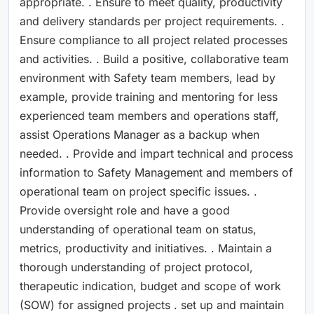
appropriate. . Ensure to meet quality, productivity
and delivery standards per project requirements. .
Ensure compliance to all project related processes
and activities. . Build a positive, collaborative team
environment with Safety team members, lead by
example, provide training and mentoring for less
experienced team members and operations staff,
assist Operations Manager as a backup when
needed. . Provide and impart technical and process
information to Safety Management and members of
operational team on project specific issues. .
Provide oversight role and have a good
understanding of operational team on status,
metrics, productivity and initiatives. . Maintain a
thorough understanding of project protocol,
therapeutic indication, budget and scope of work
(SOW) for assigned projects . set up and maintain