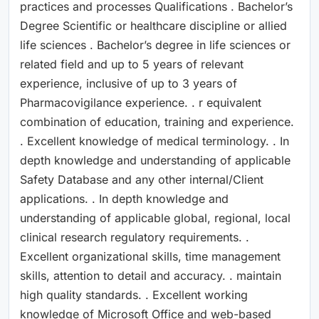
practices and processes Qualifications . Bachelor’s
Degree Scientific or healthcare discipline or allied
life sciences . Bachelor’s degree in life sciences or
related field and up to 5 years of relevant
experience, inclusive of up to 3 years of
Pharmacovigilance experience. . r equivalent
combination of education, training and experience.
. Excellent knowledge of medical terminology. . In
depth knowledge and understanding of applicable
Safety Database and any other internal/Client
applications. . In depth knowledge and
understanding of applicable global, regional, local
clinical research regulatory requirements. .
Excellent organizational skills, time management
skills, attention to detail and accuracy. . maintain
high quality standards. . Excellent working
knowledge of Microsoft Office and web-based