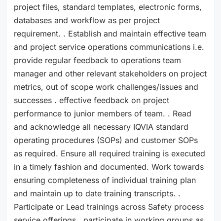
project files, standard templates, electronic forms,
databases and workflow as per project
requirement. . Establish and maintain effective team
and project service operations communications i.e.
provide regular feedback to operations team
manager and other relevant stakeholders on project
metrics, out of scope work challenges/issues and
successes . effective feedback on project
performance to junior members of team. . Read
and acknowledge all necessary IQVIA standard
operating procedures (SOPs) and customer SOPs
as required. Ensure all required training is executed
in a timely fashion and documented. Work towards
ensuring completeness of individual training plan
and maintain up to date training transcripts. .
Participate or Lead trainings across Safety process
service offerings . participate in working groups as