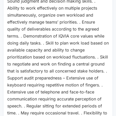
Sound judgment and decision making skills. .
Ability to work effectively on multiple projects
simultaneously, organize own workload and
effectively manage teams’ priorities. . Ensure
quality of deliverables according to the agreed
terms. . Demonstration of IQVIA core values while
doing daily tasks. . Skill to plan work load based on
available capacity and ability to change
prioritization based on workload fluctuations. . Skill
to negotiate and work on finding a central ground
that is satisfactory to all concerned stake holders. .
Support audit preparedness – Extensive use of
keyboard requiring repetitive motion of fingers. .
Extensive use of telephone and face-to-face
communication requiring accurate perception of
speech. . Regular sitting for extended periods of
time. . May require occasional travel. . Flexibility to