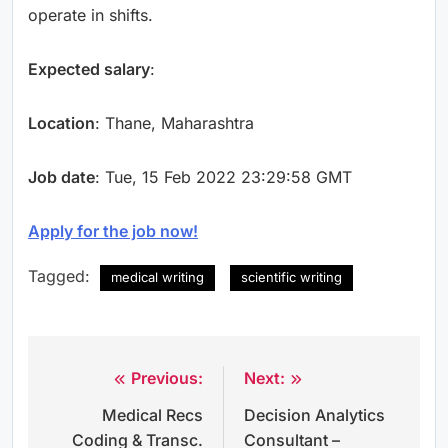
operate in shifts.
Expected salary
:
Location
: Thane, Maharashtra
Job date
: Tue, 15 Feb 2022 23:29:58 GMT
Apply for the job now!
Tagged:
medical writing
scientific writing
Previous:
Next:
Post
Medical Recs
Decision Analytics
navigation
Coding & Transc.
Consultant –