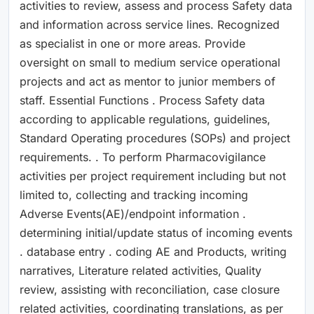
activities to review, assess and process Safety data
and information across service lines. Recognized
as specialist in one or more areas. Provide
oversight on small to medium service operational
projects and act as mentor to junior members of
staff. Essential Functions . Process Safety data
according to applicable regulations, guidelines,
Standard Operating procedures (SOPs) and project
requirements. . To perform Pharmacovigilance
activities per project requirement including but not
limited to, collecting and tracking incoming
Adverse Events(AE)/endpoint information .
determining initial/update status of incoming events
. database entry . coding AE and Products, writing
narratives, Literature related activities, Quality
review, assisting with reconciliation, case closure
related activities, coordinating translations, as per