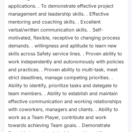
applications. . To demonstrate effective project
management and leadership skills. . Effective
mentoring and coaching skills. . Excellent
verbal/written communication skills. . Self-
motivated, flexible, receptive to changing process
demands. . willingness and aptitude to learn new
skills across Safety service lines. . Proven ability to
work independently and autonomously with policies
and practices. . Proven ability to multi-task, meet
strict deadlines, manage competing priorities. .
Ability to identify, prioritize tasks and delegate to
team members. . Ability to establish and maintain
effective communication and working relationships
with coworkers, managers and clients. . Ability to
work as a Team Player, contribute and work
towards achieving Team goals. . Demonstrate