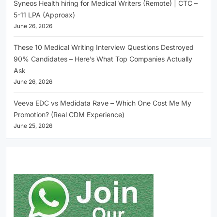
Syneos Health hiring for Medical Writers (Remote) | CTC –
5-11 LPA (Approax)
June 26, 2026
These 10 Medical Writing Interview Questions Destroyed
90% Candidates – Here’s What Top Companies Actually
Ask
June 26, 2026
Veeva EDC vs Medidata Rave – Which One Cost Me My
Promotion? (Real CDM Experience)
June 25, 2026