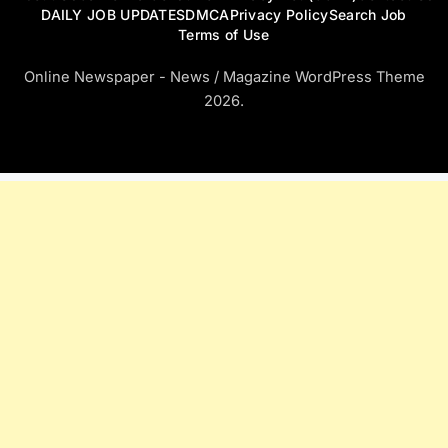
DAILY JOB UPDATES
DMCA
Privacy Policy
Search Job
Terms of Use
Online Newspaper - News / Magazine WordPress Theme
2026.