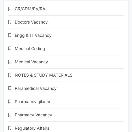
CR/CDM/PV/RA
Doctors Vacancy
Engg & IT Vacancy
Medical Coding
Medical Vacancy
NOTES & STUDY MATERIALS
Paramedical Vacancy
Pharmacovigilance
Pharmacy Vacancy
Regulatory Affairs