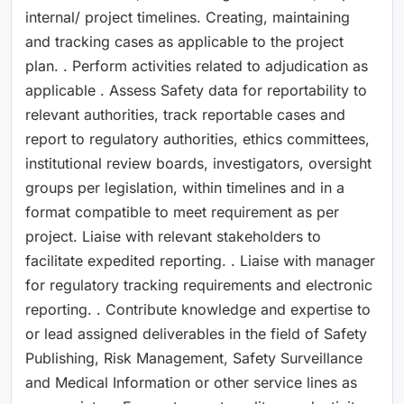
internal/ project timelines. Creating, maintaining
and tracking cases as applicable to the project
plan. . Perform activities related to adjudication as
applicable . Assess Safety data for reportability to
relevant authorities, track reportable cases and
report to regulatory authorities, ethics committees,
institutional review boards, investigators, oversight
groups per legislation, within timelines and in a
format compatible to meet requirement as per
project. Liaise with relevant stakeholders to
facilitate expedited reporting. . Liaise with manager
for regulatory tracking requirements and electronic
reporting. . Contribute knowledge and expertise to
or lead assigned deliverables in the field of Safety
Publishing, Risk Management, Safety Surveillance
and Medical Information or other service lines as