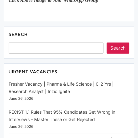
Click Above Image to Join WhatsApp Group
SEARCH
Search
URGENT VACANCIES
Fresher Vacancy | Pharma & Life Science | 0-2 Yrs |
Research Analyst | Inzio Ignite
June 26, 2026
RECIST 1.1 Rules That 95% Candidates Get Wrong in
Interviews – Master These or Get Rejected
June 26, 2026