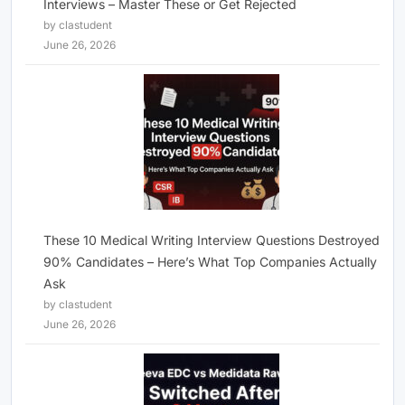
Interviews – Master These or Get Rejected
by clastudent
June 26, 2026
These 10 Medical Writing Interview Questions Destroyed
90% Candidates – Here’s What Top Companies Actually
Ask
by clastudent
June 26, 2026