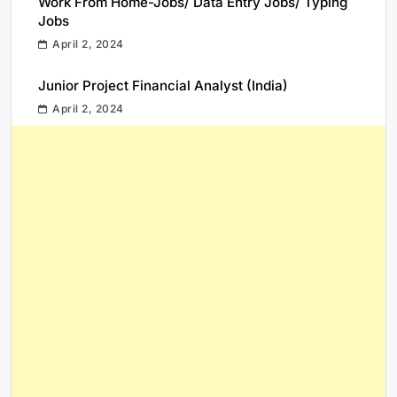
Work From Home-Jobs/ Data Entry Jobs/ Typing
Jobs
April 2, 2024
Junior Project Financial Analyst (India)
April 2, 2024