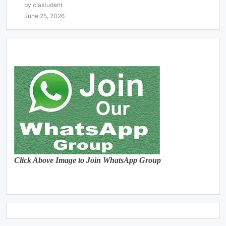
by clastudent
June 25, 2026
Click Above Image to Join WhatsApp Group