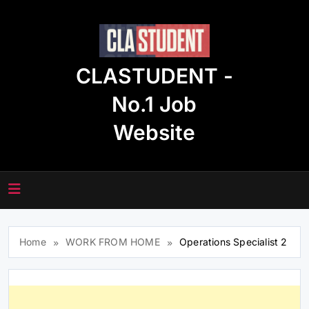
Skip
to
content
CLASTUDENT -
No.1 Job
Website
Home
WORK FROM HOME
Operations Specialist 2