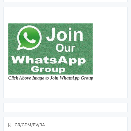
Click Above Image to Join WhatsApp Group
CR/CDM/PV/RA