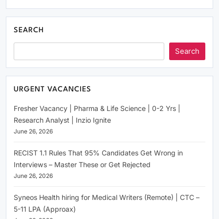
SEARCH
Search
URGENT VACANCIES
Fresher Vacancy | Pharma & Life Science | 0-2 Yrs |
Research Analyst | Inzio Ignite
June 26, 2026
RECIST 1.1 Rules That 95% Candidates Get Wrong in
Interviews – Master These or Get Rejected
June 26, 2026
Syneos Health hiring for Medical Writers (Remote) | CTC –
5-11 LPA (Approax)