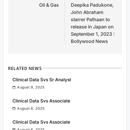
Oil & Gas
Deepika Padukone,
John Abraham
starrer Pathaan to
release in Japan on
September 1, 2023 :
Bollywood News
RELATED NEWS
Clinical Data Svs Sr Analyst
August 9, 2025
Clinical Data Svs Associate
August 6, 2025
Clinical Data Svs Associate
August 6, 2025