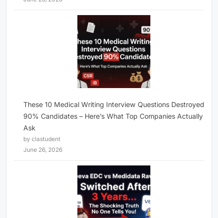
These 10 Medical Writing Interview Questions Destroyed
90% Candidates – Here’s What Top Companies Actually
Ask
by clastudent
June 26, 2026