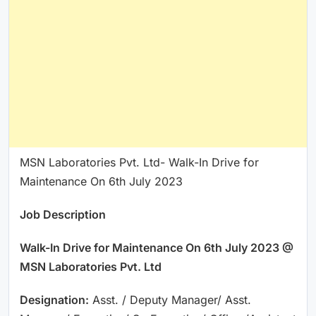
MSN Laboratories Pvt. Ltd- Walk-In Drive for
Maintenance On 6th July 2023
Job Description
Walk-In Drive for Maintenance On 6th July 2023 @
MSN Laboratories Pvt. Ltd
Designation:
Asst. / Deputy Manager/ Asst.