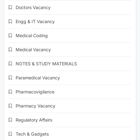
Doctors Vacancy
Engg & IT Vacancy
Medical Coding
Medical Vacancy
NOTES & STUDY MATERIALS
Paramedical Vacancy
Pharmacovigilance
Pharmacy Vacancy
Regulatory Affairs
Tech & Gadgets