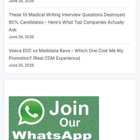
June 26, 2026
These 10 Medical Writing Interview Questions Destroyed
90% Candidates – Here’s What Top Companies Actually
Ask
June 26, 2026
Veeva EDC vs Medidata Rave – Which One Cost Me My
Promotion? (Real CDM Experience)
June 25, 2026