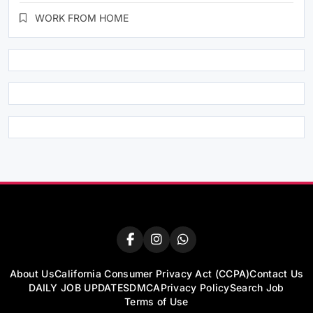
WORK FROM HOME
About Us
California Consumer Privacy Act (CCPA)
Contact Us
DAILY JOB UPDATES
DMCA
Privacy Policy
Search Job
Terms of Use