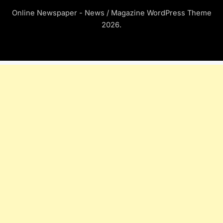
Online Newspaper - News / Magazine WordPress Theme
2026.