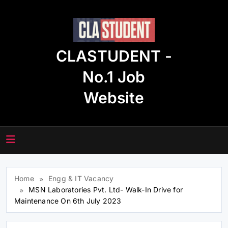
Skip
to
content
CLASTUDENT -
No.1 Job
Website
Home
Engg & IT Vacancy
MSN Laboratories Pvt. Ltd- Walk-In Drive for
Maintenance On 6th July 2023