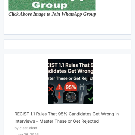
Click Above Image to Join WhatsApp Group
RECIST 1.1 Rules That 95% Candidates Get Wrong in
Interviews – Master These or Get Rejected
by clastudent
June 26, 2026