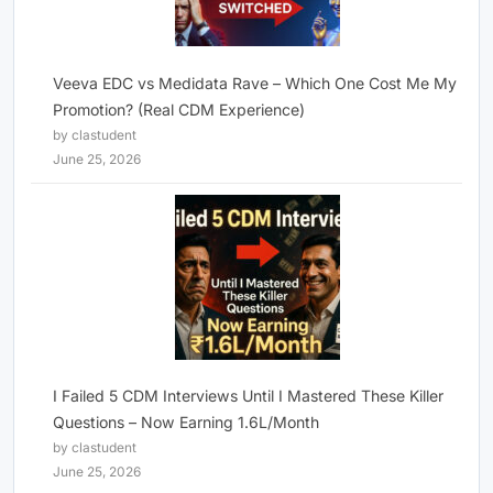
Veeva EDC vs Medidata Rave – Which One Cost Me My
Promotion? (Real CDM Experience)
by clastudent
June 25, 2026
I Failed 5 CDM Interviews Until I Mastered These Killer
Questions – Now Earning 1.6L/Month
by clastudent
June 25, 2026