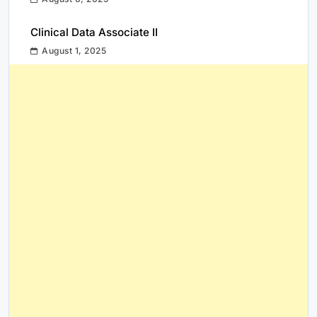
Clinical Data Associate II
August 1, 2025