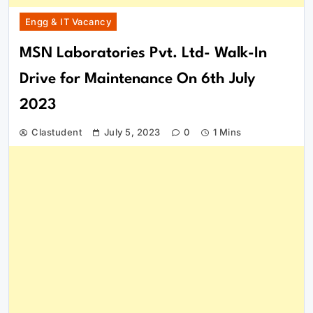
Engg & IT Vacancy
MSN Laboratories Pvt. Ltd- Walk-In
Drive for Maintenance On 6th July
2023
Clastudent
July 5, 2023
0
1 Mins