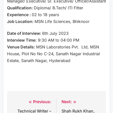
Manager/ Executive/ Sr. Executive/ Officer/Assistant
Qualification:
Diploma/ B.Tech/ ITI Fitter
Experience :
02 to 18 years
Job Location:
MSN Life Sciences, Bhiknoor
Date of Interview:
6th July 2023
Interview Time:
9:30 AM to 04:00 PM
Venue Details:
MSN Laboratories Pvt. Ltd, MSN
House, Plot No No C-24, Sanath Nagar Industrial
Estate, Sanath Nagar, Hyderabad
Previous:
Next:
Post
Technical Writer –
Shah Rukh Khan,
navigation