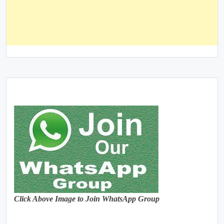
Click Above Image to Join WhatsApp Group