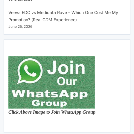
Veeva EDC vs Medidata Rave – Which One Cost Me My
Promotion? (Real CDM Experience)
June 25, 2026
Click Above Image to Join WhatsApp Group