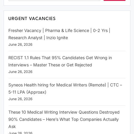
URGENT VACANCIES
Fresher Vacancy | Pharma & Life Science | 0-2 Yrs |
Research Analyst | Inzio Ignite
June 26, 2026
RECIST 1.1 Rules That 95% Candidates Get Wrong in
Interviews – Master These or Get Rejected
June 26, 2026
Syneos Health hiring for Medical Writers (Remote) | CTC –
5-11 LPA (Approax)
June 26, 2026
These 10 Medical Writing Interview Questions Destroyed
90% Candidates – Here’s What Top Companies Actually
Ask
June 26, 2026