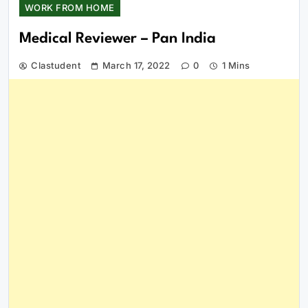
WORK FROM HOME
Medical Reviewer – Pan India
Clastudent
March 17, 2022
0
1 Mins