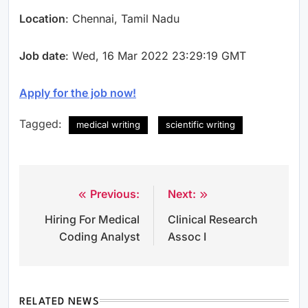
Location
: Chennai, Tamil Nadu
Job date
: Wed, 16 Mar 2022 23:29:19 GMT
Apply for the job now!
Tagged:
medical writing
scientific writing
Previous:
Next:
Post
Hiring For Medical
Clinical Research
navigation
Coding Analyst
Assoc I
RELATED NEWS