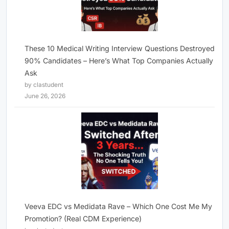
These 10 Medical Writing Interview Questions Destroyed
90% Candidates – Here’s What Top Companies Actually
Ask
by clastudent
June 26, 2026
Veeva EDC vs Medidata Rave – Which One Cost Me My
Promotion? (Real CDM Experience)