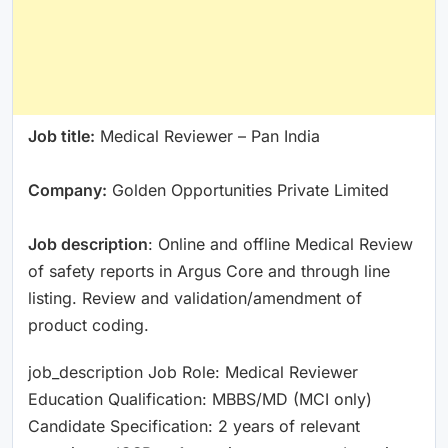
Job title:
Medical Reviewer – Pan India
Company:
Golden Opportunities Private Limited
Job description
: Online and offline Medical Review
of safety reports in Argus Core and through line
listing. Review and validation/amendment of
product coding.
job_description Job Role: Medical Reviewer
Education Qualification: MBBS/MD (MCI only)
Candidate Specification: 2 years of relevant