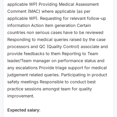
applicable WP) Providing Medical Assessment
Comment (MAC) where applicable (as per
applicable WP). Requesting for relevant follow-up
information Action item generation Certain
countries non serious cases have to be reviewed
Responding to medical queries raised by the case
processors and QC (Quality Control) associate and
provide feedbacks to them Reporting to Team
leader/Team manager on performance status and
any escalations Provide triage support for medical
judgement related queries. Participating in product
safety meetings Responsible to conduct best
practice sessions amongst team for quality
improvement.
Expected salary
: