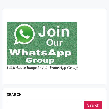
Click Above Image to Join WhatsApp Group
SEARCH
Search