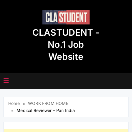
Skip
to
content
CLASTUDENT -
No.1 Job
Website
Home
WORK FROM HOME
Medical Reviewer – Pan India