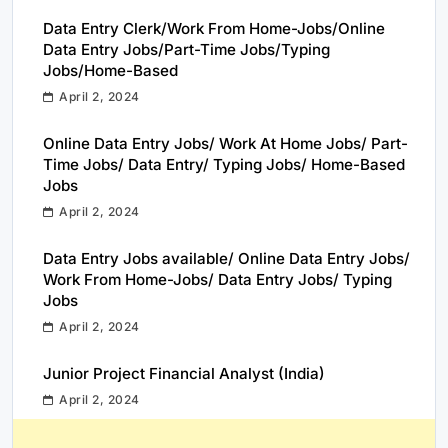
Data Entry Clerk/Work From Home-Jobs/Online
Data Entry Jobs/Part-Time Jobs/Typing
Jobs/Home-Based
April 2, 2024
Online Data Entry Jobs/ Work At Home Jobs/ Part-
Time Jobs/ Data Entry/ Typing Jobs/ Home-Based
Jobs
April 2, 2024
Data Entry Jobs available/ Online Data Entry Jobs/
Work From Home-Jobs/ Data Entry Jobs/ Typing
Jobs
April 2, 2024
Junior Project Financial Analyst (India)
April 2, 2024