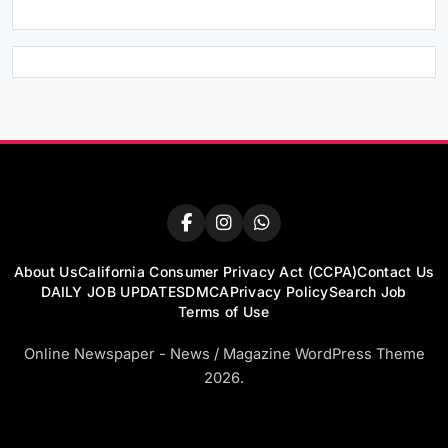
About Us
California Consumer Privacy Act (CCPA)
Contact Us
DAILY JOB UPDATES
DMCA
Privacy Policy
Search Job
Terms of Use
Online Newspaper - News / Magazine WordPress Theme
2026.