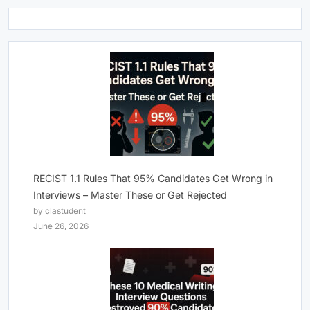
RECIST 1.1 Rules That 95% Candidates Get Wrong in
Interviews – Master These or Get Rejected
by clastudent
June 26, 2026