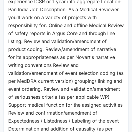
experience ICSR or 1 year into aggregate Location:
Pan India Job Description: As a Medical Reviewer
you’ll work on a variety of projects with
responsibility for: Online and offline Medical Review
of safety reports in Argus Core and through line
listing. Review and validation/amendment of
product coding. Review/amendment of narrative
for its appropriateness as per Novartis narrative
writing conventions Review and
validation/amendment of event selection coding (as
per MedDRA current version) grouping/ linking and
event ordering. Review and validation/amendment
of seriousness criteria (as per applicable WP)
Support medical function for the assigned activities
Review and confirmation/amendment of
Expectedness / Listedness / Labeling of the event
Determination and addition of causality (as per