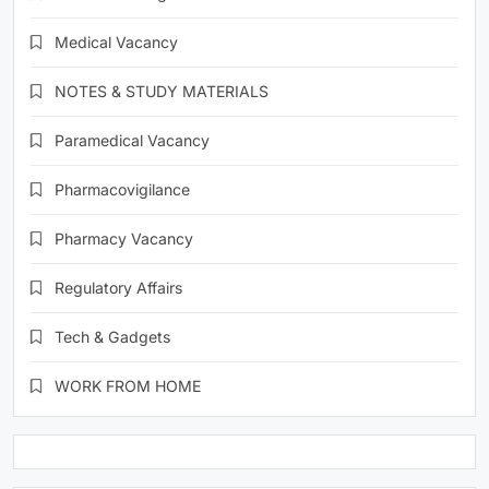
Medical Vacancy
NOTES & STUDY MATERIALS
Paramedical Vacancy
Pharmacovigilance
Pharmacy Vacancy
Regulatory Affairs
Tech & Gadgets
WORK FROM HOME