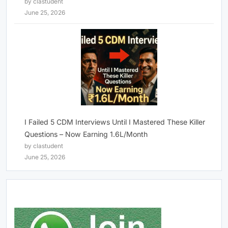
by clastudent
June 25, 2026
I Failed 5 CDM Interviews Until I Mastered These Killer
Questions – Now Earning 1.6L/Month
by clastudent
June 25, 2026