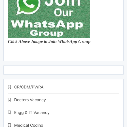
Click Above Image to Join WhatsApp Group
CR/CDM/PV/RA
Doctors Vacancy
Engg & IT Vacancy
Medical Coding