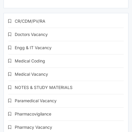
CR/CDM/PV/RA
Doctors Vacancy
Engg & IT Vacancy
Medical Coding
Medical Vacancy
NOTES & STUDY MATERIALS
Paramedical Vacancy
Pharmacovigilance
Pharmacy Vacancy