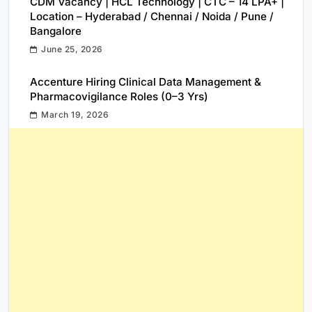
CDM Vacancy | HCL Technology | CTC – 14 LPA+ |
Location – Hyderabad / Chennai / Noida / Pune /
Bangalore
June 25, 2026
Accenture Hiring Clinical Data Management &
Pharmacovigilance Roles (0–3 Yrs)
March 19, 2026