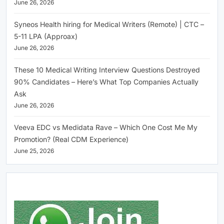
June 26, 2026
Syneos Health hiring for Medical Writers (Remote) | CTC –
5-11 LPA (Approax)
June 26, 2026
These 10 Medical Writing Interview Questions Destroyed
90% Candidates – Here’s What Top Companies Actually
Ask
June 26, 2026
Veeva EDC vs Medidata Rave – Which One Cost Me My
Promotion? (Real CDM Experience)
June 25, 2026