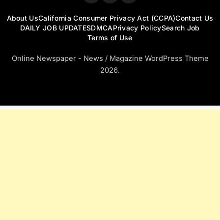
About Us
California Consumer Privacy Act (CCPA)
Contact Us
DAILY JOB UPDATES
DMCA
Privacy Policy
Search Job
Terms of Use
Online Newspaper - News / Magazine WordPress Theme
2026.