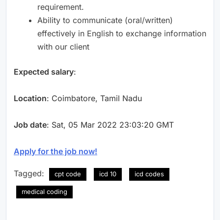
requirement.
Ability to communicate (oral/written)
effectively in English to exchange information
with our client
Expected salary
:
Location
: Coimbatore, Tamil Nadu
Job date
: Sat, 05 Mar 2022 23:03:20 GMT
Apply for the job now!
Tagged:
cpt code
icd 10
icd codes
medical coding