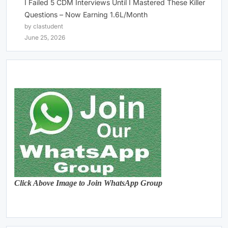
I Failed 5 CDM Interviews Until I Mastered These Killer
Questions – Now Earning 1.6L/Month
by clastudent
June 25, 2026
Click Above Image to Join WhatsApp Group