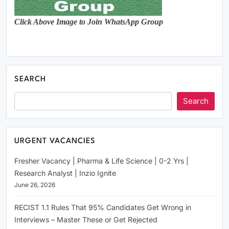
Click Above Image to Join WhatsApp Group
SEARCH
Search
URGENT VACANCIES
Fresher Vacancy | Pharma & Life Science | 0-2 Yrs |
Research Analyst | Inzio Ignite
June 26, 2026
RECIST 1.1 Rules That 95% Candidates Get Wrong in
Interviews – Master These or Get Rejected