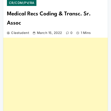
CR/CDM/PV/RA
Medical Recs Coding & Transc. Sr.
Assoc
Clastudent
March 15, 2022
0
1 Mins