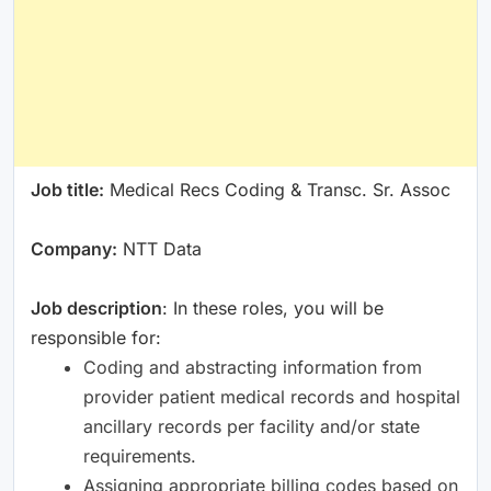
Job title:
Medical Recs Coding & Transc. Sr. Assoc
Company:
NTT Data
Job description
: In these roles, you will be
responsible for:
Coding and abstracting information from
provider patient medical records and hospital
ancillary records per facility and/or state
requirements.
Assigning appropriate billing codes based on