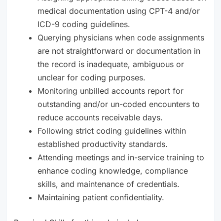
medical documentation using CPT-4 and/or
ICD-9 coding guidelines.
Querying physicians when code assignments
are not straightforward or documentation in
the record is inadequate, ambiguous or
unclear for coding purposes.
Monitoring unbilled accounts report for
outstanding and/or un-coded encounters to
reduce accounts receivable days.
Following strict coding guidelines within
established productivity standards.
Attending meetings and in-service training to
enhance coding knowledge, compliance
skills, and maintenance of credentials.
Maintaining patient confidentiality.