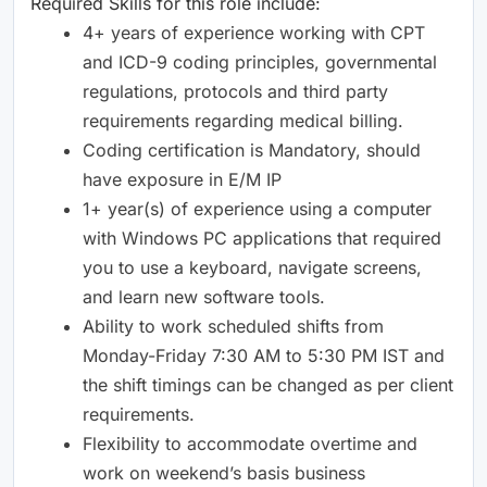
Required Skills for this role include:
4+ years of experience working with CPT
and ICD-9 coding principles, governmental
regulations, protocols and third party
requirements regarding medical billing.
Coding certification is Mandatory, should
have exposure in E/M IP
1+ year(s) of experience using a computer
with Windows PC applications that required
you to use a keyboard, navigate screens,
and learn new software tools.
Ability to work scheduled shifts from
Monday-Friday 7:30 AM to 5:30 PM IST and
the shift timings can be changed as per client
requirements.
Flexibility to accommodate overtime and
work on weekend’s basis business