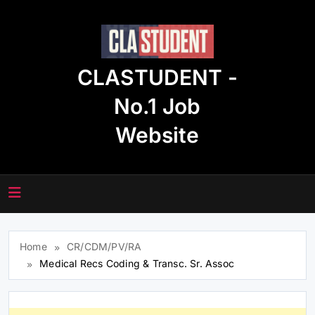
Skip
to
content
CLASTUDENT -
No.1 Job
Website
Home
CR/CDM/PV/RA
Medical Recs Coding & Transc. Sr. Assoc