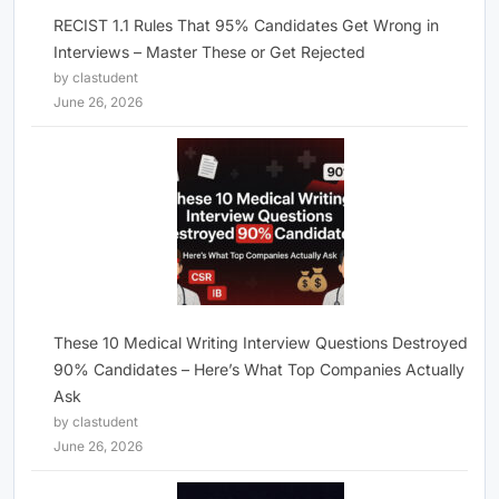
RECIST 1.1 Rules That 95% Candidates Get Wrong in
Interviews – Master These or Get Rejected
by clastudent
June 26, 2026
These 10 Medical Writing Interview Questions Destroyed
90% Candidates – Here’s What Top Companies Actually
Ask
by clastudent
June 26, 2026