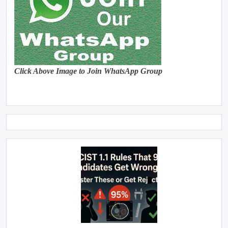
Click Above Image to Join WhatsApp Group