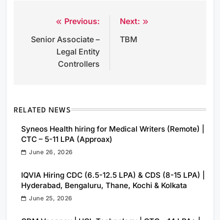
Previous:
Next:
Post
Senior Associate –
TBM
navigation
Legal Entity
Controllers
RELATED NEWS
Syneos Health hiring for Medical Writers (Remote) |
CTC – 5-11 LPA (Approax)
June 26, 2026
IQVIA Hiring CDC (6.5-12.5 LPA) & CDS (8-15 LPA) |
Hyderabad, Bengaluru, Thane, Kochi & Kolkata
June 25, 2026