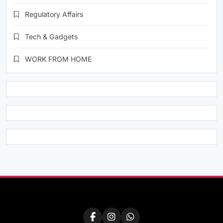
Regulatory Affairs
Tech & Gadgets
WORK FROM HOME