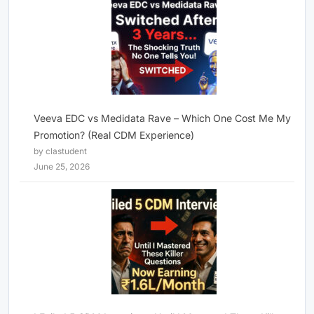
Veeva EDC vs Medidata Rave – Which One Cost Me My
Promotion? (Real CDM Experience)
by clastudent
June 25, 2026