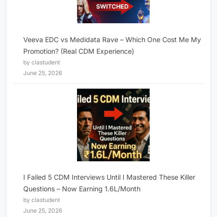
Veeva EDC vs Medidata Rave – Which One Cost Me My
Promotion? (Real CDM Experience)
by clastudent
June 25, 2026
I Failed 5 CDM Interviews Until I Mastered These Killer
Questions – Now Earning 1.6L/Month
by clastudent
June 25, 2026