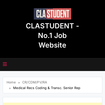
Skip
to
content
CLASTUDENT -
No.1 Job
Website
Home
CR/CDM/PV/RA
Medical Recs Coding & Transc. Senior Rep