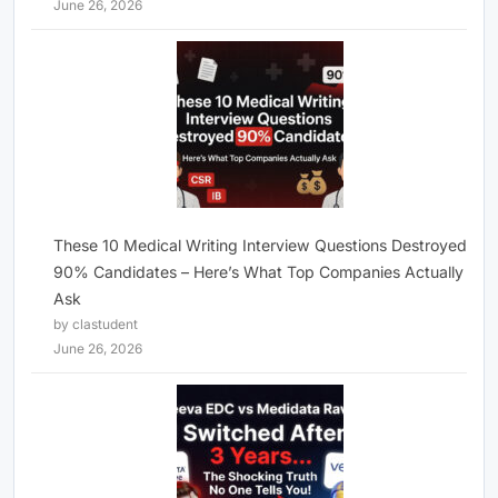
June 26, 2026
These 10 Medical Writing Interview Questions Destroyed
90% Candidates – Here’s What Top Companies Actually
Ask
by clastudent
June 26, 2026