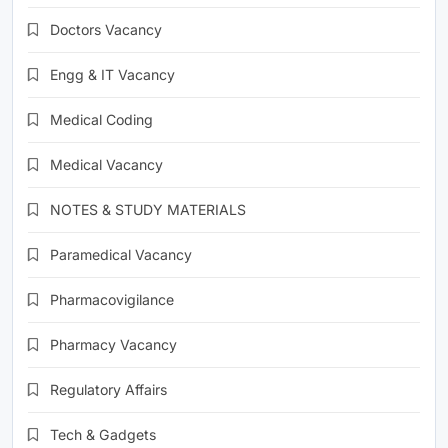
Doctors Vacancy
Engg & IT Vacancy
Medical Coding
Medical Vacancy
NOTES & STUDY MATERIALS
Paramedical Vacancy
Pharmacovigilance
Pharmacy Vacancy
Regulatory Affairs
Tech & Gadgets