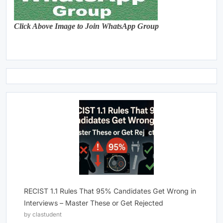
Click Above Image to Join WhatsApp Group
RECIST 1.1 Rules That 95% Candidates Get Wrong in
Interviews – Master These or Get Rejected
by clastudent