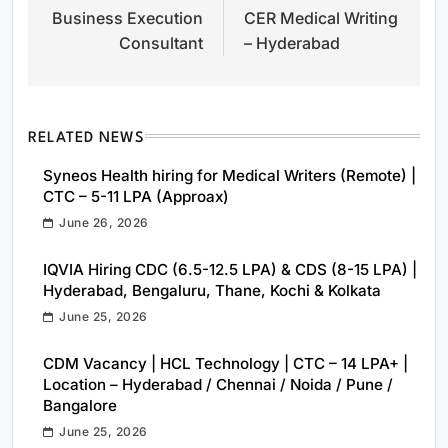
Business Execution
CER Medical Writing
navigation
Consultant
– Hyderabad
RELATED NEWS
Syneos Health hiring for Medical Writers (Remote) |
CTC – 5-11 LPA (Approax)
June 26, 2026
IQVIA Hiring CDC (6.5-12.5 LPA) & CDS (8-15 LPA) |
Hyderabad, Bengaluru, Thane, Kochi & Kolkata
June 25, 2026
CDM Vacancy | HCL Technology | CTC – 14 LPA+ |
Location – Hyderabad / Chennai / Noida / Pune /
Bangalore
June 25, 2026