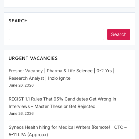
SEARCH
Search
URGENT VACANCIES
Fresher Vacancy | Pharma & Life Science | 0-2 Yrs |
Research Analyst | Inzio Ignite
June 26, 2026
RECIST 1.1 Rules That 95% Candidates Get Wrong in
Interviews – Master These or Get Rejected
June 26, 2026
Syneos Health hiring for Medical Writers (Remote) | CTC –
5-11 LPA (Approax)