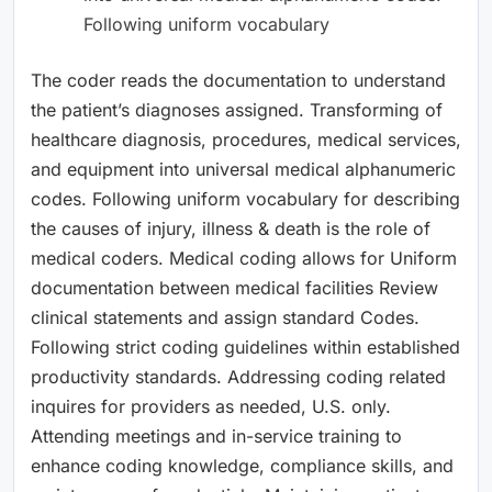
Following uniform vocabulary
The coder reads the documentation to understand
the patient’s diagnoses assigned. Transforming of
healthcare diagnosis, procedures, medical services,
and equipment into universal medical alphanumeric
codes. Following uniform vocabulary for describing
the causes of injury, illness & death is the role of
medical coders. Medical coding allows for Uniform
documentation between medical facilities Review
clinical statements and assign standard Codes.
Following strict coding guidelines within established
productivity standards. Addressing coding related
inquires for providers as needed, U.S. only.
Attending meetings and in-service training to
enhance coding knowledge, compliance skills, and