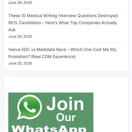
June 26, 2026
These 10 Medical Writing Interview Questions Destroyed
90% Candidates – Here’s What Top Companies Actually
Ask
June 26, 2026
Veeva EDC vs Medidata Rave – Which One Cost Me My
Promotion? (Real CDM Experience)
June 25, 2026