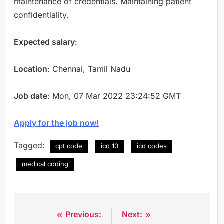
maintenance of credentials. Maintaining patient
confidentiality.
Expected salary
:
Location
: Chennai, Tamil Nadu
Job date
: Mon, 07 Mar 2022 23:24:52 GMT
Apply for the job now!
Tagged:
cpt code
icd 10
icd codes
medical coding
Previous:
Next:
Post