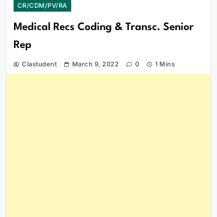
CR/CDM/PV/RA
Medical Recs Coding & Transc. Senior
Rep
Clastudent
March 9, 2022
0
1 Mins