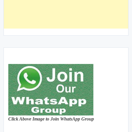
Click Above Image to Join WhatsApp Group