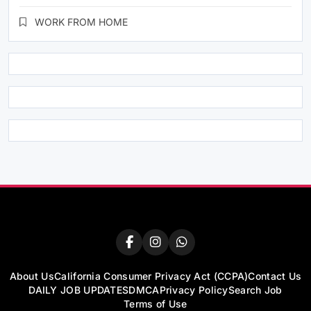
WORK FROM HOME
About Us
California Consumer Privacy Act (CCPA)
Contact Us
DAILY JOB UPDATES
DMCA
Privacy Policy
Search Job
Terms of Use