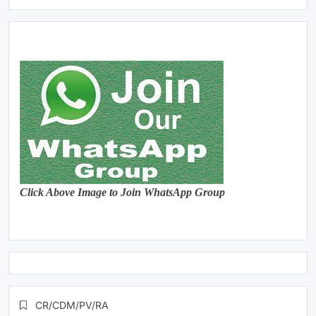
Click Above Image to Join WhatsApp Group
CR/CDM/PV/RA