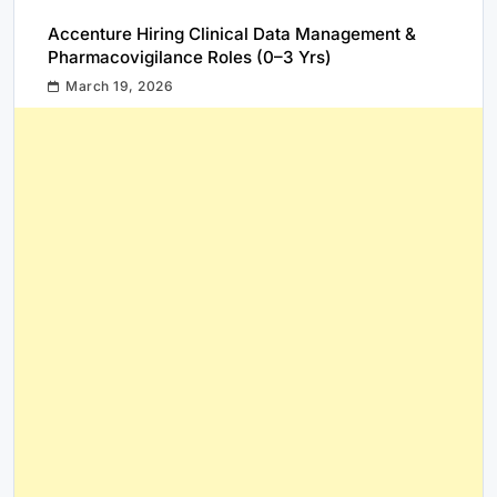
Accenture Hiring Clinical Data Management &
Pharmacovigilance Roles (0–3 Yrs)
March 19, 2026