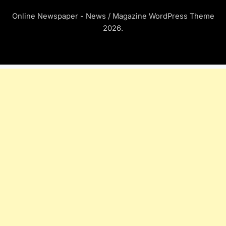
Online Newspaper - News / Magazine WordPress Theme
2026.