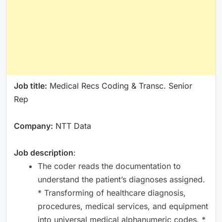
Job title:
Medical Recs Coding & Transc. Senior
Rep
Company:
NTT Data
Job description
:
The coder reads the documentation to
understand the patient’s diagnoses assigned.
* Transforming of healthcare diagnosis,
procedures, medical services, and equipment
into universal medical alphanumeric codes. *