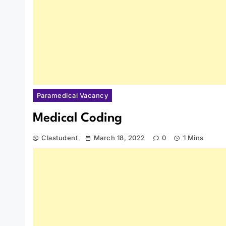
Paramedical Vacancy
Medical Coding
Clastudent
March 18, 2022
0
1 Mins