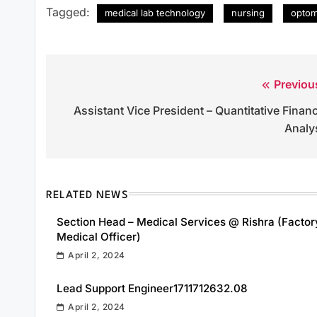
Tagged:
medical lab technology
nursing
optom
Previou
Post
Assistant Vice President – Quantitative Finan
navigation
Analy
RELATED NEWS
Section Head – Medical Services @ Rishra (Factor
Medical Officer)
April 2, 2024
Lead Support Engineer1711712632.08
April 2, 2024