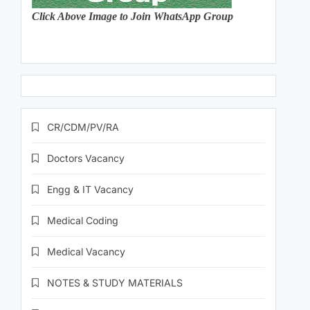
Click Above Image to Join WhatsApp Group
CR/CDM/PV/RA
Doctors Vacancy
Engg & IT Vacancy
Medical Coding
Medical Vacancy
NOTES & STUDY MATERIALS