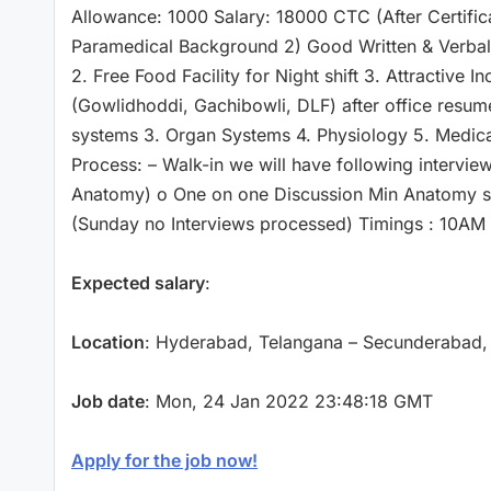
Allowance: 1000 Salary: 18000 CTC (After Certifica
Paramedical Background 2) Good Written & Verbal S
2. Free Food Facility for Night shift 3. Attractive 
(Gowlidhoddi, Gachibowli, DLF) after office resu
systems 3. Organ Systems 4. Physiology 5. Medica
Process: – Walk-in we will have following intervi
Anatomy) o One on one Discussion Min Anatomy sco
(Sunday no Interviews processed) Timings : 10AM
Expected salary
:
Location
: Hyderabad, Telangana – Secunderabad,
Job date
: Mon, 24 Jan 2022 23:48:18 GMT
Apply for the job now!