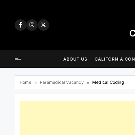
Skip
to
content
C
ABOUT US
CALIFORNIA CON
Home
Paramedical Vacancy
Medical Coding