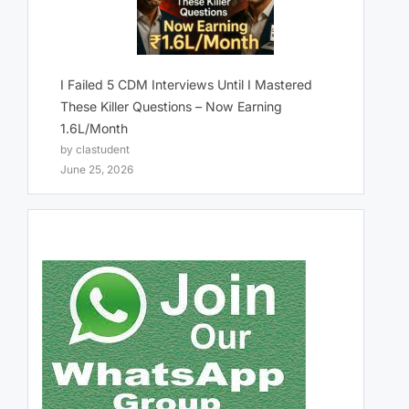
I Failed 5 CDM Interviews Until I Mastered
These Killer Questions – Now Earning
1.6L/Month
by clastudent
June 25, 2026