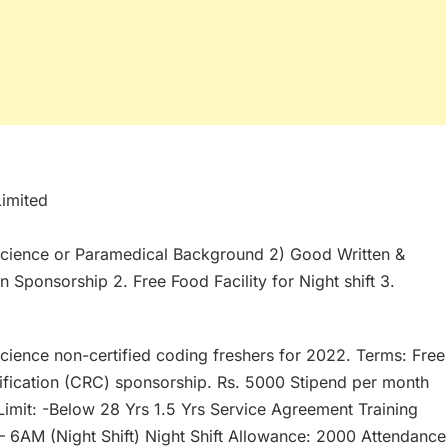
Limited
e science or Paramedical Background 2) Good Written &
on Sponsorship 2. Free Food Facility for Night shift 3.
science non-certified coding freshers for 2022. Terms: Free
ification (CRC) sponsorship. Rs. 5000 Stipend per month
Limit: -Below 28 Yrs 1.5 Yrs Service Agreement Training
– 6AM (Night Shift) Night Shift Allowance: 2000 Attendance