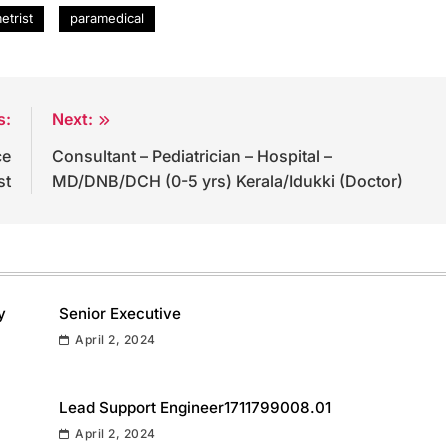
etrist
paramedical
s:
Next:
ce
Consultant – Pediatrician – Hospital –
st
MD/DNB/DCH (0-5 yrs) Kerala/Idukki (Doctor)
y
Senior Executive
April 2, 2024
Lead Support Engineer1711799008.01
April 2, 2024