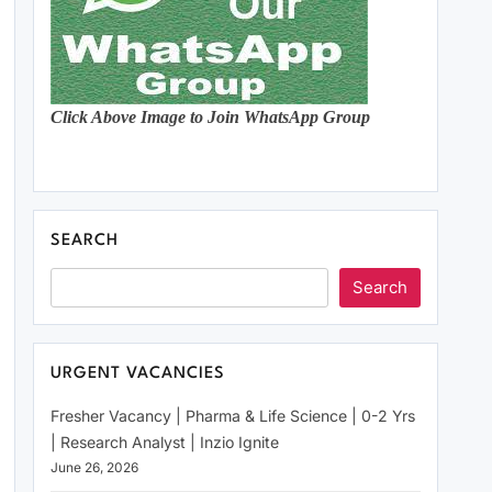
Click Above Image to Join WhatsApp Group
SEARCH
Search
URGENT VACANCIES
Fresher Vacancy | Pharma & Life Science | 0-2 Yrs
| Research Analyst | Inzio Ignite
June 26, 2026