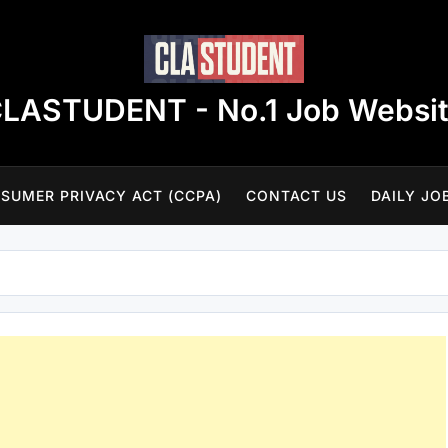
LASTUDENT - No.1 Job Websi
SUMER PRIVACY ACT (CCPA)
CONTACT US
DAILY JO