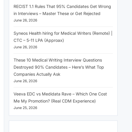
RECIST 1.1 Rules That 95% Candidates Get Wrong
in Interviews – Master These or Get Rejected
June 26, 2026
Syneos Health hiring for Medical Writers (Remote) |
CTC – 5-11 LPA (Approax)
June 26, 2026
These 10 Medical Writing Interview Questions
Destroyed 90% Candidates – Here’s What Top
Companies Actually Ask
June 26, 2026
Veeva EDC vs Medidata Rave – Which One Cost
Me My Promotion? (Real CDM Experience)
June 25, 2026