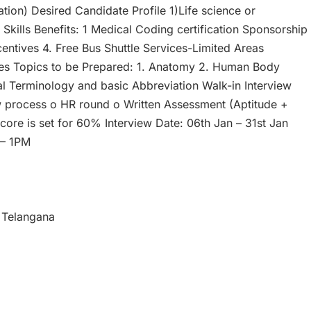
tion) Desired Candidate Profile 1)Life science or
kills Benefits: 1 Medical Coding certification Sponsorship
Incentives 4. Free Bus Shuttle Services-Limited Areas
mes Topics to be Prepared: 1. Anatomy 2. Human Body
l Terminology and basic Abbreviation Walk-in Interview
ew process o HR round o Written Assessment (Aptitude +
re is set for 60% Interview Date: 06th Jan – 31st Jan
 – 1PM
 Telangana