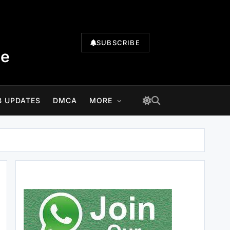
SUBSCRIBE
te
B UPDATES
DMCA
MORE