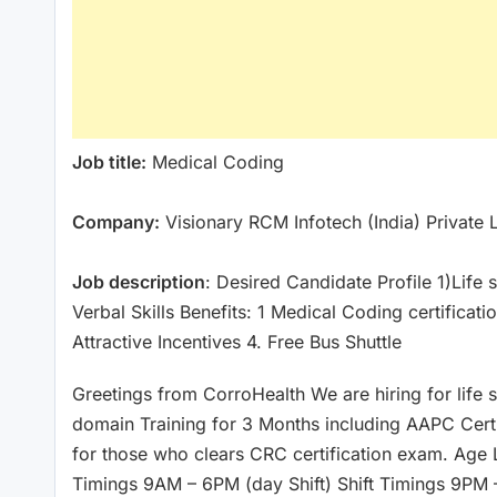
Job title:
Medical Coding
Company:
Visionary RCM Infotech (India) Private 
Job description
: Desired Candidate Profile 1)Lif
Verbal Skills Benefits: 1 Medical Coding certificati
Attractive Incentives 4. Free Bus Shuttle
Greetings from CorroHealth We are hiring for life 
domain Training for 3 Months including AAPC Cert
for those who clears CRC certification exam. Age 
Timings 9AM – 6PM (day Shift) Shift Timings 9PM 