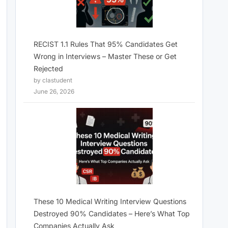
RECIST 1.1 Rules That 95% Candidates Get
Wrong in Interviews – Master These or Get
Rejected
by clastudent
June 26, 2026
These 10 Medical Writing Interview Questions
Destroyed 90% Candidates – Here’s What Top
Companies Actually Ask