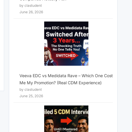
by clastudent
June 26, 2026
Veeva EDC vs Medidata Rave – Which One Cost
Me My Promotion? (Real CDM Experience)
by clastudent
June 25, 2026