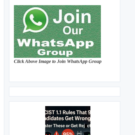
Click Above Image to Join WhatsApp Group