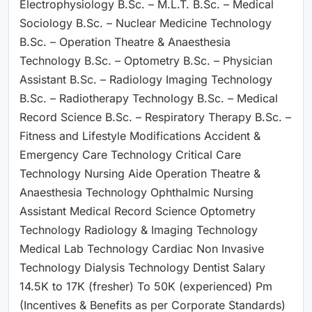
Electrophysiology B.Sc. – M.L.T. B.Sc. – Medical
Sociology B.Sc. – Nuclear Medicine Technology
B.Sc. – Operation Theatre & Anaesthesia
Technology B.Sc. – Optometry B.Sc. – Physician
Assistant B.Sc. – Radiology Imaging Technology
B.Sc. – Radiotherapy Technology B.Sc. – Medical
Record Science B.Sc. – Respiratory Therapy B.Sc. –
Fitness and Lifestyle Modifications Accident &
Emergency Care Technology Critical Care
Technology Nursing Aide Operation Theatre &
Anaesthesia Technology Ophthalmic Nursing
Assistant Medical Record Science Optometry
Technology Radiology & Imaging Technology
Medical Lab Technology Cardiac Non Invasive
Technology Dialysis Technology Dentist Salary
14.5K to 17K (fresher) To 50K (experienced) Pm
(Incentives & Benefits as per Corporate Standards)