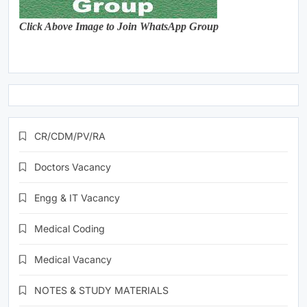
Click Above Image to Join WhatsApp Group
CR/CDM/PV/RA
Doctors Vacancy
Engg & IT Vacancy
Medical Coding
Medical Vacancy
NOTES & STUDY MATERIALS