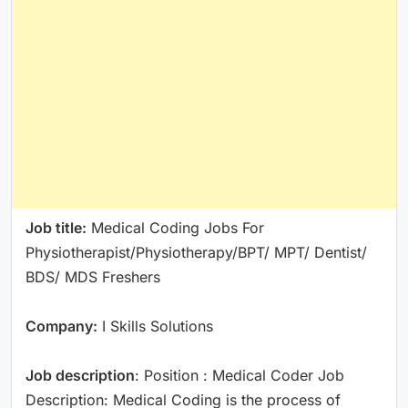
Job title:
Medical Coding Jobs For
Physiotherapist/Physiotherapy/BPT/ MPT/ Dentist/
BDS/ MDS Freshers
Company:
I Skills Solutions
Job description
: Position : Medical Coder Job
Description: Medical Coding is the process of