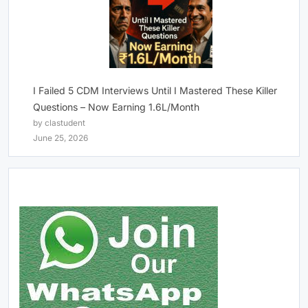
I Failed 5 CDM Interviews Until I Mastered These Killer
Questions – Now Earning 1.6L/Month
by clastudent
June 25, 2026