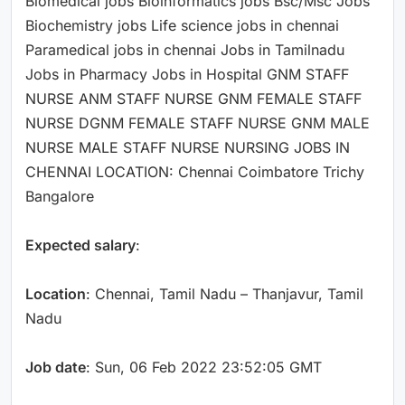
Biomedical jobs Bioinformatics jobs Bsc/Msc Jobs
Biochemistry jobs Life science jobs in chennai
Paramedical jobs in chennai Jobs in Tamilnadu
Jobs in Pharmacy Jobs in Hospital GNM STAFF
NURSE ANM STAFF NURSE GNM FEMALE STAFF
NURSE DGNM FEMALE STAFF NURSE GNM MALE
NURSE MALE STAFF NURSE NURSING JOBS IN
CHENNAI LOCATION: Chennai Coimbatore Trichy
Bangalore
Expected salary
:
Location
: Chennai, Tamil Nadu – Thanjavur, Tamil
Nadu
Job date
: Sun, 06 Feb 2022 23:52:05 GMT