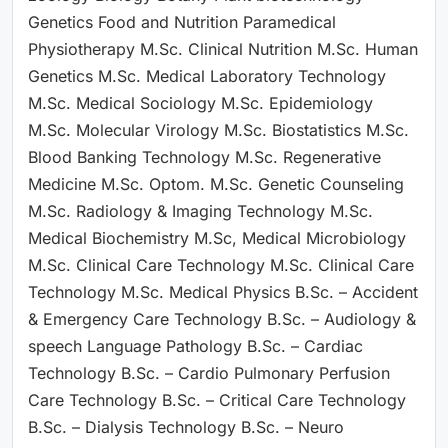
Genetics Food and Nutrition Paramedical
Physiotherapy M.Sc. Clinical Nutrition M.Sc. Human
Genetics M.Sc. Medical Laboratory Technology
M.Sc. Medical Sociology M.Sc. Epidemiology
M.Sc. Molecular Virology M.Sc. Biostatistics M.Sc.
Blood Banking Technology M.Sc. Regenerative
Medicine M.Sc. Optom. M.Sc. Genetic Counseling
M.Sc. Radiology & Imaging Technology M.Sc.
Medical Biochemistry M.Sc, Medical Microbiology
M.Sc. Clinical Care Technology M.Sc. Clinical Care
Technology M.Sc. Medical Physics B.Sc. – Accident
& Emergency Care Technology B.Sc. – Audiology &
speech Language Pathology B.Sc. – Cardiac
Technology B.Sc. – Cardio Pulmonary Perfusion
Care Technology B.Sc. – Critical Care Technology
B.Sc. – Dialysis Technology B.Sc. – Neuro