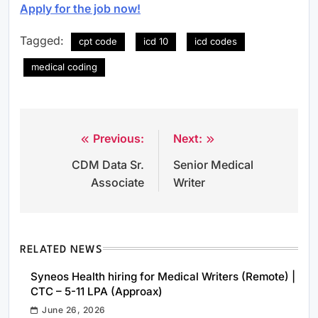
Apply for the job now!
Tagged:
cpt code
icd 10
icd codes
medical coding
Previous:
Next:
Post
CDM Data Sr.
Senior Medical
navigation
Associate
Writer
RELATED NEWS
Syneos Health hiring for Medical Writers (Remote) |
CTC – 5-11 LPA (Approax)
June 26, 2026