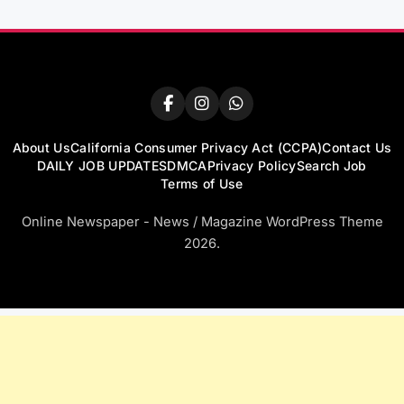
About Us
California Consumer Privacy Act (CCPA)
Contact Us
DAILY JOB UPDATES
DMCA
Privacy Policy
Search Job
Terms of Use
Online Newspaper - News / Magazine WordPress Theme
2026.