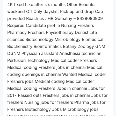
4K fixed hike after six months Other Benefits:
weekend Off Only dayshift Pick up and drop Cab
provided Reach us : HR Gomathy – 8428080909
Required Candidate profile Nursing Freshers
Pharmacy Freshers Physiotherapy Dentist Life
sciences Biotechnology Microbiology Biomedical
Biochemistry Bioinformatics Botany Zoology GNM
DGNM Physician assistant Anesthesia technician
Perfusion Technology Medical coder Freshers
Medical coding Freshers jobs in chennai Medical
coding openings in chennai Wanted Medical coder
Freshers jobs Medical coding Medical coder
Medical coding Freshers Jobs in chennai Jobs for
2017 Passed outs Freshers jobs in chennai Jobs for
freshers Nursing jobs for freshers Pharma jobs for
Freshers Biotechology Jobs Microbiology jobs