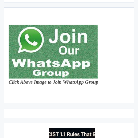
Click Above Image to Join WhatsApp Group