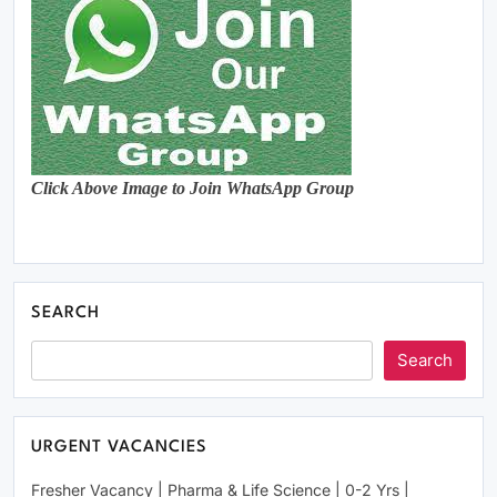
Click Above Image to Join WhatsApp Group
SEARCH
Search
URGENT VACANCIES
Fresher Vacancy | Pharma & Life Science | 0-2 Yrs |