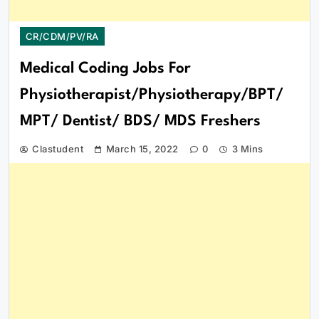
CR/CDM/PV/RA
Medical Coding Jobs For
Physiotherapist/Physiotherapy/BPT/
MPT/ Dentist/ BDS/ MDS Freshers
Clastudent
March 15, 2022
0
3 Mins