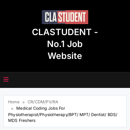
Skip
to
content
CLASTUDENT -
No.1 Job
Website
Home
CR/CDM/PV/RA
Medical Coding Jobs For
Physiotherapist/Physiotherapy/BPT/ MPT/ Dentist/ BDS/
MDS Freshers