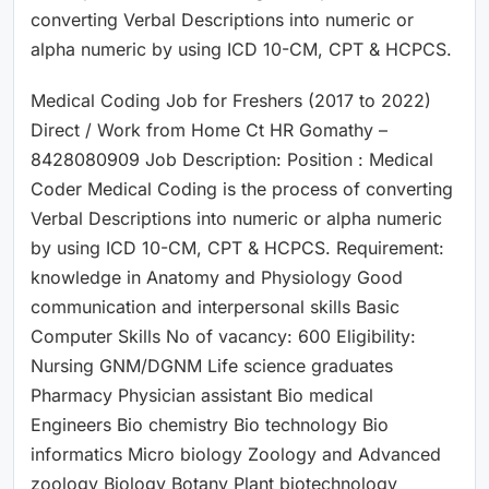
converting Verbal Descriptions into numeric or
alpha numeric by using ICD 10-CM, CPT & HCPCS.
Medical Coding Job for Freshers (2017 to 2022)
Direct / Work from Home Ct HR Gomathy –
8428080909 Job Description: Position : Medical
Coder Medical Coding is the process of converting
Verbal Descriptions into numeric or alpha numeric
by using ICD 10-CM, CPT & HCPCS. Requirement:
knowledge in Anatomy and Physiology Good
communication and interpersonal skills Basic
Computer Skills No of vacancy: 600 Eligibility:
Nursing GNM/DGNM Life science graduates
Pharmacy Physician assistant Bio medical
Engineers Bio chemistry Bio technology Bio
informatics Micro biology Zoology and Advanced
zoology Biology Botany Plant biotechnology