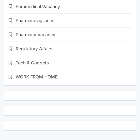
Paramedical Vacancy
Pharmacovigilance
Pharmacy Vacancy
Regulatory Affairs
Tech & Gadgets
WORK FROM HOME