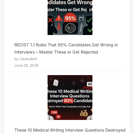
RECIST 1.1 Rules That 95% Candidates Get Wrong in
Interviews – Master These or Get Rejected
by clastudent
June 26, 2026
These 10 Medical Writing Interview Questions Destroyed