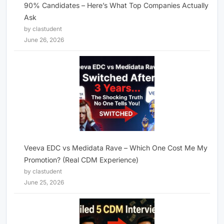
90% Candidates – Here’s What Top Companies Actually
Ask
by clastudent
June 26, 2026
Veeva EDC vs Medidata Rave – Which One Cost Me My
Promotion? (Real CDM Experience)
by clastudent
June 25, 2026