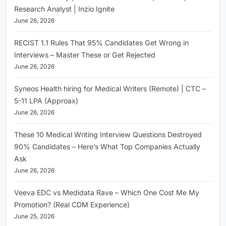
Research Analyst | Inzio Ignite
June 26, 2026
RECIST 1.1 Rules That 95% Candidates Get Wrong in
Interviews – Master These or Get Rejected
June 26, 2026
Syneos Health hiring for Medical Writers (Remote) | CTC –
5-11 LPA (Approax)
June 26, 2026
These 10 Medical Writing Interview Questions Destroyed
90% Candidates – Here’s What Top Companies Actually
Ask
June 26, 2026
Veeva EDC vs Medidata Rave – Which One Cost Me My
Promotion? (Real CDM Experience)
June 25, 2026