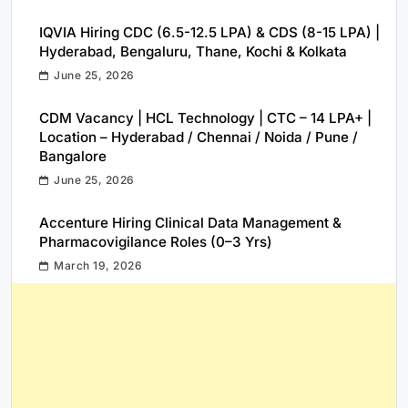
IQVIA Hiring CDC (6.5-12.5 LPA) & CDS (8-15 LPA) |
Hyderabad, Bengaluru, Thane, Kochi & Kolkata
June 25, 2026
CDM Vacancy | HCL Technology | CTC – 14 LPA+ |
Location – Hyderabad / Chennai / Noida / Pune /
Bangalore
June 25, 2026
Accenture Hiring Clinical Data Management &
Pharmacovigilance Roles (0–3 Yrs)
March 19, 2026