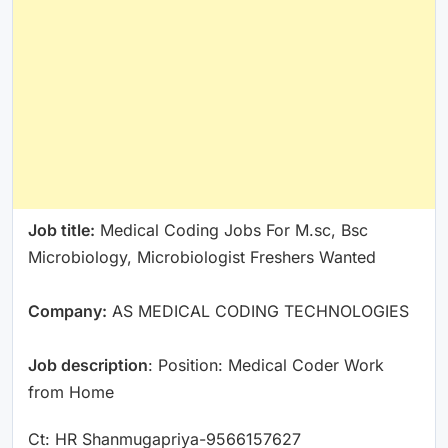
Job title:
Medical Coding Jobs For M.sc, Bsc
Microbiology, Microbiologist Freshers Wanted
Company:
AS MEDICAL CODING TECHNOLOGIES
Job description
: Position: Medical Coder Work
from Home
Ct: HR Shanmugapriya-9566157627