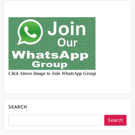
Click Above Image to Join WhatsApp Group
SEARCH
Search