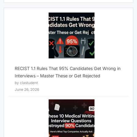
RECIST 1.1 Rules That 95% Candidates Get Wrong in
Interviews – Master These or Get Rejected
by clastudent
June 26, 2026