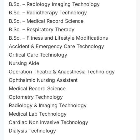
B.Sc. – Radiology Imaging Technology
B.Sc. – Radiotherapy Technology
B.Sc. – Medical Record Science
B.Sc. – Respiratory Therapy
B.Sc. – Fitness and Lifestyle Modifications
Accident & Emergency Care Technology
Critical Care Technology
Nursing Aide
Operation Theatre & Anaesthesia Technology
Ophthalmic Nursing Assistant
Medical Record Science
Optometry Technology
Radiology & Imaging Technology
Medical Lab Technology
Cardiac Non Invasive Technology
Dialysis Technology