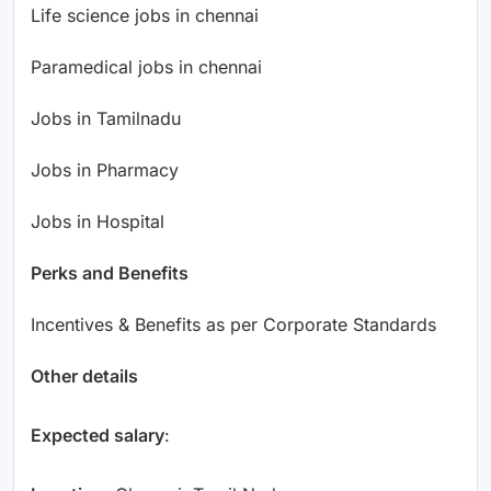
Life science jobs in chennai
Paramedical jobs in chennai
Jobs in Tamilnadu
Jobs in Pharmacy
Jobs in Hospital
Perks and Benefits
Incentives & Benefits as per Corporate Standards
Other details
Expected salary
: