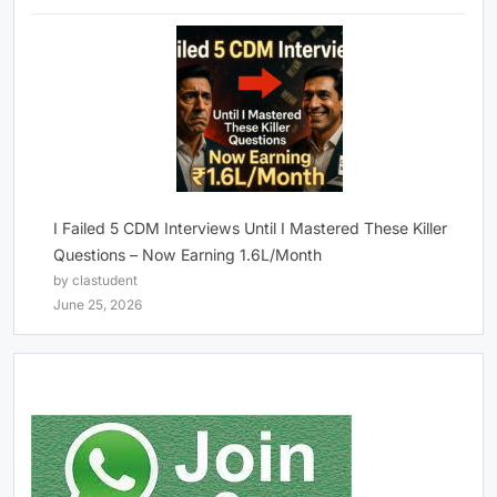
I Failed 5 CDM Interviews Until I Mastered These Killer
Questions – Now Earning 1.6L/Month
by clastudent
June 25, 2026