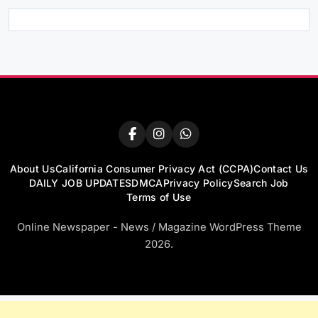
About Us
California Consumer Privacy Act (CCPA)
Contact Us
DAILY JOB UPDATES
DMCA
Privacy Policy
Search Job
Terms of Use
Online Newspaper - News / Magazine WordPress Theme
2026.