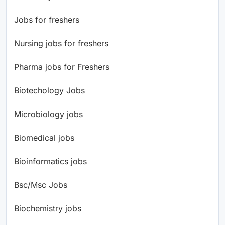
Jobs for freshers
Nursing jobs for freshers
Pharma jobs for Freshers
Biotechology Jobs
Microbiology jobs
Biomedical jobs
Bioinformatics jobs
Bsc/Msc Jobs
Biochemistry jobs