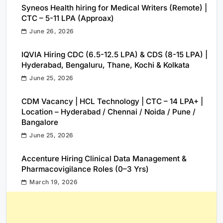
Syneos Health hiring for Medical Writers (Remote) |
CTC – 5-11 LPA (Approax)
June 26, 2026
IQVIA Hiring CDC (6.5-12.5 LPA) & CDS (8-15 LPA) |
Hyderabad, Bengaluru, Thane, Kochi & Kolkata
June 25, 2026
CDM Vacancy | HCL Technology | CTC – 14 LPA+ |
Location – Hyderabad / Chennai / Noida / Pune /
Bangalore
June 25, 2026
Accenture Hiring Clinical Data Management &
Pharmacovigilance Roles (0–3 Yrs)
March 19, 2026