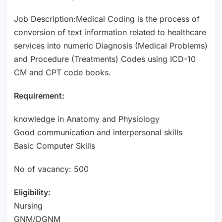
Job Description:Medical Coding is the process of
conversion of text information related to healthcare
services into numeric Diagnosis (Medical Problems)
and Procedure (Treatments) Codes using ICD-10
CM and CPT code books.
Requirement:
knowledge in Anatomy and Physiology
Good communication and interpersonal skills
Basic Computer Skills
No of vacancy: 500
Eligibility:
Nursing
GNM/DGNM