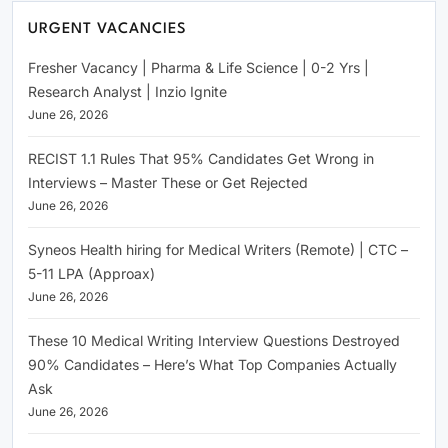
URGENT VACANCIES
Fresher Vacancy | Pharma & Life Science | 0-2 Yrs |
Research Analyst | Inzio Ignite
June 26, 2026
RECIST 1.1 Rules That 95% Candidates Get Wrong in
Interviews – Master These or Get Rejected
June 26, 2026
Syneos Health hiring for Medical Writers (Remote) | CTC –
5-11 LPA (Approax)
June 26, 2026
These 10 Medical Writing Interview Questions Destroyed
90% Candidates – Here’s What Top Companies Actually
Ask
June 26, 2026