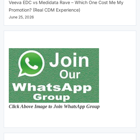
Veeva EDC vs Medidata Rave – Which One Cost Me My
Promotion? (Real CDM Experience)
June 25, 2026
Click Above Image to Join WhatsApp Group