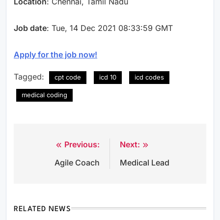
Location
: Chennai, Tamil Nadu
Job date
: Tue, 14 Dec 2021 08:33:59 GMT
Apply for the job now!
Tagged:
cpt code
icd 10
icd codes
medical coding
Previous:
Next:
Post
Agile Coach
Medical Lead
navigation
RELATED NEWS