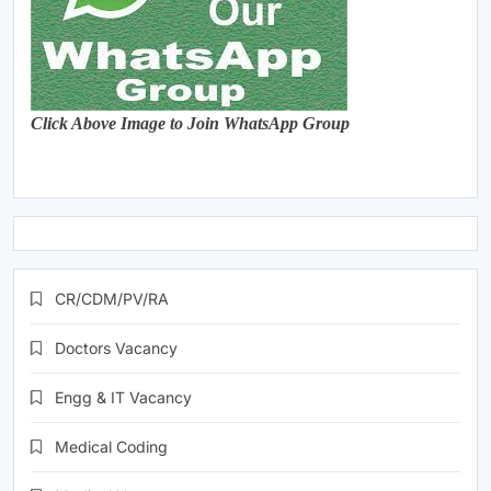
Click Above Image to Join WhatsApp Group
CR/CDM/PV/RA
Doctors Vacancy
Engg & IT Vacancy
Medical Coding