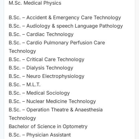
M.Sc. Medical Physics
B.Sc. – Accident & Emergency Care Technology
B.Sc. – Audiology & speech Language Pathology
B.Sc. – Cardiac Technology
B.Sc. – Cardio Pulmonary Perfusion Care
Technology
B.Sc. – Critical Care Technology
B.Sc. – Dialysis Technology
B.Sc. – Neuro Electrophysiology
B.Sc. – M.L.T.
B.Sc. – Medical Sociology
B.Sc. – Nuclear Medicine Technology
B.Sc. – Operation Theatre & Anaesthesia
Technology
Bachelor of Science in Optometry
B.Sc. – Physician Assistant