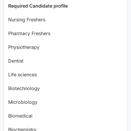
Required Candidate profile
Nursing Freshers
Pharmacy Freshers
Physiotherapy
Dentist
Life sciences
Biotechnology
Microbiology
Biomedical
Biochemistry