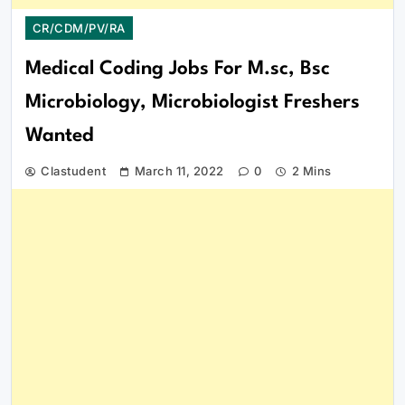
CR/CDM/PV/RA
Medical Coding Jobs For M.sc, Bsc
Microbiology, Microbiologist Freshers
Wanted
Clastudent
March 11, 2022
0
2 Mins