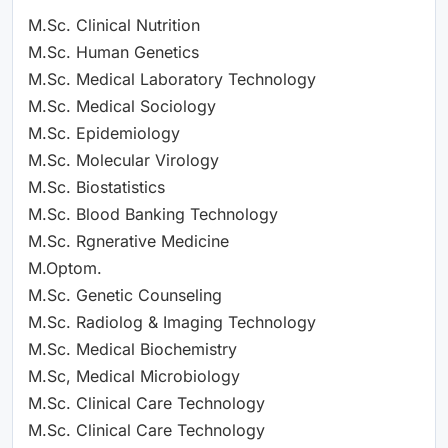
M.Sc. Clinical Nutrition
M.Sc. Human Genetics
M.Sc. Medical Laboratory Technology
M.Sc. Medical Sociology
M.Sc. Epidemiology
M.Sc. Molecular Virology
M.Sc. Biostatistics
M.Sc. Blood Banking Technology
M.Sc. Rgnerative Medicine
M.Optom.
M.Sc. Genetic Counseling
M.Sc. Radiolog & Imaging Technology
M.Sc. Medical Biochemistry
M.Sc, Medical Microbiology
M.Sc. Clinical Care Technology
M.Sc. Clinical Care Technology