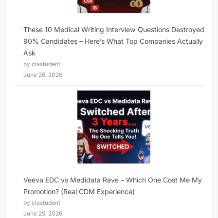
These 10 Medical Writing Interview Questions Destroyed
90% Candidates – Here’s What Top Companies Actually
Ask
by clastudent
June 26, 2026
Veeva EDC vs Medidata Rave – Which One Cost Me My
Promotion? (Real CDM Experience)
by clastudent
June 25, 2026