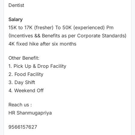
Dentist
Salary
15K to 17K (fresher) To 50K (experienced) Pm
(Incentives && Benefits as per Corporate Standards)
4K fixed hike after six months
Other Benefit:
1. Pick Up & Drop Facility
2. Food Facility
3. Day Shift
4. Weekend Off
Reach us :
HR Shanmugapriya
9566157627