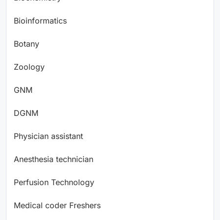
Bioinformatics
Botany
Zoology
GNM
DGNM
Physician assistant
Anesthesia technician
Perfusion Technology
Medical coder Freshers