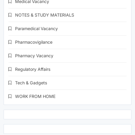
Medical Vacancy
NOTES & STUDY MATERIALS
Paramedical Vacancy
Pharmacovigilance
Pharmacy Vacancy
Regulatory Affairs
Tech & Gadgets
WORK FROM HOME