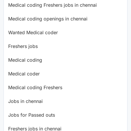
Medical coding Freshers jobs in chennai
Medical coding openings in chennai
Wanted Medical coder
Freshers jobs
Medical coding
Medical coder
Medical coding Freshers
Jobs in chennai
Jobs for Passed outs
Freshers jobs in chennai