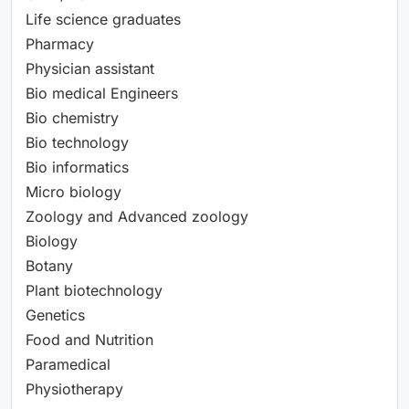
Life science graduates
Pharmacy
Physician assistant
Bio medical Engineers
Bio chemistry
Bio technology
Bio informatics
Micro biology
Zoology and Advanced zoology
Biology
Botany
Plant biotechnology
Genetics
Food and Nutrition
Paramedical
Physiotherapy