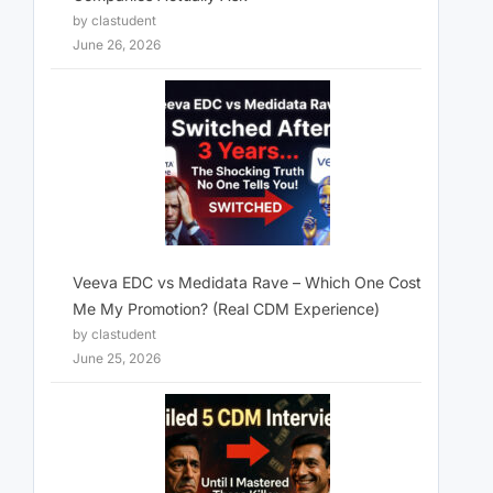
by clastudent
June 26, 2026
Veeva EDC vs Medidata Rave – Which One Cost
Me My Promotion? (Real CDM Experience)
by clastudent
June 25, 2026