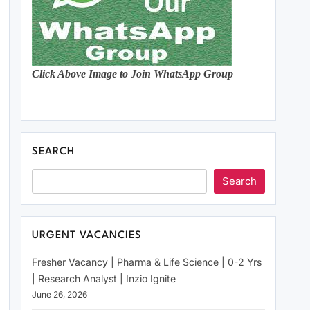
Click Above Image to Join WhatsApp Group
SEARCH
Search
URGENT VACANCIES
Fresher Vacancy | Pharma & Life Science | 0-2 Yrs
| Research Analyst | Inzio Ignite
June 26, 2026