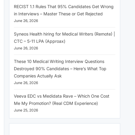
RECIST 1.1 Rules That 95% Candidates Get Wrong
in Interviews – Master These or Get Rejected
June 26, 2026
Syneos Health hiring for Medical Writers (Remote) |
CTC – 5-11 LPA (Approax)
June 26, 2026
These 10 Medical Writing Interview Questions
Destroyed 90% Candidates – Here’s What Top
Companies Actually Ask
June 26, 2026
Veeva EDC vs Medidata Rave – Which One Cost
Me My Promotion? (Real CDM Experience)
June 25, 2026