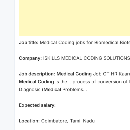
Job title:
Medical Coding jobs for Biomedical,Biot
Company:
ISKILLS MEDICAL CODING SOLUTIONS
Job description
:
Medical
Coding
Job CT HR Kaaru
Medical
Coding
is the… process of conversion of t
Diagnosis (
Medical
Problems…
Expected salary
:
Location
: Coimbatore, Tamil Nadu