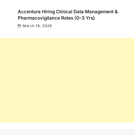
Accenture Hiring Clinical Data Management &
Pharmacovigilance Roles (0–3 Yrs)
March 19, 2026