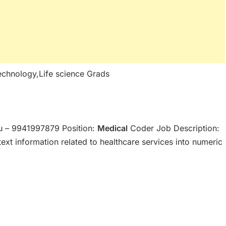
echnology,Life science Grads
 – 9941997879 Position:
Medical
Coder Job Description:
ext information related to healthcare services into numeric