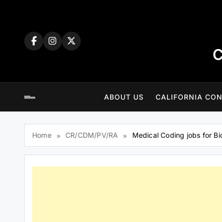
Skip
to
content
C
ABOUT US
CALIFORNIA CON
Home
CR/CDM/PV/RA
Medical Coding jobs for Bi