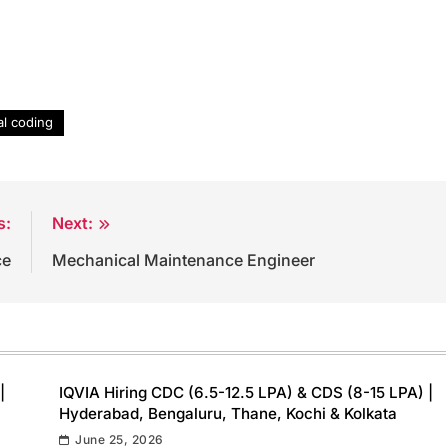
l coding
s:
Next:
ce
Mechanical Maintenance Engineer
|
IQVIA Hiring CDC (6.5-12.5 LPA) & CDS (8-15 LPA) |
Hyderabad, Bengaluru, Thane, Kochi & Kolkata
June 25, 2026