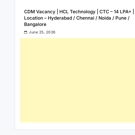
CDM Vacancy | HCL Technology | CTC – 14 LPA+ |
Location – Hyderabad / Chennai / Noida / Pune /
Bangalore
June 25, 2026