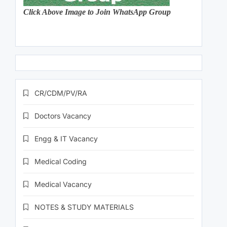
Click Above Image to Join WhatsApp Group
CR/CDM/PV/RA
Doctors Vacancy
Engg & IT Vacancy
Medical Coding
Medical Vacancy
NOTES & STUDY MATERIALS