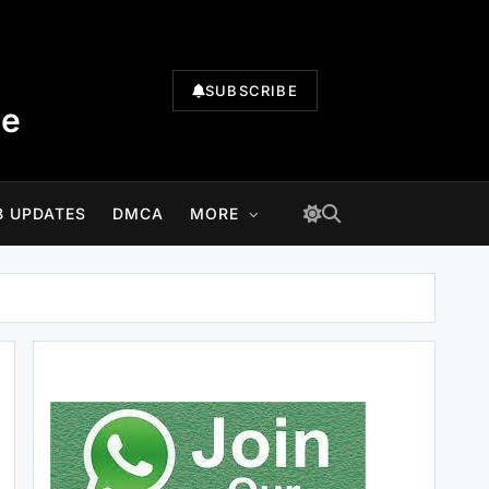
SUBSCRIBE
te
B UPDATES
DMCA
MORE