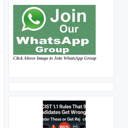
Click Above Image to Join WhatsApp Group