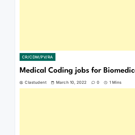
CR/CDM/PV/RA
Medical Coding jobs for Biomedic
Clastudent
March 10, 2022
0
1 Mins