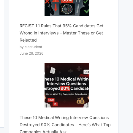
RECIST 1.1 Rules That 95% Candidates Get
Wrong in Interviews – Master These or Get
Rejected
by clastudent
June 26, 2026
These 10 Medical Writing Interview Questions
Destroyed 90% Candidates – Here’s What Top
Companies Actually Ask