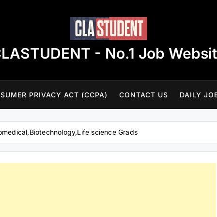
LASTUDENT - No.1 Job Websi
SUMER PRIVACY ACT (CCPA)
CONTACT US
DAILY JO
omedical,Biotechnology,Life science Grads