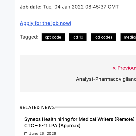
Job date
: Tue, 04 Jan 2022 08:45:37 GMT
Apply for the job now!
Tagged:
cpt code
icd 10
icd codes
medica
Previou
Post
Analyst-Pharmacovigilan
navigation
RELATED NEWS
Syneos Health hiring for Medical Writers (Remote) 
CTC – 5-11 LPA (Approax)
June 26, 2026