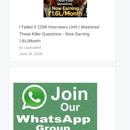
I Failed 5 CDM Interviews Until I Mastered
These Killer Questions – Now Earning
1.6L/Month
by clastudent
June 25, 2026