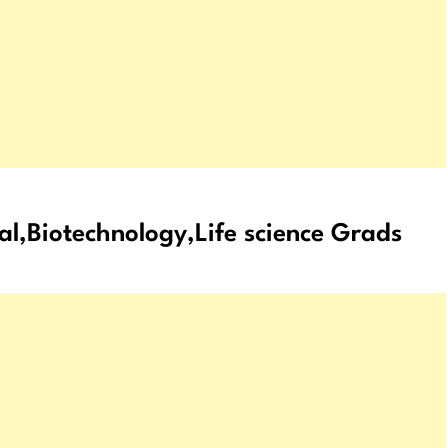
al,Biotechnology,Life science Grads