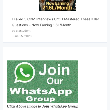
I Failed 5 CDM Interviews Until I Mastered These Killer
Questions – Now Earning 1.6L/Month
by clastudent
June 25, 2026
Click Above Image to Join WhatsApp Group