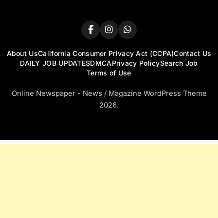
About Us
California Consumer Privacy Act (CCPA)
Contact Us
DAILY JOB UPDATES
DMCA
Privacy Policy
Search Job
Terms of Use
Online Newspaper - News / Magazine WordPress Theme
2026.