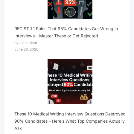
RECIST 1.1 Rules That 95% Candidates Get Wrong in
Interviews – Master These or Get Rejected
by clastudent
June 26, 2026
These 10 Medical Writing Interview Questions Destroyed
90% Candidates – Here’s What Top Companies Actually
Ask