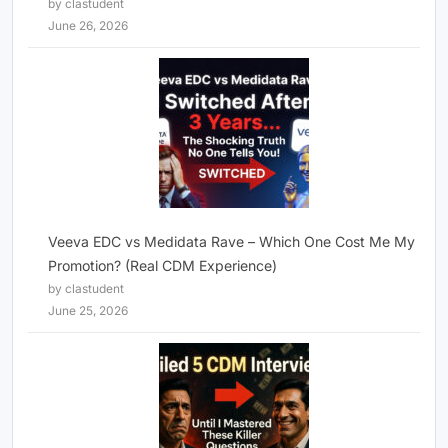
by clastudent
June 26, 2026
Veeva EDC vs Medidata Rave – Which One Cost Me My
Promotion? (Real CDM Experience)
by clastudent
June 25, 2026