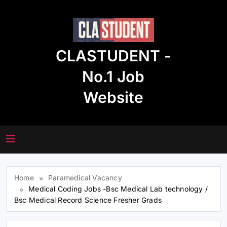
Skip
to
content
CLASTUDENT -
No.1 Job
Website
Home
Paramedical Vacancy
Medical Coding Jobs -Bsc Medical Lab technology /
Bsc Medical Record Science Fresher Grads