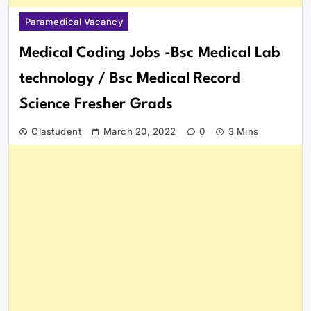
Paramedical Vacancy
Medical Coding Jobs -Bsc Medical Lab
technology / Bsc Medical Record
Science Fresher Grads
Clastudent
March 20, 2022
0
3 Mins