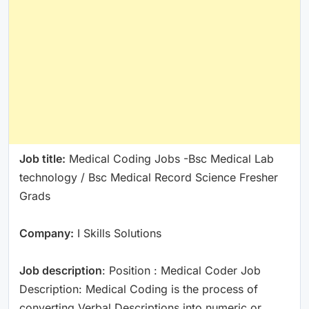
Job title:
Medical Coding Jobs -Bsc Medical Lab
technology / Bsc Medical Record Science Fresher
Grads
Company:
I Skills Solutions
Job description
: Position : Medical Coder Job
Description: Medical Coding is the process of
converting Verbal Descriptions into numeric or