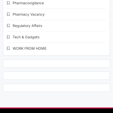
Pharmacovigilance
Pharmacy Vacancy
Regulatory Affairs
Tech & Gadgets
WORK FROM HOME