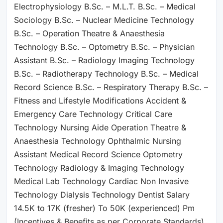
Electrophysiology B.Sc. – M.L.T. B.Sc. – Medical
Sociology B.Sc. – Nuclear Medicine Technology
B.Sc. – Operation Theatre & Anaesthesia
Technology B.Sc. – Optometry B.Sc. – Physician
Assistant B.Sc. – Radiology Imaging Technology
B.Sc. – Radiotherapy Technology B.Sc. – Medical
Record Science B.Sc. – Respiratory Therapy B.Sc. –
Fitness and Lifestyle Modifications Accident &
Emergency Care Technology Critical Care
Technology Nursing Aide Operation Theatre &
Anaesthesia Technology Ophthalmic Nursing
Assistant Medical Record Science Optometry
Technology Radiology & Imaging Technology
Medical Lab Technology Cardiac Non Invasive
Technology Dialysis Technology Dentist Salary
14.5K to 17K (fresher) To 50K (experienced) Pm
(Incentives & Benefits as per Corporate Standards)