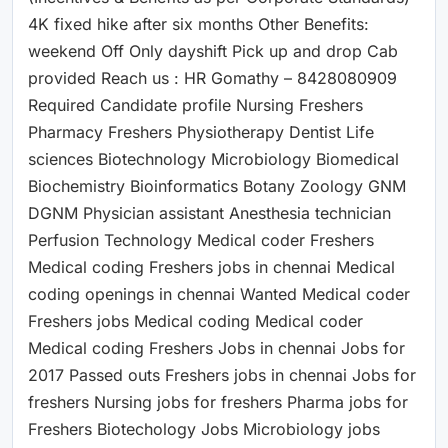
4K fixed hike after six months Other Benefits:
weekend Off Only dayshift Pick up and drop Cab
provided Reach us : HR Gomathy – 8428080909
Required Candidate profile Nursing Freshers
Pharmacy Freshers Physiotherapy Dentist Life
sciences Biotechnology Microbiology Biomedical
Biochemistry Bioinformatics Botany Zoology GNM
DGNM Physician assistant Anesthesia technician
Perfusion Technology Medical coder Freshers
Medical coding Freshers jobs in chennai Medical
coding openings in chennai Wanted Medical coder
Freshers jobs Medical coding Medical coder
Medical coding Freshers Jobs in chennai Jobs for
2017 Passed outs Freshers jobs in chennai Jobs for
freshers Nursing jobs for freshers Pharma jobs for
Freshers Biotechology Jobs Microbiology jobs