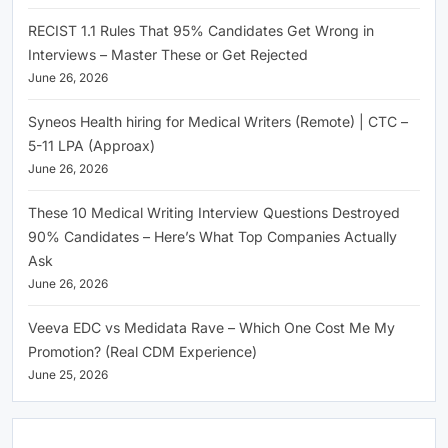
RECIST 1.1 Rules That 95% Candidates Get Wrong in
Interviews – Master These or Get Rejected
June 26, 2026
Syneos Health hiring for Medical Writers (Remote) | CTC –
5-11 LPA (Approax)
June 26, 2026
These 10 Medical Writing Interview Questions Destroyed
90% Candidates – Here’s What Top Companies Actually
Ask
June 26, 2026
Veeva EDC vs Medidata Rave – Which One Cost Me My
Promotion? (Real CDM Experience)
June 25, 2026