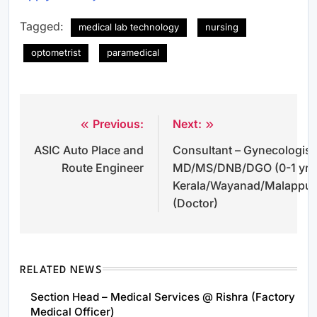
Tagged:
medical lab technology
nursing
optometrist
paramedical
Previous:
Next:
Post
ASIC Auto Place and
Consultant – Gynecologist 
navigation
Route Engineer
MD/MS/DNB/DGO (0-1 yrs
Kerala/Wayanad/Malappu
(Doctor)
RELATED NEWS
Section Head – Medical Services @ Rishra (Factory
Medical Officer)