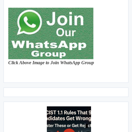
Click Above Image to Join WhatsApp Group