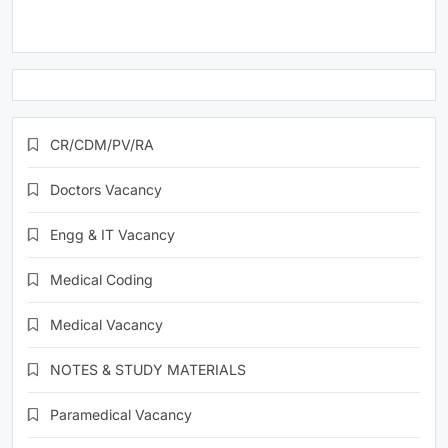
CR/CDM/PV/RA
Doctors Vacancy
Engg & IT Vacancy
Medical Coding
Medical Vacancy
NOTES & STUDY MATERIALS
Paramedical Vacancy