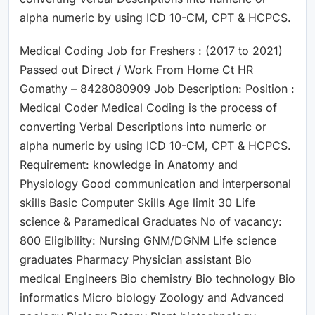
alpha numeric by using ICD 10-CM, CPT & HCPCS.
Medical Coding Job for Freshers : (2017 to 2021)
Passed out Direct / Work From Home Ct HR
Gomathy – 8428080909 Job Description: Position :
Medical Coder Medical Coding is the process of
converting Verbal Descriptions into numeric or
alpha numeric by using ICD 10-CM, CPT & HCPCS.
Requirement: knowledge in Anatomy and
Physiology Good communication and interpersonal
skills Basic Computer Skills Age limit 30 Life
science & Paramedical Graduates No of vacancy:
800 Eligibility: Nursing GNM/DGNM Life science
graduates Pharmacy Physician assistant Bio
medical Engineers Bio chemistry Bio technology Bio
informatics Micro biology Zoology and Advanced