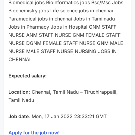
Biomedical jobs Bioinformatics jobs Bsc/Msc Jobs
Biochemistry jobs Life science jobs in chennai
Paramedical jobs in chennai Jobs in Tamilnadu
Jobs in Pharmacy Jobs in Hospital GNM STAFF
NURSE ANM STAFF NURSE GNM FEMALE STAFF
NURSE DGNM FEMALE STAFF NURSE GNM MALE
NURSE MALE STAFF NURSE NURSING JOBS IN
CHENNAI
Expected salary
:
Location
: Chennai, Tamil Nadu – Tiruchirappalli,
Tamil Nadu
Job date
: Mon, 17 Jan 2022 23:33:21 GMT
Apply for the job now!