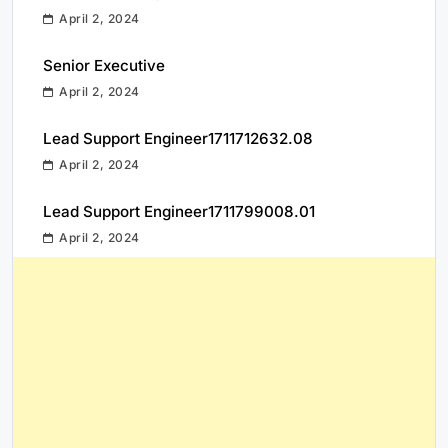
April 2, 2024
Senior Executive
April 2, 2024
Lead Support Engineer1711712632.08
April 2, 2024
Lead Support Engineer1711799008.01
April 2, 2024