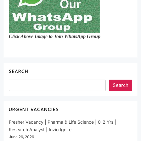
Click Above Image to Join WhatsApp Group
SEARCH
Search
URGENT VACANCIES
Fresher Vacancy | Pharma & Life Science | 0-2 Yrs |
Research Analyst | Inzio Ignite
June 26, 2026