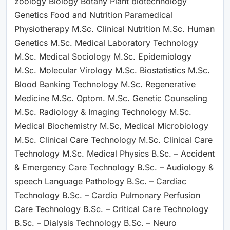
zoology Biology Botany Plant biotechnology
Genetics Food and Nutrition Paramedical
Physiotherapy M.Sc. Clinical Nutrition M.Sc. Human
Genetics M.Sc. Medical Laboratory Technology
M.Sc. Medical Sociology M.Sc. Epidemiology
M.Sc. Molecular Virology M.Sc. Biostatistics M.Sc.
Blood Banking Technology M.Sc. Regenerative
Medicine M.Sc. Optom. M.Sc. Genetic Counseling
M.Sc. Radiology & Imaging Technology M.Sc.
Medical Biochemistry M.Sc, Medical Microbiology
M.Sc. Clinical Care Technology M.Sc. Clinical Care
Technology M.Sc. Medical Physics B.Sc. – Accident
& Emergency Care Technology B.Sc. – Audiology &
speech Language Pathology B.Sc. – Cardiac
Technology B.Sc. – Cardio Pulmonary Perfusion
Care Technology B.Sc. – Critical Care Technology
B.Sc. – Dialysis Technology B.Sc. – Neuro