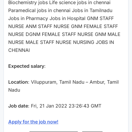
Biochemistry jobs Life science jobs in chennai
Paramedical jobs in chennai Jobs in Tamilnadu
Jobs in Pharmacy Jobs in Hospital GNM STAFF
NURSE ANM STAFF NURSE GNM FEMALE STAFF
NURSE DGNM FEMALE STAFF NURSE GNM MALE
NURSE MALE STAFF NURSE NURSING JOBS IN
CHENNAI
Expected salary
:
Location
: Viluppuram, Tamil Nadu – Ambur, Tamil
Nadu
Job date
: Fri, 21 Jan 2022 23:26:43 GMT
Apply for the job now!