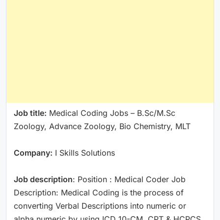
Job title:
Medical Coding Jobs – B.Sc/M.Sc
Zoology, Advance Zoology, Bio Chemistry, MLT
Company:
I Skills Solutions
Job description
: Position : Medical Coder Job
Description: Medical Coding is the process of
converting Verbal Descriptions into numeric or
alpha numeric by using ICD 10-CM, CPT & HCPCS.