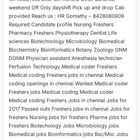
weekend Off Only dayshift Pick up and drop Cab
provided Reach us : HR Gomathy – 8428080909
Required Candidate profile Nursing Freshers
Pharmacy Freshers Physiotherapy Dentist Life
sciences Biotechnology Microbiology Biomedical
Biochemistry Bioinformatics Botany Zoology GNM
DGNM Physician assistant Anesthesia technician
Perfusion Technology Medical coder Freshers
Medical coding Freshers jobs in chennai Medical
coding openings in chennai Wanted Medical coder
Freshers jobs Medical coding Medical coder
Medical coding Freshers Jobs in chennai Jobs for
2017 Passed outs Freshers jobs in chennai Jobs for
freshers Nursing jobs for freshers Pharma jobs for
Freshers Biotechology Jobs Microbiology jobs
Biomedical jobs Bioinformatics jobs Bsc/Msc Jobs