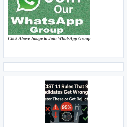
Click Above Image to Join WhatsApp Group