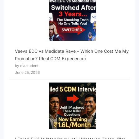
Veeva EDC vs Medidata Rave – Which One Cost Me My
Promotion? (Real CDM Experience)
by clastudent
June 25, 2026