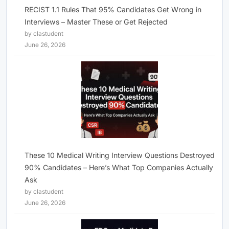
RECIST 1.1 Rules That 95% Candidates Get Wrong in
Interviews – Master These or Get Rejected
by clastudent
June 26, 2026
These 10 Medical Writing Interview Questions Destroyed
90% Candidates – Here’s What Top Companies Actually
Ask
by clastudent
June 26, 2026