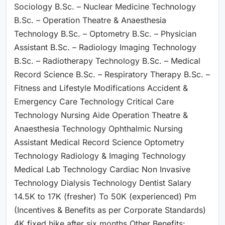
Sociology B.Sc. – Nuclear Medicine Technology
B.Sc. – Operation Theatre & Anaesthesia
Technology B.Sc. – Optometry B.Sc. – Physician
Assistant B.Sc. – Radiology Imaging Technology
B.Sc. – Radiotherapy Technology B.Sc. – Medical
Record Science B.Sc. – Respiratory Therapy B.Sc. –
Fitness and Lifestyle Modifications Accident &
Emergency Care Technology Critical Care
Technology Nursing Aide Operation Theatre &
Anaesthesia Technology Ophthalmic Nursing
Assistant Medical Record Science Optometry
Technology Radiology & Imaging Technology
Medical Lab Technology Cardiac Non Invasive
Technology Dialysis Technology Dentist Salary
14.5K to 17K (fresher) To 50K (experienced) Pm
(Incentives & Benefits as per Corporate Standards)
4K fixed hike after six months Other Benefits: