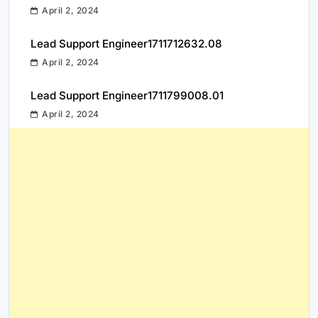
April 2, 2024
Lead Support Engineer1711712632.08
April 2, 2024
Lead Support Engineer1711799008.01
April 2, 2024