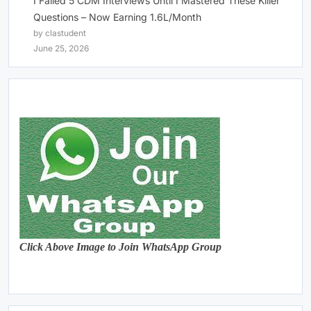
I Failed 5 CDM Interviews Until I Mastered These Killer
Questions – Now Earning 1.6L/Month
by clastudent
June 25, 2026
Click Above Image to Join WhatsApp Group