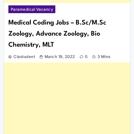
Paramedical Vacancy
Medical Coding Jobs – B.Sc/M.Sc
Zoology, Advance Zoology, Bio
Chemistry, MLT
Clastudent
March 19, 2022
0
3 Mins