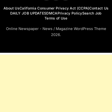
About Us
California Consumer Privacy Act (CCPA)
Contact Us
DAILY JOB UPDATES
DMCA
Privacy Policy
Search Job
Terms of Use
Online Newspaper - News / Magazine WordPress Theme
2026.