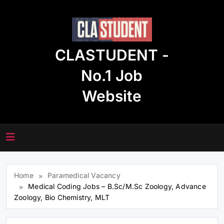
Skip
to
content
CLASTUDENT -
No.1 Job
Website
Home
Paramedical Vacancy
Medical Coding Jobs – B.Sc/M.Sc Zoology, Advance
Zoology, Bio Chemistry, MLT