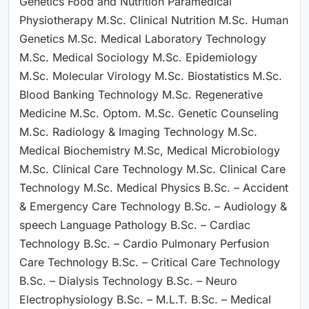
Genetics Food and Nutrition Paramedical
Physiotherapy M.Sc. Clinical Nutrition M.Sc. Human
Genetics M.Sc. Medical Laboratory Technology
M.Sc. Medical Sociology M.Sc. Epidemiology
M.Sc. Molecular Virology M.Sc. Biostatistics M.Sc.
Blood Banking Technology M.Sc. Regenerative
Medicine M.Sc. Optom. M.Sc. Genetic Counseling
M.Sc. Radiology & Imaging Technology M.Sc.
Medical Biochemistry M.Sc, Medical Microbiology
M.Sc. Clinical Care Technology M.Sc. Clinical Care
Technology M.Sc. Medical Physics B.Sc. – Accident
& Emergency Care Technology B.Sc. – Audiology &
speech Language Pathology B.Sc. – Cardiac
Technology B.Sc. – Cardio Pulmonary Perfusion
Care Technology B.Sc. – Critical Care Technology
B.Sc. – Dialysis Technology B.Sc. – Neuro
Electrophysiology B.Sc. – M.L.T. B.Sc. – Medical