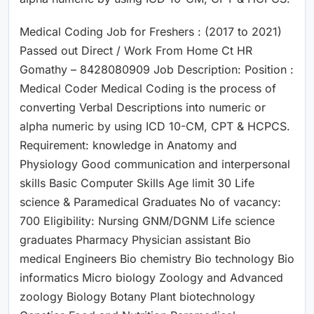
Medical Coding Job for Freshers : (2017 to 2021)
Passed out Direct / Work From Home Ct HR
Gomathy – 8428080909 Job Description: Position :
Medical Coder Medical Coding is the process of
converting Verbal Descriptions into numeric or
alpha numeric by using ICD 10-CM, CPT & HCPCS.
Requirement: knowledge in Anatomy and
Physiology Good communication and interpersonal
skills Basic Computer Skills Age limit 30 Life
science & Paramedical Graduates No of vacancy:
700 Eligibility: Nursing GNM/DGNM Life science
graduates Pharmacy Physician assistant Bio
medical Engineers Bio chemistry Bio technology Bio
informatics Micro biology Zoology and Advanced
zoology Biology Botany Plant biotechnology