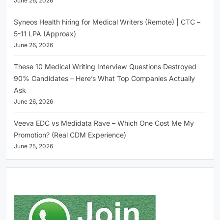
June 26, 2026
Syneos Health hiring for Medical Writers (Remote) | CTC –
5-11 LPA (Approax)
June 26, 2026
These 10 Medical Writing Interview Questions Destroyed
90% Candidates – Here’s What Top Companies Actually
Ask
June 26, 2026
Veeva EDC vs Medidata Rave – Which One Cost Me My
Promotion? (Real CDM Experience)
June 25, 2026