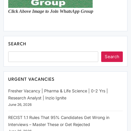
Click Above Image to Join WhatsApp Group
SEARCH
Search
URGENT VACANCIES
Fresher Vacancy | Pharma & Life Science | 0-2 Yrs |
Research Analyst | Inzio Ignite
June 26, 2026
RECIST 1.1 Rules That 95% Candidates Get Wrong in
Interviews – Master These or Get Rejected