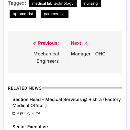
Tagged:
medical lab technology
nursing
optometrist
paramedical
Previous:
Next:
Post
Mechanical
Manager – OHC
navigation
Engineers
RELATED NEWS
Section Head – Medical Services @ Rishra (Factory
Medical Officer)
April 2, 2024
Senior Executive