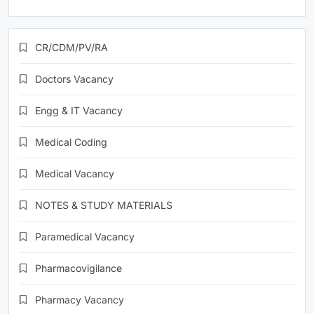
CR/CDM/PV/RA
Doctors Vacancy
Engg & IT Vacancy
Medical Coding
Medical Vacancy
NOTES & STUDY MATERIALS
Paramedical Vacancy
Pharmacovigilance
Pharmacy Vacancy