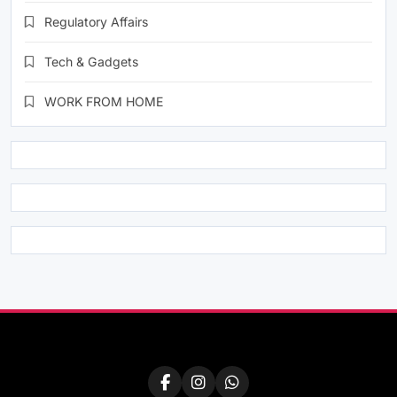
Regulatory Affairs
Tech & Gadgets
WORK FROM HOME