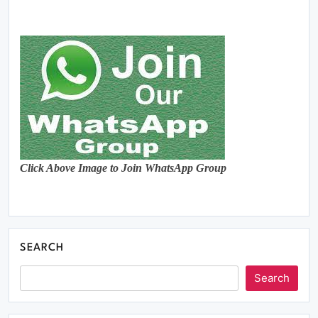
Click Above Image to Join WhatsApp Group
SEARCH
Search