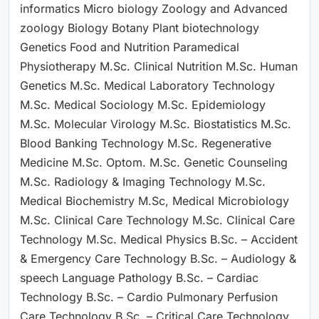
informatics Micro biology Zoology and Advanced
zoology Biology Botany Plant biotechnology
Genetics Food and Nutrition Paramedical
Physiotherapy M.Sc. Clinical Nutrition M.Sc. Human
Genetics M.Sc. Medical Laboratory Technology
M.Sc. Medical Sociology M.Sc. Epidemiology
M.Sc. Molecular Virology M.Sc. Biostatistics M.Sc.
Blood Banking Technology M.Sc. Regenerative
Medicine M.Sc. Optom. M.Sc. Genetic Counseling
M.Sc. Radiology & Imaging Technology M.Sc.
Medical Biochemistry M.Sc, Medical Microbiology
M.Sc. Clinical Care Technology M.Sc. Clinical Care
Technology M.Sc. Medical Physics B.Sc. – Accident
& Emergency Care Technology B.Sc. – Audiology &
speech Language Pathology B.Sc. – Cardiac
Technology B.Sc. – Cardio Pulmonary Perfusion
Care Technology B.Sc. – Critical Care Technology