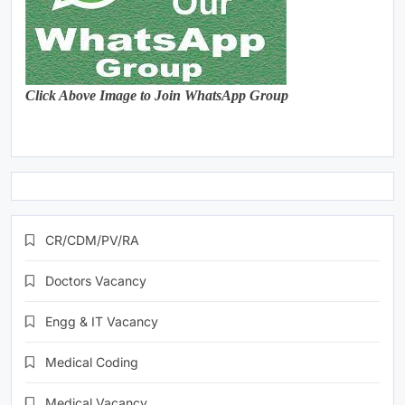
Click Above Image to Join WhatsApp Group
CR/CDM/PV/RA
Doctors Vacancy
Engg & IT Vacancy
Medical Coding
Medical Vacancy