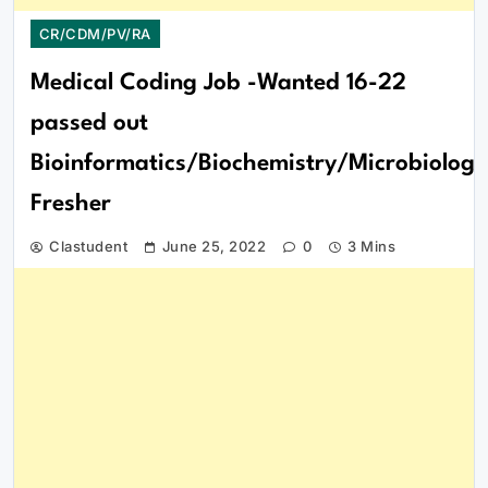
CR/CDM/PV/RA
Medical Coding Job -Wanted 16-22
passed out
Bioinformatics/Biochemistry/Microbiology
Fresher
Clastudent
June 25, 2022
0
3 Mins