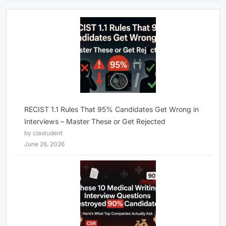
RECIST 1.1 Rules That 95% Candidates Get Wrong in
Interviews – Master These or Get Rejected
by clastudent
June 26, 2026