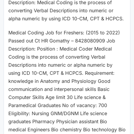
Description: Medical Coding is the process of
converting Verbal Descriptions into numeric or
alpha numeric by using ICD 10-CM, CPT & HCPCS.
Medical Coding Job for Freshers: (2015 to 2022)
Passed out Ct HR Gomathy – 8428080909 Job
Description: Position : Medical Coder Medical
Coding is the process of converting Verbal
Descriptions into numeric or alpha numeric by
using ICD 10-CM, CPT & HCPCS. Requirement:
knowledge in Anatomy and Physiology Good
communication and interpersonal skills Basic
Computer Skills Age limit 30 Life science &
Paramedical Graduates No of vacancy: 700
Eligibility: Nursing GNM/DGNM Life science
graduates Pharmacy Physician assistant Bio
medical Engineers Bio chemistry Bio technology Bio