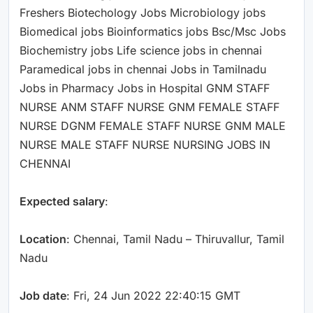
Freshers Biotechology Jobs Microbiology jobs
Biomedical jobs Bioinformatics jobs Bsc/Msc Jobs
Biochemistry jobs Life science jobs in chennai
Paramedical jobs in chennai Jobs in Tamilnadu
Jobs in Pharmacy Jobs in Hospital GNM STAFF
NURSE ANM STAFF NURSE GNM FEMALE STAFF
NURSE DGNM FEMALE STAFF NURSE GNM MALE
NURSE MALE STAFF NURSE NURSING JOBS IN
CHENNAI
Expected salary
:
Location
: Chennai, Tamil Nadu – Thiruvallur, Tamil
Nadu
Job date
: Fri, 24 Jun 2022 22:40:15 GMT