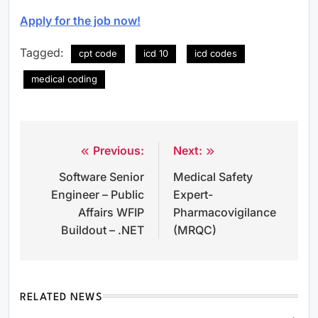
Apply for the job now!
Tagged:
cpt code
icd 10
icd codes
medical coding
Previous:
Next:
Post
Software Senior
Medical Safety
navigation
Engineer – Public
Expert-
Affairs WFIP
Pharmacovigilance
Buildout – .NET
(MRQC)
RELATED NEWS