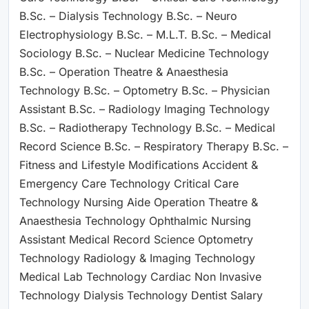
B.Sc. – Dialysis Technology B.Sc. – Neuro
Electrophysiology B.Sc. – M.L.T. B.Sc. – Medical
Sociology B.Sc. – Nuclear Medicine Technology
B.Sc. – Operation Theatre & Anaesthesia
Technology B.Sc. – Optometry B.Sc. – Physician
Assistant B.Sc. – Radiology Imaging Technology
B.Sc. – Radiotherapy Technology B.Sc. – Medical
Record Science B.Sc. – Respiratory Therapy B.Sc. –
Fitness and Lifestyle Modifications Accident &
Emergency Care Technology Critical Care
Technology Nursing Aide Operation Theatre &
Anaesthesia Technology Ophthalmic Nursing
Assistant Medical Record Science Optometry
Technology Radiology & Imaging Technology
Medical Lab Technology Cardiac Non Invasive
Technology Dialysis Technology Dentist Salary