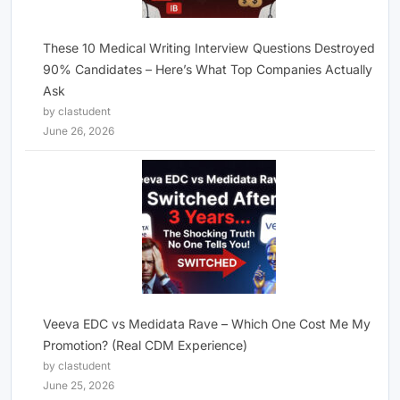
These 10 Medical Writing Interview Questions Destroyed
90% Candidates – Here’s What Top Companies Actually
Ask
by clastudent
June 26, 2026
Veeva EDC vs Medidata Rave – Which One Cost Me My
Promotion? (Real CDM Experience)
by clastudent
June 25, 2026