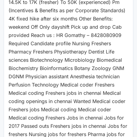
14.5K to 17K (fresher) To 50K (experienced) Pm
(Incentives & Benefits as per Corporate Standards)
4K fixed hike after six months Other Benefits:
weekend Off Only dayshift Pick up and drop Cab
provided Reach us : HR Gomathy – 8428080909
Required Candidate profile Nursing Freshers
Pharmacy Freshers Physiotherapy Dentist Life
sciences Biotechnology Microbiology Biomedical
Biochemistry Bioinformatics Botany Zoology GNM
DGNM Physician assistant Anesthesia technician
Perfusion Technology Medical coder Freshers
Medical coding Freshers jobs in chennai Medical
coding openings in chennai Wanted Medical coder
Freshers jobs Medical coding Medical coder
Medical coding Freshers Jobs in chennai Jobs for
2017 Passed outs Freshers jobs in chennai Jobs for
freshers Nursing jobs for freshers Pharma jobs for