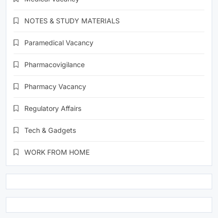
NOTES & STUDY MATERIALS
Paramedical Vacancy
Pharmacovigilance
Pharmacy Vacancy
Regulatory Affairs
Tech & Gadgets
WORK FROM HOME