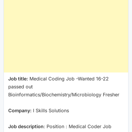
Job title:
Medical Coding Job -Wanted 16-22
passed out
Bioinformatics/Biochemistry/Microbiology Fresher
Company:
I Skills Solutions
Job description
: Position : Medical Coder Job