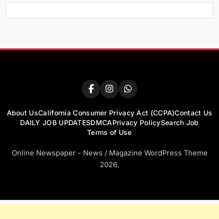
About Us
California Consumer Privacy Act (CCPA)
Contact Us
DAILY JOB UPDATES
DMCA
Privacy Policy
Search Job
Terms of Use
Online Newspaper - News / Magazine WordPress Theme
2026.