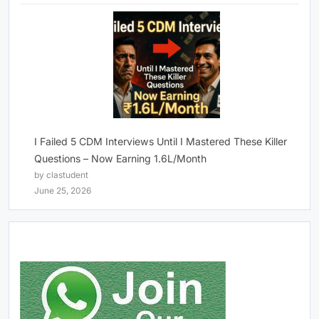
I Failed 5 CDM Interviews Until I Mastered These Killer
Questions – Now Earning 1.6L/Month
by clastudent
June 25, 2026