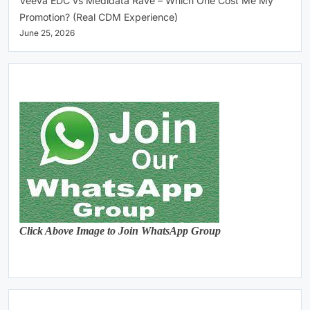
Veeva EDC vs Medidata Rave – Which One Cost Me My
Promotion? (Real CDM Experience)
June 25, 2026
Click Above Image to Join WhatsApp Group