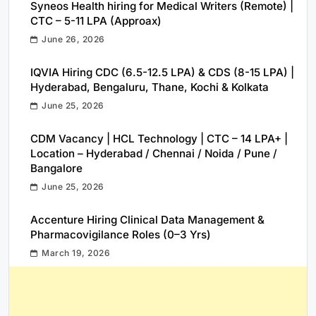
Syneos Health hiring for Medical Writers (Remote) |
CTC – 5-11 LPA (Approax)
June 26, 2026
IQVIA Hiring CDC (6.5-12.5 LPA) & CDS (8-15 LPA) |
Hyderabad, Bengaluru, Thane, Kochi & Kolkata
June 25, 2026
CDM Vacancy | HCL Technology | CTC – 14 LPA+ |
Location – Hyderabad / Chennai / Noida / Pune /
Bangalore
June 25, 2026
Accenture Hiring Clinical Data Management &
Pharmacovigilance Roles (0–3 Yrs)
March 19, 2026