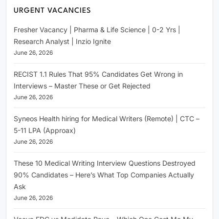
URGENT VACANCIES
Fresher Vacancy | Pharma & Life Science | 0-2 Yrs |
Research Analyst | Inzio Ignite
June 26, 2026
RECIST 1.1 Rules That 95% Candidates Get Wrong in
Interviews – Master These or Get Rejected
June 26, 2026
Syneos Health hiring for Medical Writers (Remote) | CTC –
5-11 LPA (Approax)
June 26, 2026
These 10 Medical Writing Interview Questions Destroyed
90% Candidates – Here’s What Top Companies Actually
Ask
June 26, 2026